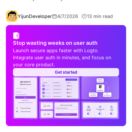
Yijun
Developer
4/7/2026
13 min read
Stop wasting weeks on user auth
Launch secure apps faster with Logto.
Integrate user auth in minutes, and focus on
your core product.
Get started