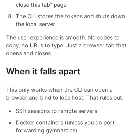
close this tab" page
The CLI stores the tokens and shuts down
the local server
The user experience is smooth. No codes to
copy, no URLs to type. Just a browser tab that
opens and closes.
When it falls apart
This only works when the CLI can open a
browser and bind to localhost. That rules out:
SSH sessions to remote servers
Docker containers (unless you do port
forwarding gymnastics)