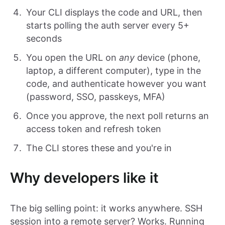
Your CLI displays the code and URL, then
starts polling the auth server every 5+
seconds
You open the URL on
any
device (phone,
laptop, a different computer), type in the
code, and authenticate however you want
(password, SSO, passkeys, MFA)
Once you approve, the next poll returns an
access token and refresh token
The CLI stores these and you're in
Why developers like it
The big selling point: it works anywhere. SSH
session into a remote server? Works. Running