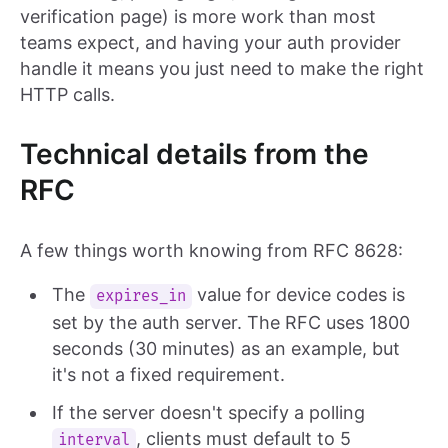
verification page) is more work than most
teams expect, and having your auth provider
handle it means you just need to make the right
HTTP calls.
Technical details from the
RFC
A few things worth knowing from RFC 8628:
The
value for device codes is
expires_in
set by the auth server. The RFC uses 1800
seconds (30 minutes) as an example, but
it's not a fixed requirement.
If the server doesn't specify a polling
, clients must default to 5
interval