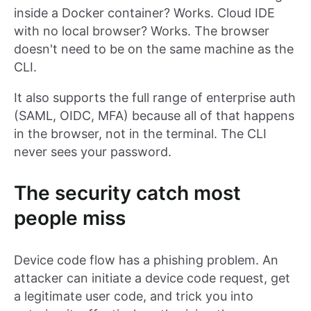
inside a Docker container? Works. Cloud IDE
with no local browser? Works. The browser
doesn't need to be on the same machine as the
CLI.
It also supports the full range of enterprise auth
(SAML, OIDC, MFA) because all of that happens
in the browser, not in the terminal. The CLI
never sees your password.
The security catch most
people miss
Device code flow has a phishing problem. An
attacker can initiate a device code request, get
a legitimate user code, and trick you into