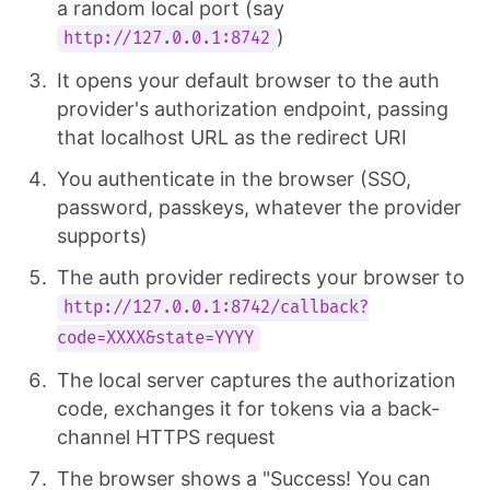
a random local port (say
)
http://127.0.0.1:8742
It opens your default browser to the auth
provider's authorization endpoint, passing
that localhost URL as the redirect URI
You authenticate in the browser (SSO,
password, passkeys, whatever the provider
supports)
The auth provider redirects your browser to
http://127.0.0.1:8742/callback?
code=XXXX&state=YYYY
The local server captures the authorization
code, exchanges it for tokens via a back-
channel HTTPS request
The browser shows a "Success! You can