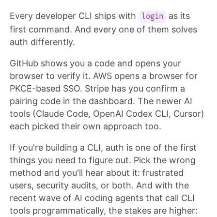
Every developer CLI ships with
as its
login
first command. And every one of them solves
auth differently.
GitHub shows you a code and opens your
browser to verify it. AWS opens a browser for
PKCE-based SSO. Stripe has you confirm a
pairing code in the dashboard. The newer AI
tools (Claude Code, OpenAI Codex CLI, Cursor)
each picked their own approach too.
If you're building a CLI, auth is one of the first
things you need to figure out. Pick the wrong
method and you'll hear about it: frustrated
users, security audits, or both. And with the
recent wave of AI coding agents that call CLI
tools programmatically, the stakes are higher: