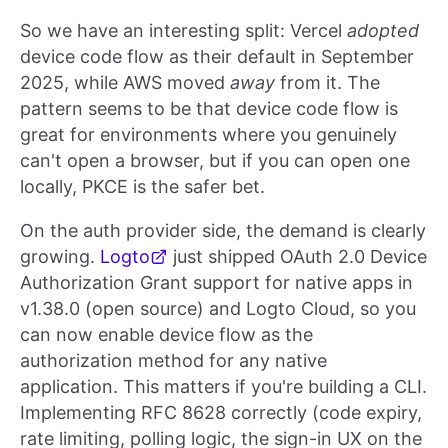
So we have an interesting split: Vercel
adopted
device code flow as their default in September
2025, while AWS moved
away
from it. The
pattern seems to be that device code flow is
great for environments where you genuinely
can't open a browser, but if you can open one
locally, PKCE is the safer bet.
On the auth provider side, the demand is clearly
growing.
Logto
just shipped OAuth 2.0 Device
Authorization Grant support for native apps in
v1.38.0 (open source) and Logto Cloud, so you
can now enable device flow as the
authorization method for any native
application. This matters if you're building a CLI.
Implementing RFC 8628 correctly (code expiry,
rate limiting, polling logic, the sign-in UX on the