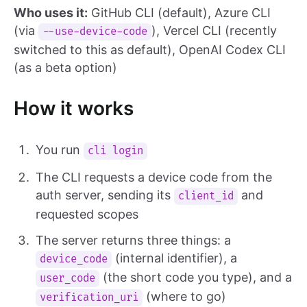
Who uses it:
GitHub CLI (default), Azure CLI
(via
), Vercel CLI (recently
--use-device-code
switched to this as default), OpenAI Codex CLI
(as a beta option)
How it works
You run
cli login
The CLI requests a device code from the
auth server, sending its
and
client_id
requested scopes
The server returns three things: a
(internal identifier), a
device_code
(the short code you type), and a
user_code
(where to go)
verification_uri