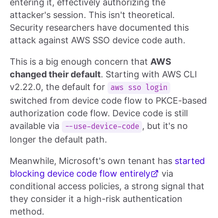
entering it, effectively authorizing the
attacker's session. This isn't theoretical.
Security researchers have documented this
attack against AWS SSO device code auth.
This is a big enough concern that
AWS
changed their default
. Starting with AWS CLI
v2.22.0, the default for
aws sso login
switched from device code flow to PKCE-based
authorization code flow. Device code is still
available via
, but it's no
--use-device-code
longer the default path.
Meanwhile, Microsoft's own tenant has
started
blocking device code flow entirely
via
conditional access policies, a strong signal that
they consider it a high-risk authentication
method.