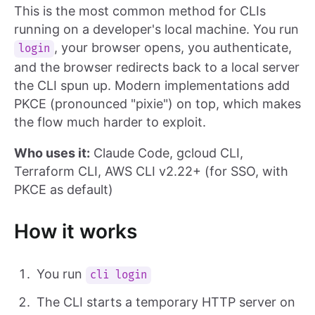
This is the most common method for CLIs
running on a developer's local machine. You run
, your browser opens, you authenticate,
login
and the browser redirects back to a local server
the CLI spun up. Modern implementations add
PKCE (pronounced "pixie") on top, which makes
the flow much harder to exploit.
Who uses it:
Claude Code, gcloud CLI,
Terraform CLI, AWS CLI v2.22+ (for SSO, with
PKCE as default)
How it works
You run
cli login
The CLI starts a temporary HTTP server on