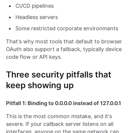
CI/CD pipelines
Headless servers
Some restricted corporate environments
That's why most tools that default to browser
OAuth also support a fallback, typically device
code flow or API keys.
Three security pitfalls that
keep showing up
Pitfall 1: Binding to 0.0.0.0 instead of 127.0.0.1
This is the most common mistake, and it's
severe. If your callback server listens on all
interfaces, anyone on the same network can