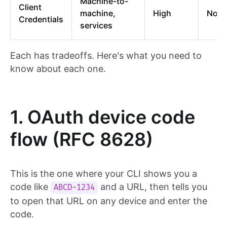
Machine-to-
Client
machine,
High
No
Credentials
services
Each has tradeoffs. Here's what you need to
know about each one.
1. OAuth device code
flow (RFC 8628)
This is the one where your CLI shows you a
code like
and a URL, then tells you
ABCD-1234
to open that URL on any device and enter the
code.