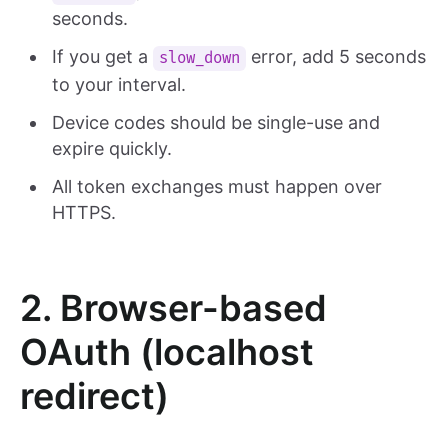
seconds.
If you get a
error, add 5 seconds
slow_down
to your interval.
Device codes should be single-use and
expire quickly.
All token exchanges must happen over
HTTPS.
2. Browser-based
OAuth (localhost
redirect)