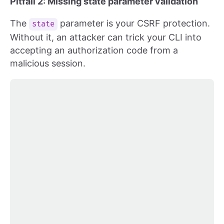
Pitfall 2: Missing state parameter validation
The
parameter is your CSRF protection.
state
Without it, an attacker can trick your CLI into
accepting an authorization code from a
malicious session.