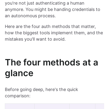
you're not just authenticating a human
anymore. You might be handing credentials to
an autonomous process.
Here are the four auth methods that matter,
how the biggest tools implement them, and the
mistakes you'll want to avoid.
The four methods at a
glance
Before going deep, here's the quick
comparison: