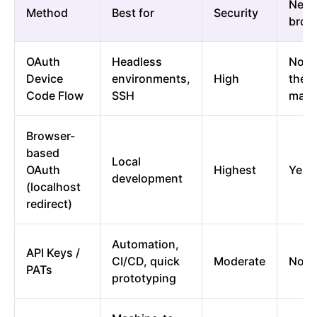
Need
Method
Best for
Security
brow
OAuth
Headless
No (
Device
environments,
High
the 
Code Flow
SSH
mach
Browser-
based
Local
OAuth
Highest
Yes
development
(localhost
redirect)
Automation,
API Keys /
CI/CD, quick
Moderate
No
PATs
prototyping