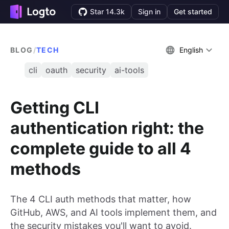
Star 14.3k
Sign in
Get started
BLOG
/
TECH
English
cli
oauth
security
ai-tools
Getting CLI
authentication right: the
complete guide to all 4
methods
The 4 CLI auth methods that matter, how
GitHub, AWS, and AI tools implement them, and
the security mistakes you'll want to avoid.