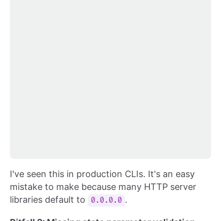
I've seen this in production CLIs. It's an easy
mistake to make because many HTTP server
libraries default to
.
0.0.0.0