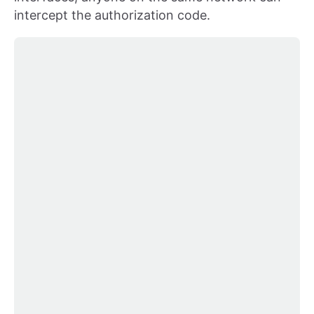
intercept the authorization code.