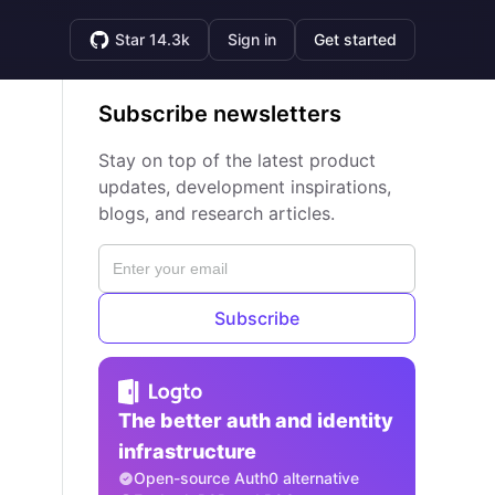
Star 14.3k
Sign in
Get started
Subscribe newsletters
Stay on top of the latest product
updates, development inspirations,
blogs, and research articles.
Subscribe
The better auth and identity
infrastructure
Open-source Auth0 alternative