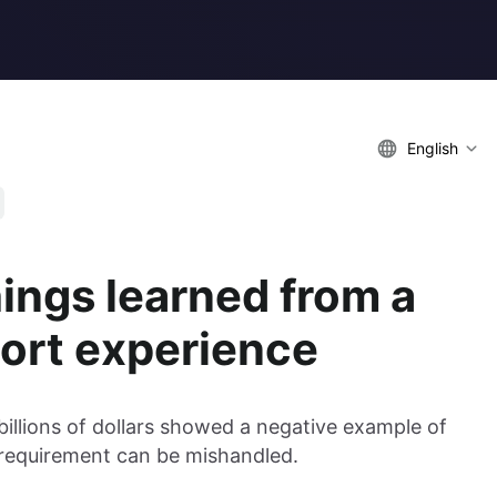
English
hings learned from a
ort experience
illions of dollars showed a negative example of
equirement can be mishandled.