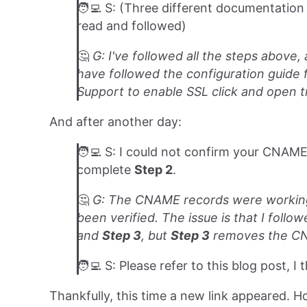
🧑‍💻 S: (Three different documentation 
read and followed)
🤔️
G: I've followed all the steps above
have followed the configuration guide f
Support to enable SSL click and open tr
And after another day:
🧑‍💻 S: I could not confirm your CNAME
complete
Step 2
.
🤔️
G: The CNAME records were working;
been verified. The issue is that I fol
and
Step 3
, but
Step 3
removes the CN
🧑‍💻 S: Please refer to this blog post, I 
Thankfully, this time a new link appeared. H