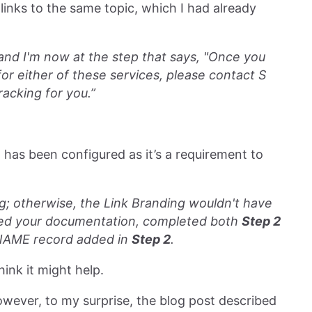
links to the same topic, which I had already
, and I'm now at the step that says, "Once you
or either of these services, please contact S
acking for you.”
 has been configured as it’s a requirement to
 otherwise, the Link Branding wouldn't have
lowed your documentation, completed both
Step 2
AME record added in
Step 2
.
think it might help.
owever, to my surprise, the blog post described