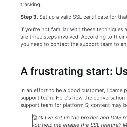
tracking.
Step 3.
Set up a valid SSL certificate for th
If you're not familiar with these techniques
are three steps involved. According to thei
you need to contact the support team to e
A frustrating start: U
In an effort to be a good customer, I came p
support team. Here's how the conversation 
support team for platform S; content may be
🤔️
G: I've set up the proxies and DNS re
you help me enable the SSL feature? M