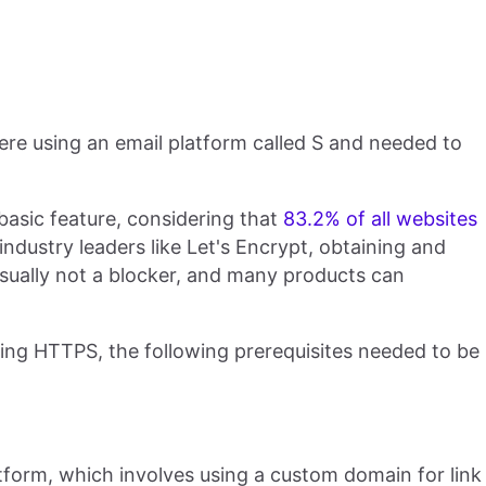
re using an email platform called S and needed to
asic feature, considering that
83.2% of all websites
industry leaders like Let's Encrypt, obtaining and
usually not a blocker, and many products can
ling HTTPS, the following prerequisites needed to be
atform, which involves using a custom domain for link