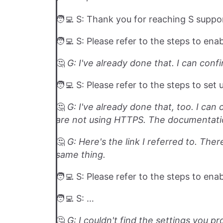
🧑‍💻 S: Thank you for reaching S suppo
🧑‍💻 S: Please refer to the steps to ena
🤔️
G: I've already done that. I can confi
🧑‍💻 S: Please refer to the steps to set
🤔️
G: I've already done that, too. I can 
are not using HTTPS. The documentatio
🤔️
G: Here's the link I referred to. Th
same thing.
🧑‍💻 S: Please refer to the steps to en
🧑‍💻 S: …
🤔️
G: I couldn't find the settings you p