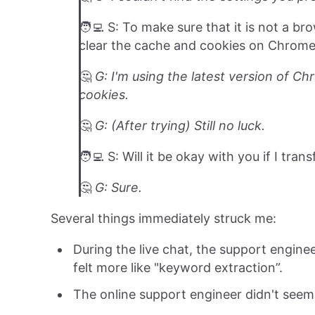
🧑‍💻 S: To make sure that it is not a 
clear the cache and cookies on Chrome 
🤔️
G: I'm using the latest version of C
cookies.
🤔️
G: (After trying) Still no luck.
🧑‍💻 S: Will it be okay with you if I tra
🤔️
G: Sure.
Several things immediately struck me:
During the live chat, the support engine
felt more like "keyword extraction”.
The online support engineer didn't seem 