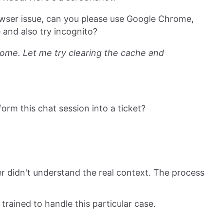
browser issue, can you please use Google Chrome,
and also try incognito?
hrome. Let me try clearing the cache and
nsform this chat session into a ticket?
er didn't understand the real context. The process
trained to handle this particular case.