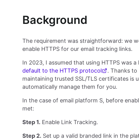
Background
The requirement was straightforward: we we
enable HTTPS for our email tracking links.
In 2023, I assumed that using HTTPS was a b
default to the HTTPS protocol
. Thanks to 
maintaining trusted SSL/TLS certificates is 
automatically manage them for you.
In the case of email platform S, before enab
met:
Step 1.
Enable Link Tracking.
Step 2.
Set up a valid branded link in the pl