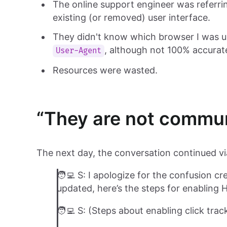
The online support engineer was referri
existing (or removed) user interface.
They didn't know which browser I was u
, although not 100% accurate,
User-Agent
Resources were wasted.
“They are not commu
The next day, the conversation continued vi
🧑‍💻 S: I apologize for the confusion 
updated, here’s the steps for enabling 
🧑‍💻 S: (Steps about enabling click trac