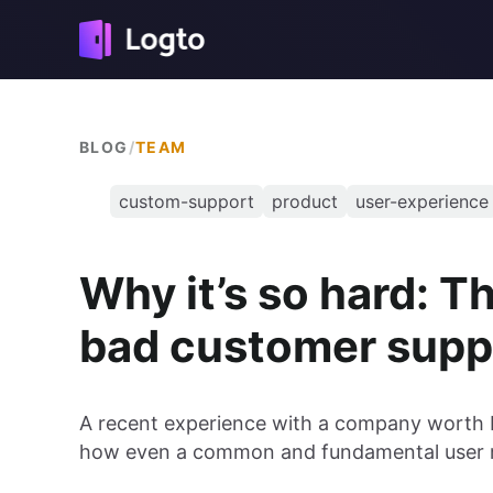
BLOG
/
TEAM
custom-support
product
user-experience
Why it’s so hard: T
bad customer supp
A recent experience with a company worth b
how even a common and fundamental user r