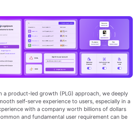
th a product-led growth (PLG) approach, we deeply
ooth self-serve experience to users, especially in a
perience with a company worth billions of dollars
common and fundamental user requirement can be