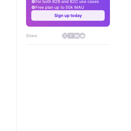
For both B2B and B2C use cases
Free plan up to 50k MAU
Sign up today
Share