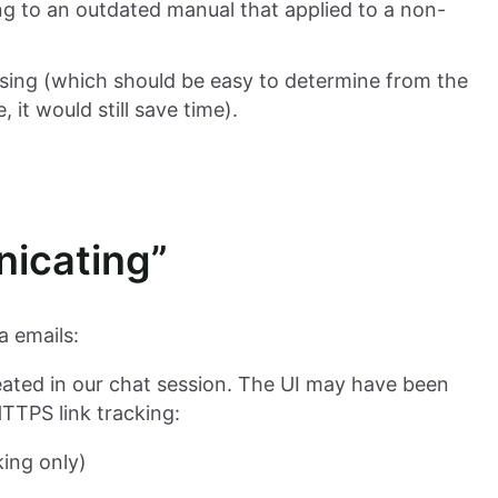
ng to an outdated manual that applied to a non-
sing (which should be easy to determine from the
 it would still save time).
nicating”
a emails:
created in our chat session. The UI may have been
HTTPS link tracking:
king only)