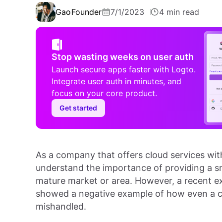
Gao
Founder
7/1/2023
4 min read
Stop wasting weeks on user auth
Launch secure apps faster with Logto.
Integrate user auth in minutes, and
focus on your core product.
Get started
As a company that offers cloud services wi
understand the importance of providing a sm
mature market or area. However, a recent ex
showed a negative example of how even a 
mishandled.