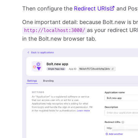
Then configure the
Redirect URIs
and Post
One important detail: because Bolt.new is b
as your redirect UR
http://localhost:3000/
in the Bolt.new browser tab.