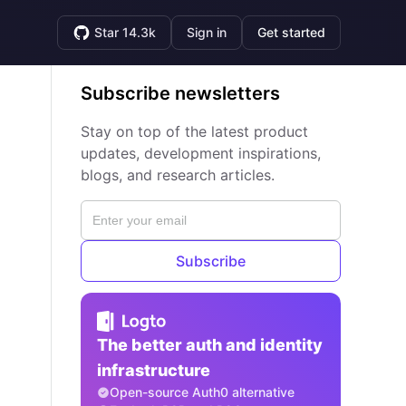
Star 14.3k
Sign in
Get started
Subscribe newsletters
Stay on top of the latest product
updates, development inspirations,
blogs, and research articles.
Subscribe
The better auth and identity
infrastructure
Open-source Auth0 alternative