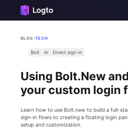
BLOG
/
TECH
Bolt
AI
Direct sign-in
Using Bolt.New and 
your custom login 
Learn how to use Bolt.new to build a full-s
sign-in flows to creating a floating login pa
setup and customization.