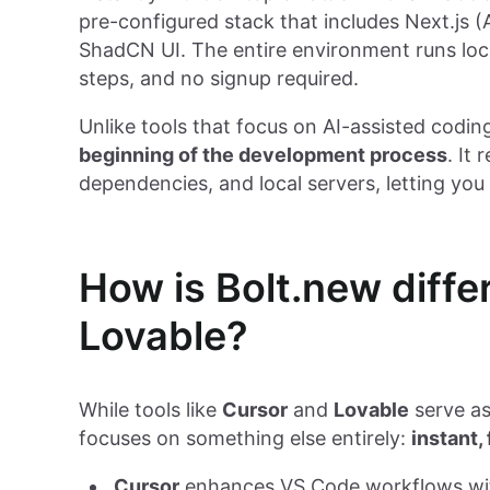
pre-configured stack that includes Next.js 
ShadCN UI. The entire environment runs local
steps, and no signup required.
Unlike tools that focus on AI-assisted codin
beginning of the development process
. It
dependencies, and local servers, letting yo
How is Bolt.new diffe
Lovable?
While tools like
Cursor
and
Lovable
serve as
focuses on something else entirely:
instant,
Cursor
enhances VS Code workflows with 