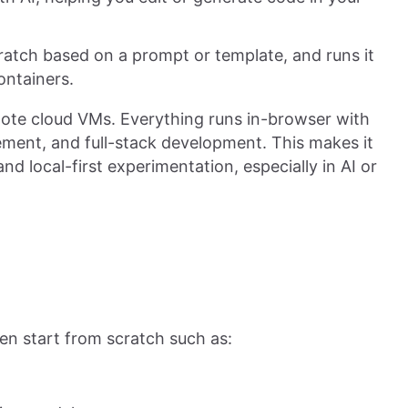
atch based on a prompt or template, and runs it
ontainers.
mote cloud VMs. Everything runs in-browser with
ment, and full-stack development. This makes it
and local-first experimentation, especially in AI or
en start from scratch such as: