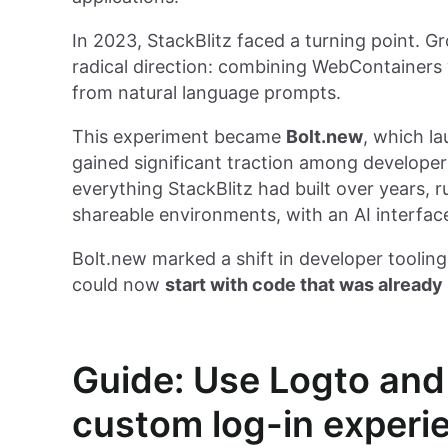
In 2023, StackBlitz faced a turning point. 
radical direction: combining WebContainers w
from natural language prompts.
This experiment became
Bolt.new
, which la
gained significant traction among developers
everything StackBlitz had built over years, r
shareable environments, with an AI interf
Bolt.new marked a shift in developer tooling:
could now
start with code that was already
Guide: Use Logto and
custom log-in experi