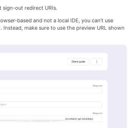
 sign-out redirect URIs.
rowser-based and not a local IDE, you can’t use
I. Instead, make sure to use the preview URL shown