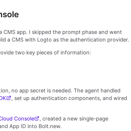
nsole
 a CMS app. I skipped the prompt phase and went
uild a CMS with Logto as the authentication provider.
rovide two key pieces of information:
ation, no app secret is needed. The agent handled
SDK
, set up authentication components, and wired
Cloud Console
, created a new single-page
and App ID into Bolt.new.