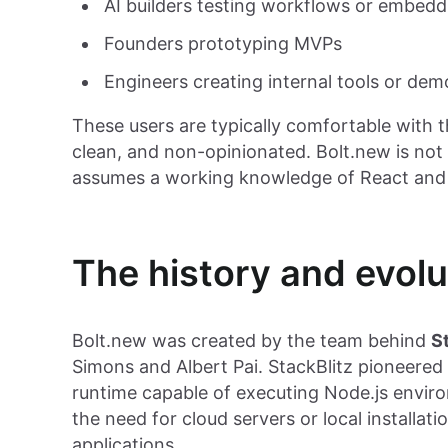
AI builders testing workflows or embed
Founders prototyping MVPs
Engineers creating internal tools or dem
These users are typically comfortable with 
clean, and non-opinionated. Bolt.new is not a 
assumes a working knowledge of React and f
The history and evolu
Bolt.new was created by the team behind
S
Simons and Albert Pai. StackBlitz pioneered
runtime capable of executing Node.js enviro
the need for cloud servers or local install
applications.