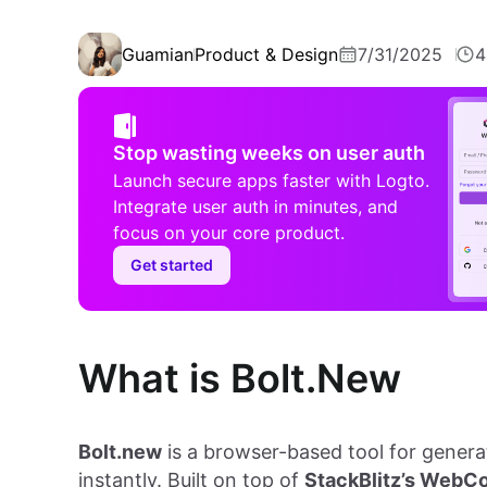
Guamian
Product & Design
7/31/2025
4
Stop wasting weeks on user auth
Launch secure apps faster with Logto.
Integrate user auth in minutes, and
focus on your core product.
Get started
What is Bolt.New
Bolt.new
is a browser-based tool for genera
instantly. Built on top of
StackBlitz’s WebC