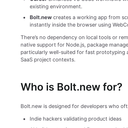
existing environment.
Bolt.new
creates a working app from scr
instantly inside the browser using WebC
There’s no dependency on local tools or re
native support for Node.js, package manage
particularly well-suited for fast prototyping 
SaaS project contexts.
Who is Bolt.new for?
Bolt.new is designed for developers who oft
Indie hackers validating product ideas