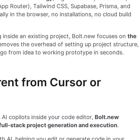
(App Router), Tailwind CSS, Supabase, Prisma, and
ly in the browser, no installations, no cloud build
g inside an existing project, Bolt.new focuses on
the
 removes the overhead of setting up project structure,
u go from idea to working prototype in seconds.
rent from Cursor or
 AI copilots inside your code editor,
Bolt.new
 full-stack project generation and execution
.
AI, helping you edit or generate code in your