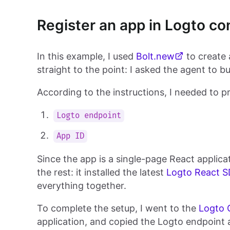
Register an app in Logto co
In this example, I used
Bolt.new
to create
straight to the point: I asked the agent to b
According to the instructions, I needed to p
Logto endpoint
App ID
Since the app is a single-page React applic
the rest: it installed the latest
Logto React 
everything together.
To complete the setup, I went to the
Logto 
application, and copied the Logto endpoint 