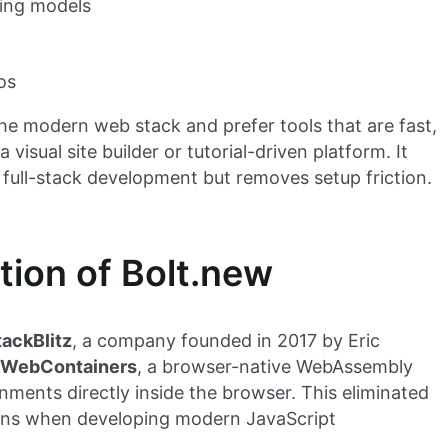
ding models
os
the modern web stack and prefer tools that are fast,
visual site builder or tutorial-driven platform. It
ull-stack development but removes setup friction.
tion of Bolt.new
tackBlitz
, a company founded in 2017 by Eric
WebContainers
, a browser-native WebAssembly
nments directly inside the browser. This eliminated
ations when developing modern JavaScript