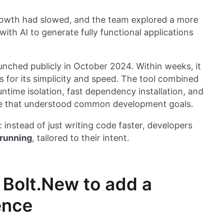
Growth had slowed, and the team explored a more
ith AI to generate fully functional applications
unched publicly in October 2024. Within weeks, it
 for its simplicity and speed. The tool combined
untime isolation, fast dependency installation, and
ace that understood common development goals.
 instead of just writing code faster, developers
 running
, tailored to their intent.
 Bolt.New to add a
ence