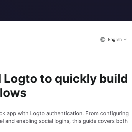
English
Logto to quickly build
flows
tack app with Logto authentication. From configuring
nel and enabling social logins, this guide covers both