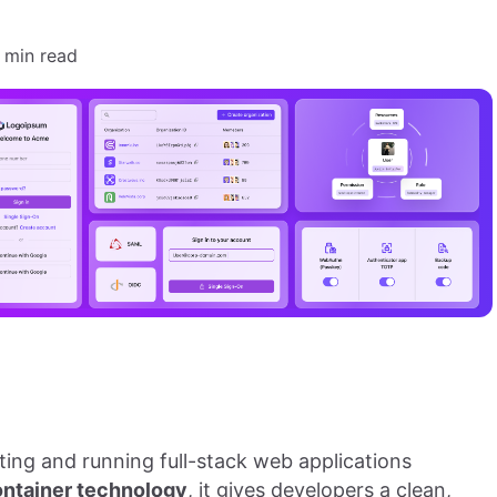
 min read
ting and running full-stack web applications
ontainer technology
, it gives developers a clean,