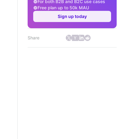
For both B2B and B2C use cases
Free plan up to 50k MAU
Sign up today
Share