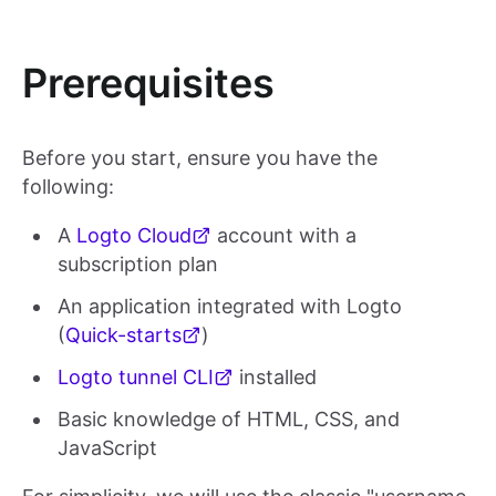
Prerequisites
Before you start, ensure you have the
following:
A
Logto Cloud
account with a
subscription plan
An application integrated with Logto
(
Quick-starts
)
Logto tunnel CLI
installed
Basic knowledge of HTML, CSS, and
JavaScript