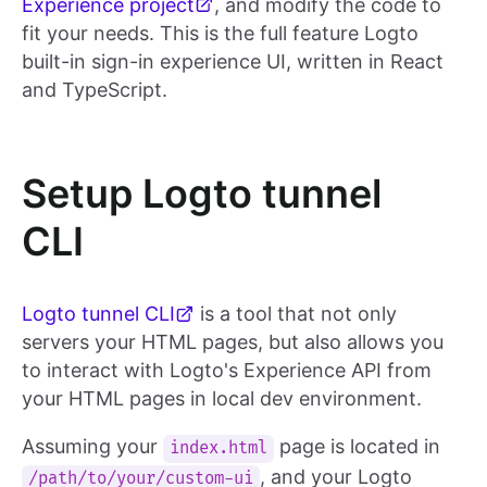
Experience project
, and modify the code to
fit your needs. This is the full feature Logto
built-in sign-in experience UI, written in React
and TypeScript.
Setup Logto tunnel
CLI
Logto tunnel CLI
is a tool that not only
servers your HTML pages, but also allows you
to interact with Logto's Experience API from
your HTML pages in local dev environment.
Assuming your
page is located in
index.html
, and your Logto
/path/to/your/custom-ui