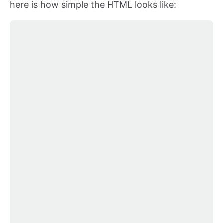
here is how simple the HTML looks like: