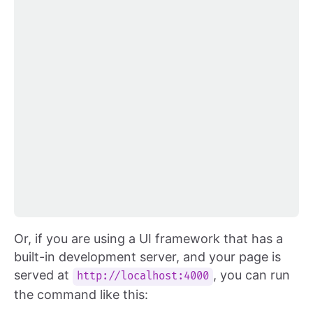
Or, if you are using a UI framework that has a
built-in development server, and your page is
served at
, you can run
http://localhost:4000
the command like this: