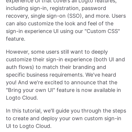
experience UI that covers all Logto features,
including sign-in, registration, password
recovery, single sign-on (SSO), and more. Users
can also customize the look and feel of the
sign-in experience UI using our "Custom CSS"
feature.
However, some users still want to deeply
customize their sign-in experience (both UI and
auth flows) to match their branding and
specific business requirements. We've heard
you! And we're excited to announce that the
"Bring your own UI" feature is now available in
Logto Cloud.
In this tutorial, we'll guide you through the steps
to create and deploy your own custom sign-in
UI to Logto Cloud.