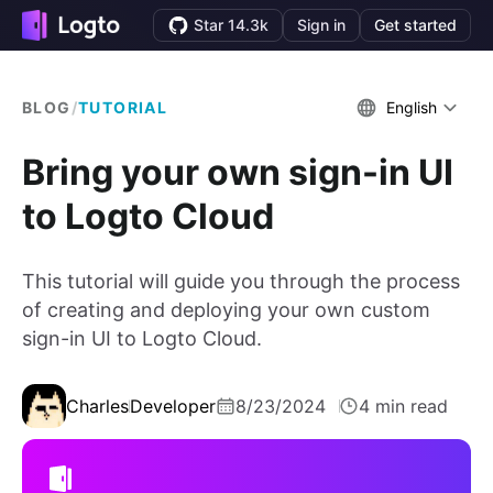
Star 14.3k
Sign in
Get started
BLOG
/
TUTORIAL
English
Bring your own sign-in UI
to Logto Cloud
This tutorial will guide you through the process
of creating and deploying your own custom
sign-in UI to Logto Cloud.
Charles
Developer
8/23/2024
4 min read