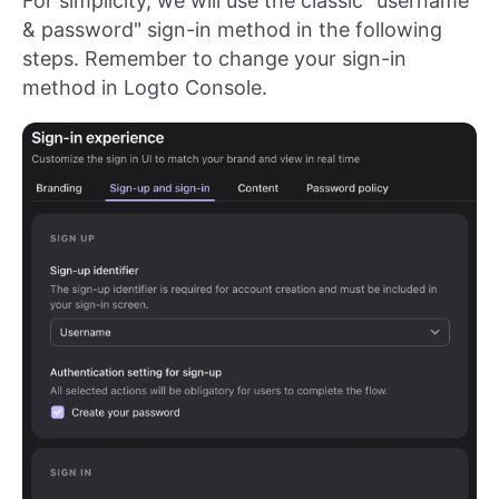
For simplicity, we will use the classic "username
& password" sign-in method in the following
steps. Remember to change your sign-in
method in Logto Console.