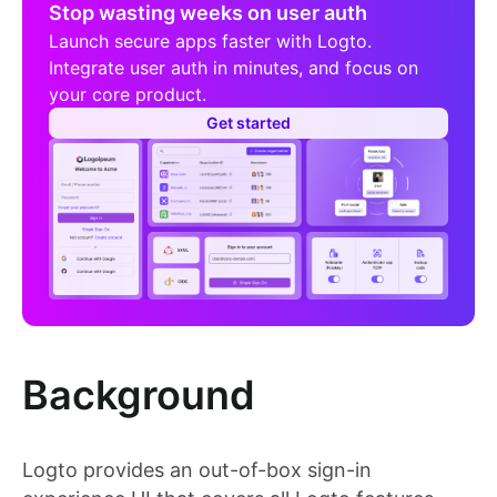
Stop wasting weeks on user auth
Launch secure apps faster with Logto.
Integrate user auth in minutes, and focus on
your core product.
Get started
Background
Logto provides an out-of-box sign-in