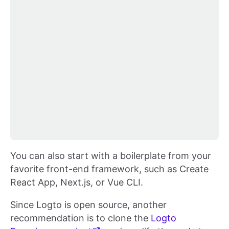
You can also start with a boilerplate from your
favorite front-end framework, such as Create
React App, Next.js, or Vue CLI.
Since Logto is open source, another
recommendation is to clone the
Logto