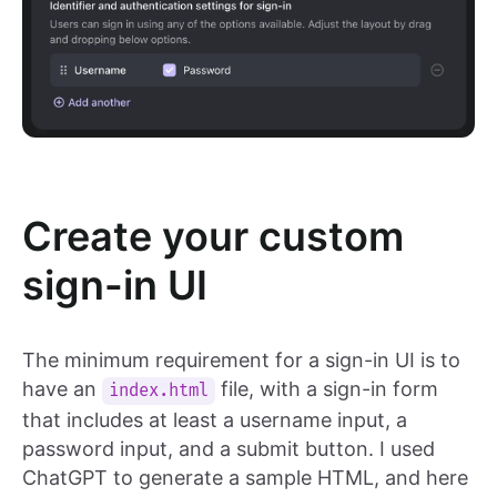
Create your custom
sign-in UI
The minimum requirement for a sign-in UI is to
have an
file, with a sign-in form
index.html
that includes at least a username input, a
password input, and a submit button. I used
ChatGPT to generate a sample HTML, and here