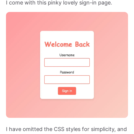
I come with this pinky lovely sign-in page.
I have omitted the CSS styles for simplicity, and