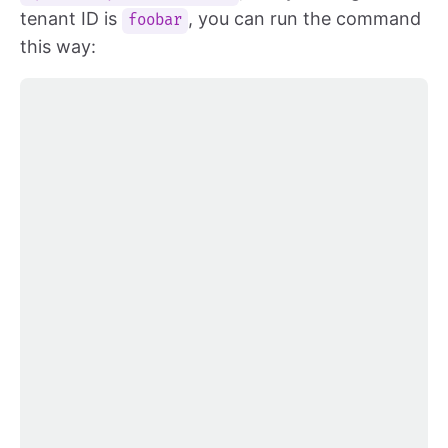
tenant ID is
, you can run the command
foobar
this way: