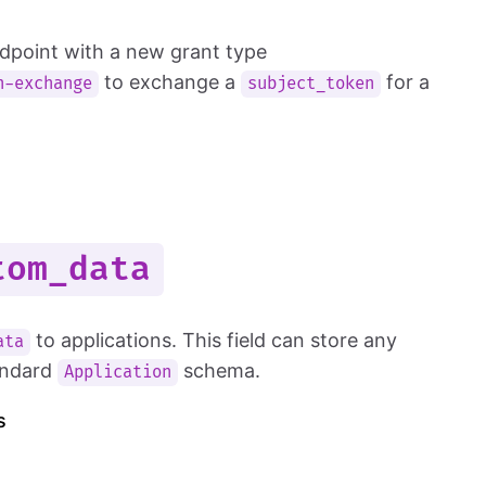
dpoint with a new grant type
to exchange a
for a
n-exchange
subject_token
tom_data
to applications. This field can store any
ata
tandard
schema.
Application
s