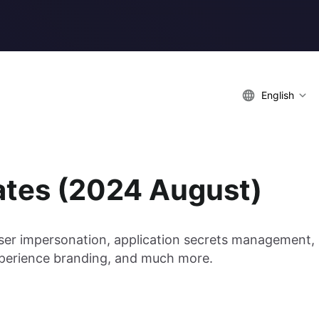
English
ates (2024 August)
user impersonation, application secrets management,
experience branding, and much more.