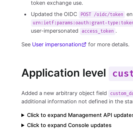
token exchange use.
Updated the OIDC
en
POST /oidc/token
urn:ietf:params:oauth:grant-type:toke
user-impersonated
.
access_token
See
User impersonation
for more details.
Application level
cus
Added a new arbitrary object field
custom_d
additional information not defined in the s
Click to expand Management API update
Click to expand Console updates