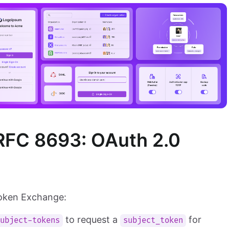
RFC 8693: OAuth 2.0
Token Exchange:
to request a
for
subject-tokens
subject_token