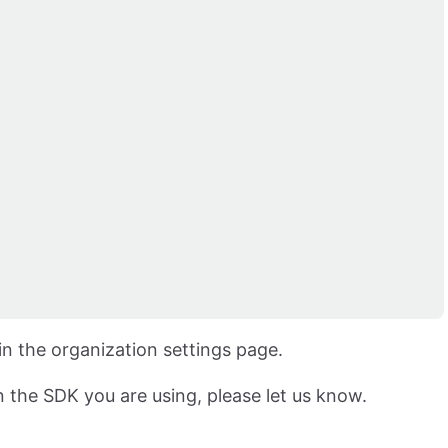
n the organization settings page.
in the SDK you are using, please let us know.