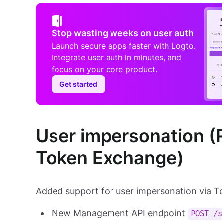
Stop wasting weeks on user auth
Launch secure apps faster with Logto.
Integrate user auth in minutes, and
focus on your core product.
Get started
User impersonation (
Token Exchange)
Added support for user impersonation via 
New Management API endpoint
POST /