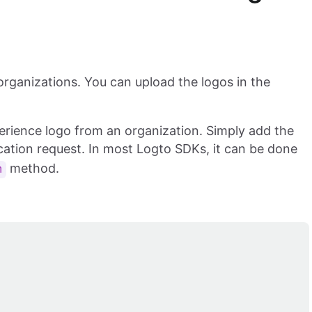
 organizations. You can upload the logos in the
xperience logo from an organization. Simply add the
ation request. In most Logto SDKs, it can be done
method.
n