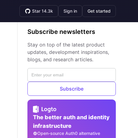
Star 14.3k
Sign in
Get started
Subscribe newsletters
Stay on top of the latest product
updates, development inspirations,
blogs, and research articles.
Subscribe
The better auth and identity
infrastructure
Open-source Auth0 alternative