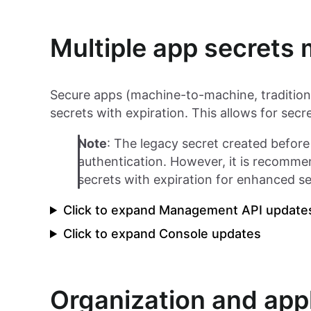
Multiple app secret
Secure apps (machine-to-machine, tradition
secrets with expiration. This allows for sec
Note
: The legacy secret created before t
authentication. However, it is recomme
secrets with expiration for enhanced se
Click to expand Management API update
Click to expand Console updates
Organization and appl