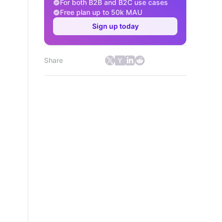
For both B2B and B2C use cases
Free plan up to 50k MAU
Sign up today
Share