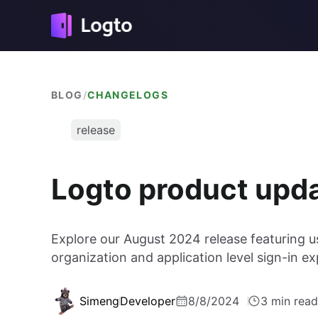
BLOG
/
CHANGELOGS
release
Logto product upd
Explore our August 2024 release featuring 
organization and application level sign-in 
Simeng
Developer
8/8/2024
3 min read