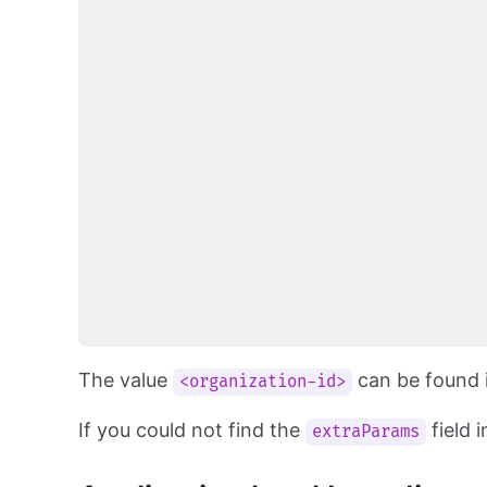
The value
can be found i
<organization-id>
If you could not find the
field 
extraParams