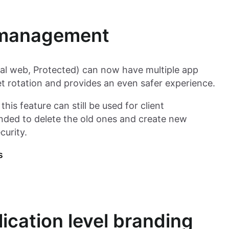
s management
al web, Protected) can now have multiple app
ret rotation and provides an even safer experience.
his feature can still be used for client
nded to delete the old ones and create new
curity.
s
ication level branding