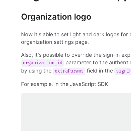
Organization logo
Now it's able to set light and dark logos for
organization settings page.
Also, it's possible to override the sign-in e
parameter to the authentic
organization_id
by using the
field in the
extraParams
signI
For example, in the JavaScript SDK: