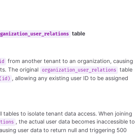
table
rganization_user_relations
from another tenant to an organization, causing
id
ts. The original
table
organization_user_relations
, allowing any existing user ID to be assigned
(id)
l tables to isolate tenant data access. When joining
, the actual user data becomes inaccessible to
ations
ausing user data to return null and triggering 500