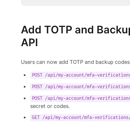
Add TOTP and Backup
API
Users can now add TOTP and backup codes 
POST /api/my-account/mfa-verification
POST /api/my-account/mfa-verification
POST /api/my-account/mfa-verification
secret or codes.
GET /api/my-account/mfa-verifications