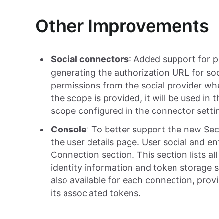
Other Improvements
Social connectors
: Added support for 
generating the authorization URL for soc
permissions from the social provider wh
the scope is provided, it will be used in 
scope configured in the connector settin
Console
: To better support the new Sec
the user details page. User social and e
Connection section. This section lists al
identity information and token storage sta
also available for each connection, prov
its associated tokens.