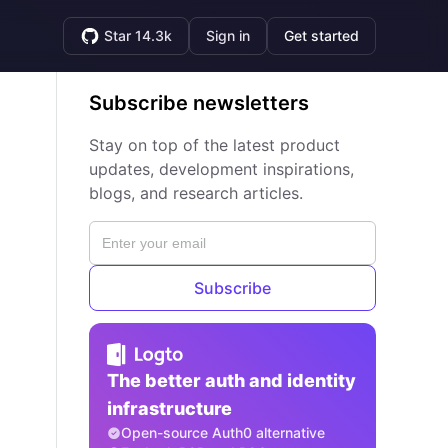
Star 14.3k
Sign in
Get started
Subscribe newsletters
Stay on top of the latest product
updates, development inspirations,
blogs, and research articles.
Subscribe
The better auth and identity
infrastructure
Open-source Auth0 alternative