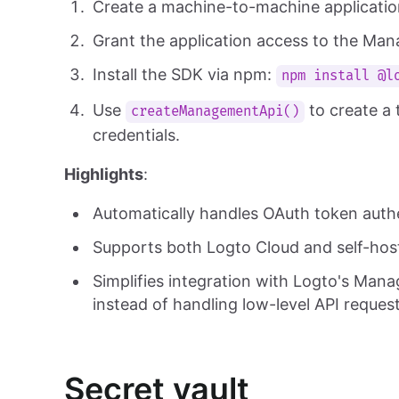
Create a machine-to-machine applicatio
Grant the application access to the Ma
Install the SDK via npm:
npm install @l
Use
to create a 
createManagementApi()
credentials.
Highlights
:
Automatically handles OAuth token auth
Supports both Logto Cloud and self-hos
Simplifies integration with Logto's Mana
instead of handling low-level API request
Secret vault