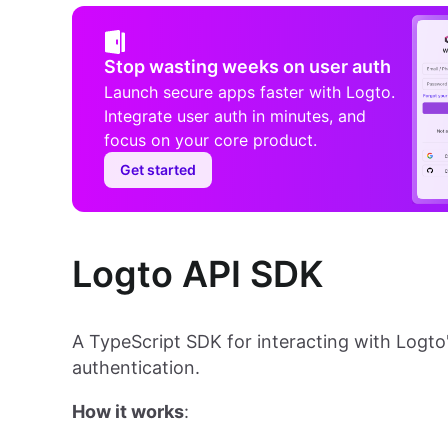
Stop wasting weeks on user auth
Launch secure apps faster with Logto.
Integrate user auth in minutes, and
focus on your core product.
Get started
Logto API SDK
A TypeScript SDK for interacting with Logto
authentication.
How it works
: