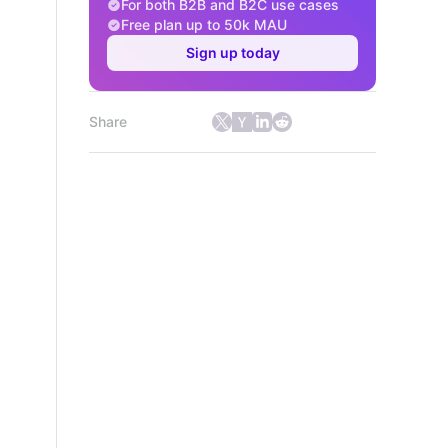
For both B2B and B2C use cases
Free plan up to 50k MAU
Sign up today
Share