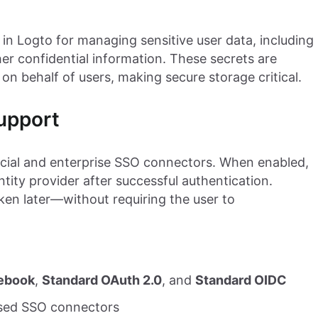
 in Logto for managing sensitive user data, including
er confidential information. These secrets are
 on behalf of users, making secure storage critical.
upport
cial and enterprise SSO connectors. When enabled,
tity provider after successful authentication.
ken later—without requiring the user to
ebook
,
Standard OAuth 2.0
, and
Standard OIDC
ased SSO connectors