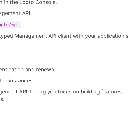
n in the Logto Console.
nagement API.
ogto/api
typed Management API client with your application's
entication and renewal.
ted instances.
gement API, letting you focus on building features
s.