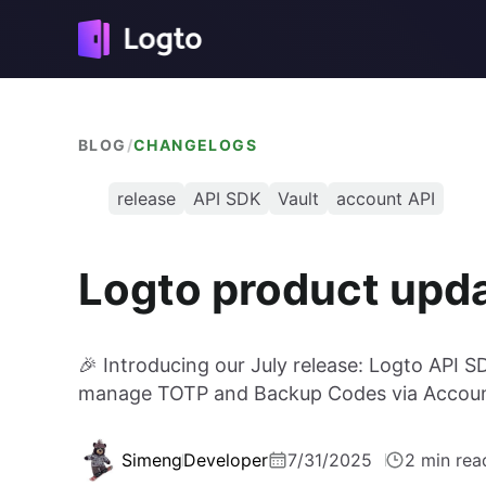
BLOG
/
CHANGELOGS
release
API SDK
Vault
account API
Logto product upd
🎉 Introducing our July release: Logto API S
manage TOTP and Backup Codes via Accoun
Simeng
Developer
7/31/2025
2 min rea