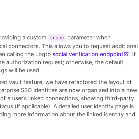
providing a custom
parameter when
scope
ial connectors. This allows you to request additional
en calling the Logto
social verification endpoint
. If
the authorization request; otherwise, the default
gs will be used.
ret vault feature, we have refactored the layout of
nterprise SSO identities are now organized into a new
l of a user’s linked connections, showing third-party
tus (if applicable). A detailed user identity page is
iding more information about the linked identity and