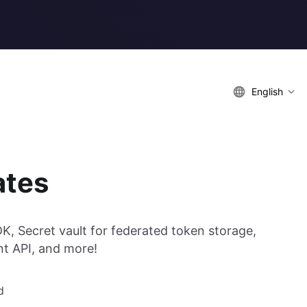
English
ates
DK, Secret vault for federated token storage,
t API, and more!
d