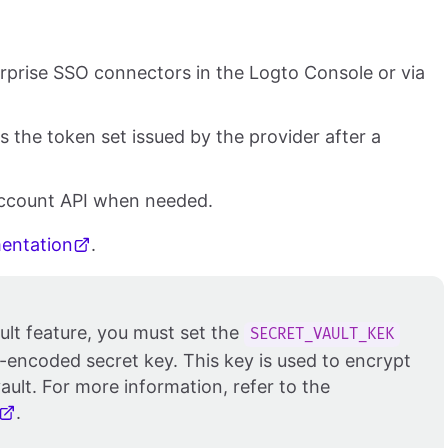
erprise SSO connectors in the Logto Console or via
 the token set issued by the provider after a
Account API when needed.
mentation
.
ult feature, you must set the
SECRET_VAULT_KEK
-encoded secret key. This key is used to encrypt
ault. For more information, refer to the
.