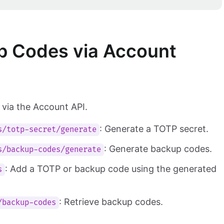
 Codes via Account
via the Account API.
: Generate a TOTP secret.
s/totp-secret/generate
: Generate backup codes.
s/backup-codes/generate
: Add a TOTP or backup code using the generated
s
: Retrieve backup codes.
/backup-codes