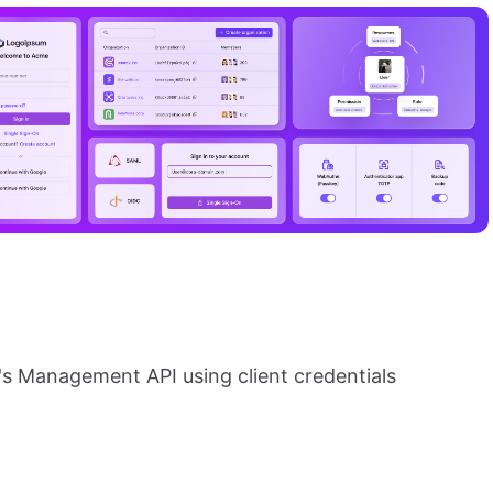
's Management API using client credentials