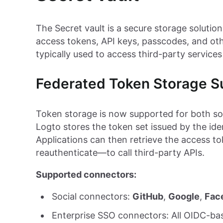
The Secret vault is a secure storage solution
access tokens, API keys, passcodes, and oth
typically used to access third-party services
Federated Token Storage S
Token storage is now supported for both so
Logto stores the token set issued by the iden
Applications can then retrieve the access to
reauthenticate—to call third-party APIs.
Supported connectors:
Social connectors:
GitHub
,
Google
,
Fac
Enterprise SSO connectors: All OIDC-b