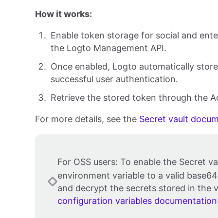
How it works:
Enable token storage for social and ent
the Logto Management API.
Once enabled, Logto automatically stores
successful user authentication.
Retrieve the stored token through the 
For more details, see the
Secret vault docu
For OSS users: To enable the Secret va
environment variable to a valid base64
and decrypt the secrets stored in the v
configuration variables documentation