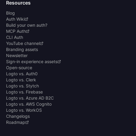
Resources
Blog
Auth Wiki
Build your own auth?
MCP Auth
CLI Auth
YouTube channel
Branding assets
Newsletter
Sign-in experience assets
Open-source
Logto vs. Auth0
Logto vs. Clerk
Logto vs. Stytch
Logto vs. Firebase
Logto vs. Azure AD B2C
Logto vs. AWS Cognito
Logto vs. WorkOS
Changelogs
Roadmap