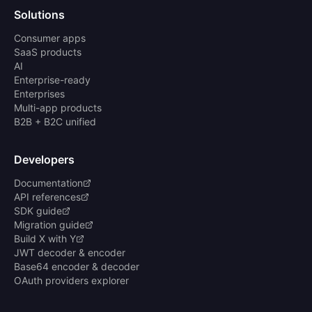
Solutions
Consumer apps
SaaS products
AI
Enterprise-ready
Enterprises
Multi-app products
B2B + B2C unified
Developers
Documentation
API references
SDK guide
Migration guide
Build X with Y
JWT decoder & encoder
Base64 encoder & decoder
OAuth providers explorer