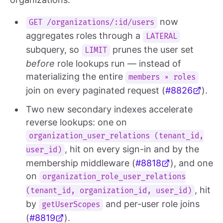
now
GET /organizations/:id/users
aggregates roles through a
LATERAL
subquery, so
prunes the user set
LIMIT
before
role lookups run — instead of
materializing the entire
members × roles
join on every paginated request (
#8826
).
Two new secondary indexes accelerate
reverse lookups: one on
organization_user_relations (tenant_id,
, hit on every sign-in and by the
user_id)
membership middleware (
#8818
), and one
on
organization_role_user_relations
, hit
(tenant_id, organization_id, user_id)
by
and per-user role joins
getUserScopes
(
#8819
).