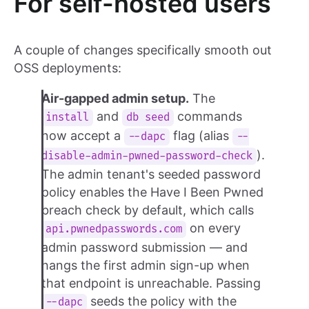
For self-hosted users
A couple of changes specifically smooth out
OSS deployments:
Air-gapped admin setup.
The
and
commands
install
db seed
now accept a
flag (alias
--dapc
--
).
disable-admin-pwned-password-check
The admin tenant's seeded password
policy enables the Have I Been Pwned
breach check by default, which calls
on every
api.pwnedpasswords.com
admin password submission — and
hangs the first admin sign-up when
that endpoint is unreachable. Passing
seeds the policy with the
--dapc