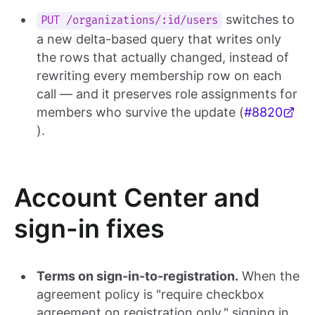
switches to
PUT /organizations/:id/users
a new delta-based query that writes only
the rows that actually changed, instead of
rewriting every membership row on each
call — and it preserves role assignments for
members who survive the update (
#8820
).
Account Center and
sign-in fixes
Terms on sign-in-to-registration.
When the
agreement policy is "require checkbox
agreement on registration only," signing in