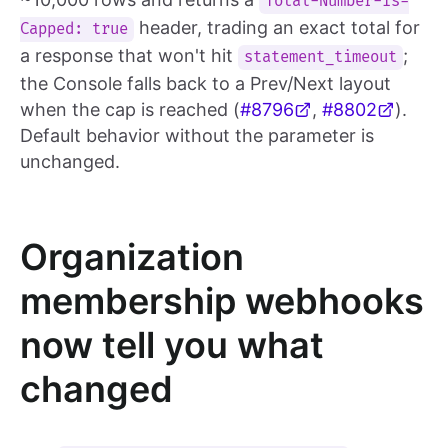
Total-Number-Is-
header, trading an exact total for
Capped: true
a response that won't hit
;
statement_timeout
the Console falls back to a Prev/Next layout
when the cap is reached (
#8796
,
#8802
).
Default behavior without the parameter is
unchanged.
Organization
membership webhooks
now tell you what
changed