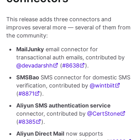
This release adds three connectors and
improves several more — several of them from
the community:
MailJunky
email connector for
transactional auth emails, contributed by
@devadarshh
(
#8638
).
SMSBao
SMS connector for domestic SMS
verification, contributed by
@wintbiit
(
#8871
).
Aliyun SMS authentication service
connector, contributed by
@CertStone
(
#8385
).
Aliyun Direct Mail
now supports