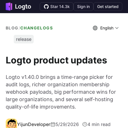
Star 14.3k
Sign in
Get started
BLOG
/
CHANGELOGS
English
release
Logto product updates
Logto v1.40.0 brings a time-range picker for
audit logs, richer organization membership
webhook payloads, big performance wins for
large organizations, and several self-hosting
quality-of-life improvements.
Yijun
Developer
5/29/2026
4 min read