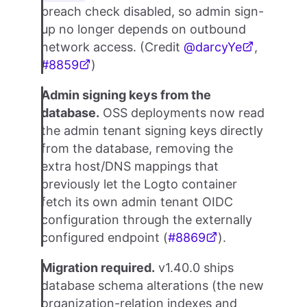
breach check disabled, so admin sign-
up no longer depends on outbound
network access. (Credit
@darcyYe
,
#8859
)
Admin signing keys from the
database.
OSS deployments now read
the admin tenant signing keys directly
from the database, removing the
extra host/DNS mappings that
previously let the Logto container
fetch its own admin tenant OIDC
configuration through the externally
configured endpoint (
#8869
).
Migration required.
v1.40.0 ships
database schema alterations (the new
organization-relation indexes and