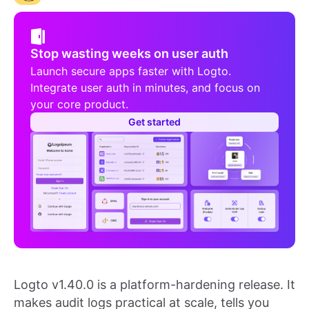
Stop wasting weeks on user auth
Launch secure apps faster with Logto.
Integrate user auth in minutes, and focus on
your core product.
Get started
Logto v1.40.0 is a platform-hardening release. It
makes audit logs practical at scale, tells you