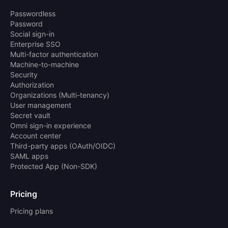
Passwordless
Password
Social sign-in
Enterprise SSO
Multi-factor authentication
Machine-to-machine
Security
Authorization
Organizations (Multi-tenancy)
User management
Secret vault
Omni sign-in experience
Account center
Third-party apps (OAuth/OIDC)
SAML apps
Protected App (Non-SDK)
Pricing
Pricing plans