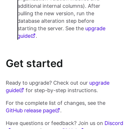
additional internal columns). After
pulling the new version, run the
database alteration step before
starting the server. See the
upgrade
guide
.
Get started
Ready to upgrade? Check out our
upgrade
guide
for step-by-step instructions.
For the complete list of changes, see the
GitHub release page
.
Have questions or feedback? Join us on
Discord