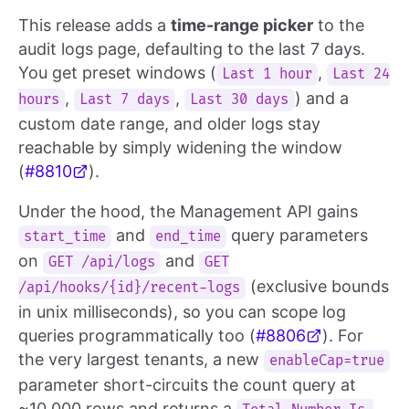
This release adds a
time-range picker
to the
audit logs page, defaulting to the last 7 days.
You get preset windows (
,
Last 1 hour
Last 24
,
,
) and a
hours
Last 7 days
Last 30 days
custom date range, and older logs stay
reachable by simply widening the window
(
#8810
).
Under the hood, the Management API gains
and
query parameters
start_time
end_time
on
and
GET /api/logs
GET
(exclusive bounds
/api/hooks/{id}/recent-logs
in unix milliseconds), so you can scope log
queries programmatically too (
#8806
). For
the very largest tenants, a new
enableCap=true
parameter short-circuits the count query at
~10,000 rows and returns a