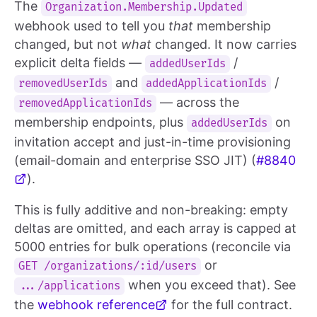
The
Organization.Membership.Updated
webhook used to tell you
that
membership
changed, but not
what
changed. It now carries
explicit delta fields —
/
addedUserIds
and
/
removedUserIds
addedApplicationIds
— across the
removedApplicationIds
membership endpoints, plus
on
addedUserIds
invitation accept and just-in-time provisioning
(email-domain and enterprise SSO JIT) (
#8840
).
This is fully additive and non-breaking: empty
deltas are omitted, and each array is capped at
5000 entries for bulk operations (reconcile via
or
GET /organizations/:id/users
when you exceed that). See
.../applications
the
webhook reference
for the full contract.