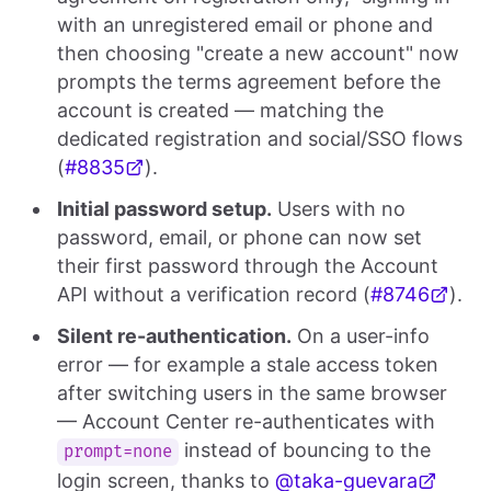
with an unregistered email or phone and
then choosing "create a new account" now
prompts the terms agreement before the
account is created — matching the
dedicated registration and social/SSO flows
(
#8835
).
Initial password setup.
Users with no
password, email, or phone can now set
their first password through the Account
API without a verification record (
#8746
).
Silent re-authentication.
On a user-info
error — for example a stale access token
after switching users in the same browser
— Account Center re-authenticates with
instead of bouncing to the
prompt=none
login screen, thanks to
@taka-guevara