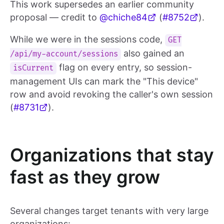
This work supersedes an earlier community
proposal — credit to
@chiche84
(
#8752
).
While we were in the sessions code,
GET
also gained an
/api/my-account/sessions
flag on every entry, so session-
isCurrent
management UIs can mark the "This device"
row and avoid revoking the caller's own session
(
#8731
).
Organizations that stay
fast as they grow
Several changes target tenants with very large
organizations: