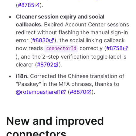
(
#8785
).
Cleaner session expiry and social
callbacks.
Expired Account Center sessions
redirect without flashing the manual sign-in
error (
#8830
), the social linking callback
now reads
correctly (
#8758
connectorId
), and the 2-step verification toggle label is
clearer (
#8792
).
i18n.
Corrected the Chinese translation of
"Passkey" in the MFA phrases, thanks to
@rotempasharel1
(
#8870
).
New and improved
connectors