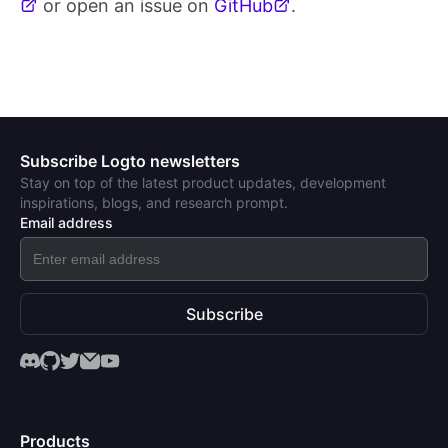
or open an issue on
GitHub
.
Subscribe Logto newsletters
Stay on top of the latest product updates, development
inspirations, blogs, and research prompt.
Email address
Subscribe
Products