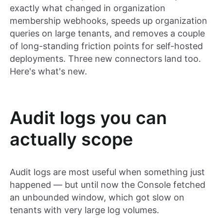
exactly what changed in organization
membership webhooks, speeds up organization
queries on large tenants, and removes a couple
of long-standing friction points for self-hosted
deployments. Three new connectors land too.
Here's what's new.
Audit logs you can
actually scope
Audit logs are most useful when something just
happened — but until now the Console fetched
an unbounded window, which got slow on
tenants with very large log volumes.