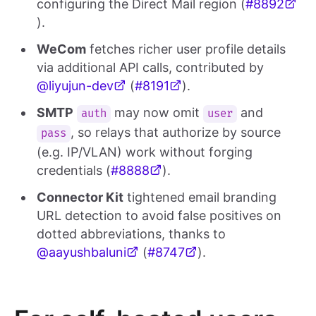
configuring the Direct Mail region (
#8892
).
WeCom
fetches richer user profile details
via additional API calls, contributed by
@liyujun-dev
(
#8191
).
SMTP
may now omit
and
auth
user
, so relays that authorize by source
pass
(e.g. IP/VLAN) work without forging
credentials (
#8888
).
Connector Kit
tightened email branding
URL detection to avoid false positives on
dotted abbreviations, thanks to
@aayushbaluni
(
#8747
).