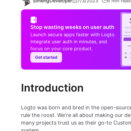
Simeng
Developer
7/3/2023
6 min read
Stop wasting weeks on user auth
Launch secure apps faster with Logto.
Integrate user auth in minutes, and
focus on your core product.
Get started
Introduction
Logto was born and bred in the open-sourc
rule the roost. We're all about making our d
many projects trust us as their go-to Cus
system.