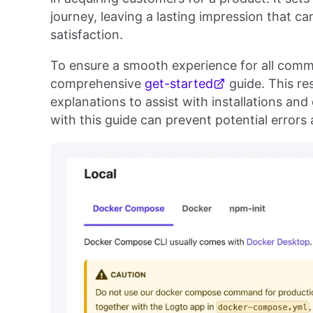
journey, leaving a lasting impression that ca
satisfaction.
To ensure a smooth experience for all com
comprehensive
get-started
guide. This re
explanations to assist with installations and
with this guide can prevent potential error