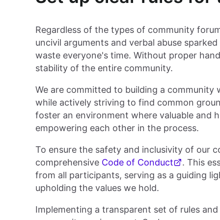
Regardless of the types of community forums
uncivil arguments and verbal abuse sparked 
waste everyone's time. Without proper handlin
stability of the entire community.
We are committed to building a community wh
while actively striving to find common groun
foster an environment where valuable and h
empowering each other in the process.
To ensure the safety and inclusivity of our 
comprehensive
Code of Conduct
. This e
from all participants, serving as a guiding l
upholding the values we hold.
Implementing a transparent set of rules and g