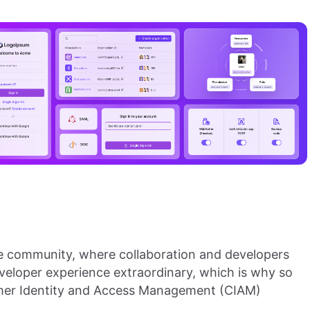
e community, where collaboration and developers
eveloper experience extraordinary, which is why so
tomer Identity and Access Management (CIAM)