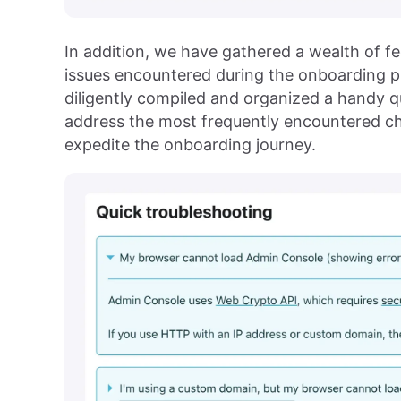
In addition, we have gathered a wealth of
issues encountered during the onboarding pr
diligently compiled and organized a handy q
address the most frequently encountered ch
expedite the onboarding journey.