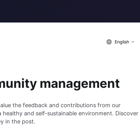
English
mmunity management
value the feedback and contributions from our
a healthy and self-sustainable environment. Discover
 in the post.