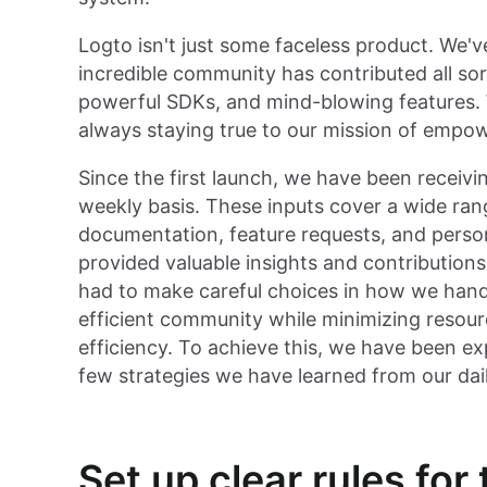
Logto isn't just some faceless product. We
incredible community has contributed all sor
powerful SDKs, and mind-blowing features. 
always staying true to our mission of empo
Since the first launch, we have been receivi
weekly basis. These inputs cover a wide rang
documentation, feature requests, and perso
provided valuable insights and contribution
had to make careful choices in how we handl
efficient community while minimizing reso
efficiency. To achieve this, we have been e
few strategies we have learned from our da
Set up clear rules fo