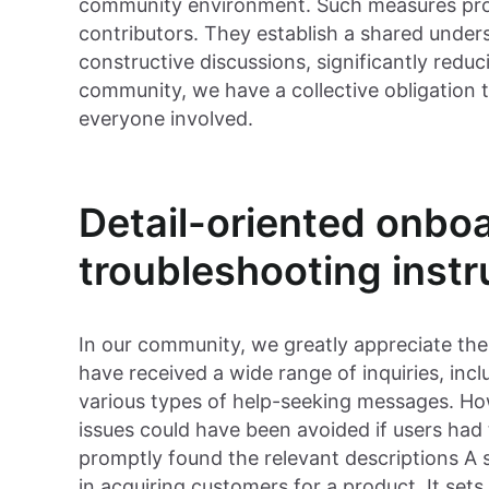
community environment. Such measures prom
contributors. They establish a shared unde
constructive discussions, significantly reduci
community, we have a collective obligation t
everyone involved.
Detail-oriented onbo
troubleshooting instr
In our community, we greatly appreciate th
have received a wide range of inquiries, inc
various types of help-seeking messages. Ho
issues could have been avoided if users had
promptly found the relevant descriptions A 
in acquiring customers for a product. It set