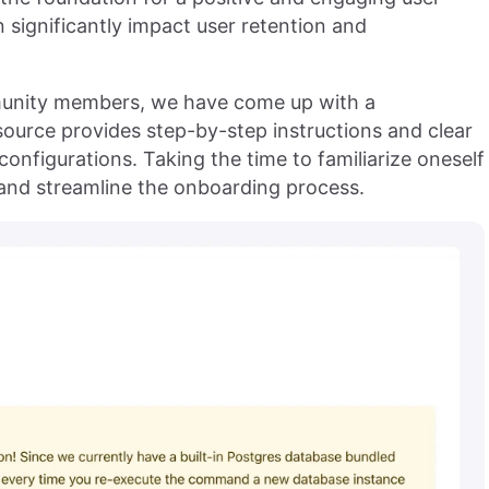
n significantly impact user retention and
munity members, we have come up with a
source provides step-by-step instructions and clear
 configurations. Taking the time to familiarize oneself
s and streamline the onboarding process.