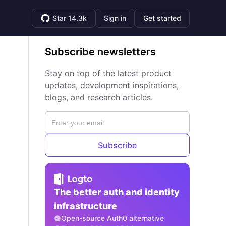
Star 14.3k
Sign in
Get started
Subscribe newsletters
Stay on top of the latest product
updates, development inspirations,
blogs, and research articles.
Subscribe
The better auth and identity
infrastructure
Open-source Auth0 alternative