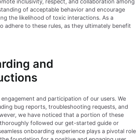
ote inclusivity, respect, and collaboration among
rstanding of acceptable behavior and encourage
ng the likelihood of toxic interactions. As a
o adhere to these rules, as they ultimately benefit
arding and
uctions
e engagement and participation of our users. We
luding bug reports, troubleshooting requests, and
wever, we have noticed that a portion of these
 thoroughly followed our get-started guide or
seamless onboarding experience plays a pivotal role
s the foundation for a positive and engaging user