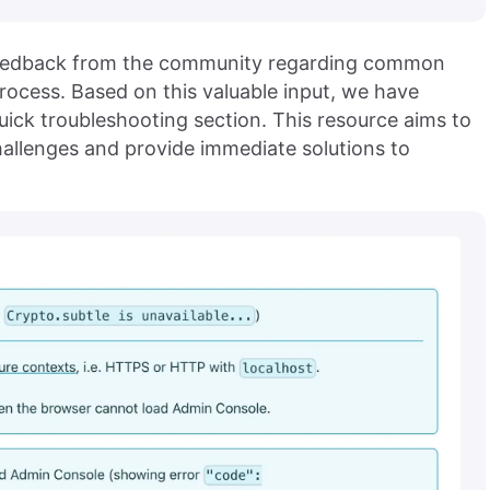
 feedback from the community regarding common
ocess. Based on this valuable input, we have
uick troubleshooting section. This resource aims to
allenges and provide immediate solutions to