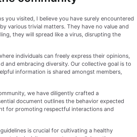
 you visited, I believe you have surely encountered
by various trivial matters. They have no value and
g, they will spread like a virus, disrupting the
ere individuals can freely express their opinions,
d and embracing diversity. Our collective goal is to
elpful information is shared amongst members,
community, we have diligently crafted a
ssential document outlines the behavior expected
ight for promoting respectful interactions and
uidelines is crucial for cultivating a healthy