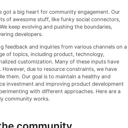
've got a big heart for community engagement. Our
ts of awesome stuff, like funky social connectors,
We keep evolving and pushing the boundaries,
wering developers.
ng feedback and inquiries from various channels on a
e of topics, including product, technology,
nalized customization. Many of these inputs have
s. However, due to resource constraints, we have
e them. Our goal is to maintain a healthy and
urce investment and improving product development
xperimenting with different approaches. Here are a
ily community works.
r the community