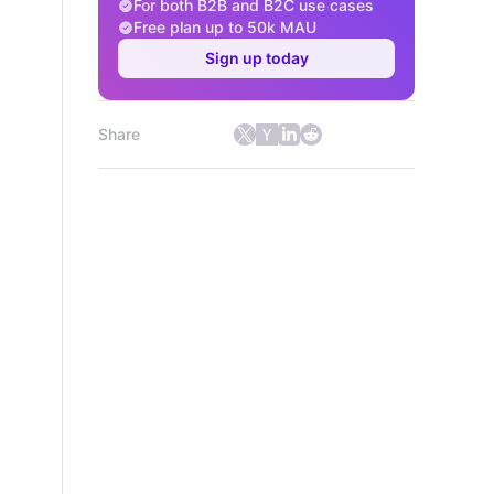
For both B2B and B2C use cases
Free plan up to 50k MAU
Sign up today
Share