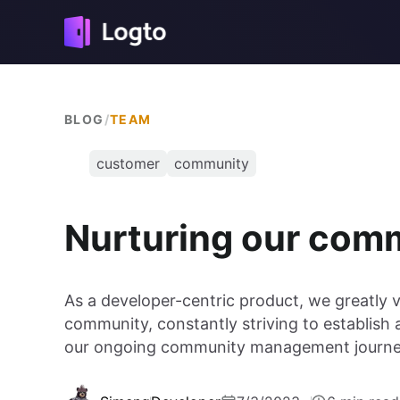
BLOG
/
TEAM
customer
community
Nurturing our co
As a developer-centric product, we greatly 
community, constantly striving to establish 
our ongoing community management journey