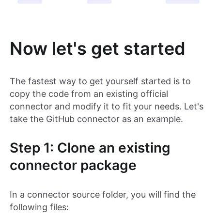
Now let's get started
The fastest way to get yourself started is to
copy the code from an existing official
connector and modify it to fit your needs. Let's
take the GitHub connector as an example.
Step 1: Clone an existing
connector package
In a connector source folder, you will find the
following files: