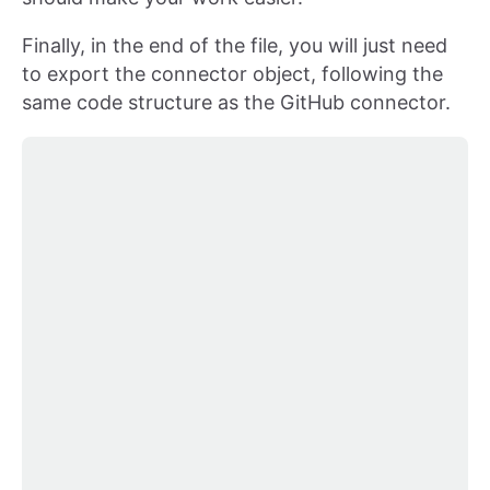
Finally, in the end of the file, you will just need
to export the connector object, following the
same code structure as the GitHub connector.