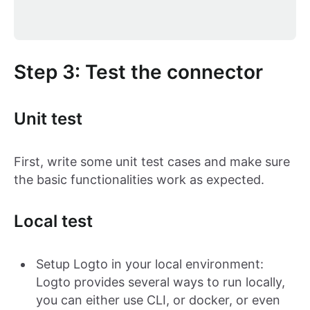
Step 3: Test the connector
Unit test
First, write some unit test cases and make sure
the basic functionalities work as expected.
Local test
Setup Logto in your local environment:
Logto provides several ways to run locally,
you can either use CLI, or docker, or even