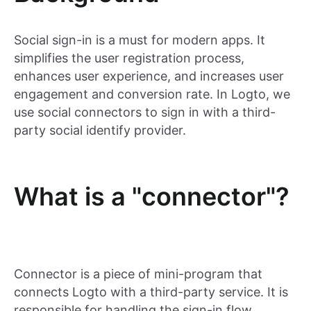
Social sign-in is a must for modern apps. It
simplifies the user registration process,
enhances user experience, and increases user
engagement and conversion rate. In Logto, we
use social connectors to sign in with a third-
party social identify provider.
What is a "connector"?
Connector is a piece of mini-program that
connects Logto with a third-party service. It is
responsible for handling the sign-in flow,