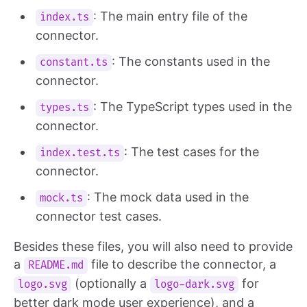
: The main entry file of the
index.ts
connector.
: The constants used in the
constant.ts
connector.
: The TypeScript types used in the
types.ts
connector.
: The test cases for the
index.test.ts
connector.
: The mock data used in the
mock.ts
connector test cases.
Besides these files, you will also need to provide
a
file to describe the connector, a
README.md
(optionally a
for
logo.svg
logo-dark.svg
better dark mode user experience), and a