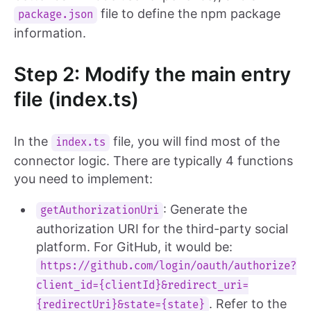
file to define the npm package
package.json
information.
Step 2: Modify the main entry
file (index.ts)
In the
file, you will find most of the
index.ts
connector logic. There are typically 4 functions
you need to implement:
: Generate the
getAuthorizationUri
authorization URI for the third-party social
platform. For GitHub, it would be:
https://github.com/login/oauth/authorize?
client_id={clientId}&redirect_uri=
. Refer to the
{redirectUri}&state={state}