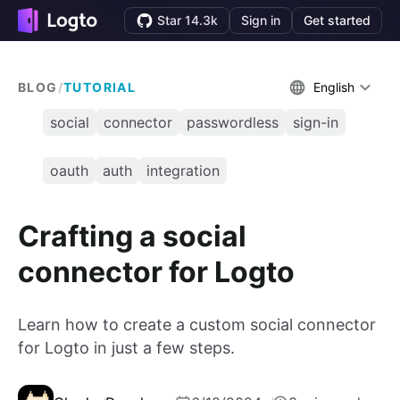
Star 14.3k
Sign in
Get started
BLOG
/
TUTORIAL
English
social
connector
passwordless
sign-in
oauth
auth
integration
Crafting a social
connector for Logto
Learn how to create a custom social connector
for Logto in just a few steps.