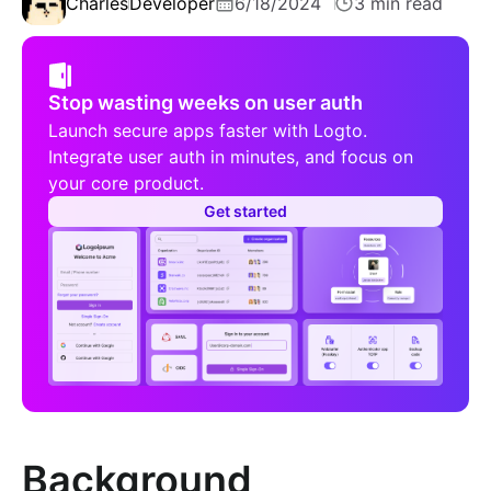
Charles
Developer
6/18/2024
3 min read
Stop wasting weeks on user auth
Launch secure apps faster with Logto.
Integrate user auth in minutes, and focus on
your core product.
Get started
Background