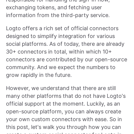
exchanging tokens, and fetching user
information from the third-party service.
Logto offers a rich set of official connectors
designed to simplify integration for various
social platforms. As of today, there are already
30+ connectors in total, within which 10+
connectors are contributed by our open-source
community. And we expect the numbers to
grow rapidly in the future.
However, we understand that there are still
many other platforms that do not have Logto's
official support at the moment. Luckily, as an
open-source platform, you can always create
your own custom connectors with ease. So in
this post, let's walk you through how you can