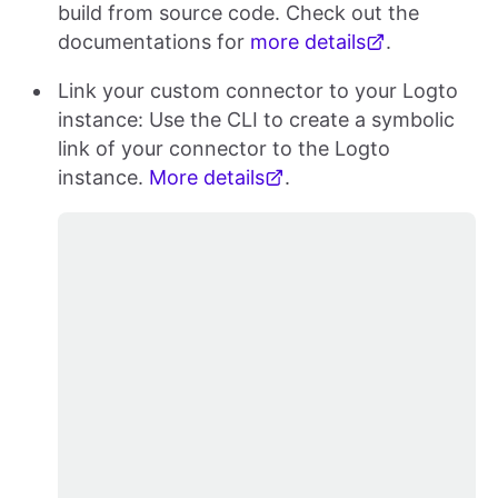
build from source code. Check out the
documentations for
more details
.
Link your custom connector to your Logto
instance: Use the CLI to create a symbolic
link of your connector to the Logto
instance.
More details
.