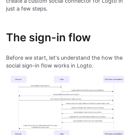
create a custom social connector for Logto in
just a few steps.
The sign-in flow
Before we start, let's understand the how the
social sign-in flow works in Logto.