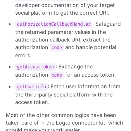
developer documentation of your target
social platform to get the correct URI.
: Safeguard
authorizationCallbackHandler
the returned parameter values in the
authorization callback URI, extract the
authorization
and handle potential
code
errors.
: Exchange the
getAccessToken
authorization
for an access token.
code
: Fetch user information from
getUserInfo
the third-party social platform with the
access token.
Most of the other common logics have been
taken care of in the Logto connector kit, which
should make your work easier.