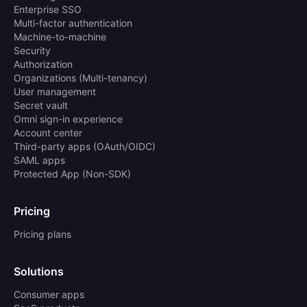
Enterprise SSO
Multi-factor authentication
Machine-to-machine
Security
Authorization
Organizations (Multi-tenancy)
User management
Secret vault
Omni sign-in experience
Account center
Third-party apps (OAuth/OIDC)
SAML apps
Protected App (Non-SDK)
Pricing
Pricing plans
Solutions
Consumer apps