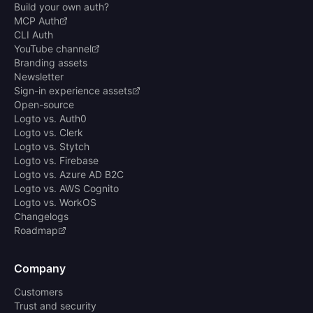
Build your own auth?
MCP Auth
CLI Auth
YouTube channel
Branding assets
Newsletter
Sign-in experience assets
Open-source
Logto vs. Auth0
Logto vs. Clerk
Logto vs. Stytch
Logto vs. Firebase
Logto vs. Azure AD B2C
Logto vs. AWS Cognito
Logto vs. WorkOS
Changelogs
Roadmap
Company
Customers
Trust and security