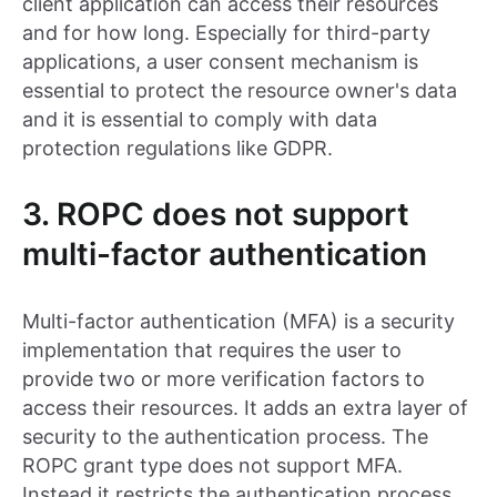
client application can access their resources
and for how long. Especially for third-party
applications, a user consent mechanism is
essential to protect the resource owner's data
and it is essential to comply with data
protection regulations like GDPR.
3. ROPC does not support
multi-factor authentication
Multi-factor authentication (MFA) is a security
implementation that requires the user to
provide two or more verification factors to
access their resources. It adds an extra layer of
security to the authentication process. The
ROPC grant type does not support MFA.
Instead it restricts the authentication process