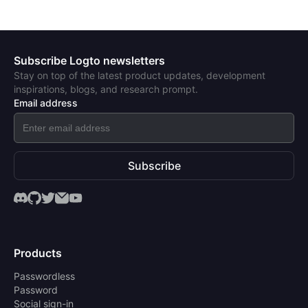
Subscribe Logto newsletters
Stay on top of the latest product updates, development
inspirations, blogs, and research prompt.
Email address
Subscribe
Products
Passwordless
Password
Social sign-in