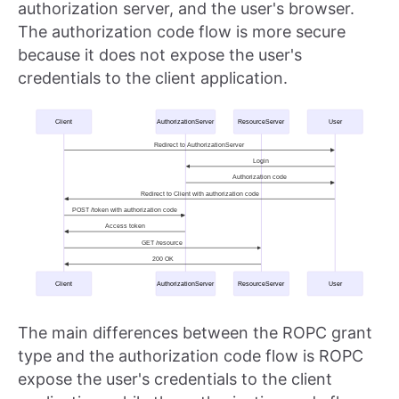
authorization server, and the user's browser.
The authorization code flow is more secure
because it does not expose the user's
credentials to the client application.
The main differences between the ROPC grant
type and the authorization code flow is ROPC
expose the user's credentials to the client