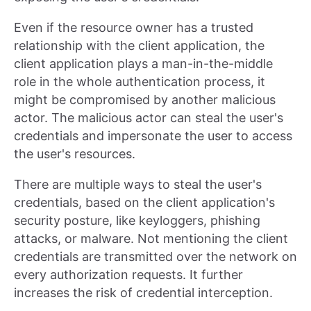
Even if the resource owner has a trusted
relationship with the client application, the
client application plays a man-in-the-middle
role in the whole authentication process, it
might be compromised by another malicious
actor. The malicious actor can steal the user's
credentials and impersonate the user to access
the user's resources.
There are multiple ways to steal the user's
credentials, based on the client application's
security posture, like keyloggers, phishing
attacks, or malware. Not mentioning the client
credentials are transmitted over the network on
every authorization requests. It further
increases the risk of credential interception.