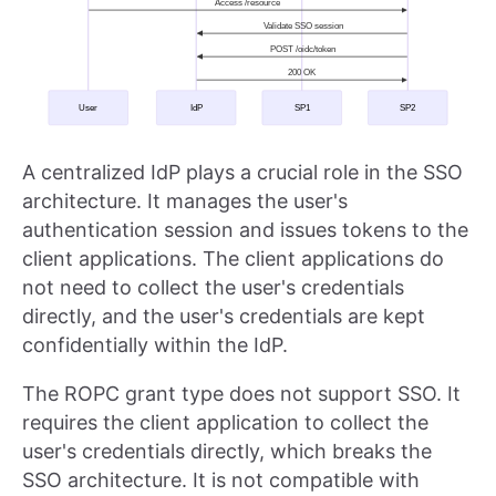
A centralized IdP plays a crucial role in the SSO
architecture. It manages the user's
authentication session and issues tokens to the
client applications. The client applications do
not need to collect the user's credentials
directly, and the user's credentials are kept
confidentially within the IdP.
The ROPC grant type does not support SSO. It
requires the client application to collect the
user's credentials directly, which breaks the
SSO architecture. It is not compatible with