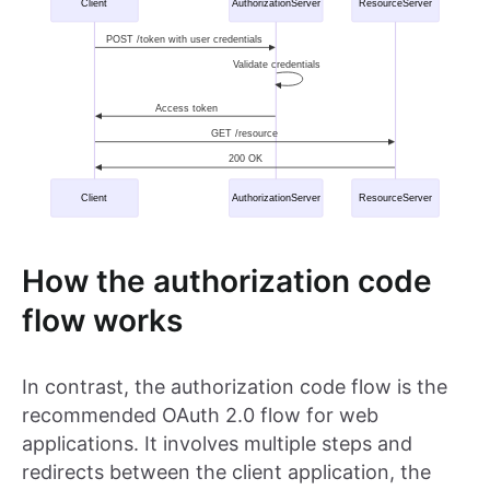
How the authorization code
flow works
In contrast, the authorization code flow is the
recommended OAuth 2.0 flow for web
applications. It involves multiple steps and
redirects between the client application, the