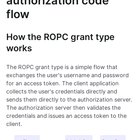
authorization code
flow
How the ROPC grant type
works
The ROPC grant type is a simple flow that
exchanges the user's username and password
for an access token. The client application
collects the user's credentials directly and
sends them directly to the authorization server.
The authorization server then validates the
credentials and issues an access token to the
client.