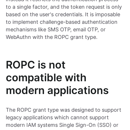
to a single factor, and the token request is only
based on the user's credentials. It is imposable
to implement challenge-based authentication
mechanisms like SMS OTP, email OTP, or
WebAuthn with the ROPC grant type.
ROPC is not
compatible with
modern applications
The ROPC grant type was designed to support
legacy applications which cannot support
modern IAM systems Single Sign-On (SSO) or