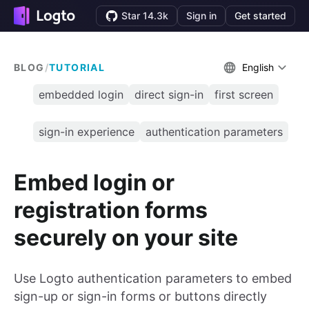
Star 14.3k
Sign in
Get started
BLOG
/
TUTORIAL
English
embedded login
direct sign-in
first screen
sign-in experience
authentication parameters
Embed login or
registration forms
securely on your site
Use Logto authentication parameters to embed
sign-up or sign-in forms or buttons directly