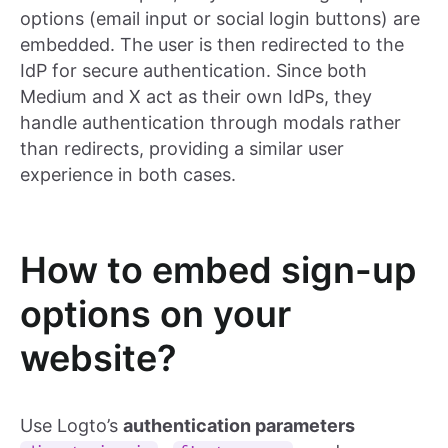
options (email input or social login buttons) are
embedded. The user is then redirected to the
IdP for secure authentication. Since both
Medium and X act as their own IdPs, they
handle authentication through modals rather
than redirects, providing a similar user
experience in both cases.
How to embed sign-up
options on your
website?
Use Logto’s
authentication parameters