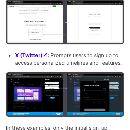
X (Twitter)
: Prompts users to sign up to
access personalized timelines and features.
In these examples, only the initial sign-up