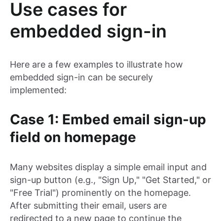
Use cases for
embedded sign-in
Here are a few examples to illustrate how
embedded sign-in can be securely
implemented:
Case 1: Embed email sign-up
field on homepage
Many websites display a simple email input and
sign-up button (e.g., "Sign Up," "Get Started," or
"Free Trial") prominently on the homepage.
After submitting their email, users are
redirected to a new page to continue the