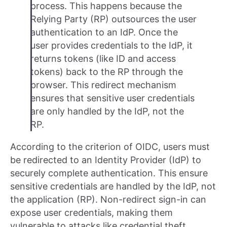
process. This happens because the
Relying Party (RP) outsources the user
authentication to an IdP. Once the
user provides credentials to the IdP, it
returns tokens (like ID and access
tokens) back to the RP through the
browser. This redirect mechanism
ensures that sensitive user credentials
are only handled by the IdP, not the
RP.
According to the criterion of OIDC, users must
be redirected to an Identity Provider (IdP) to
securely complete authentication. This ensure
sensitive credentials are handled by the IdP, not
the application (RP). Non-redirect sign-in can
expose user credentials, making them
vulnerable to attacks like credential theft,