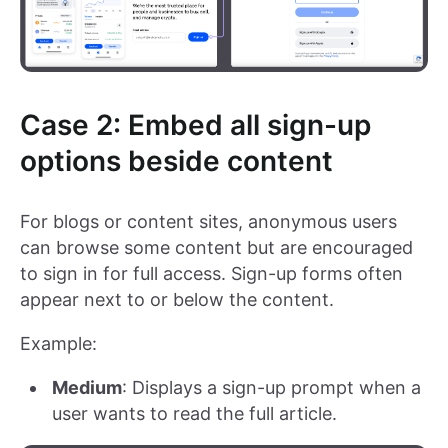
Case 2: Embed all sign-up
options beside content
For blogs or content sites, anonymous users
can browse some content but are encouraged
to sign in for full access. Sign-up forms often
appear next to or below the content.
Example:
Medium
: Displays a sign-up prompt when a
user wants to read the full article.