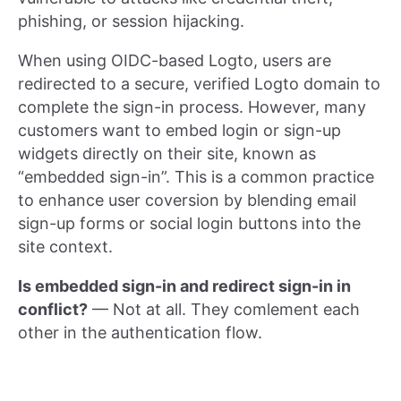
phishing, or session hijacking.
When using OIDC-based Logto, users are
redirected to a secure, verified Logto domain to
complete the sign-in process. However, many
customers want to embed login or sign-up
widgets directly on their site, known as
“embedded sign-in”. This is a common practice
to enhance user coversion by blending email
sign-up forms or social login buttons into the
site context.
Is embedded sign-in and redirect sign-in in
conflict?
— Not at all. They comlement each
other in the authentication flow.