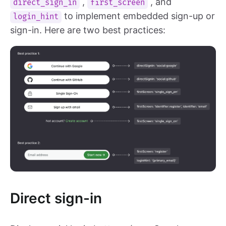
,
, and
direct_sign_in
first_screen
to implement embedded sign-up or
login_hint
sign-in. Here are two best practices:
Direct sign-in