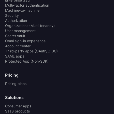
Enterprise SSO
Multi-factor authentication
Machine-to-machine
Security
Authorization
Organizations (Multi-tenancy)
User management
Secret vault
Omni sign-in experience
Account center
Third-party apps (OAuth/OIDC)
SAML apps
Protected App (Non-SDK)
Pricing
Pricing plans
Solutions
Consumer apps
SaaS products