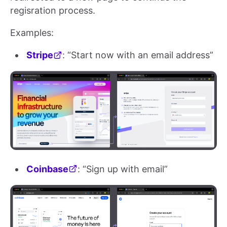
regisration process.
Examples:
Stripe
: “Start now with an email address”
Coinbase
: “Sign up with email”