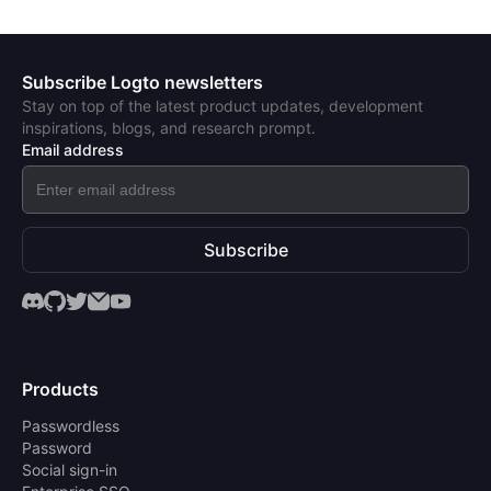
Subscribe Logto newsletters
Stay on top of the latest product updates, development
inspirations, blogs, and research prompt.
Email address
Subscribe
Products
Passwordless
Password
Social sign-in