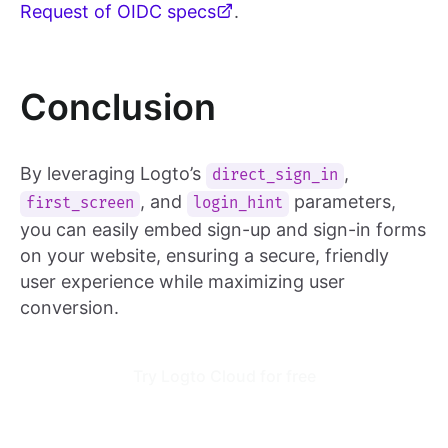
Request of OIDC specs
.
Conclusion
By leveraging Logto’s
,
direct_sign_in
, and
parameters,
first_screen
login_hint
you can easily embed sign-up and sign-in forms
on your website, ensuring a secure, friendly
user experience while maximizing user
conversion.
Try Logto Cloud for free