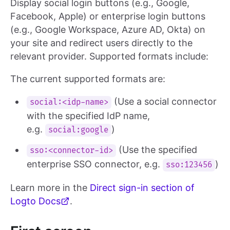
Display social login buttons (e.g., Google,
Facebook, Apple) or enterprise login buttons
(e.g., Google Workspace, Azure AD, Okta) on
your site and redirect users directly to the
relevant provider. Supported formats include:
The current supported formats are:
(Use a social connector
social:<idp-name>
with the specified IdP name,
e.g.
)
social:google
(Use the specified
sso:<connector-id>
enterprise SSO connector, e.g.
)
sso:123456
Learn more in the
Direct sign-in section of
Logto Docs
.