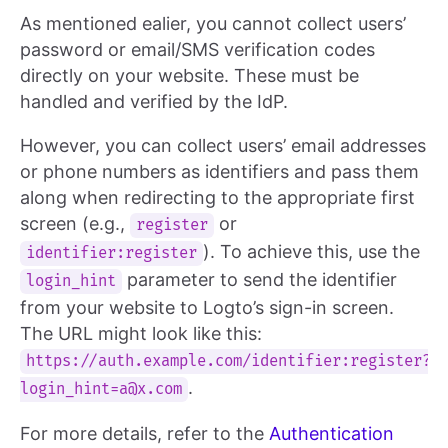
As mentioned ealier, you cannot collect users’
password or email/SMS verification codes
directly on your website. These must be
handled and verified by the IdP.
However, you can collect users’ email addresses
or phone numbers as identifiers and pass them
along when redirecting to the appropriate first
screen (e.g.,
or
register
). To achieve this, use the
identifier:register
parameter to send the identifier
login_hint
from your website to Logto’s sign-in screen.
The URL might look like this:
https://auth.example.com/identifier:
register?
.
login_hint=a@x.com
For more details, refer to the
Authentication