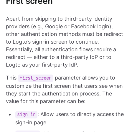
First screen
Apart from skipping to third-party identity
providers (e.g., Google or Facebook login),
other authentication methods must be redirect
to Logto’s sign-in screen to continue.
Essentially, all authentication flows require a
redirect — either to a third-party IdP or to
Logto as your first-party IdP.
This
parameter allows you to
first_screen
customize the first screen that users see when
they start the authentication process. The
value for this parameter can be:
: Allow users to directly access the
sign_in
sign-in page.