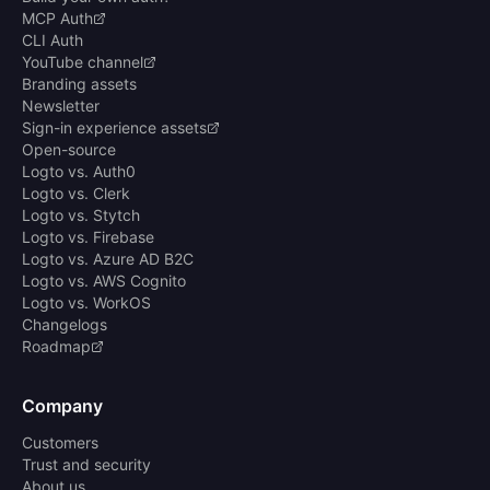
MCP Auth
CLI Auth
YouTube channel
Branding assets
Newsletter
Sign-in experience assets
Open-source
Logto vs. Auth0
Logto vs. Clerk
Logto vs. Stytch
Logto vs. Firebase
Logto vs. Azure AD B2C
Logto vs. AWS Cognito
Logto vs. WorkOS
Changelogs
Roadmap
Company
Customers
Trust and security
About us