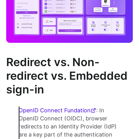
Redirect vs. Non-
redirect vs. Embedded
sign-in
OpenID Connect Fundation
: In
OpenID Connect (OIDC), browser
redirects to an Identity Provider (IdP)
are a key part of the authentication