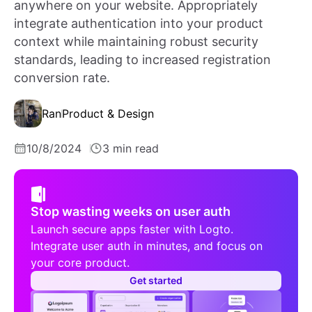
anywhere on your website. Appropriately
integrate authentication into your product
context while maintaining robust security
standards, leading to increased registration
conversion rate.
Ran
Product & Design
10/8/2024
3 min read
Stop wasting weeks on user auth
Launch secure apps faster with Logto.
Integrate user auth in minutes, and focus on
your core product.
Get started