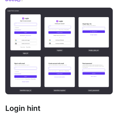
Login hint