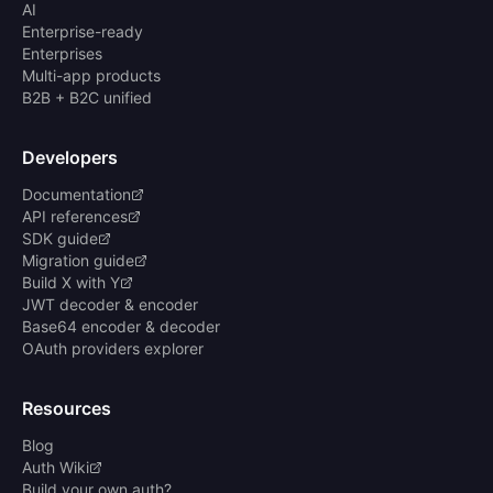
AI
Enterprise-ready
Enterprises
Multi-app products
B2B + B2C unified
Developers
Documentation
API references
SDK guide
Migration guide
Build X with Y
JWT decoder & encoder
Base64 encoder & decoder
OAuth providers explorer
Resources
Blog
Auth Wiki
Build your own auth?