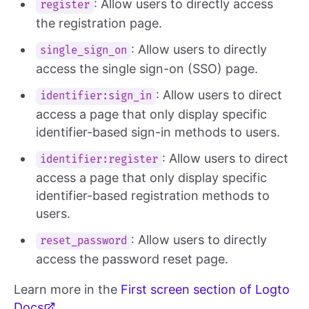
: Allow users to directly access
register
the registration page.
: Allow users to directly
single_sign_on
access the single sign-on (SSO) page.
: Allow users to direct
identifier:sign_in
access a page that only display specific
identifier-based sign-in methods to users.
: Allow users to direct
identifier:register
access a page that only display specific
identifier-based registration methods to
users.
: Allow users to directly
reset_password
access the password reset page.
Learn more in the
First screen section of Logto
Docs
.