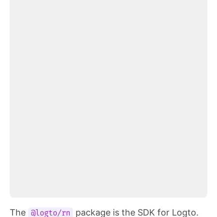
The
package is the SDK for Logto.
@logto/rn