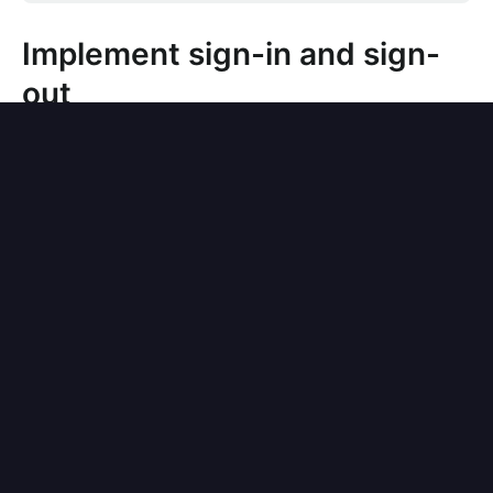
Implement sign-in and sign-
out
Switch to the application details page of Logto
Console. Add a native redirect URI (for
example,
), then click
io.logto://callback
"Save".
For iOS, the redirect URI scheme does not
really matter since the
class will listen
ASWebAuthenticationSession
to the redirect URI regardless of if it's
registered.
For Android, the redirect URI scheme must
be filled in Expo's
file, for
app.json