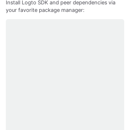
Install Logto SDK and peer dependencies via
your favorite package manager: