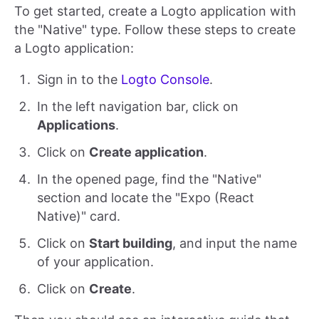
To get started, create a Logto application with
the "Native" type. Follow these steps to create
a Logto application:
Sign in to the
Logto Console
.
In the left navigation bar, click on
Applications
.
Click on
Create application
.
In the opened page, find the "Native"
section and locate the "Expo (React
Native)" card.
Click on
Start building
, and input the name
of your application.
Click on
Create
.