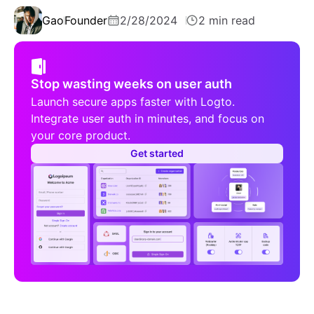
Gao
Founder
2/28/2024
2 min read
Stop wasting weeks on user auth
Launch secure apps faster with Logto.
Integrate user auth in minutes, and focus on
your core product.
Get started