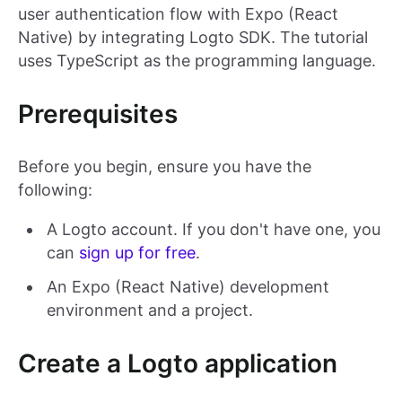
user authentication flow with Expo (React
Native) by integrating Logto SDK. The tutorial
uses TypeScript as the programming language.
Prerequisites
Before you begin, ensure you have the
following:
A Logto account. If you don't have one, you
can
sign up for free
.
An Expo (React Native) development
environment and a project.
Create a Logto application