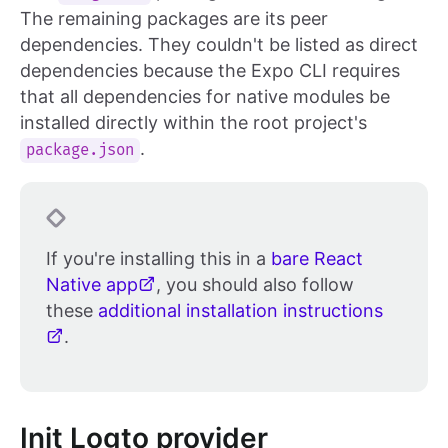
The remaining packages are its peer
dependencies. They couldn't be listed as direct
dependencies because the Expo CLI requires
that all dependencies for native modules be
installed directly within the root project's
.
package.json
If you're installing this in a
bare React
Native app
, you should also follow
these
additional installation instructions
.
Init Logto provider