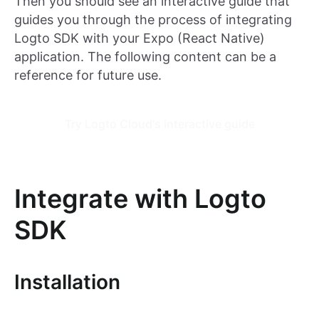
Then you should see an interactive guide that
guides you through the process of integrating
Logto SDK with your Expo (React Native)
application. The following content can be a
reference for future use.
Try Logto Cloud's interactive guide
Integrate with Logto
SDK
Installation