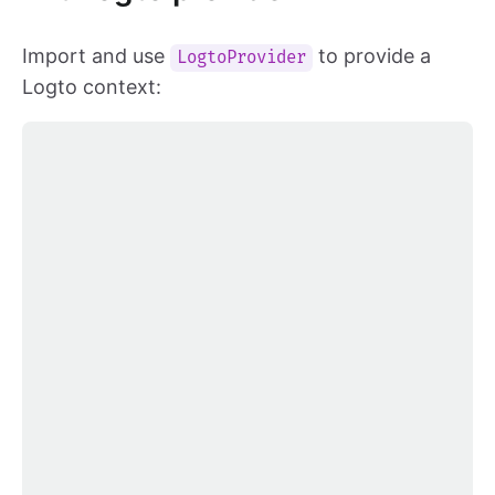
Import and use
to provide a
LogtoProvider
Logto context: