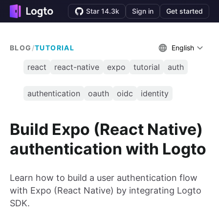
Star 14.3k
Sign in
Get started
BLOG
/
TUTORIAL
English
react
react-native
expo
tutorial
auth
authentication
oauth
oidc
identity
Build Expo (React Native)
authentication with Logto
Learn how to build a user authentication flow
with Expo (React Native) by integrating Logto
SDK.