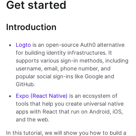
Get started
Introduction
Logto
is an open-source Auth0 alternative
for building identity infrastructures. It
supports various sign-in methods, including
username, email, phone number, and
popular social sign-ins like Google and
GitHub.
Expo (React Native)
is an ecosystem of
tools that help you create universal native
apps with React that run on Android, iOS,
and the web.
In this tutorial, we will show you how to build a