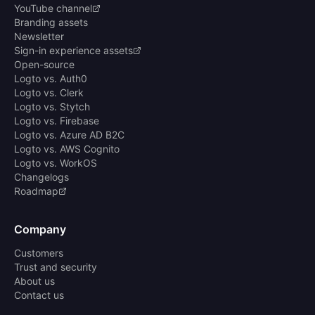
YouTube channel
Branding assets
Newsletter
Sign-in experience assets
Open-source
Logto vs. Auth0
Logto vs. Clerk
Logto vs. Stytch
Logto vs. Firebase
Logto vs. Azure AD B2C
Logto vs. AWS Cognito
Logto vs. WorkOS
Changelogs
Roadmap
Company
Customers
Trust and security
About us
Contact us