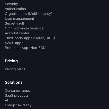
Security
Authorization
Organizations (Multi-tenancy)
User management
Secret vault
Omni sign-in experience
Account center
Third-party apps (OAuth/OIDC)
SAML apps
Protected App (Non-SDK)
Pricing
Pricing plans
Solutions
Consumer apps
SaaS products
AI
Enterprise-ready