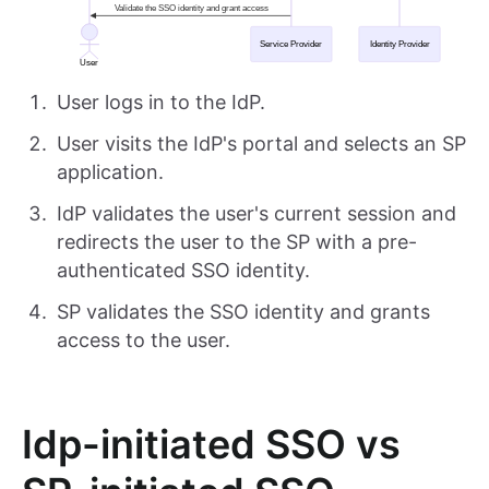
User logs in to the IdP.
User visits the IdP's portal and selects an SP
application.
IdP validates the user's current session and
redirects the user to the SP with a pre-
authenticated SSO identity.
SP validates the SSO identity and grants
access to the user.
Idp-initiated SSO vs