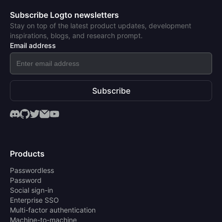
Subscribe Logto newsletters
Stay on top of the latest product updates, development
inspirations, blogs, and research prompt.
Email address
Subscribe
Products
Passwordless
Password
Social sign-in
Enterprise SSO
Multi-factor authentication
Machine-to-machine