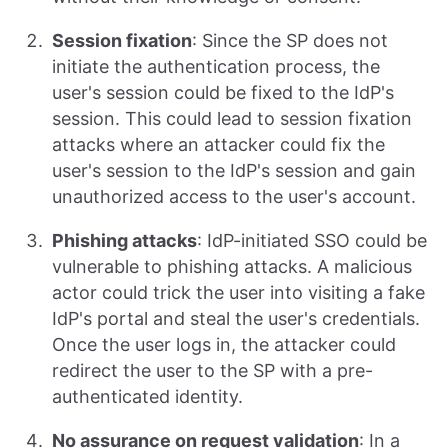
Session fixation
: Since the SP does not
initiate the authentication process, the
user's session could be fixed to the IdP's
session. This could lead to session fixation
attacks where an attacker could fix the
user's session to the IdP's session and gain
unauthorized access to the user's account.
Phishing attacks
: IdP-initiated SSO could be
vulnerable to phishing attacks. A malicious
actor could trick the user into visiting a fake
IdP's portal and steal the user's credentials.
Once the user logs in, the attacker could
redirect the user to the SP with a pre-
authenticated identity.
No assurance on request validation
: In a