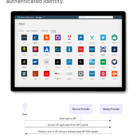
authenticated identity.