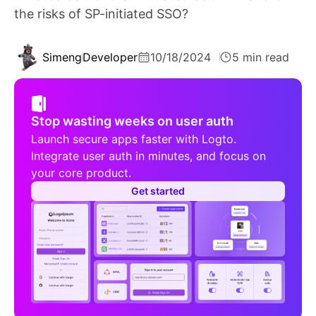
the risks of SP-initiated SSO?
Simeng
Developer
10/18/2024
5 min read
Stop wasting weeks on user auth
Launch secure apps faster with Logto.
Integrate user auth in minutes, and focus on
your core product.
Get started