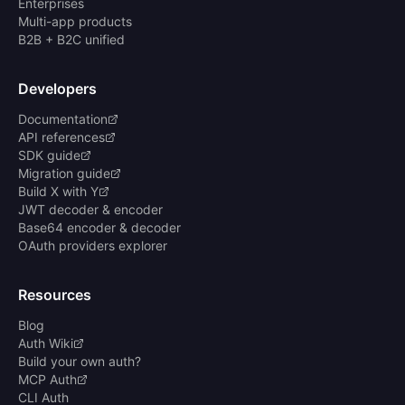
Enterprises
Multi-app products
B2B + B2C unified
Developers
Documentation
API references
SDK guide
Migration guide
Build X with Y
JWT decoder & encoder
Base64 encoder & decoder
OAuth providers explorer
Resources
Blog
Auth Wiki
Build your own auth?
MCP Auth
CLI Auth