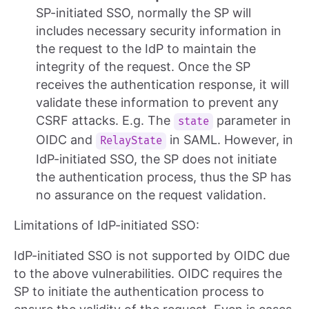
SP-initiated SSO, normally the SP will
includes necessary security information in
the request to the IdP to maintain the
integrity of the request. Once the SP
receives the authentication response, it will
validate these information to prevent any
CSRF attacks. E.g. The
parameter in
state
OIDC and
in SAML. However, in
RelayState
IdP-initiated SSO, the SP does not initiate
the authentication process, thus the SP has
no assurance on the request validation.
Limitations of IdP-initiated SSO:
IdP-initiated SSO is not supported by OIDC due
to the above vulnerabilities. OIDC requires the
SP to initiate the authentication process to