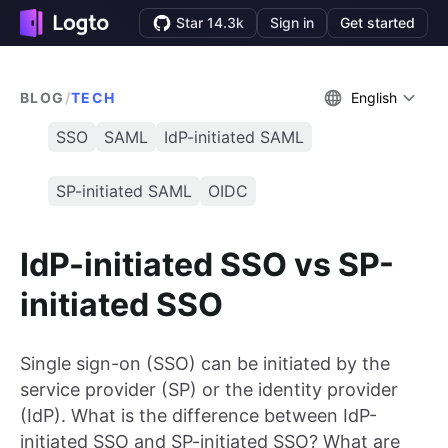
Star 14.3k
Sign in
Get started
BLOG
/
TECH
English
SSO
SAML
IdP-initiated SAML
SP-initiated SAML
OIDC
IdP-initiated SSO vs SP-
initiated SSO
Single sign-on (SSO) can be initiated by the
service provider (SP) or the identity provider
(IdP). What is the difference between IdP-
initiated SSO and SP-initiated SSO? What are