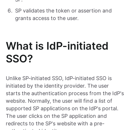
SP validates the token or assertion and
grants access to the user.
What is IdP-initiated
SSO?
Unlike SP-initiated SSO, IdP-initiated SSO is
initiated by the identity provider. The user
starts the authentication process from the IdP's
website. Normally, the user will find a list of
supported SP applications on the IdP's portal.
The user clicks on the SP application and
redirects to the SP's website with a pre-