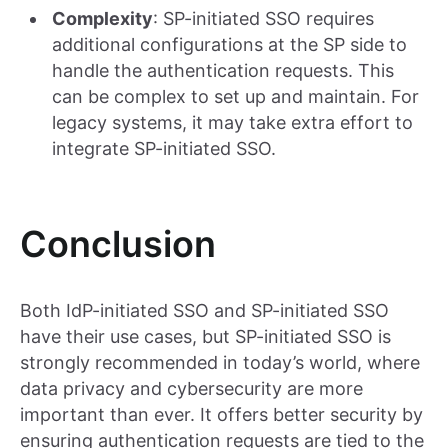
Complexity
: SP-initiated SSO requires
additional configurations at the SP side to
handle the authentication requests. This
can be complex to set up and maintain. For
legacy systems, it may take extra effort to
integrate SP-initiated SSO.
Conclusion
Both IdP-initiated SSO and SP-initiated SSO
have their use cases, but SP-initiated SSO is
strongly recommended in today’s world, where
data privacy and cybersecurity are more
important than ever. It offers better security by
ensuring authentication requests are tied to the