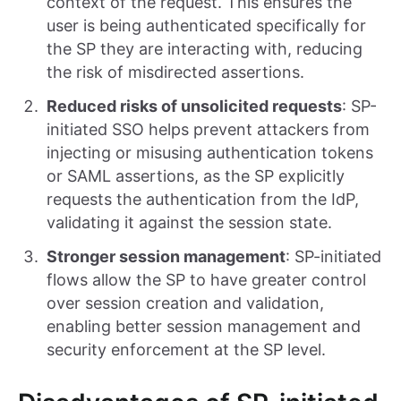
context of the request. This ensures the
user is being authenticated specifically for
the SP they are interacting with, reducing
the risk of misdirected assertions.
Reduced risks of unsolicited requests
: SP-
initiated SSO helps prevent attackers from
injecting or misusing authentication tokens
or SAML assertions, as the SP explicitly
requests the authentication from the IdP,
validating it against the session state.
Stronger session management
: SP-initiated
flows allow the SP to have greater control
over session creation and validation,
enabling better session management and
security enforcement at the SP level.