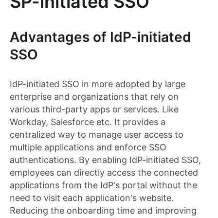
SP-initiated SSO
Advantages of IdP-initiated
SSO
IdP-initiated SSO in more adopted by large
enterprise and organizations that rely on
various third-party apps or services. Like
Workday, Salesforce etc. It provides a
centralized way to manage user access to
multiple applications and enforce SSO
authentications. By enabling IdP-initiated SSO,
employees can directly access the connected
applications from the IdP's portal without the
need to visit each application's website.
Reducing the onboarding time and improving