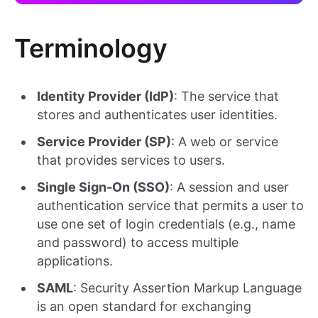
Terminology
Identity Provider (IdP)
: The service that
stores and authenticates user identities.
Service Provider (SP)
: A web or service
that provides services to users.
Single Sign-On (SSO)
: A session and user
authentication service that permits a user to
use one set of login credentials (e.g., name
and password) to access multiple
applications.
SAML
: Security Assertion Markup Language
is an open standard for exchanging