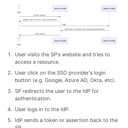
User visits the SP's website and tries to
access a resource.
User click on the SSO provider's login
button (e.g. Google, Azure AD, Okta, etc).
SP redirects the user to the IdP for
authentication.
User logs in to the IdP.
IdP sends a token or assertion back to the
SP.