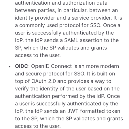
authentication and authorization data
between parties, in particular, between an
identity provider and a service provider. It is
a commonly used protocol for SSO. Once a
user is successfully authenticated by the
IdP, the IdP sends a SAML assertion to the
SP, which the SP validates and grants
access to the user.
OIDC
: OpenID Connect is an more modern
and secure protocol for SSO. It is built on
top of OAuth 2.0 and provides a way to
verify the identity of the user based on the
authentication performed by the IdP. Once
a user is successfully authenticated by the
IdP, the IdP sends an JWT formatted token
to the SP, which the SP validates and grants
access to the user.