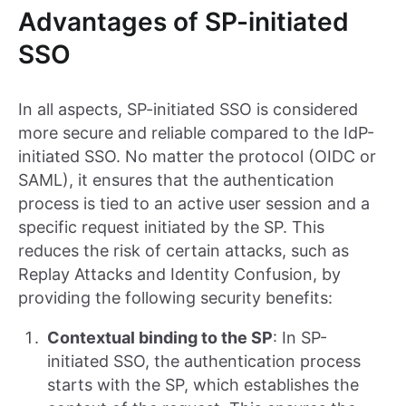
Advantages of SP-initiated
SSO
In all aspects, SP-initiated SSO is considered
more secure and reliable compared to the IdP-
initiated SSO. No matter the protocol (OIDC or
SAML), it ensures that the authentication
process is tied to an active user session and a
specific request initiated by the SP. This
reduces the risk of certain attacks, such as
Replay Attacks and Identity Confusion, by
providing the following security benefits:
Contextual binding to the SP
: In SP-
initiated SSO, the authentication process
starts with the SP, which establishes the