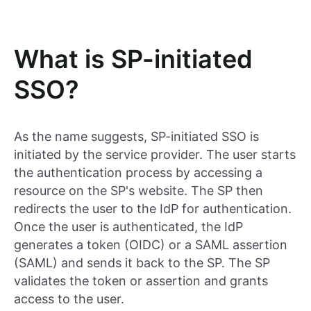
What is SP-initiated
SSO?
As the name suggests, SP-initiated SSO is
initiated by the service provider. The user starts
the authentication process by accessing a
resource on the SP's website. The SP then
redirects the user to the IdP for authentication.
Once the user is authenticated, the IdP
generates a token (OIDC) or a SAML assertion
(SAML) and sends it back to the SP. The SP
validates the token or assertion and grants
access to the user.