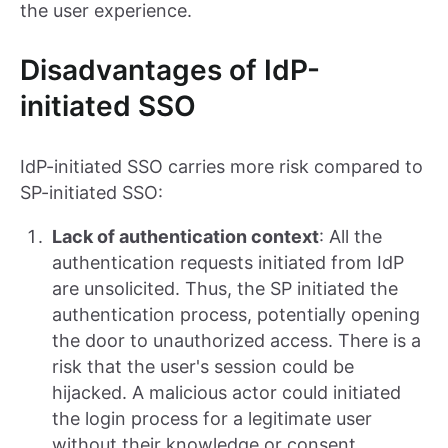
the user experience.
Disadvantages of IdP-
initiated SSO
IdP-initiated SSO carries more risk compared to
SP-initiated SSO:
Lack of authentication context
: All the
authentication requests initiated from IdP
are unsolicited. Thus, the SP initiated the
authentication process, potentially opening
the door to unauthorized access. There is a
risk that the user's session could be
hijacked. A malicious actor could initiated
the login process for a legitimate user
without their knowledge or consent.