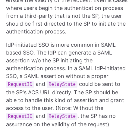
ensure the validity of the request. Even is cases
where users begin the authentication process
from a third-party that is not the SP, the user
should be first directed to the SP to initiate the
authentication process.
IdP-initiated SSO is more common in SAML
based SSO. The IdP can generate a SAML
assertion w/o the SP initiating the
authentication process. In a SAML IdP-initiated
SSO, a SAML assertion without a proper
and
could be sent to
RequestID
RelayState
the SP's ACS URL directly. The SP should be
able to handle this kind of assertion and grant
access to the user. (Note: Without the
and
, the SP has no
RequestID
RelayState
assurance on the validity of the request).