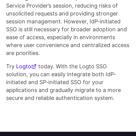
Service Provider’s session, reducing risks of
unsolicited requests and providing stronger
session management. However, IdP-initiated
SSO is still necessary for broader adoption and
ease of access, especially in environments
where user convenience and centralized access
are priorities.
Try
Logto
today. With the Logto SSO
solution, you can easily integrate both IdP-
initiated and SP-initiated SSO for your
applications and gradually migrate to a more
secure and reliable authentication system.