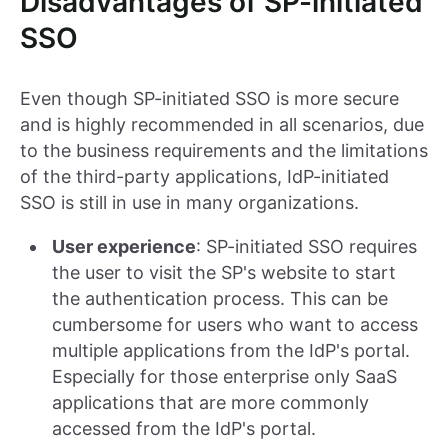
Disadvantages of SP-initiated
SSO
Even though SP-initiated SSO is more secure
and is highly recommended in all scenarios, due
to the business requirements and the limitations
of the third-party applications, IdP-initiated
SSO is still in use in many organizations.
User experience
: SP-initiated SSO requires
the user to visit the SP's website to start
the authentication process. This can be
cumbersome for users who want to access
multiple applications from the IdP's portal.
Especially for those enterprise only SaaS
applications that are more commonly
accessed from the IdP's portal.