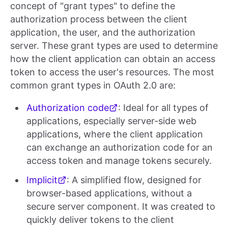
concept of "grant types" to define the
authorization process between the client
application, the user, and the authorization
server. These grant types are used to determine
how the client application can obtain an access
token to access the user's resources. The most
common grant types in OAuth 2.0 are:
Authorization code
: Ideal for all types of
applications, especially server-side web
applications, where the client application
can exchange an authorization code for an
access token and manage tokens securely.
Implicit
: A simplified flow, designed for
browser-based applications, without a
secure server component. It was created to
quickly deliver tokens to the client