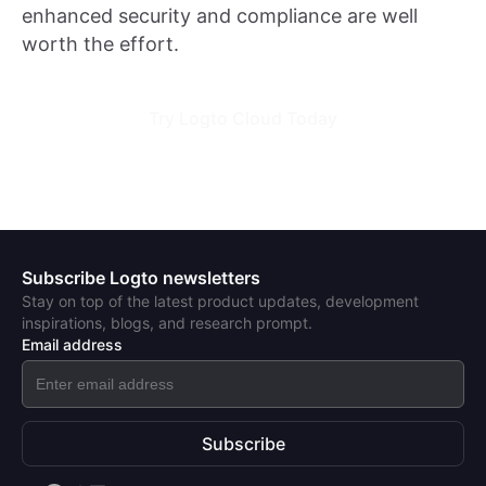
enhanced security and compliance are well
worth the effort.
Try Logto Cloud Today
Subscribe Logto newsletters
Stay on top of the latest product updates, development
inspirations, blogs, and research prompt.
Email address
Subscribe