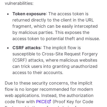
vulnerabilities:
Token exposure
: The access token is
returned directly to the client in the URL
fragment, which can be easily intercepted
by malicious parties. This exposes the
access token to potential theft and misuse.
CSRF attacks
: The implicit flow is
susceptible to Cross-Site Request Forgery
(CSRF) attacks, where malicious websites
can trick users into granting unauthorized
access to their accounts.
Due to these security concerns, the implicit
flow is no longer recommended for modern
web applications. Instead, the authorization
code flow with
PKCE
(Proof Key for Code