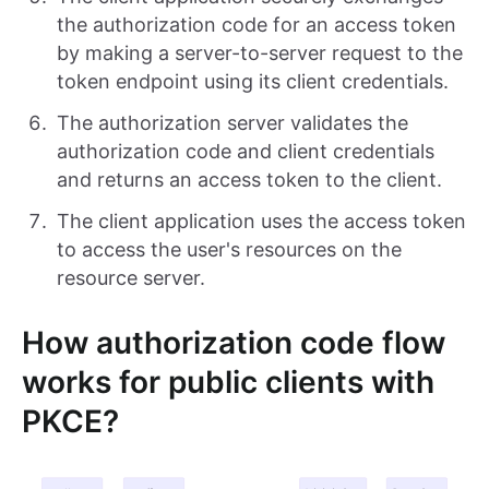
the authorization code for an access token
by making a server-to-server request to the
token endpoint using its client credentials.
The authorization server validates the
authorization code and client credentials
and returns an access token to the client.
The client application uses the access token
to access the user's resources on the
resource server.
How authorization code flow
works for public clients with
PKCE?