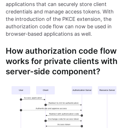
applications that can securely store client
credentials and manage access tokens. With
the introduction of the PKCE extension, the
authorization code flow can now be used in
browser-based applications as well.
How authorization code flow
works for private clients with
server-side component?