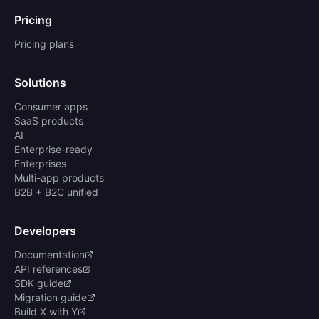
Pricing
Pricing plans
Solutions
Consumer apps
SaaS products
AI
Enterprise-ready
Enterprises
Multi-app products
B2B + B2C unified
Developers
Documentation
API references
SDK guide
Migration guide
Build X with Y