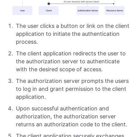
The user clicks a button or link on the client
application to initiate the authentication
process.
The client application redirects the user to
the authorization server to authenticate
with the desired scope of access.
The authorization server prompts the users
to log in and grant permission to the client
application.
Upon successful authentication and
authorization, the authorization server
returns an authorization code to the client.
The client application securely exchanges