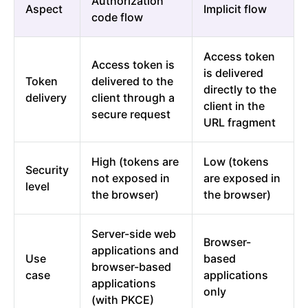
Authorization
Aspect
Implicit flow
code flow
Access token
Access token is
is delivered
Token
delivered to the
directly to the
delivery
client through a
client in the
secure request
URL fragment
High (tokens are
Low (tokens
Security
not exposed in
are exposed in
level
the browser)
the browser)
Server-side web
Browser-
applications and
Use
based
browser-based
case
applications
applications
only
(with PKCE)