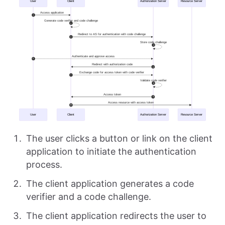
The user clicks a button or link on the client
application to initiate the authentication
process.
The client application generates a code
verifier and a code challenge.
The client application redirects the user to