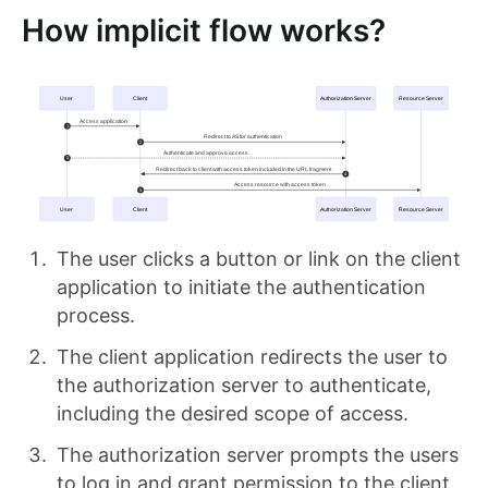
How implicit flow works?
The user clicks a button or link on the client
application to initiate the authentication
process.
The client application redirects the user to
the authorization server to authenticate,
including the desired scope of access.
The authorization server prompts the users
to log in and grant permission to the client