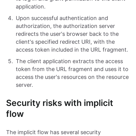
application.
Upon successful authentication and
authorization, the authorization server
redirects the user's browser back to the
client's specified redirect URI, with the
access token included in the URL fragment.
The client application extracts the access
token from the URL fragment and uses it to
access the user's resources on the resource
server.
Security risks with implicit
flow
The implicit flow has several security