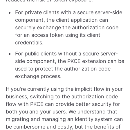
For private clients with a secure server-side
component, the client application can
securely exchange the authorization code
for an access token using its client
credentials.
For public clients without a secure server-
side component, the PKCE extension can be
used to protect the authorization code
exchange process.
If you're currently using the implicit flow in your
business, switching to the authorization code
flow with PKCE can provide better security for
both you and your users. We understand that
migrating and managing an identity system can
be cumbersome and costly, but the benefits of