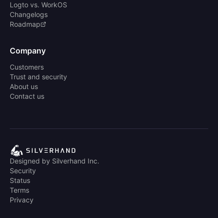
Logto vs. WorkOS
Changelogs
Roadmap
Company
Customers
Trust and security
About us
Contact us
Designed by Silverhand Inc.
Security
Status
Terms
Privacy