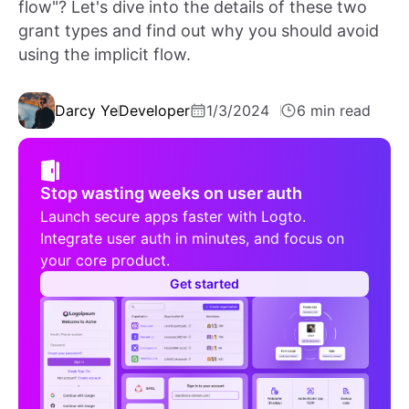
flow"? Let's dive into the details of these two
grant types and find out why you should avoid
using the implicit flow.
Darcy Ye
Developer
1/3/2024
6 min read
Stop wasting weeks on user auth
Launch secure apps faster with Logto.
Integrate user auth in minutes, and focus on
your core product.
Get started