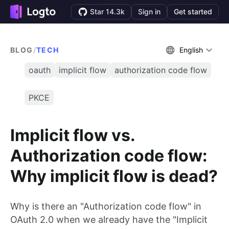
Star 14.3k
Sign in
Get started
BLOG
/
TECH
English
oauth
implicit flow
authorization code flow
PKCE
Implicit flow vs.
Authorization code flow:
Why implicit flow is dead?
Why is there an "Authorization code flow" in
OAuth 2.0 when we already have the "Implicit