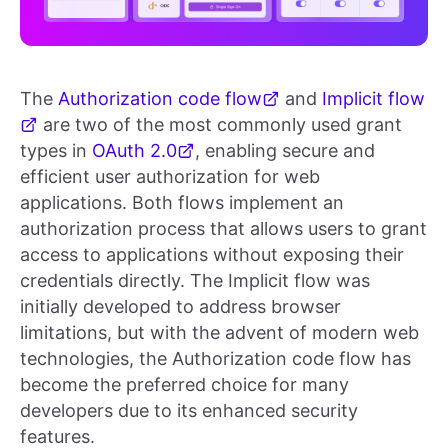
The
Authorization code flow
and
Implicit flow
are two of the most commonly used grant
types in
OAuth 2.0
, enabling secure and
efficient user authorization for web
applications. Both flows implement an
authorization process that allows users to grant
access to applications without exposing their
credentials directly. The Implicit flow was
initially developed to address browser
limitations, but with the advent of modern web
technologies, the Authorization code flow has
become the preferred choice for many
developers due to its enhanced security
features.