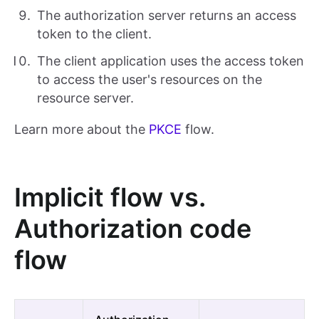
The authorization server returns an access
token to the client.
The client application uses the access token
to access the user's resources on the
resource server.
Learn more about the
PKCE
flow.
Implicit flow vs.
Authorization code
flow