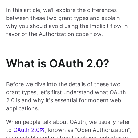
In this article, we'll explore the differences
between these two grant types and explain
why you should avoid using the Implicit flow in
favor of the Authorization code flow.
What is OAuth 2.0?
Before we dive into the details of these two
grant types, let's first understand what OAuth
2.0 is and why it's essential for modern web
applications.
When people talk about OAuth, we usually refer
to
OAuth 2.0
, known as "Open Authorization",
is an established protocol enabling websites or