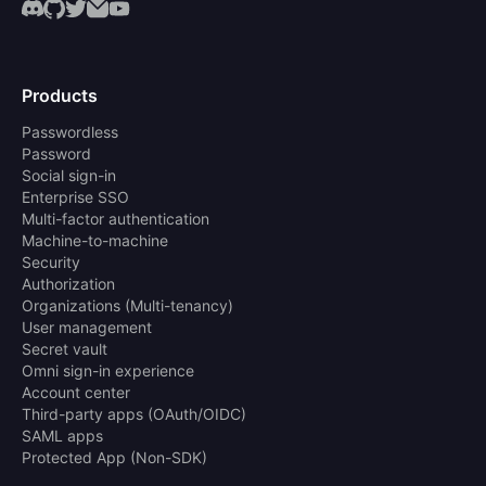
Products
Passwordless
Password
Social sign-in
Enterprise SSO
Multi-factor authentication
Machine-to-machine
Security
Authorization
Organizations (Multi-tenancy)
User management
Secret vault
Omni sign-in experience
Account center
Third-party apps (OAuth/OIDC)
SAML apps
Protected App (Non-SDK)