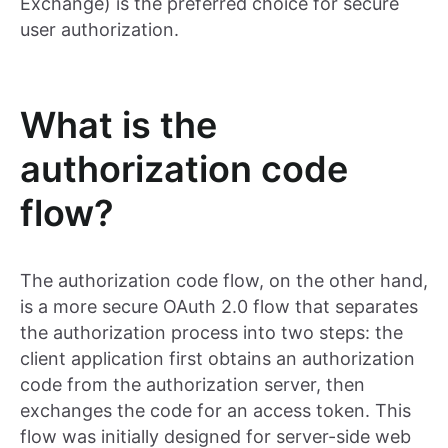
Exchange) is the preferred choice for secure
user authorization.
What is the
authorization code
flow?
The authorization code flow, on the other hand,
is a more secure OAuth 2.0 flow that separates
the authorization process into two steps: the
client application first obtains an authorization
code from the authorization server, then
exchanges the code for an access token. This
flow was initially designed for server-side web