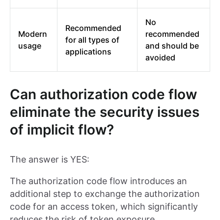
No
Recommended
Modern
recommended
for all types of
usage
and should be
applications
avoided
Can authorization code flow
eliminate the security issues
of implicit flow?
The answer is YES:
The authorization code flow introduces an
additional step to exchange the authorization
code for an access token, which significantly
reduces the risk of token exposure.