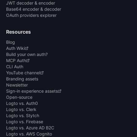
JWT decoder & encoder
Base64 encoder & decoder
OAuth providers explorer
Resources
Blog
Auth Wiki
Build your own auth?
MCP Auth
CLI Auth
YouTube channel
Branding assets
Newsletter
Sign-in experience assets
Open-source
Logto vs. Auth0
Logto vs. Clerk
Logto vs. Stytch
Logto vs. Firebase
Logto vs. Azure AD B2C
Logto vs. AWS Cognito