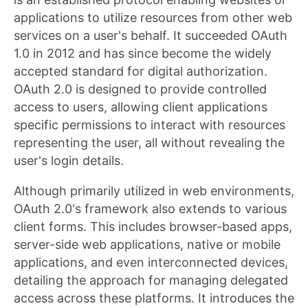
applications to utilize resources from other web
services on a user's behalf. It succeeded OAuth
1.0 in 2012 and has since become the widely
accepted standard for digital authorization.
OAuth 2.0 is designed to provide controlled
access to users, allowing client applications
specific permissions to interact with resources
representing the user, all without revealing the
user's login details.
Although primarily utilized in web environments,
OAuth 2.0's framework also extends to various
client forms. This includes browser-based apps,
server-side web applications, native or mobile
applications, and even interconnected devices,
detailing the approach for managing delegated
access across these platforms. It introduces the