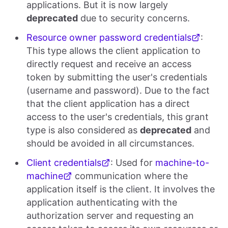
applications. But it is now largely
deprecated
due to security concerns.
Resource owner password credentials
:
This type allows the client application to
directly request and receive an access
token by submitting the user's credentials
(username and password). Due to the fact
that the client application has a direct
access to the user's credentials, this grant
type is also considered as
deprecated
and
should be avoided in all circumstances.
Client credentials
: Used for
machine-to-
machine
communication where the
application itself is the client. It involves the
application authenticating with the
authorization server and requesting an