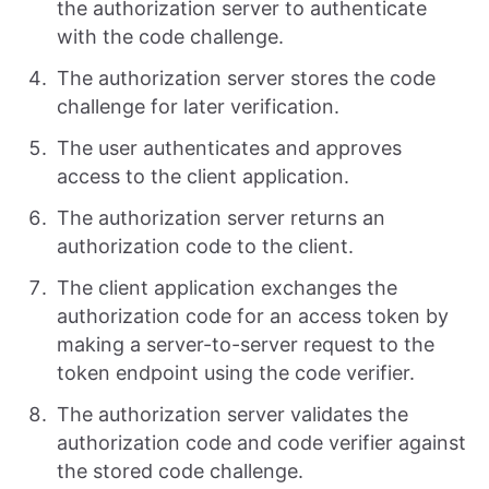
the authorization server to authenticate
with the code challenge.
The authorization server stores the code
challenge for later verification.
The user authenticates and approves
access to the client application.
The authorization server returns an
authorization code to the client.
The client application exchanges the
authorization code for an access token by
making a server-to-server request to the
token endpoint using the code verifier.
The authorization server validates the
authorization code and code verifier against
the stored code challenge.