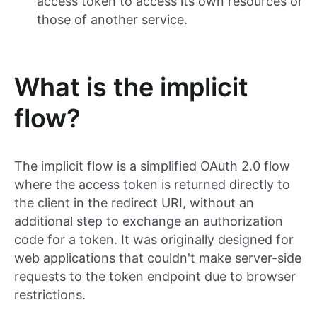
access token to access its own resources or
those of another service.
What is the implicit
flow?
The implicit flow is a simplified OAuth 2.0 flow
where the access token is returned directly to
the client in the redirect URI, without an
additional step to exchange an authorization
code for a token. It was originally designed for
web applications that couldn't make server-side
requests to the token endpoint due to browser
restrictions.