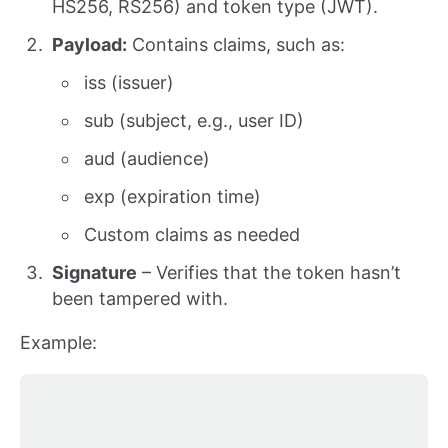
HS256, RS256) and token type (JWT).
Payload:
Contains claims, such as:
iss (issuer)
sub (subject, e.g., user ID)
aud (audience)
exp (expiration time)
Custom claims as needed
Signature
– Verifies that the token hasn’t
been tampered with.
Example: