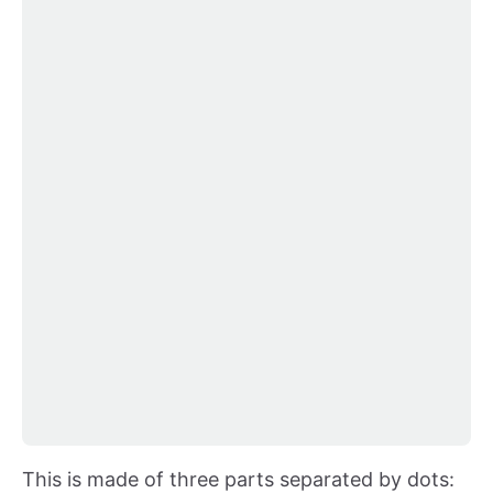
This is made of three parts separated by dots: