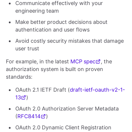
Communicate effectively with your
engineering team
Make better product decisions about
authentication and user flows
Avoid costly security mistakes that damage
user trust
For example, in the latest
MCP spec
, the
authorization system is built on proven
standards:
OAuth 2.1 IETF Draft (
draft-ietf-oauth-v2-1-
13
)
OAuth 2.0 Authorization Server Metadata
(
RFC8414
)
OAuth 2.0 Dynamic Client Registration