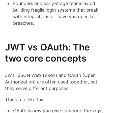
Founders and early-stage teams avoid
building fragile login systems that break
with integrations or leave you open to
breaches.
JWT vs OAuth: The
two core concepts
JWT (JSON Web Token) and OAuth (Open
Authorization) are often used together, but
they serve different purposes.
Think of it like this:
OAuth is
how you give someone the keys,