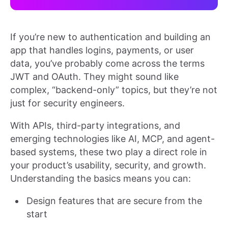
If you’re new to authentication and building an
app that handles logins, payments, or user
data, you’ve probably come across the terms
JWT and OAuth. They might sound like
complex, “backend-only” topics, but they’re not
just for security engineers.
With APIs, third-party integrations, and
emerging technologies like AI, MCP, and agent-
based systems, these two play a direct role in
your product’s usability, security, and growth.
Understanding the basics means you can:
Design features that are secure from the
start