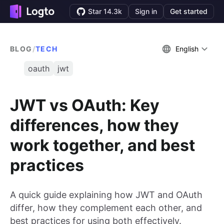
Star 14.3k
Sign in
Get started
BLOG
/
TECH
English
oauth
jwt
JWT vs OAuth: Key
differences, how they
work together, and best
practices
A quick guide explaining how JWT and OAuth
differ, how they complement each other, and
best practices for using both effectively.