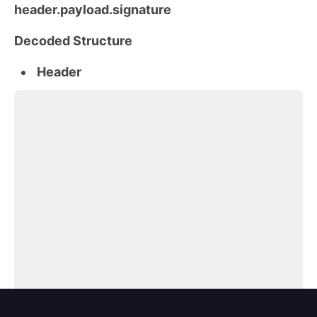
header.payload.signature
Decoded Structure
Header