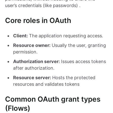
user’s credentials (like passwords) .
Core roles in OAuth
Client:
The application requesting access.
Resource owner:
Usually the user, granting
permission.
Authorization server:
Issues access tokens
after authorization.
Resource server:
Hosts the protected
resources and validates tokens
Common OAuth grant types
(Flows)