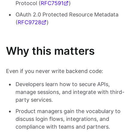
Protocol (
RFC7591
)
OAuth 2.0 Protected Resource Metadata
(
RFC9728
)
Why this matters
Even if you never write backend code:
Developers learn how to secure APIs,
manage sessions, and integrate with third-
party services.
Product managers gain the vocabulary to
discuss login flows, integrations, and
compliance with teams and partners.