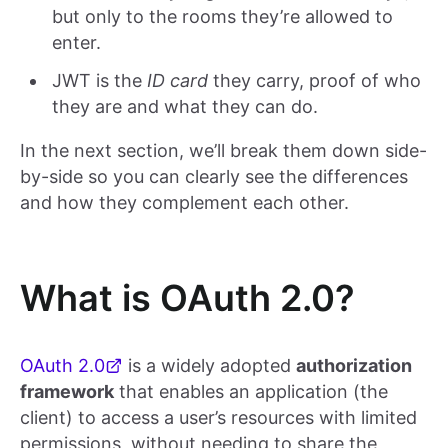
but only to the rooms they’re allowed to
enter.
JWT is the
ID card
they carry, proof of who
they are and what they can do.
In the next section, we’ll break them down side-
by-side so you can clearly see the differences
and how they complement each other.
What is OAuth 2.0?
OAuth 2.0
is a widely adopted
authorization
framework
that enables an application (the
client) to access a user’s resources with limited
permissions, without needing to share the