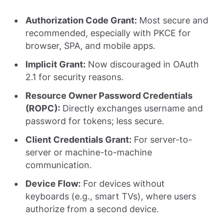
Authorization Code Grant:
Most secure and
recommended, especially with PKCE for
browser, SPA, and mobile apps.
Implicit Grant:
Now discouraged in OAuth
2.1 for security reasons.
Resource Owner Password Credentials
(ROPC):
Directly exchanges username and
password for tokens; less secure.
Client Credentials Grant:
For server-to-
server or machine-to-machine
communication.
Device Flow:
For devices without
keyboards (e.g., smart TVs), where users
authorize from a second device.