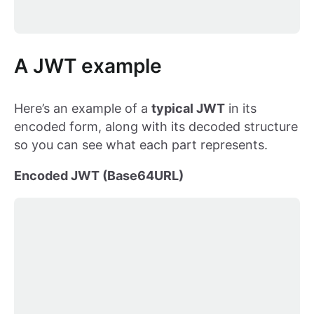
A JWT example
Here’s an example of a
typical JWT
in its
encoded form, along with its decoded structure
so you can see what each part represents.
Encoded JWT (Base64URL)