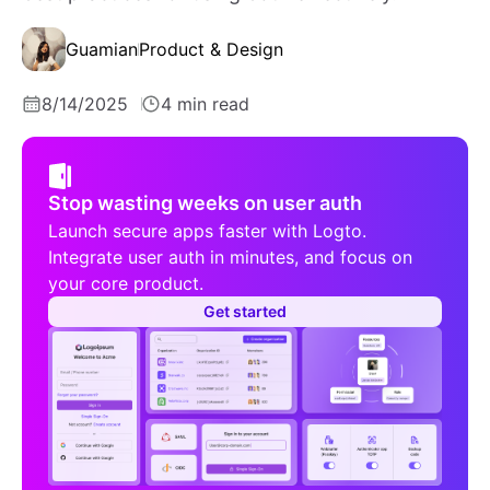
Guamian
Product & Design
8/14/2025
4 min read
Stop wasting weeks on user auth
Launch secure apps faster with Logto.
Integrate user auth in minutes, and focus on
your core product.
Get started