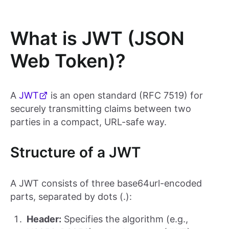
What is JWT (JSON
Web Token)?
A
JWT
is an open standard (RFC 7519) for
securely transmitting claims between two
parties in a compact, URL-safe way.
Structure of a JWT
A JWT consists of three base64url-encoded
parts, separated by dots (.):
Header:
Specifies the algorithm (e.g.,