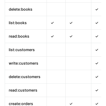
delete:books
✓
list:books
✓
✓
✓
read:books
✓
✓
✓
list:customers
✓
write:customers
✓
delete:customers
✓
read:customers
✓
create:orders
✓
✓