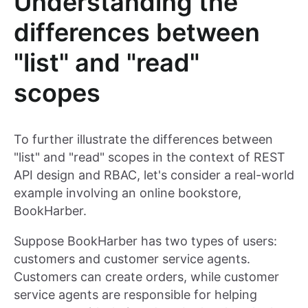
Understanding the
differences between
"list" and "read"
scopes
To further illustrate the differences between
"list" and "read" scopes in the context of REST
API design and RBAC, let's consider a real-world
example involving an online bookstore,
BookHarber.
Suppose BookHarber has two types of users:
customers and customer service agents.
Customers can create orders, while customer
service agents are responsible for helping