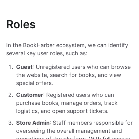
Roles
In the BookHarber ecosystem, we can identify
several key user roles, such as:
Guest
: Unregistered users who can browse
the website, search for books, and view
special offers.
Customer
: Registered users who can
purchase books, manage orders, track
logistics, and open support tickets.
Store Admin
: Staff members responsible for
overseeing the overall management and
operations of the platform. With full access.