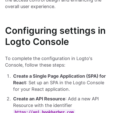
overall user experience.
Configuring settings in
Logto Console
To complete the configuration in Logto's
Console, follow these steps:
Create a Single Page Application (SPA) for
React
: Set up an SPA in the Logto Console
for your React application.
Create an API Resource
: Add a new API
Resource with the identifier
.
https://api.bookharber.com