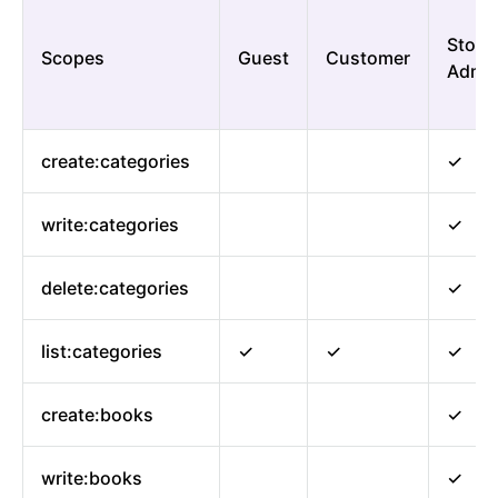
Store
Scopes
Guest
Customer
Admi
create:categories
✓
write:categories
✓
delete:categories
✓
list:categories
✓
✓
✓
create:books
✓
write:books
✓