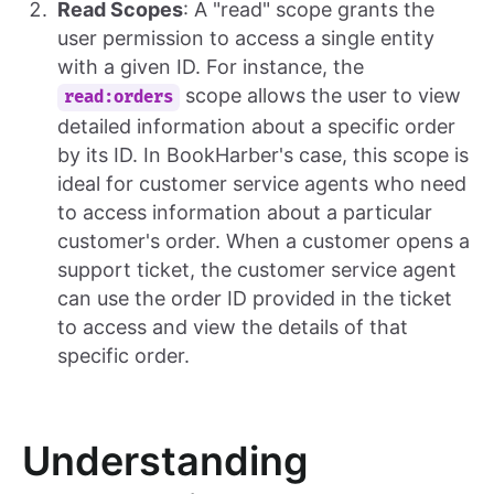
Read Scopes
: A "read" scope grants the
user permission to access a single entity
with a given ID. For instance, the
scope allows the user to view
read:orders
detailed information about a specific order
by its ID. In BookHarber's case, this scope is
ideal for customer service agents who need
to access information about a particular
customer's order. When a customer opens a
support ticket, the customer service agent
can use the order ID provided in the ticket
to access and view the details of that
specific order.
Understanding