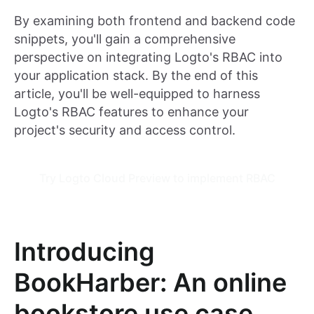
By examining both frontend and backend code
snippets, you'll gain a comprehensive
perspective on integrating Logto's RBAC into
your application stack. By the end of this
article, you'll be well-equipped to harness
Logto's RBAC features to enhance your
project's security and access control.
Try Logto Cloud Preview to implement RBAC
Introducing
BookHarber: An online
bookstore use case