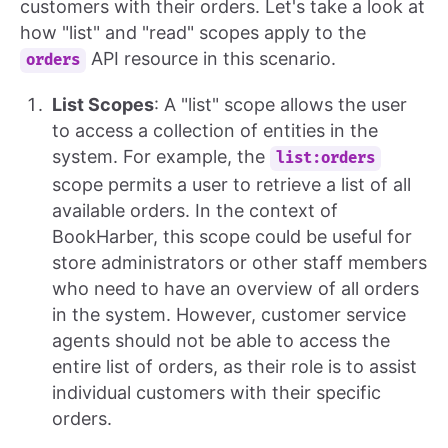
customers with their orders. Let's take a look at
how "list" and "read" scopes apply to the
API resource in this scenario.
orders
List Scopes
: A "list" scope allows the user
to access a collection of entities in the
system. For example, the
list:orders
scope permits a user to retrieve a list of all
available orders. In the context of
BookHarber, this scope could be useful for
store administrators or other staff members
who need to have an overview of all orders
in the system. However, customer service
agents should not be able to access the
entire list of orders, as their role is to assist
individual customers with their specific
orders.