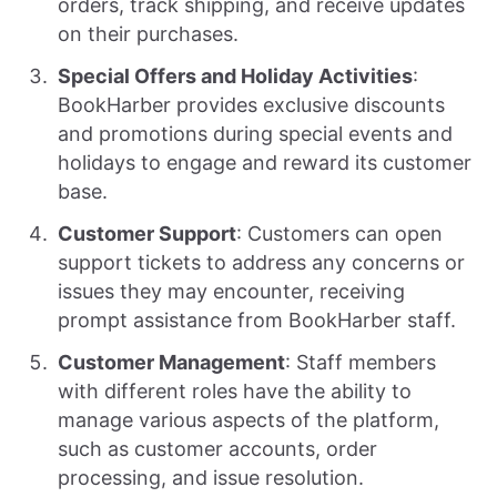
orders, track shipping, and receive updates
on their purchases.
Special Offers and Holiday Activities
:
BookHarber provides exclusive discounts
and promotions during special events and
holidays to engage and reward its customer
base.
Customer Support
: Customers can open
support tickets to address any concerns or
issues they may encounter, receiving
prompt assistance from BookHarber staff.
Customer Management
: Staff members
with different roles have the ability to
manage various aspects of the platform,
such as customer accounts, order
processing, and issue resolution.