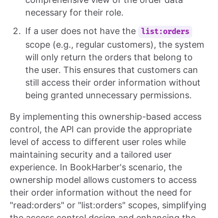
necessary for their role.
If a user does not have the
list:orders
scope (e.g., regular customers), the system
will only return the orders that belong to
the user. This ensures that customers can
still access their order information without
being granted unnecessary permissions.
By implementing this ownership-based access
control, the API can provide the appropriate
level of access to different user roles while
maintaining security and a tailored user
experience. In BookHarber's scenario, the
ownership model allows customers to access
their order information without the need for
"read:orders" or "list:orders" scopes, simplifying
the access control design and enhancing the