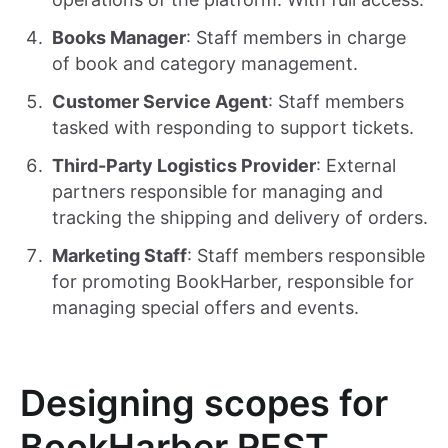
Books Manager
: Staff members in charge
of book and category management.
Customer Service Agent
: Staff members
tasked with responding to support tickets.
Third-Party Logistics Provider
: External
partners responsible for managing and
tracking the shipping and delivery of orders.
Marketing Staff
: Staff members responsible
for promoting BookHarber, responsible for
managing special offers and events.
Designing scopes for
BookHarber REST