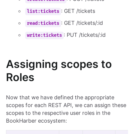
: GET /tickets
list:tickets
: GET /tickets/:id
read:tickets
: PUT /tickets/:id
write:tickets
Assigning scopes to
Roles
Now that we have defined the appropriate
scopes for each REST API, we can assign these
scopes to the respective user roles in the
BookHarber ecosystem: