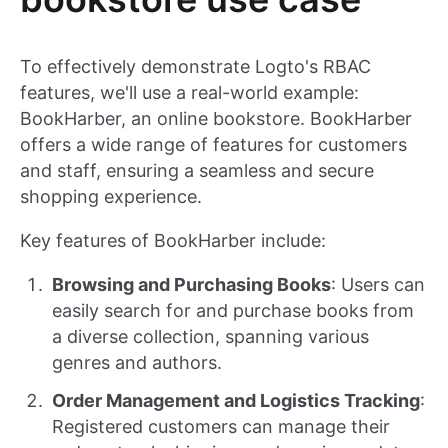
To effectively demonstrate Logto's RBAC
features, we'll use a real-world example:
BookHarber, an online bookstore. BookHarber
offers a wide range of features for customers
and staff, ensuring a seamless and secure
shopping experience.
Key features of BookHarber include:
Browsing and Purchasing Books
: Users can
easily search for and purchase books from
a diverse collection, spanning various
genres and authors.
Order Management and Logistics Tracking
:
Registered customers can manage their