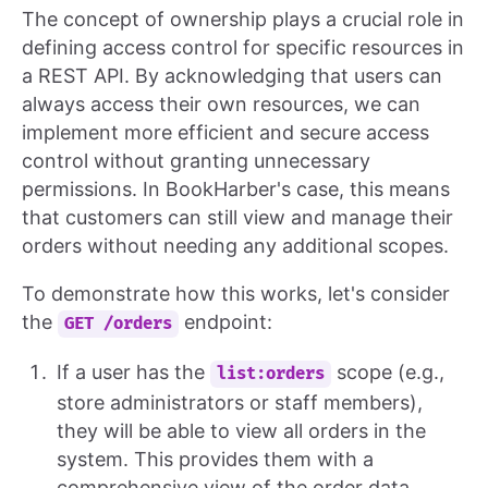
The concept of ownership plays a crucial role in
defining access control for specific resources in
a REST API. By acknowledging that users can
always access their own resources, we can
implement more efficient and secure access
control without granting unnecessary
permissions. In BookHarber's case, this means
that customers can still view and manage their
orders without needing any additional scopes.
To demonstrate how this works, let's consider
the
endpoint:
GET /orders
If a user has the
scope (e.g.,
list:orders
store administrators or staff members),
they will be able to view all orders in the
system. This provides them with a
comprehensive view of the order data