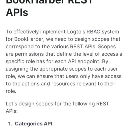
APIs
To effectively implement Logto's RBAC system
for BookHarber, we need to design scopes that
correspond to the various REST APIs. Scopes
are permissions that define the level of access a
specific role has for each API endpoint. By
assigning the appropriate scopes to each user
role, we can ensure that users only have access
to the actions and resources relevant to their
role.
Let's design scopes for the following REST
APIs:
Categories API
: