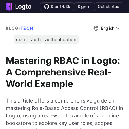
Star 14.3k
Sign in
Get started
BLOG
/
TECH
English
ciam
auth
authentication
Mastering RBAC in Logto:
A Comprehensive Real-
World Example
This article offers a comprehensive guide on
mastering Role-Based Access Control (RBAC) in
Logto, using a real-world example of an online
bookstore to explore key user roles, scopes,