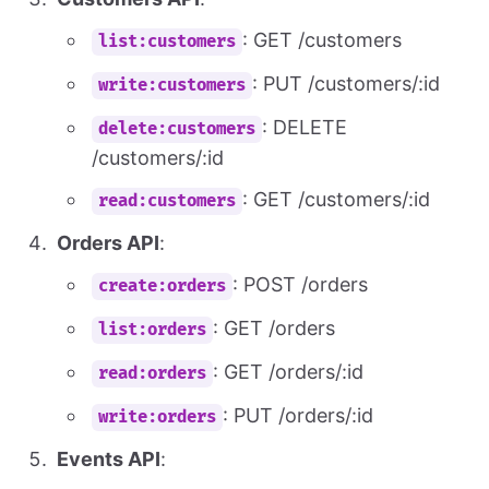
: GET /customers
list:customers
: PUT /customers/:id
write:customers
: DELETE
delete:customers
/customers/:id
: GET /customers/:id
read:customers
Orders API
:
: POST /orders
create:orders
: GET /orders
list:orders
: GET /orders/:id
read:orders
: PUT /orders/:id
write:orders
Events API
: