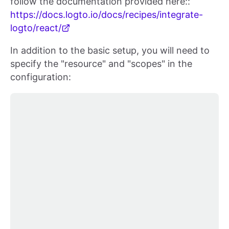
follow the documentation provided here::
https://docs.logto.io/docs/recipes/integrate-
logto/react/
In addition to the basic setup, you will need to
specify the "resource" and "scopes" in the
configuration: