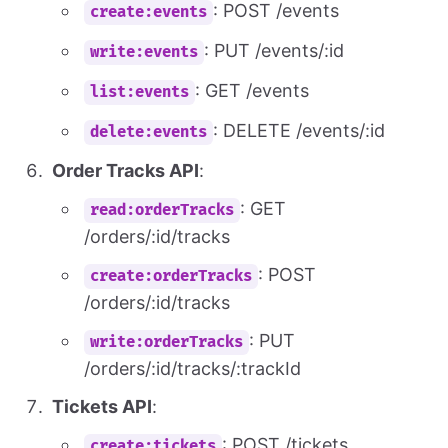
: POST /events
create:events
: PUT /events/:id
write:events
: GET /events
list:events
: DELETE /events/:id
delete:events
Order Tracks API
:
: GET
read:orderTracks
/orders/:id/tracks
: POST
create:orderTracks
/orders/:id/tracks
: PUT
write:orderTracks
/orders/:id/tracks/:trackId
Tickets API
:
: POST /tickets
create:tickets