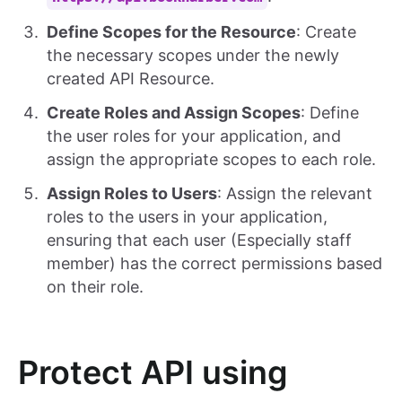
Define Scopes for the Resource
: Create
the necessary scopes under the newly
created API Resource.
Create Roles and Assign Scopes
: Define
the user roles for your application, and
assign the appropriate scopes to each role.
Assign Roles to Users
: Assign the relevant
roles to the users in your application,
ensuring that each user (Especially staff
member) has the correct permissions based
on their role.
Protect API using