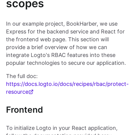
scopes
In our example project, BookHarber, we use
Express for the backend service and React for
the frontend web page. This section will
provide a brief overview of how we can
integrate Logto's RBAC features into these
popular technologies to secure our application.
The full doc:
https://docs.logto.io/docs/recipes/rbac/protect-
resource
Frontend
To initialize Logto in your React application,