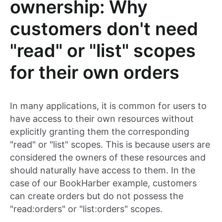
ownership: Why
customers don't need
"read" or "list" scopes
for their own orders
In many applications, it is common for users to
have access to their own resources without
explicitly granting them the corresponding
"read" or "list" scopes. This is because users are
considered the owners of these resources and
should naturally have access to them. In the
case of our BookHarber example, customers
can create orders but do not possess the
"read:orders" or "list:orders" scopes.