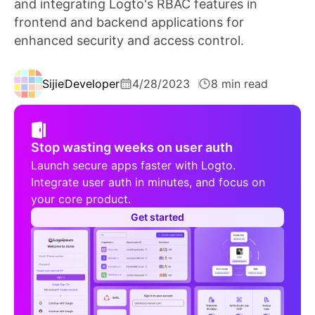
and integrating Logto's RBAC features in
frontend and backend applications for
enhanced security and access control.
Sijie
Developer
4/28/2023
8 min read
Stop wasting weeks on user auth
Launch secure apps faster with Logto.
Integrate user auth in minutes, and focus on
your core product.
Get started