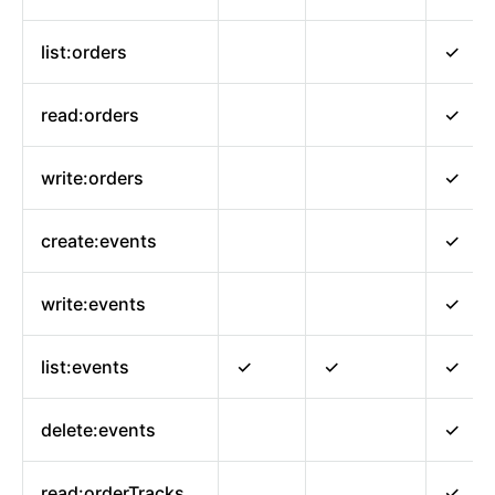
list:orders
✓
read:orders
✓
write:orders
✓
create:events
✓
write:events
✓
list:events
✓
✓
✓
delete:events
✓
read:orderTracks
✓