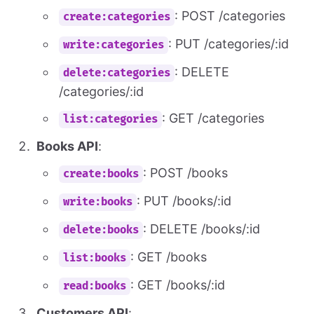
: POST /categories
create:categories
: PUT /categories/:id
write:categories
: DELETE
delete:categories
/categories/:id
: GET /categories
list:categories
Books API
:
: POST /books
create:books
: PUT /books/:id
write:books
: DELETE /books/:id
delete:books
: GET /books
list:books
: GET /books/:id
read:books
Customers API
: