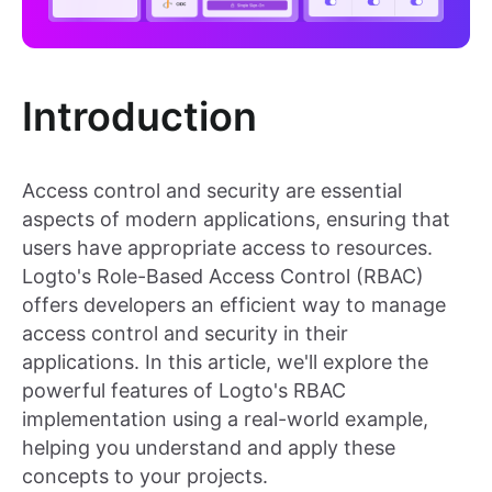
Introduction
Access control and security are essential
aspects of modern applications, ensuring that
users have appropriate access to resources.
Logto's Role-Based Access Control (RBAC)
offers developers an efficient way to manage
access control and security in their
applications. In this article, we'll explore the
powerful features of Logto's RBAC
implementation using a real-world example,
helping you understand and apply these
concepts to your projects.