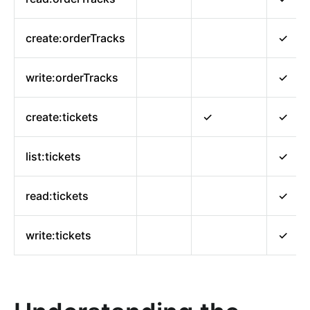
create:orderTracks
✓
write:orderTracks
✓
create:tickets
✓
✓
list:tickets
✓
read:tickets
✓
write:tickets
✓