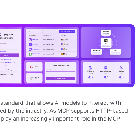
 standard that allows AI models to interact with
opted by the industry. As MCP supports HTTP-based
play an increasingly important role in the MCP