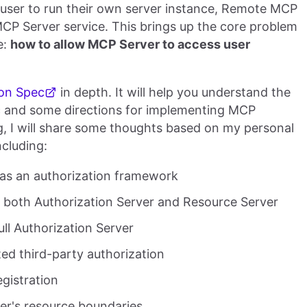
 user to run their own server instance, Remote MCP
MCP Server service. This brings up the core problem
e:
how to allow MCP Server to access user
on Spec
in depth. It will help you understand the
c and some directions for implementing MCP
ing, I will share some thoughts based on my personal
ncluding:
 as an authorization framework
s both Authorization Server and Resource Server
ull Authorization Server
ted third-party authorization
egistration
er's resource boundaries