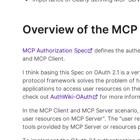
Overview of the MCP 
MCP Authorization Spec
defines the auth
and MCP Client.
I think basing this Spec on OAuth 2.1 is a v
protocol framework solves the problem of ho
applications to access user resources on thei
check out
AuthWiki-OAuth
for more infor
In the MCP Client and MCP Server scenario, 
user resources on MCP Server". The "user re
tools provided by MCP Server or resources 