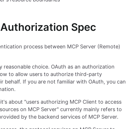
Authorization Spec
entication process between MCP Server (Remote)
ery reasonable choice. OAuth as an authorization
w to allow users to authorize third-party
r behalf. If you are not familiar with OAuth, you can
mation.
it's about "users authorizing MCP Client to access
sources on MCP Server" currently mainly refers to
provided by the backend services of MCP Server.