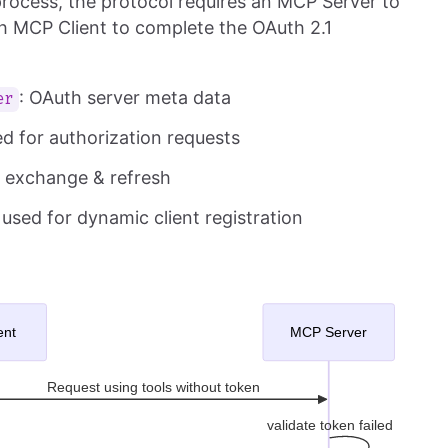
rocess, the protocol requires an MCP Server to
th MCP Client to complete the OAuth 2.1
: OAuth server meta data
er
ed for authorization requests
n exchange & refresh
, used for dynamic client registration