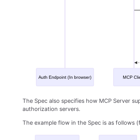
The Spec also specifies how MCP Server sup
authorization servers.
The example flow in the Spec is as follows 