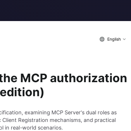
English
 the MCP authorization
edition)
fication, examining MCP Server's dual roles as
 Client Registration mechanisms, and practical
l in real-world scenarios.