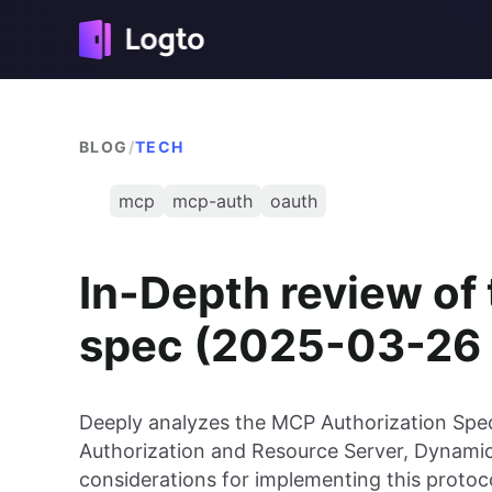
BLOG
/
TECH
mcp
mcp-auth
oauth
In-Depth review of
spec (2025-03-26 
Deeply analyzes the MCP Authorization Speci
Authorization and Resource Server, Dynamic
considerations for implementing this protoco