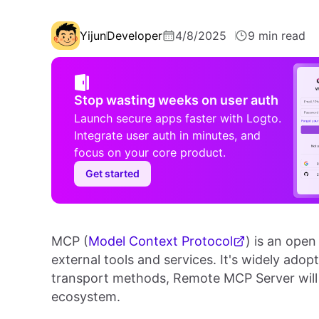
Yijun
Developer
4/8/2025
9 min read
Stop wasting weeks on user auth
Launch secure apps faster with Logto.
Integrate user auth in minutes, and
focus on your core product.
Get started
MCP (
Model Context Protocol
) is an open
external tools and services. It's widely ad
transport methods, Remote MCP Server will 
ecosystem.