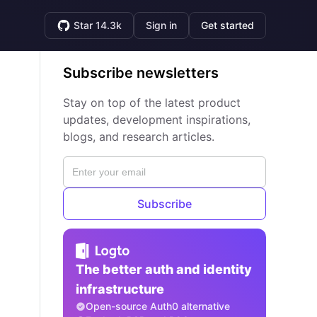
Star 14.3k
Sign in
Get started
Subscribe newsletters
Stay on top of the latest product
updates, development inspirations,
blogs, and research articles.
Subscribe
The better auth and identity
infrastructure
Open-source Auth0 alternative