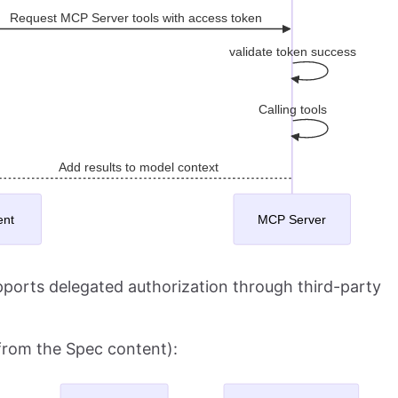
ports delegated authorization through third-party
(from the Spec content):