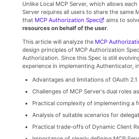
Unlike Local MCP Server, which allows each
Server requires all users to share the same 
that
MCP Authorization Spec
aims to solv
resources on behalf of the user
.
This article will analyze the
MCP Authorizati
design principles of MCP Authorization Spe
Authorization. Since this Spec is still evolv
experience in implementing Authenticator, i
Advantages and limitations of OAuth 2.1
Challenges of MCP Server's dual roles a
Practical complexity of implementing a f
Analysis of suitable scenarios for delega
Practical trade-offs of Dynamic Client R
Importance of clearly defining MCP Serv