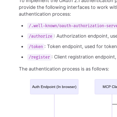
To implement the OAuth 2.1 authentication p
provide the following interfaces to work wi
authentication process:
/.well-known/oauth-authorization-serv
: Authorization endpoint, us
/authorize
: Token endpoint, used for toke
/token
: Client registration endpoint
/register
The authentication process is as follows: