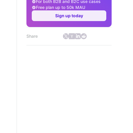
For both B2B and B2C use cases
Free plan up to 50k MAU
Sign up today
Share