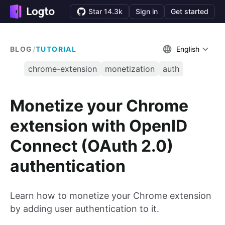
Star 14.3k
Sign in
Get started
BLOG
/
TUTORIAL
English
chrome-extension
monetization
auth
Monetize your Chrome
extension with OpenID
Connect (OAuth 2.0)
authentication
Learn how to monetize your Chrome extension
by adding user authentication to it.