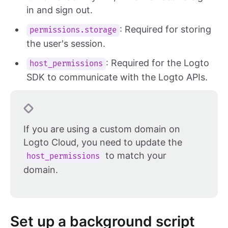
in and sign out.
: Required for storing
permissions.storage
the user's session.
: Required for the Logto
host_permissions
SDK to communicate with the Logto APIs.
If you are using a custom domain on
Logto Cloud, you need to update the
to match your
host_permissions
domain.
Set up a background script