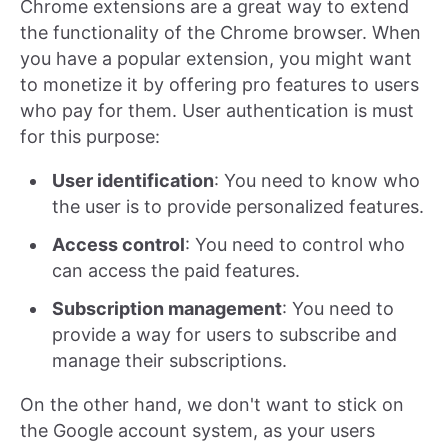
Chrome extensions are a great way to extend
the functionality of the Chrome browser. When
you have a popular extension, you might want
to monetize it by offering pro features to users
who pay for them. User authentication is must
for this purpose:
User identification
: You need to know who
the user is to provide personalized features.
Access control
: You need to control who
can access the paid features.
Subscription management
: You need to
provide a way for users to subscribe and
manage their subscriptions.
On the other hand, we don't want to stick on
the Google account system, as your users