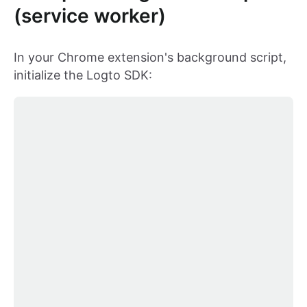
(service worker)
In your Chrome extension's background script,
initialize the Logto SDK: