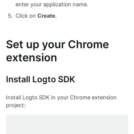
enter your application name.
Click on
Create
.
Set up your Chrome
extension
Install Logto SDK
Install Logto SDK in your Chrome extension
project: