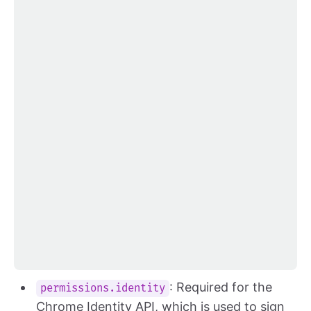
: Required for the
permissions.identity
Chrome Identity API, which is used to sign