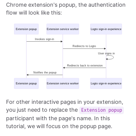
Chrome extension's popup, the authentication
flow will look like this:
For other interactive pages in your extension,
you just need to replace the
Extension popup
participant with the page's name. In this
tutorial, we will focus on the popup page.