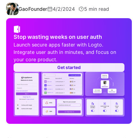
Gao
Founder
4/2/2024
5 min read
Stop wasting weeks on user auth
Launch secure apps faster with Logto.
Integrate user auth in minutes, and focus on
your core product.
Get started