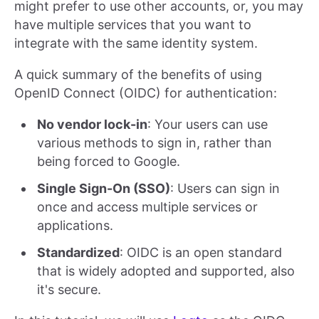
might prefer to use other accounts, or, you may
have multiple services that you want to
integrate with the same identity system.
A quick summary of the benefits of using
OpenID Connect (OIDC) for authentication:
No vendor lock-in
: Your users can use
various methods to sign in, rather than
being forced to Google.
Single Sign-On (SSO)
: Users can sign in
once and access multiple services or
applications.
Standardized
: OIDC is an open standard
that is widely adopted and supported, also
it's secure.