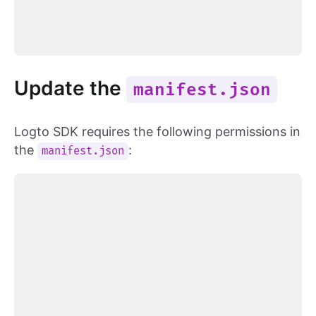
Update the
manifest.json
Logto SDK requires the following permissions in
the
:
manifest.json