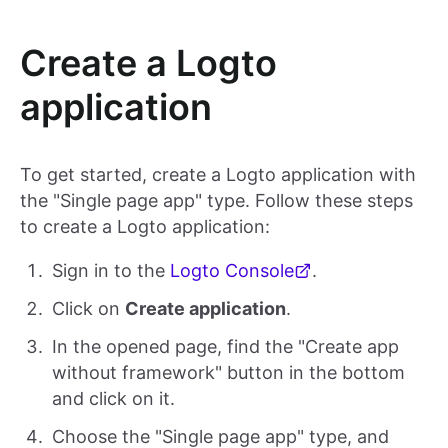
Create a Logto
application
To get started, create a Logto application with
the "Single page app" type. Follow these steps
to create a Logto application:
Sign in to the
Logto Console
.
Click on
Create application
.
In the opened page, find the "Create app
without framework" button in the bottom
and click on it.
Choose the "Single page app" type, and