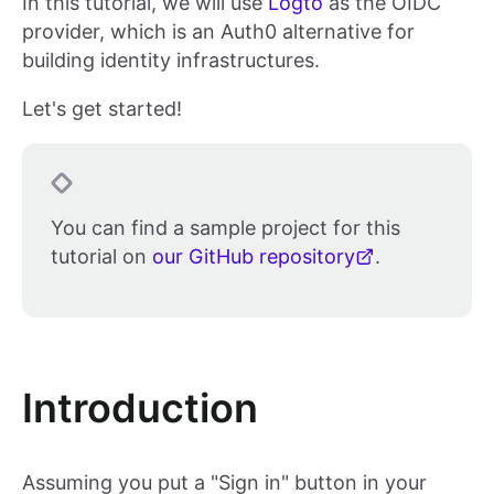
In this tutorial, we will use
Logto
as the OIDC
provider, which is an Auth0 alternative for
building identity infrastructures.
Let's get started!
You can find a sample project for this
tutorial on
our GitHub repository
.
Introduction
Assuming you put a "Sign in" button in your