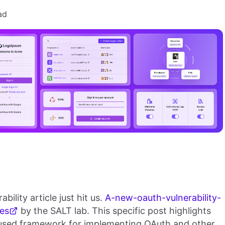
ad
ility article just hit us.
A-new-oauth-vulnerability-
es
by the SALT lab. This specific post highlights
 used framework for implementing OAuth and other