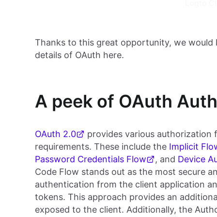
Logto C
Thanks to this great opportunity, we would 
details of OAuth here.
A peek of OAuth Auth
OAuth 2.0
provides various authorization f
requirements. These include the
Implicit Flo
Password Credentials Flow
, and
Device Au
Code Flow stands out as the most secure and
authentication from the client application 
tokens. This approach provides an additional
exposed to the client. Additionally, the Aut