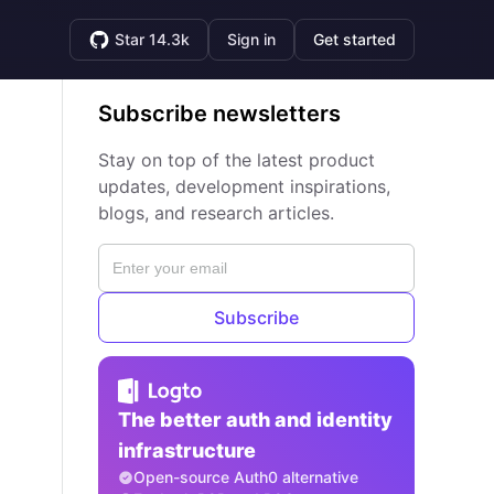
Star 14.3k
Sign in
Get started
Subscribe newsletters
Stay on top of the latest product
updates, development inspirations,
blogs, and research articles.
Subscribe
The better auth and identity
infrastructure
Open-source Auth0 alternative