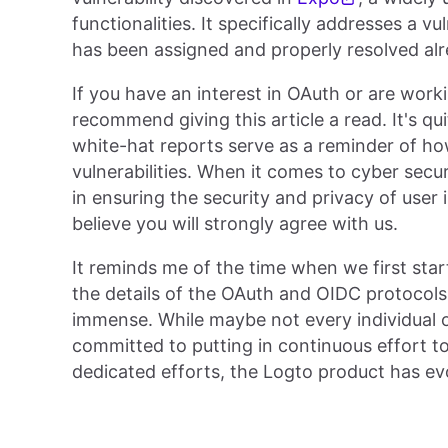
functionalities. It specifically addresses a v
has been assigned and properly resolved alr
If you have an interest in OAuth or are work
recommend giving this article a read. It's qu
white-hat reports serve as a reminder of ho
vulnerabilities. When it comes to cyber secu
in ensuring the security and privacy of user i
believe you will strongly agree with us.
It reminds me of the time when we first star
the details of the OAuth and OIDC protocols.
immense. While maybe not every individual o
committed to putting in continuous effort t
dedicated efforts, the Logto product has evo