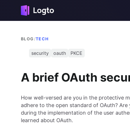
BLOG
/
TECH
security
oauth
PKCE
A brief OAuth secur
How well-versed are you in the protective
adhere to the open standard of OAuth? Are y
during the implementation of the user authe
learned about OAuth.