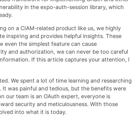
ulnerability in the expo-auth-session library, which
eady.
ing on a CIAM-related product like us, we highly
ite inspiring and provides helpful insights. These
w even the simplest feature can cause
rity and authorization, we can never be too careful
nformation. If this article captures your attention, I
ted. We spent a lot of time learning and researching
 It was painful and tedious, but the benefits were
n our team is an OAuth expert, everyone is
oward security and meticulousness. With those
lved into what it is today.