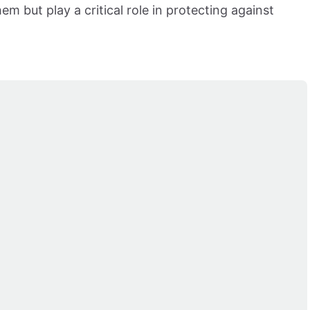
em but play a critical role in protecting against