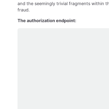
and the seemingly trivial fragments within th
fraud.
The authorization endpoint: