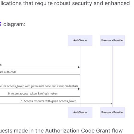
ications that require robust security and enhanced
diagram:
equests made in the Authorization Code Grant flow