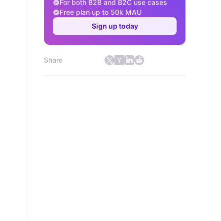
For both B2B and B2C use cases
Free plan up to 50k MAU
Sign up today
Share