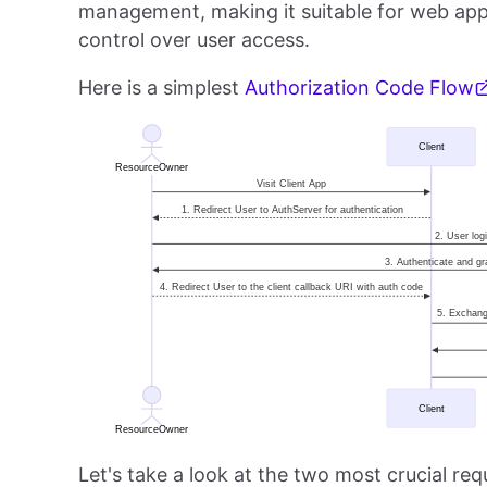
management, making it suitable for web appl
control over user access.
Here is a simplest
Authorization Code Flow
Let's take a look at the two most crucial r