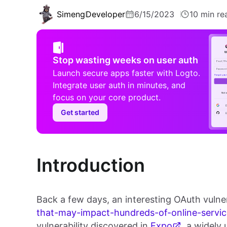
Simeng
Developer
6/15/2023
10 min re
Stop wasting weeks on user auth
Launch secure apps faster with Logto.
Integrate user auth in minutes, and
focus on your core product.
Get started
Introduction
Back a few days, an interesting OAuth vulnerab
that-may-impact-hundreds-of-online-servic
vulnerability discovered in
Expo
, a widely