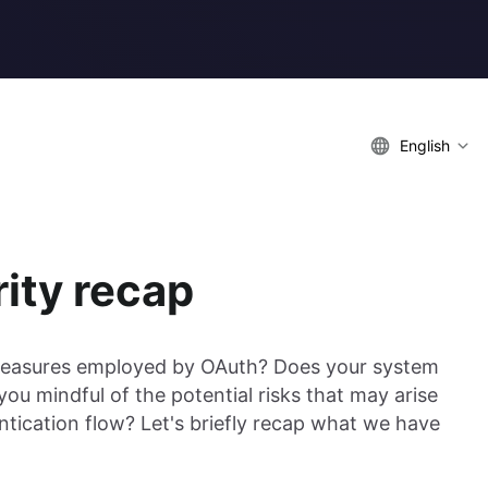
English
ity recap
 measures employed by OAuth? Does your system
ou mindful of the potential risks that may arise
ntication flow? Let's briefly recap what we have