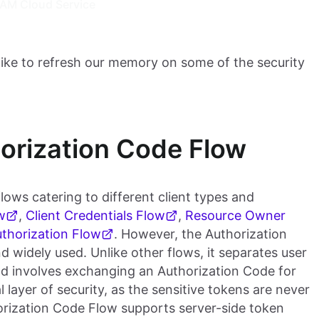
IAM Cloud Service
like to refresh our memory on some of the security
orization Code Flow
lows catering to different client types and
w
,
Client Credentials Flow
,
Resource Owner
thorization Flow
. However, the Authorization
 widely used. Unlike other flows, it separates user
and involves exchanging an Authorization Code for
 layer of security, as the sensitive tokens are never
horization Code Flow supports server-side token