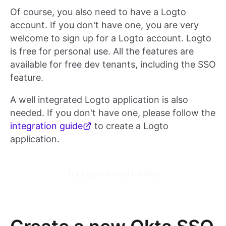
Of course, you also need to have a Logto
account. If you don't have one, you are very
welcome to sign up for a Logto account. Logto
is free for personal use. All the features are
available for free dev tenants, including the SSO
feature.
A well integrated Logto application is also
needed. If you don't have one, please follow the
integration guide
to create a Logto
application.
Try Logto Cloud for free