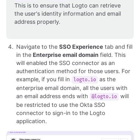
This is to ensure that Logto can retrieve
the user's identity information and email
address properly.
Navigate to the
SSO Experience
tab and fill
in the
Enterprise email domain
field. This
will enabled the SSO connector as an
authentication method for those users. For
example, if you fill in
as the
logto.io
enterprise email domain, all the users with
an email address ends with
will
@logto.io
be restricted to use the Okta SSO
connector to sign-in to the Logto
application.