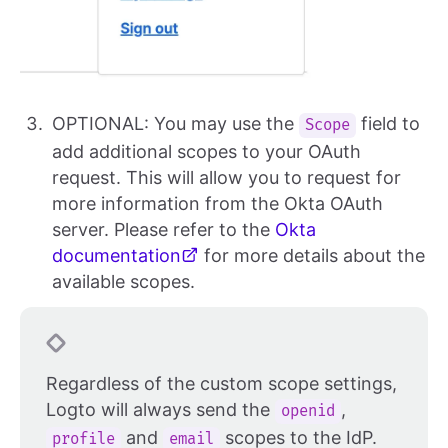
OPTIONAL: You may use the
field to
Scope
add additional scopes to your OAuth
request. This will allow you to request for
more information from the Okta OAuth
server. Please refer to the
Okta
documentation
for more details about the
available scopes.
Regardless of the custom scope settings,
Logto will always send the
,
openid
and
scopes to the IdP.
profile
email