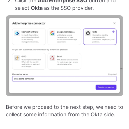
Click the
Add Enterprise SSO
button and
select
Okta
as the SSO provider.
Before we proceed to the next step, we need to
collect some information from the Okta side.