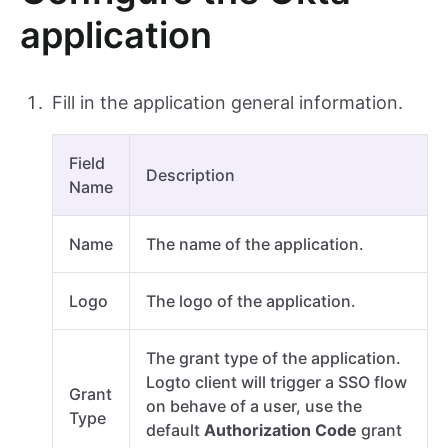
application
Fill in the application general information.
Field
Description
Name
Name
The name of the application.
Logo
The logo of the application.
The grant type of the application.
Logto client will trigger a SSO flow
Grant
on behave of a user, use the
Type
default
Authorization Code
grant