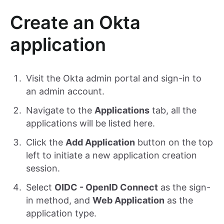
Create an Okta
application
Visit the Okta admin portal and sign-in to
an admin account.
Navigate to the
Applications
tab, all the
applications will be listed here.
Click the
Add Application
button on the top
left to initiate a new application creation
session.
Select
OIDC - OpenID Connect
as the sign-
in method, and
Web Application
as the
application type.