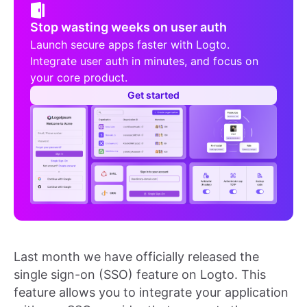
Stop wasting weeks on user auth
Launch secure apps faster with Logto.
Integrate user auth in minutes, and focus on
your core product.
Get started
Last month we have officially released the
single sign-on (SSO) feature on Logto. This
feature allows you to integrate your application