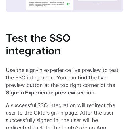
Test the SSO
integration
Use the sign-in experience live preview to test
the SSO integration. You can find the live
preview button at the top right corner of the
Sign-in Experience preview
section.
A successful SSO integration will redirect the
user to the Okta sign-in page. After the user
successfully signed in, the user will be
redirected back to the Logto's demo App.