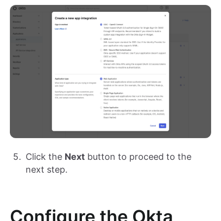
Click the
Next
button to proceed to the
next step.
Configure the Okta