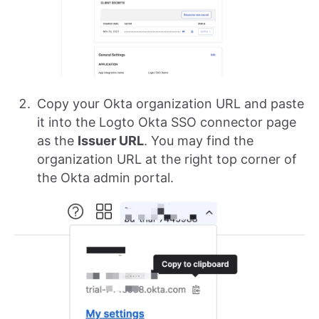
Copy your Okta organization URL and paste
it into the Logto Okta SSO connector page
as the
Issuer URL
. You may find the
organization URL at the right top corner of
the Okta admin portal.