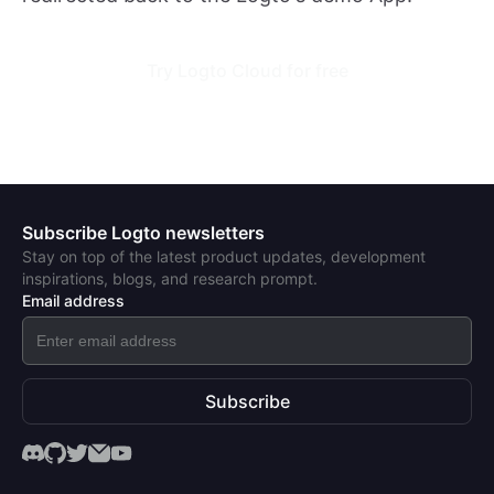
Try Logto Cloud for free
Subscribe Logto newsletters
Stay on top of the latest product updates, development
inspirations, blogs, and research prompt.
Email address
Subscribe