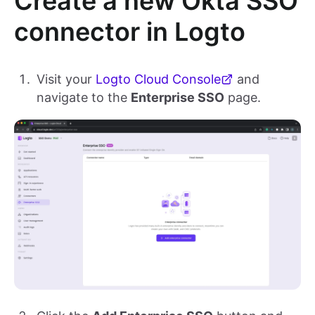
Create a new Okta SSO
connector in Logto
Visit your
Logto Cloud Console
and
navigate to the
Enterprise SSO
page.