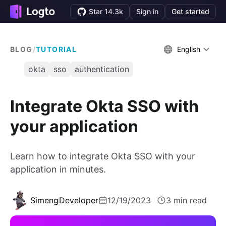
Star 14.3k
Sign in
Get started
BLOG
/
TUTORIAL
English
okta
sso
authentication
Integrate Okta SSO with
your application
Learn how to integrate Okta SSO with your
application in minutes.
Simeng
Developer
12/19/2023
3 min read