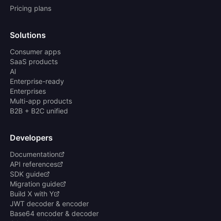
Pricing plans
Solutions
Consumer apps
SaaS products
AI
Enterprise-ready
Enterprises
Multi-app products
B2B + B2C unified
Developers
Documentation
API references
SDK guide
Migration guide
Build X with Y
JWT decoder & encoder
Base64 encoder & decoder