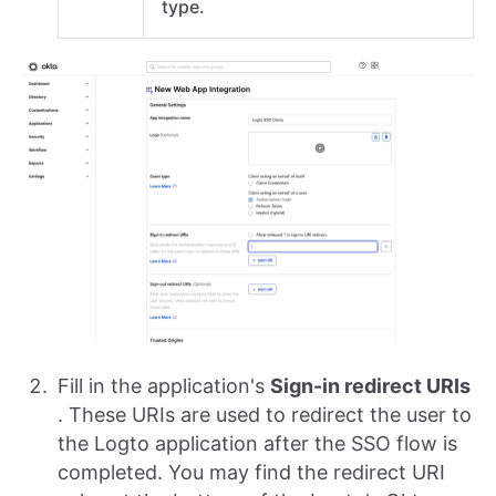
type.
Fill in the application's
Sign-in redirect URIs
. These URIs are used to redirect the user to
the Logto application after the SSO flow is
completed. You may find the redirect URI