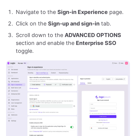
Navigate to the
Sign-in Experience
page.
Click on the
Sign-up and sign-in
tab.
Scroll down to the
ADVANCED OPTIONS
section and enable the
Enterprise SSO
toggle.