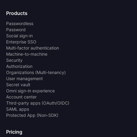
Products
Passwordless
Password
Social sign-in
Enterprise SSO
Multi-factor authentication
Machine-to-machine
Security
Authorization
Organizations (Multi-tenancy)
User management
Secret vault
Omni sign-in experience
Account center
Third-party apps (OAuth/OIDC)
SAML apps
Protected App (Non-SDK)
Pricing