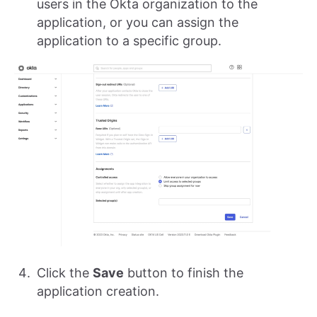
users in the Okta organization to the
application, or you can assign the
application to a specific group.
Click the
Save
button to finish the
application creation.