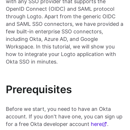
with any SSO provider that supports the
OpenID Connect (OIDC) and SAML protocol
through Logto. Apart from the generic OIDC
and SAML SSO connectors, we have provided a
few built-in enterprise SSO connectors,
including Okta, Azure AD, and Google
Workspace. In this tutorial, we will show you
how to integrate your Logto application with
Okta SSO in minutes.
Prerequisites
Before we start, you need to have an Okta
account. If you don't have one, you can sign up
for a free Okta developer account
here
.