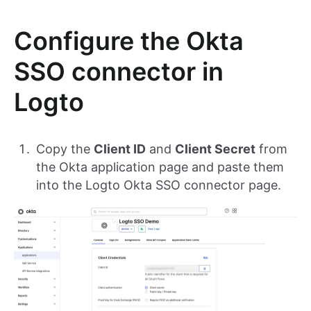
Configure the Okta
SSO connector in
Logto
Copy the
Client ID
and
Client Secret
from
the Okta application page and paste them
into the Logto Okta SSO connector page.