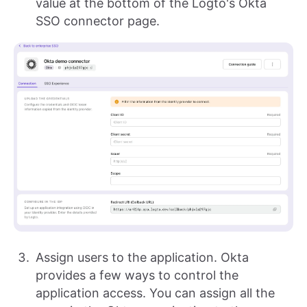
value at the bottom of the Logto's Okta
SSO connector page.
Assign users to the application. Okta
provides a few ways to control the
application access. You can assign all the