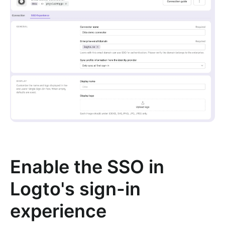
Enable the SSO in
Logto's sign-in
experience