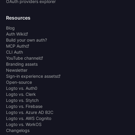
OAuth providers explorer
Resources
Blog
Auth Wiki
Build your own auth?
MCP Auth
CLI Auth
YouTube channel
Branding assets
Newsletter
Sign-in experience assets
Open-source
Logto vs. Auth0
Logto vs. Clerk
Logto vs. Stytch
Logto vs. Firebase
Logto vs. Azure AD B2C
Logto vs. AWS Cognito
Logto vs. WorkOS
Changelogs