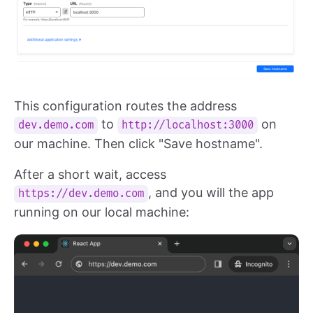
This configuration routes the address
to
on
dev.demo.com
http://localhost:3000
our machine. Then click "Save hostname".
After a short wait, access
, and you will the app
https://dev.demo.com
running on our local machine: