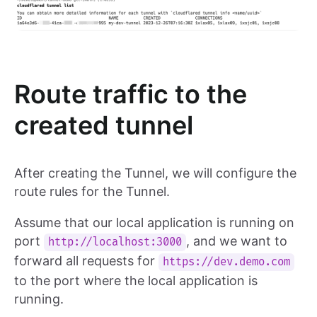
Route traffic to the
created tunnel
After creating the Tunnel, we will configure the
route rules for the Tunnel.
Assume that our local application is running on
port
, and we want to
http://localhost:3000
forward all requests for
https://dev.demo.com
to the port where the local application is
running.