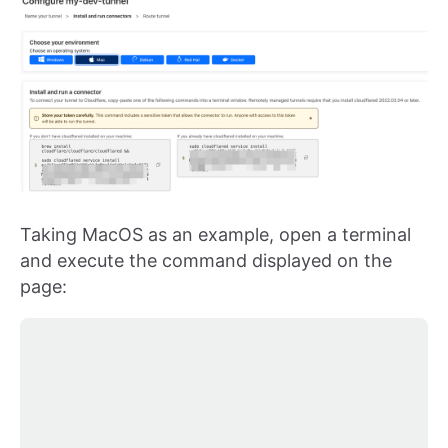
Taking MacOS as an example, open a terminal
and execute the command displayed on the
page: