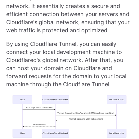
network. It essentially creates a secure and
efficient connection between your servers and
Cloudflare's global network, ensuring that your
web traffic is protected and optimized.
By using Cloudflare Tunnel, you can easily
connect your local development machine to
Cloudflared's global network. After that, you
can host your domain on Cloudflare and
forward requests for the domain to your local
machine through the Cloudflare Tunnel.