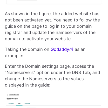
As shown in the figure, the added website has
not been activated yet. You need to follow the
guide on the page to log in to your domain
registrar and update the nameservers of the
domain to activate your website.
Taking the domain on
Godaddy
as an
example:
Enter the Domain settings page, access the
“Nameservers” option under the DNS Tab, and
change the Nameservers to the values
displayed in the guide: