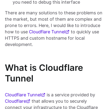
you need to debug this interface
There are many solutions to these problems on
the market, but most of them are complex and
prone to errors. Here, I would like to introduce
how to use
Cloudflare Tunnel
to quickly use
HTTPS and custom hostname for local
development.
What is Cloudflare
Tunnel
Cloudflare Tunnel
is a service provided by
Cloudflare
that allows you to securely
connect your infrastructure to the Cloudflare