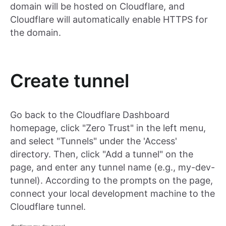
domain will be hosted on Cloudflare, and
Cloudflare will automatically enable HTTPS for
the domain.
Create tunnel
Go back to the Cloudflare Dashboard
homepage, click "Zero Trust" in the left menu,
and select "Tunnels" under the 'Access'
directory. Then, click "Add a tunnel" on the
page, and enter any tunnel name (e.g., my-dev-
tunnel). According to the prompts on the page,
connect your local development machine to the
Cloudflare tunnel.