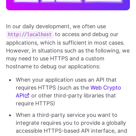
In our daily development, we often use
to access and debug our
http://localhost
applications, which is sufficient in most cases.
However, in situations such as the following, we
may need to use HTTPS and a custom
hostname to debug our applications:
When your application uses an API that
requires HTTPS (such as the
Web Crypto
API
or other third-party libraries that
require HTTPS)
When a third-party service you want to
integrate requires you to provide a globally
accessible HTTPS-based API interface, and