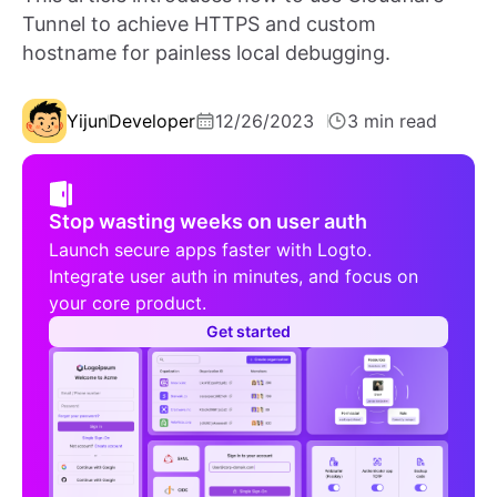
Tunnel to achieve HTTPS and custom
hostname for painless local debugging.
Yijun
Developer
12/26/2023
3 min read
Stop wasting weeks on user auth
Launch secure apps faster with Logto.
Integrate user auth in minutes, and focus on
your core product.
Get started