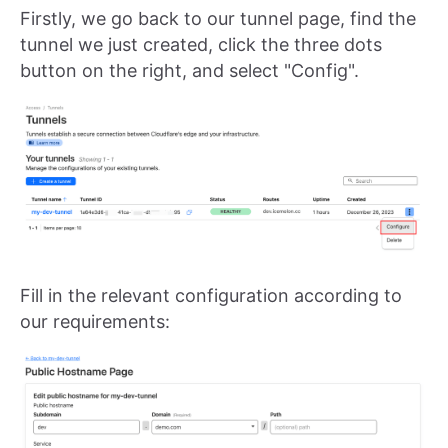
Firstly, we go back to our tunnel page, find the
tunnel we just created, click the three dots
button on the right, and select "Config".
Fill in the relevant configuration according to
our requirements: