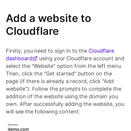
Add a website to
Cloudflare
Firstly, you need to sign in to the
Cloudflare
dashboard
using your Cloudflare account and
select the "Website" option from the left menu.
Then, click the "Get started" button on the
page (if there is already a record, click "Add
website"). Follow the prompts to complete the
addition of the website using the domain you
own. After successfully adding the website, you
will see the following content: