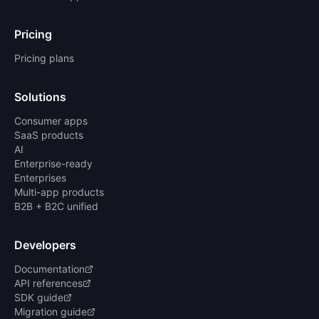
Pricing
Pricing plans
Solutions
Consumer apps
SaaS products
AI
Enterprise-ready
Enterprises
Multi-app products
B2B + B2C unified
Developers
Documentation
API references
SDK guide
Migration guide