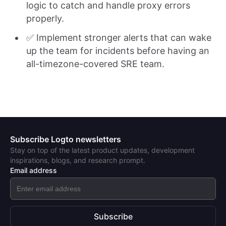
logic to catch and handle proxy errors
properly.
✅ Implement stronger alerts that can wake
up the team for incidents before having an
all-timezone-covered SRE team.
Subscribe Logto newsletters
Stay on top of the latest product updates, development
inspirations, blogs, and research prompt.
Email address
Subscribe