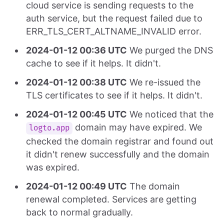
cloud service is sending requests to the
auth service, but the request failed due to
ERR_TLS_CERT_ALTNAME_INVALID error.
2024-01-12 00:36 UTC
We purged the DNS
cache to see if it helps. It didn't.
2024-01-12 00:38 UTC
We re-issued the
TLS certificates to see if it helps. It didn't.
2024-01-12 00:45 UTC
We noticed that the
domain may have expired. We
logto.app
checked the domain registrar and found out
it didn't renew successfully and the domain
was expired.
2024-01-12 00:49 UTC
The domain
renewal completed. Services are getting
back to normal gradually.