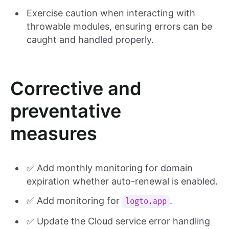
Exercise caution when interacting with
throwable modules, ensuring errors can be
caught and handled properly.
Corrective and
preventative
measures
✅ Add monthly monitoring for domain
expiration whether auto-renewal is enabled.
✅ Add monitoring for
.
logto.app
✅ Update the Cloud service error handling