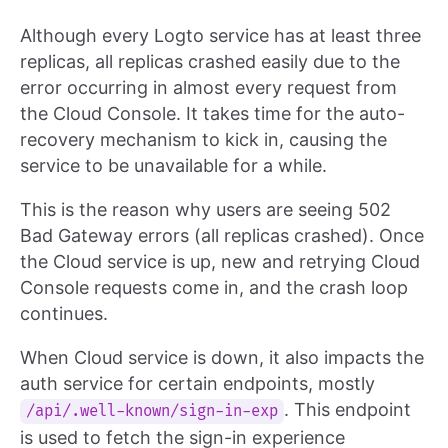
Although every Logto service has at least three
replicas, all replicas crashed easily due to the
error occurring in almost every request from
the Cloud Console. It takes time for the auto-
recovery mechanism to kick in, causing the
service to be unavailable for a while.
This is the reason why users are seeing 502
Bad Gateway errors (all replicas crashed). Once
the Cloud service is up, new and retrying Cloud
Console requests come in, and the crash loop
continues.
When Cloud service is down, it also impacts the
auth service for certain endpoints, mostly
. This endpoint
/api/.well-known/sign-in-exp
is used to fetch the sign-in experience