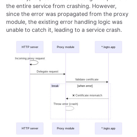
the entire service from crashing. However,
since the error was propagated from the proxy
module, the existing error handling logic was
unable to catch it, leading to a service crash.