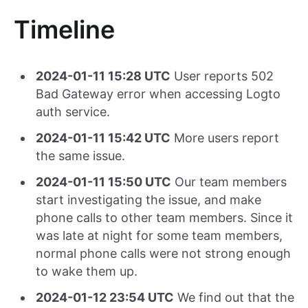
Timeline
2024-01-11 15:28 UTC
User reports 502
Bad Gateway error when accessing Logto
auth service.
2024-01-11 15:42 UTC
More users report
the same issue.
2024-01-11 15:50 UTC
Our team members
start investigating the issue, and make
phone calls to other team members. Since it
was late at night for some team members,
normal phone calls were not strong enough
to wake them up.
2024-01-12 23:54 UTC
We find out that the