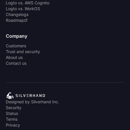
Logto vs. AWS Cognito
Logto vs. WorkOS
Changelogs
Roadmap
Company
Customers
Trust and security
About us
Contact us
Designed by Silverhand Inc.
Security
Status
Terms
Privacy