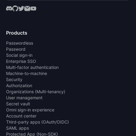
Products
Passwordless
Password
Social sign-in
Enterprise SSO
Multi-factor authentication
Machine-to-machine
Security
Authorization
Organizations (Multi-tenancy)
User management
Secret vault
Omni sign-in experience
Account center
Third-party apps (OAuth/OIDC)
SAML apps
Protected App (Non-SDK)