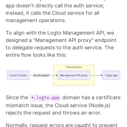
app doesn't directly call the auth service;
instead, it calls the Cloud service for all
management operations.
To align with the Logto Management API, we
designed a "Management API proxy" endpoint
to delegate requests to the auth service. The
entire flow looks like this:
Since the
domain has a certificate
*.logto.app
mismatch issue, the Cloud service (Node.js)
rejects the request and throws an error.
Normally, request errors are caught to prevent