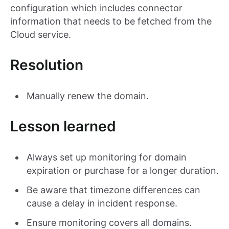
configuration which includes connector
information that needs to be fetched from the
Cloud service.
Resolution
Manually renew the domain.
Lesson learned
Always set up monitoring for domain
expiration or purchase for a longer duration.
Be aware that timezone differences can
cause a delay in incident response.
Ensure monitoring covers all domains.