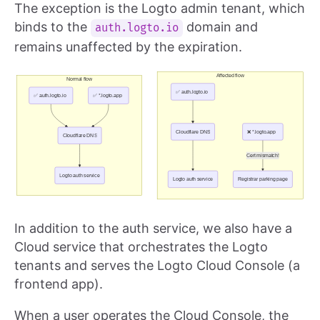
The exception is the Logto admin tenant, which
binds to the
domain and
auth.logto.io
remains unaffected by the expiration.
In addition to the auth service, we also have a
Cloud service that orchestrates the Logto
tenants and serves the Logto Cloud Console (a
frontend app).
When a user operates the Cloud Console, the