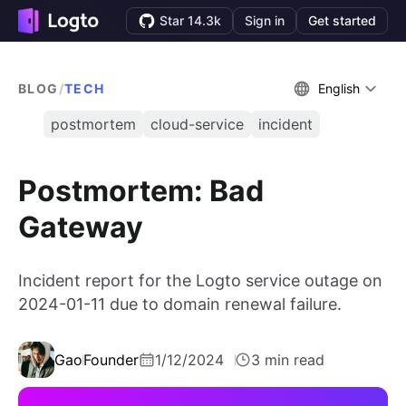
Star 14.3k
Sign in
Get started
BLOG
/
TECH
English
postmortem
cloud-service
incident
Postmortem: Bad
Gateway
Incident report for the Logto service outage on
2024-01-11 due to domain renewal failure.
Gao
Founder
1/12/2024
3 min read