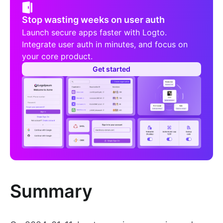
Stop wasting weeks on user auth
Launch secure apps faster with Logto.
Integrate user auth in minutes, and focus on
your core product.
Get started
Summary