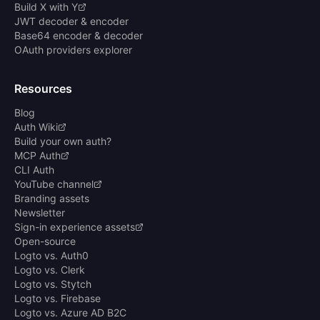
Build X with Y
JWT decoder & encoder
Base64 encoder & decoder
OAuth providers explorer
Resources
Blog
Auth Wiki
Build your own auth?
MCP Auth
CLI Auth
YouTube channel
Branding assets
Newsletter
Sign-in experience assets
Open-source
Logto vs. Auth0
Logto vs. Clerk
Logto vs. Stytch
Logto vs. Firebase
Logto vs. Azure AD B2C