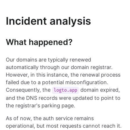
Incident analysis
What happened?
Our domains are typically renewed
automatically through our domain registrar.
However, in this instance, the renewal process
failed due to a potential misconfiguration.
Consequently, the
domain expired,
logto.app
and the DNS records were updated to point to
the registrar's parking page.
As of now, the auth service remains
operational, but most requests cannot reach it.