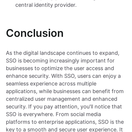
central identity provider.
Conclusion
As the digital landscape continues to expand,
SSO is becoming increasingly important for
businesses to optimize the user access and
enhance security. With SSO, users can enjoy a
seamless experience across multiple
applications, while businesses can benefit from
centralized user management and enhanced
security. If you pay attention, you'll notice that
SSO is everywhere. From social media
platforms to enterprise applications, SSO is the
key to a smooth and secure user experience. It