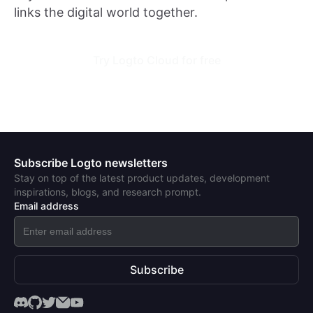
links the digital world together.
Try Logto Cloud for free
Subscribe Logto newsletters
Stay on top of the latest product updates, development
inspirations, blogs, and research prompt.
Email address
Subscribe