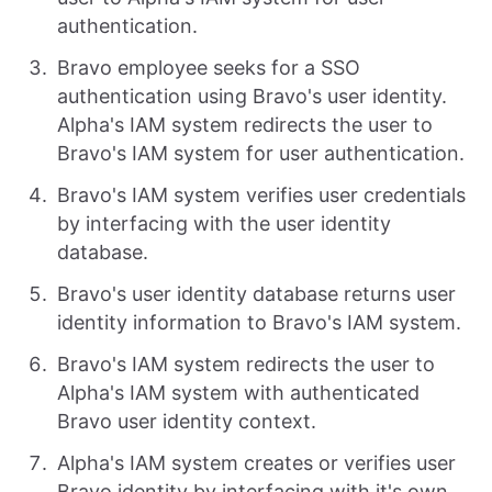
authentication.
Bravo employee seeks for a SSO
authentication using Bravo's user identity.
Alpha's IAM system redirects the user to
Bravo's IAM system for user authentication.
Bravo's IAM system verifies user credentials
by interfacing with the user identity
database.
Bravo's user identity database returns user
identity information to Bravo's IAM system.
Bravo's IAM system redirects the user to
Alpha's IAM system with authenticated
Bravo user identity context.
Alpha's IAM system creates or verifies user
Bravo identity by interfacing with it's own