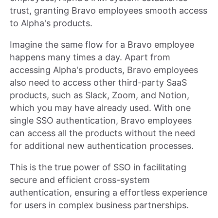
trust, granting Bravo employees smooth access
to Alpha's products.
Imagine the same flow for a Bravo employee
happens many times a day. Apart from
accessing Alpha's products, Bravo employees
also need to access other third-party SaaS
products, such as Slack, Zoom, and Notion,
which you may have already used. With one
single SSO authentication, Bravo employees
can access all the products without the need
for additional new authentication processes.
This is the true power of SSO in facilitating
secure and efficient cross-system
authentication, ensuring a effortless experience
for users in complex business partnerships.