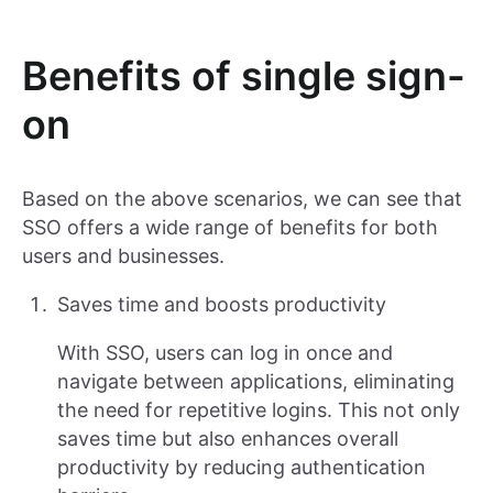
Benefits of single sign-
on
Based on the above scenarios, we can see that
SSO offers a wide range of benefits for both
users and businesses.
Saves time and boosts productivity
With SSO, users can log in once and
navigate between applications, eliminating
the need for repetitive logins. This not only
saves time but also enhances overall
productivity by reducing authentication