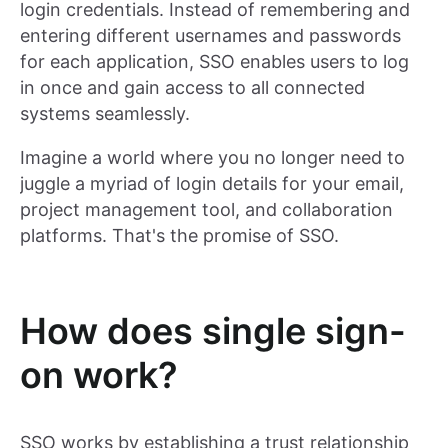
login credentials. Instead of remembering and
entering different usernames and passwords
for each application, SSO enables users to log
in once and gain access to all connected
systems seamlessly.
Imagine a world where you no longer need to
juggle a myriad of login details for your email,
project management tool, and collaboration
platforms. That's the promise of SSO.
How does single sign-
on work?
SSO works by establishing a trust relationship