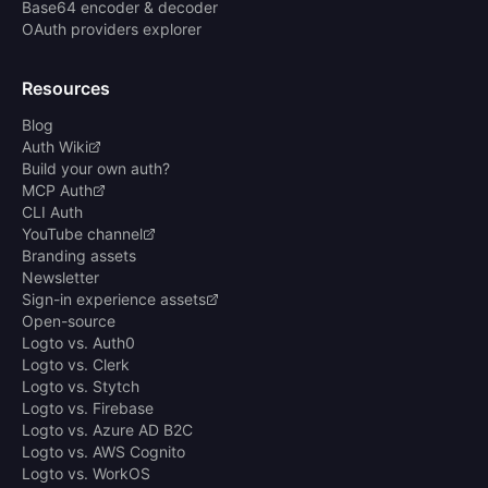
Base64 encoder & decoder
OAuth providers explorer
Resources
Blog
Auth Wiki
Build your own auth?
MCP Auth
CLI Auth
YouTube channel
Branding assets
Newsletter
Sign-in experience assets
Open-source
Logto vs. Auth0
Logto vs. Clerk
Logto vs. Stytch
Logto vs. Firebase
Logto vs. Azure AD B2C
Logto vs. AWS Cognito
Logto vs. WorkOS