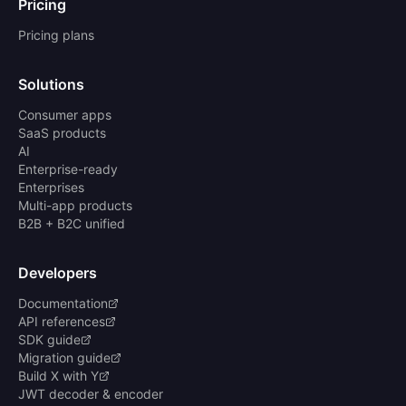
Pricing
Pricing plans
Solutions
Consumer apps
SaaS products
AI
Enterprise-ready
Enterprises
Multi-app products
B2B + B2C unified
Developers
Documentation
API references
SDK guide
Migration guide
Build X with Y
JWT decoder & encoder