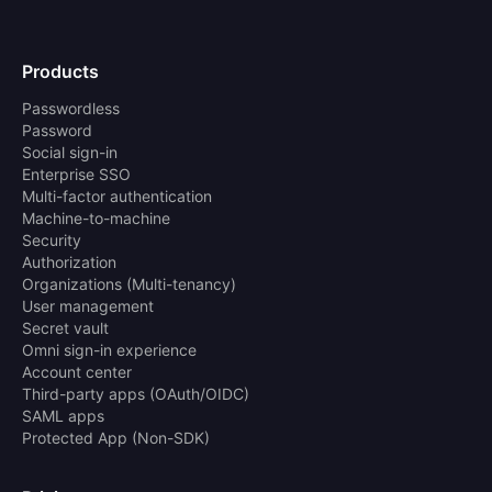
Products
Passwordless
Password
Social sign-in
Enterprise SSO
Multi-factor authentication
Machine-to-machine
Security
Authorization
Organizations (Multi-tenancy)
User management
Secret vault
Omni sign-in experience
Account center
Third-party apps (OAuth/OIDC)
SAML apps
Protected App (Non-SDK)