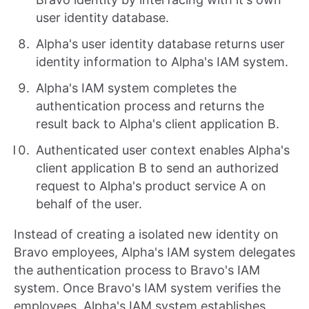
user identity database.
Alpha's user identity database returns user
identity information to Alpha's IAM system.
Alpha's IAM system completes the
authentication process and returns the
result back to Alpha's client application B.
Authenticated user context enables Alpha's
client application B to send an authorized
request to Alpha's product service A on
behalf of the user.
Instead of creating a isolated new identity on
Bravo employees, Alpha's IAM system delegates
the authentication process to Bravo's IAM
system. Once Bravo's IAM system verifies the
employees, Alpha's IAM system establishes