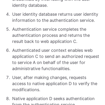
identity database.
User identity database returns user identity
information to the authentication service.
Authentication service completes the
authentication process and returns the
result back to web application C.
Authenticated user context enables web
application C to send an authorized request
to service A on behalf of the user for
administrative functionalities.
User, after making changes, requests
access to native application D to verify the
modifications.
Native application D seeks authentication
from the authentication service.