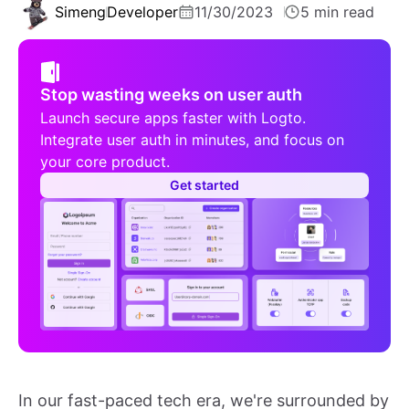
Simeng
Developer
11/30/2023
5 min read
Stop wasting weeks on user auth
Launch secure apps faster with Logto.
Integrate user auth in minutes, and focus on
your core product.
Get started
In our fast-paced tech era, we're surrounded by