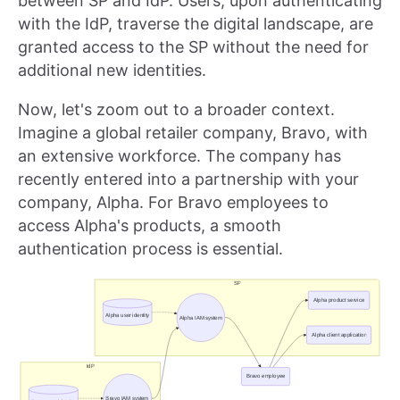
between SP and IdP. Users, upon authenticating
with the IdP, traverse the digital landscape, are
granted access to the SP without the need for
additional new identities.
Now, let's zoom out to a broader context.
Imagine a global retailer company, Bravo, with
an extensive workforce. The company has
recently entered into a partnership with your
company, Alpha. For Bravo employees to
access Alpha's products, a smooth
authentication process is essential.