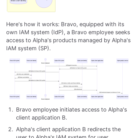
Here's how it works: Bravo, equipped with its
own IAM system (IdP), a Bravo employee seeks
access to Alpha's products managed by Alpha's
IAM system (SP).
Bravo employee initiates access to Alpha's
client application B.
Alpha's client application B redirects the
user to Alpha's IAM system for user