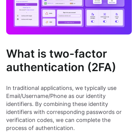
What is two-factor
authentication (2FA)
In traditional applications, we typically use
Email/Username/Phone as our identity
identifiers. By combining these identity
identifiers with corresponding passwords or
verification codes, we can complete the
process of authentication.