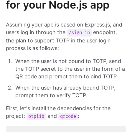
for your Node.js app
Assuming your app is based on Express.js, and
users log in through the
endpoint,
/sign-in
the plan to support TOTP in the user login
process is as follows:
When the user is not bound to TOTP, send
the TOTP secret to the user in the form of a
QR code and prompt them to bind TOTP.
When the user has already bound TOTP,
prompt them to verify TOTP.
First, let's install the dependencies for the
project:
and
:
otplib
qrcode