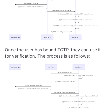
Once the user has bound TOTP, they can use it
for verification. The process is as follows: