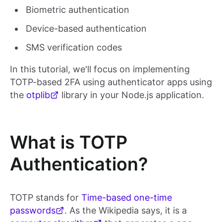
Biometric authentication
Device-based authentication
SMS verification codes
In this tutorial, we'll focus on implementing
TOTP-based 2FA using authenticator apps using
the
otplib
library in your Node.js application.
What is TOTP
Authentication?
TOTP stands for
Time-based one-time
passwords
. As the Wikipedia says, it is a