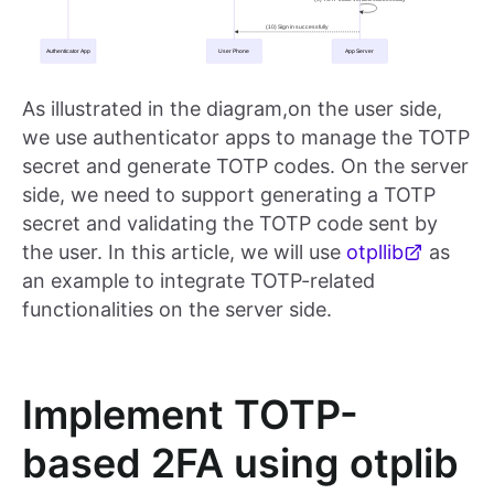
As illustrated in the diagram,on the user side,
we use authenticator apps to manage the TOTP
secret and generate TOTP codes. On the server
side, we need to support generating a TOTP
secret and validating the TOTP code sent by
the user. In this article, we will use
otpllib
as
an example to integrate TOTP-related
functionalities on the server side.
Implement TOTP-
based 2FA using otplib