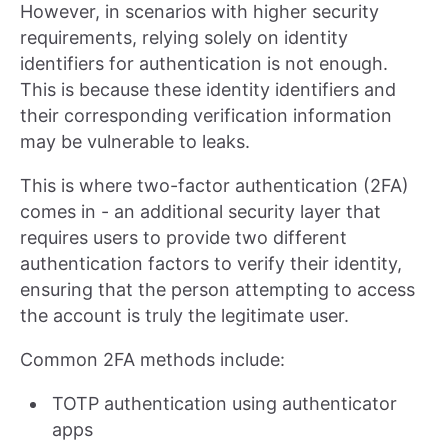
However, in scenarios with higher security
requirements, relying solely on identity
identifiers for authentication is not enough.
This is because these identity identifiers and
their corresponding verification information
may be vulnerable to leaks.
This is where two-factor authentication (2FA)
comes in - an additional security layer that
requires users to provide two different
authentication factors to verify their identity,
ensuring that the person attempting to access
the account is truly the legitimate user.
Common 2FA methods include:
TOTP authentication using authenticator
apps