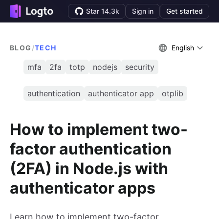
Star 14.3k
Sign in
Get started
BLOG
/
TECH
English
mfa
2fa
totp
nodejs
security
authentication
authenticator app
otplib
How to implement two-
factor authentication
(2FA) in Node.js with
authenticator apps
Learn how to implement two-factor