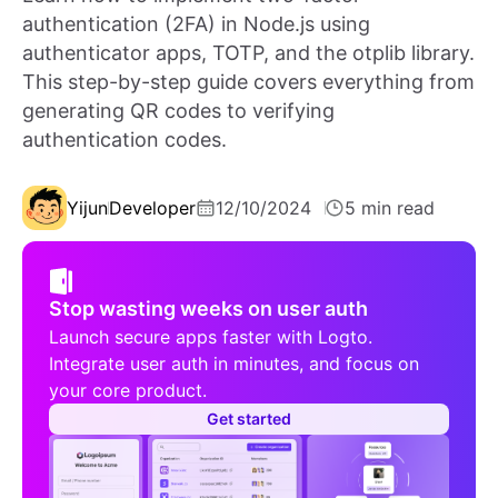
authentication (2FA) in Node.js using
authenticator apps, TOTP, and the otplib library.
This step-by-step guide covers everything from
generating QR codes to verifying
authentication codes.
Yijun
Developer
12/10/2024
5 min read
Stop wasting weeks on user auth
Launch secure apps faster with Logto.
Integrate user auth in minutes, and focus on
your core product.
Get started