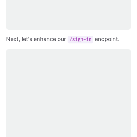
Next, let's enhance our
endpoint.
/sign-in