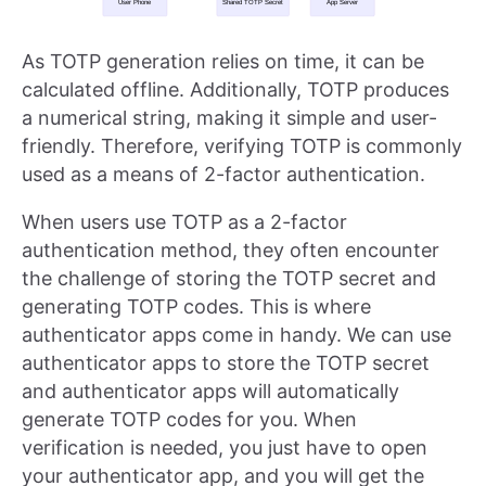
As TOTP generation relies on time, it can be
calculated offline. Additionally, TOTP produces
a numerical string, making it simple and user-
friendly. Therefore, verifying TOTP is commonly
used as a means of 2-factor authentication.
When users use TOTP as a 2-factor
authentication method, they often encounter
the challenge of storing the TOTP secret and
generating TOTP codes. This is where
authenticator apps come in handy. We can use
authenticator apps to store the TOTP secret
and authenticator apps will automatically
generate TOTP codes for you. When
verification is needed, you just have to open
your authenticator app, and you will get the