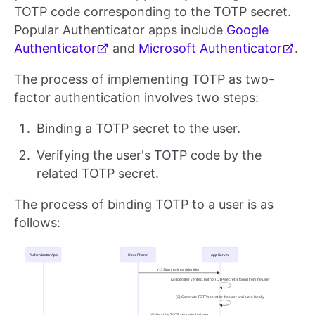
TOTP code corresponding to the TOTP secret.
Popular Authenticator apps include
Google
Authenticator
and
Microsoft Authenticator
.
The process of implementing TOTP as two-
factor authentication involves two steps:
Binding a TOTP secret to the user.
Verifying the user's TOTP code by the
related TOTP secret.
The process of binding TOTP to a user is as
follows: