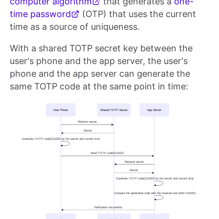
computer algorithm
that generates a
one-
time password
(OTP) that uses the current
time as a source of uniqueness.
With a shared TOTP secret key between the
user's phone and the app server, the user's
phone and the app server can generate the
same TOTP code at the same point in time: