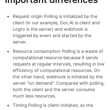
Request origin Polling is initialized by the
client (in our example, Doc.AI is client and
Logto is the server) and webhook is
triggered by event and started by the
server.
Resource consumption Polling is a waste of
computational resource because it sends
requests at regular intervals, resulting in low
efficiency of computational resources. On
the other hand, webhook is initiated by the
server "on demand". Compared with polling,
both the client and the server consume
much less resources.
Timing Polling is client-initiated, so the