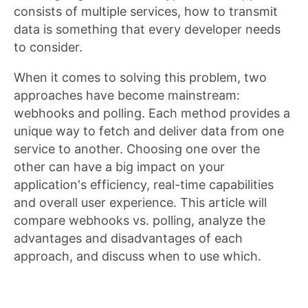
consists of multiple services, how to transmit
data is something that every developer needs
to consider.
When it comes to solving this problem, two
approaches have become mainstream:
webhooks and polling. Each method provides a
unique way to fetch and deliver data from one
service to another. Choosing one over the
other can have a big impact on your
application's efficiency, real-time capabilities
and overall user experience. This article will
compare webhooks vs. polling, analyze the
advantages and disadvantages of each
approach, and discuss when to use which.