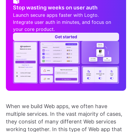
Stop wasting weeks on user auth
Launch secure apps faster with Logto.
Integrate user auth in minutes, and focus on
your core product.
Get started
When we build Web apps, we often have
multiple services. In the vast majority of cases,
they consist of many different Web services
working together. In this type of Web app that