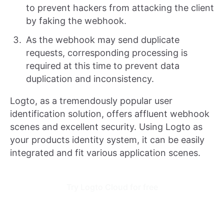
to prevent hackers from attacking the client
by faking the webhook.
As the webhook may send duplicate
requests, corresponding processing is
required at this time to prevent data
duplication and inconsistency.
Logto, as a tremendously popular user
identification solution, offers affluent webhook
scenes and excellent security. Using Logto as
your products identity system, it can be easily
integrated and fit various application scenes.
Try Logto Cloud for free