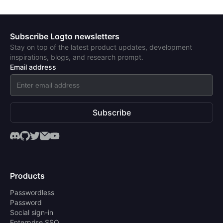
Subscribe Logto newsletters
Stay on top of the latest product updates, development
inspirations, blogs, and research prompt.
Email address
Subscribe
Products
Passwordless
Password
Social sign-in
Enterprise SSO