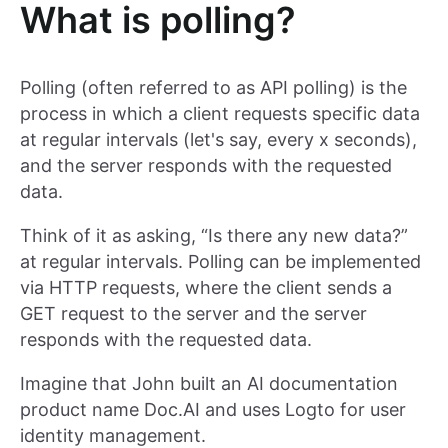
What is polling?
Polling (often referred to as API polling) is the
process in which a client requests specific data
at regular intervals (let's say, every x seconds),
and the server responds with the requested
data.
Think of it as asking, “Is there any new data?”
at regular intervals. Polling can be implemented
via HTTP requests, where the client sends a
GET request to the server and the server
responds with the requested data.
Imagine that John built an AI documentation
product name Doc.AI and uses Logto for user
identity management.