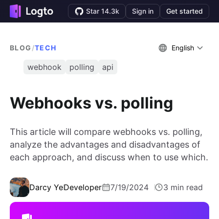
Star 14.3k
Sign in
Get started
BLOG
/
TECH
English
webhook
polling
api
Webhooks vs. polling
This article will compare webhooks vs. polling,
analyze the advantages and disadvantages of
each approach, and discuss when to use which.
Darcy Ye
Developer
7/19/2024
3 min read