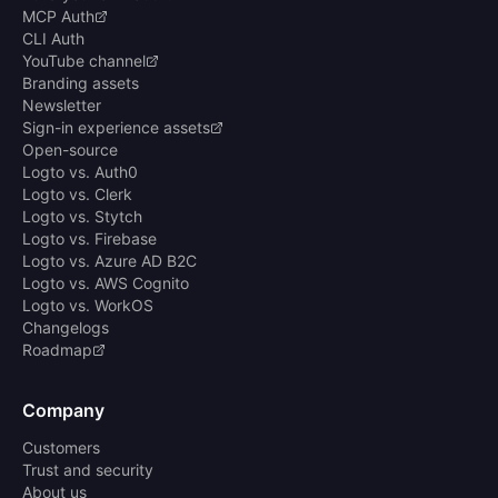
MCP Auth
CLI Auth
YouTube channel
Branding assets
Newsletter
Sign-in experience assets
Open-source
Logto vs. Auth0
Logto vs. Clerk
Logto vs. Stytch
Logto vs. Firebase
Logto vs. Azure AD B2C
Logto vs. AWS Cognito
Logto vs. WorkOS
Changelogs
Roadmap
Company
Customers
Trust and security
About us