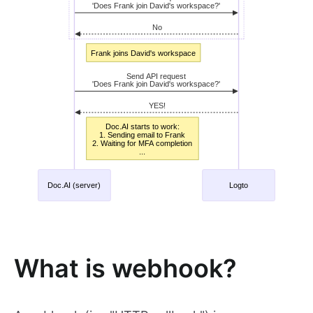
What is webhook?