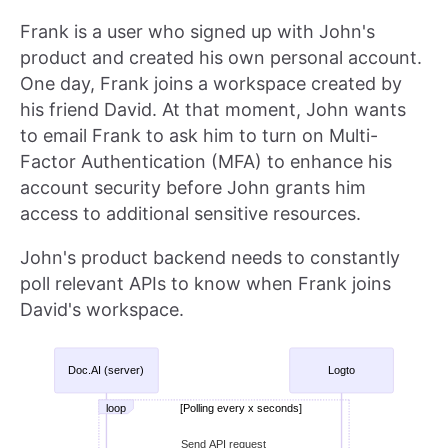
Frank is a user who signed up with John's
product and created his own personal account.
One day, Frank joins a workspace created by
his friend David. At that moment, John wants
to email Frank to ask him to turn on Multi-
Factor Authentication (MFA) to enhance his
account security before John grants him
access to additional sensitive resources.
John's product backend needs to constantly
poll relevant APIs to know when Frank joins
David's workspace.