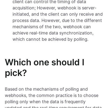
client can control the timing of data
acquisition; However, webhook is server-
initiated, and the client can only receive and
process data. However, due to the different
mechanisms of the two, webhook can
achieve real-time data synchronization,
which cannot be achieved by polling.
Which one should I
pick?
Based on the mechanisms of polling and
webhooks, the common practice is to choose
polling only when the data is frequently
updated and the real-time requirement for data