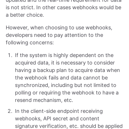
is not strict. In other cases webhooks would be
a better choice.
However, when choosing to use webhooks,
developers need to pay attention to the
following concerns:
If the system is highly dependent on the
acquired data, it is necessary to consider
having a backup plan to acquire data when
the webhook fails and data cannot be
synchronized, including but not limited to
polling or requiring the webhook to have a
resend mechanism, etc.
In the client-side endpoint receiving
webhooks, API secret and content
signature verification, etc. should be applied