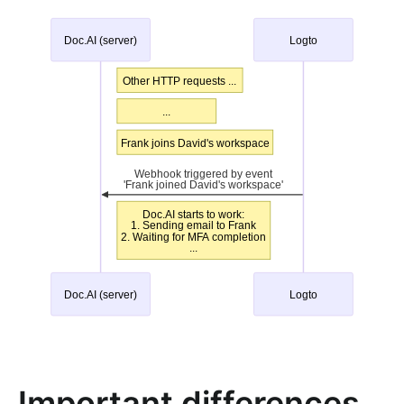
Important differences