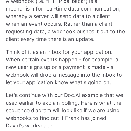
A webhook (i.e. "HTTP callback") is a
mechanism for real-time data communication,
whereby a server will send data to a client
when an event occurs. Rather than a client
requesting data, a webhook pushes it out to the
client every time there is an update.
Think of it as an inbox for your application.
When certain events happen - for example, a
new user signs up or a payment is made - a
webhook will drop a message into the inbox to
let your application know what's going on.
Let's continue with our Doc.AI example that we
used earlier to explain polling. Here is what the
sequence diagram will look like if we are using
webhooks to find out if Frank has joined
David's workspace: