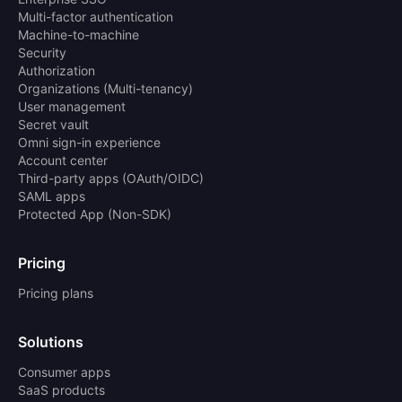
Multi-factor authentication
Machine-to-machine
Security
Authorization
Organizations (Multi-tenancy)
User management
Secret vault
Omni sign-in experience
Account center
Third-party apps (OAuth/OIDC)
SAML apps
Protected App (Non-SDK)
Pricing
Pricing plans
Solutions
Consumer apps
SaaS products