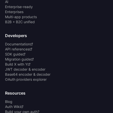
AI
Enterprise-ready
Enterprises
Multi-app products
B2B + B2C unified
Developers
Documentation
API references
SDK guide
Migration guide
Build X with Y
JWT decoder & encoder
Base64 encoder & decoder
OAuth providers explorer
Resources
Blog
Auth Wiki
Build your own auth?