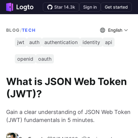
Star 14.3k
Sign in
Get started
BLOG
/
TECH
English
jwt
auth
authentication
identity
api
openid
oauth
What is JSON Web Token
(JWT)?
Gain a clear understanding of JSON Web Token
(JWT) fundamentals in 5 minutes.