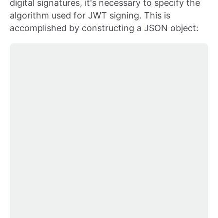
digital signatures, it's necessary to specify the
algorithm used for JWT signing. This is
accomplished by constructing a JSON object: