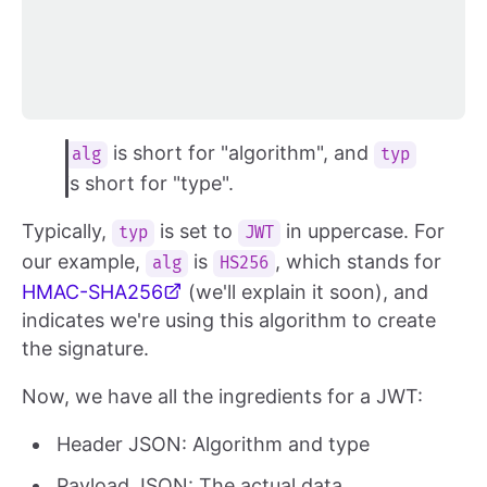
is short for "algorithm", and
alg
typ
is short for "type".
Typically,
is set to
in uppercase. For
typ
JWT
our example,
is
, which stands for
alg
HS256
HMAC-SHA256
(we'll explain it soon), and
indicates we're using this algorithm to create
the signature.
Now, we have all the ingredients for a JWT:
Header JSON: Algorithm and type
Payload JSON: The actual data