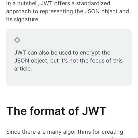
In a nutshell, JWT offers a standardized
approach to representing the JSON object and
its signature.
JWT can also be used to encrypt the
JSON object, but it's not the focus of this
article.
The format of JWT
Since there are many algorithms for creating