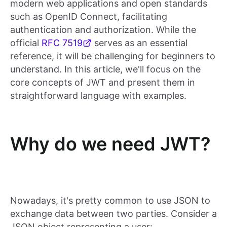
modern web applications and open standards
such as OpenID Connect, facilitating
authentication and authorization. While the
official
RFC 7519
serves as an essential
reference, it will be challenging for beginners to
understand. In this article, we'll focus on the
core concepts of JWT and present them in
straightforward language with examples.
Why do we need JWT?
Nowadays, it's pretty common to use JSON to
exchange data between two parties. Consider a
JSON object representing a user: