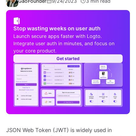
Gao
Founder
9/24/2023
3 min read
Stop wasting weeks on user auth
Launch secure apps faster with Logto.
Integrate user auth in minutes, and focus on
your core product.
Get started
JSON Web Token (JWT) is widely used in