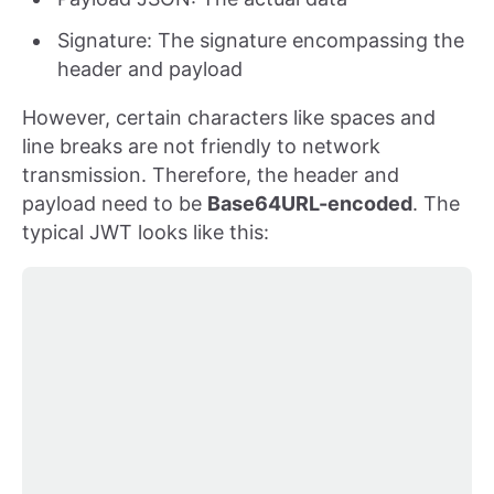
Signature: The signature encompassing the
header and payload
However, certain characters like spaces and
line breaks are not friendly to network
transmission. Therefore, the header and
payload need to be
Base64URL-encoded
. The
typical JWT looks like this: