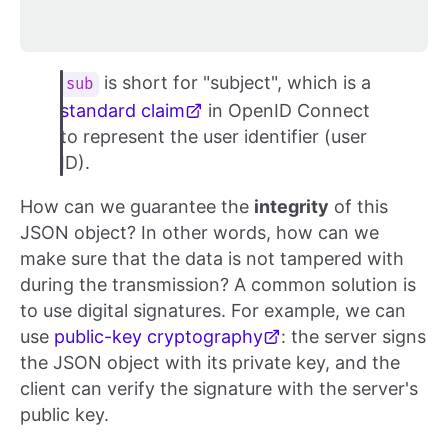
is short for "subject", which is a
sub
standard claim
in OpenID Connect
to represent the user identifier (user
ID).
How can we guarantee the
integrity
of this
JSON object? In other words, how can we
make sure that the data is not tampered with
during the transmission? A common solution is
to use digital signatures. For example, we can
use
public-key cryptography
: the server signs
the JSON object with its private key, and the
client can verify the signature with the server's
public key.