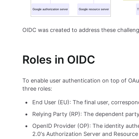
OIDC was created to address these challeng
Roles in OIDC
To enable user authentication on top of OAu
three roles:
End User (EU): The final user, correspo
Relying Party (RP): The dependent party
OpenID Provider (OP): The identity auth
2.0's Authorization Server and Resource