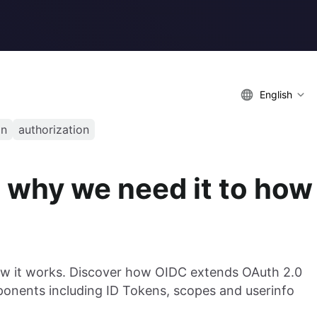
English
on
authorization
 why we need it to how
ow it works. Discover how OIDC extends OAuth 2.0
ponents including ID Tokens, scopes and userinfo