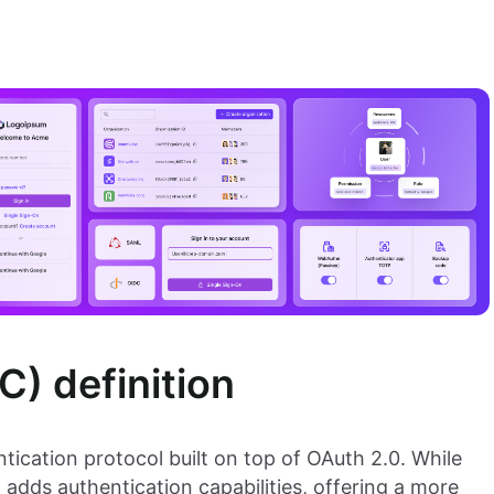
) definition
tication protocol built on top of OAuth 2.0. While
adds authentication capabilities, offering a more