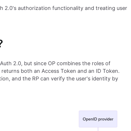
h 2.0's authorization functionality and treating user
?
OAuth 2.0, but since OP combines the roles of
t returns both an Access Token and an ID Token.
ion, and the RP can verify the user's identity by