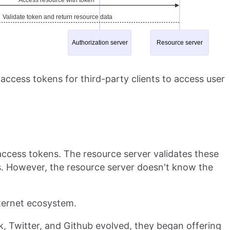
access tokens for third-party clients to access user
access tokens. The resource server validates these
s. However, the resource server doesn't know the
internet ecosystem.
, Twitter, and Github evolved, they began offering