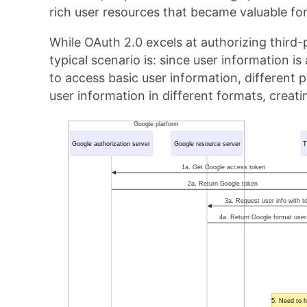
rich user resources that became valuable for
While OAuth 2.0 excels at authorizing third-p
typical scenario is: since user information i
to access basic user information, different 
user information in different formats, creat