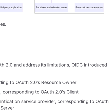
es.
th 2.0 and address its limitations, OIDC introduced
nding to OAuth 2.0's Resource Owner
, corresponding to OAuth 2.0's Client
entication service provider, corresponding to OAuth
 Server