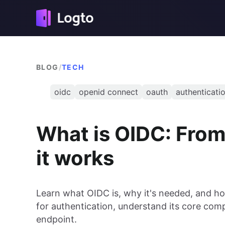
BLOG
/
TECH
oidc
openid connect
oauth
authenticati
What is OIDC: From
it works
Learn what OIDC is, why it's needed, and h
for authentication, understand its core com
endpoint.