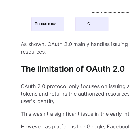
As shown, OAuth 2.0 mainly handles issuing 
resources.
The limitation of OAuth 2.0
OAuth 2.0 protocol only focuses on issuing 
tokens and returns the authorized resource
user's identity.
This wasn't a significant issue in the early 
However, as platforms like Google, Facebook