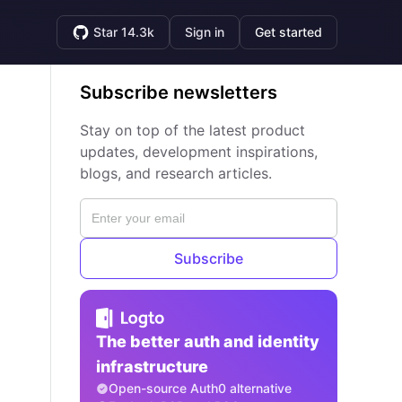
Star 14.3k
Sign in
Get started
Subscribe newsletters
Stay on top of the latest product
updates, development inspirations,
blogs, and research articles.
Subscribe
The better auth and identity
infrastructure
Open-source Auth0 alternative