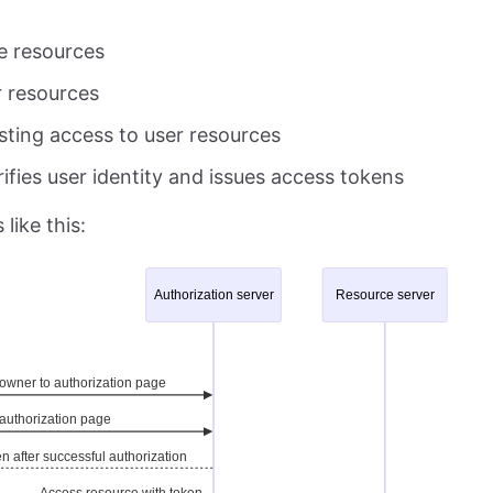
e resources
r resources
esting access to user resources
ifies user identity and issues access tokens
like this: