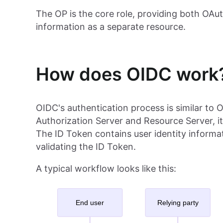
The OP is the core role, providing both OAut
information as a separate resource.
How does OIDC work
OIDC's authentication process is similar to 
Authorization Server and Resource Server, i
The ID Token contains user identity informat
validating the ID Token.
A typical workflow looks like this: