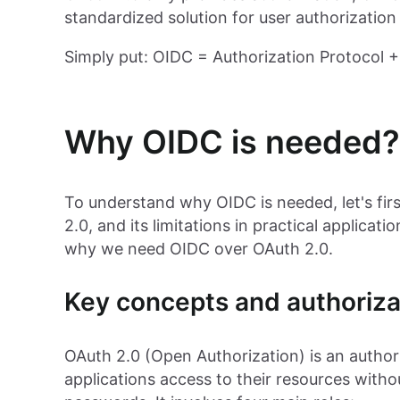
standardized solution for user authorization
Simply put: OIDC = Authorization Protocol + 
Why OIDC is needed?
To understand why OIDC is needed, let's fi
2.0, and its limitations in practical applicat
why we need OIDC over OAuth 2.0.
Key concepts and authoriza
OAuth 2.0 (Open Authorization) is an authori
applications access to their resources witho