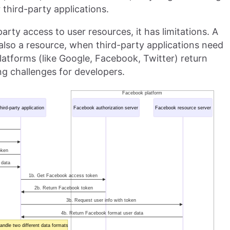
 third-party applications.
arty access to user resources, it has limitations. A
s also a resource, when third-party applications need
platforms (like Google, Facebook, Twitter) return
ing challenges for developers.