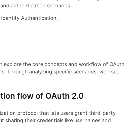
 and authentication scenarios.
Identity Authentication.
rst explore the core concepts and workflow of OAuth
ions. Through analyzing specific scenarios, we'll see
tion flow of OAuth 2.0
zation protocol that lets users grant third-party
ut sharing their credentials like usernames and