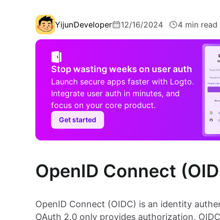
Yijun
Developer
12/16/2024
4 min read
Stop wasting weeks on user auth
Launch secure apps faster with Logto.
Integrate user auth in minutes, and
focus on your core product.
Get started
OpenID Connect (OIDC
OpenID Connect (OIDC) is an identity authen
OAuth 2.0 only provides authorization, OIDC 