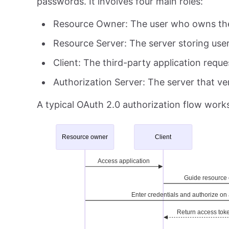
passwords. It involves four main roles:
Resource Owner: The user who owns th
Resource Server: The server storing use
Client: The third-party application requ
Authorization Server: The server that ver
A typical OAuth 2.0 authorization flow works 