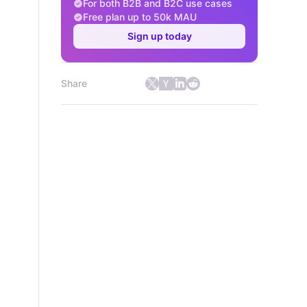
For both B2B and B2C use cases
Free plan up to 50k MAU
Sign up today
Share