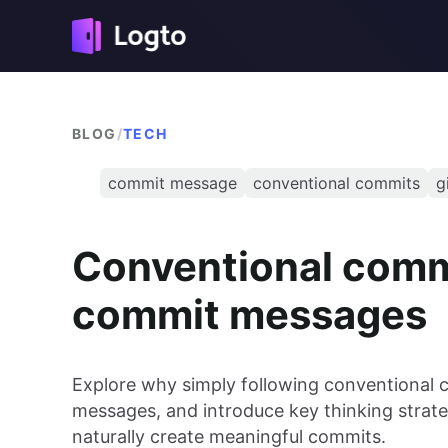
BLOG
/
TECH
commit message
conventional commits
g
Conventional commi
commit messages
Explore why simply following conventional 
messages, and introduce key thinking strat
naturally create meaningful commits.