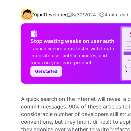
Yijun
Developer
8/30/2024
4 min read
Stop wasting weeks on user auth
Launch secure apps faster with Logto.
Integrate user auth in minutes, and
focus on your core product.
Get started
A quick search on the internet will reveal a 
commit messages. 90% of these articles tell
considerable number of developers still stru
conventions, but they find it difficult to ap
they agonize over whether to write "refactor