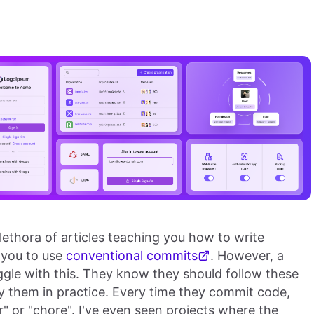
plethora of articles teaching you how to write
 you to use
conventional commits
. However, a
ggle with this. They know they should follow these
ply them in practice. Every time they commit code,
" or "chore". I've even seen projects where the