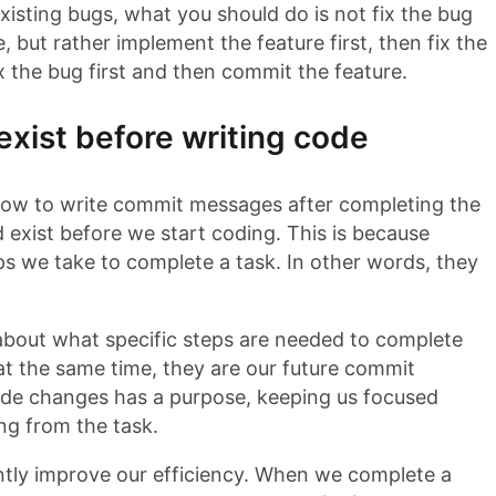
isting bugs, what you should do is not fix the bug
 but rather implement the feature first, then fix the
x the bug first and then commit the feature.
xist before writing code
how to write commit messages after completing the
 exist before we start coding. This is because
ps we take to complete a task. In other words, they
 about what specific steps are needed to complete
 at the same time, they are our future commit
code changes has a purpose, keeping us focused
ng from the task.
ntly improve our efficiency. When we complete a