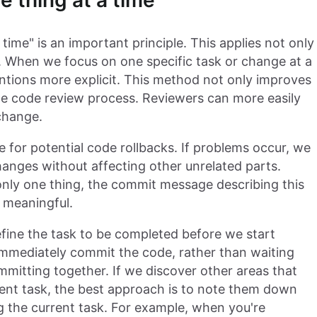
 thing at a time
time" is an important principle. This applies not only
. When we focus on one specific task or change at a
ntions more explicit. This method not only improves
 the code review process. Reviewers can more easily
change.
for potential code rollbacks. If problems occur, we
hanges without affecting other unrelated parts.
nly one thing, the commit message describing this
 meaningful.
efine the task to be completed before we start
immediately commit the code, rather than waiting
mmitting together. If we discover other areas that
rent task, the best approach is to note them down
 the current task. For example, when you're