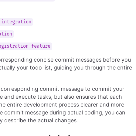
 integration
ation
egistration feature
 corresponding concise commit messages before you
ally your todo list, guiding you through the entire
e corresponding commit message to commit your
ze and execute tasks, but also ensures that each
the entire development process clearer and more
the commit message during actual coding, you can
y describe the actual changes.