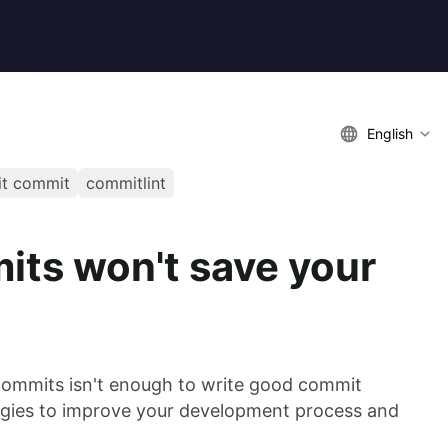
English
it commit
commitlint
ts won't save your
commits isn't enough to write good commit
egies to improve your development process and