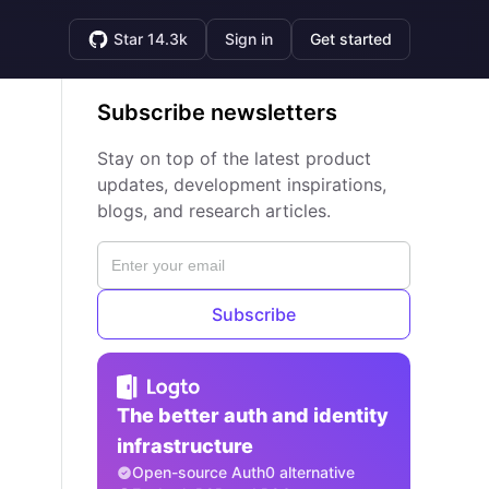
Star 14.3k
Sign in
Get started
Subscribe newsletters
Stay on top of the latest product
updates, development inspirations,
blogs, and research articles.
Subscribe
The better auth and identity
infrastructure
Open-source Auth0 alternative