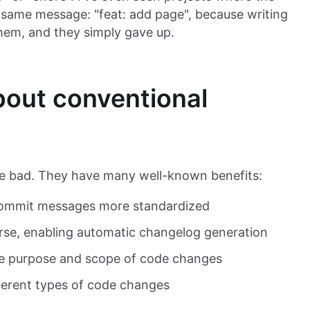
e same message: "feat: add page", because writing
hem, and they simply gave up.
 about conventional
re bad. They have many well-known benefits:
 commit messages more standardized
rse, enabling automatic changelog generation
e purpose and scope of code changes
ifferent types of code changes