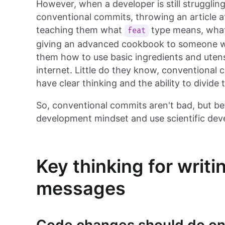
However, when a developer is still struggli
conventional commits, throwing an article 
teaching them what
type means, wh
feat
giving an advanced cookbook to someone w
them how to use basic ingredients and utensi
internet. Little do they know, conventional
have clear thinking and the ability to divide 
So, conventional commits aren't bad, but bef
development mindset and use scientific deve
Key thinking for writ
messages