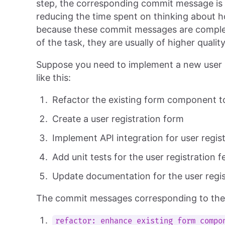
step, the corresponding commit message is a
reducing the time spent on thinking about h
because these commit messages are compl
of the task, they are usually of higher quali
Suppose you need to implement a new user re
like this:
Refactor the existing form component t
Create a user registration form
Implement API integration for user regis
Add unit tests for the user registration f
Update documentation for the user regis
The commit messages corresponding to these
refactor: enhance existing form compo