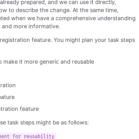
lready prepared, and we can use it directly,
ow to describe the change. At the same time,
eted when we have a comprehensive understanding
ty and more informative.
gistration feature. You might plan your task steps
o make it more generic and reusable
tration
eature
tration feature
 task steps might be as follows:
nent for reusability