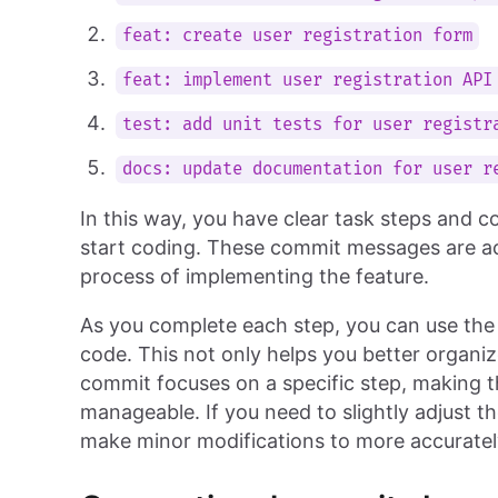
feat: create user registration form
feat: implement user registration API
test: add unit tests for user registr
docs: update documentation for user r
In this way, you have clear task steps and
start coding. These commit messages are actu
process of implementing the feature.
As you complete each step, you can use th
code. This not only helps you better organi
commit focuses on a specific step, making 
manageable. If you need to slightly adjust 
make minor modifications to more accuratel