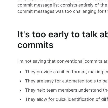
commit message list consists entirely of th
commit messages was too challenging for t
It's too early to talk
commits
I'm not saying that conventional commits a
They provide a unified format, making
They are easy for automated tools to pa
They help team members understand th
They allow for quick identification of d