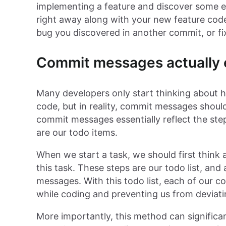
implementing a feature and discover some ex
right away along with your new feature code,
bug you discovered in another commit, or fi
Commit messages actually e
Many developers only start thinking about 
code, but in reality, commit messages should
commit messages essentially reflect the ste
are our todo items.
When we start a task, we should first think
this task. These steps are our todo list, and
messages. With this todo list, each of our 
while coding and preventing us from deviati
More importantly, this method can significa