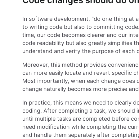
Code changes should do one
In software development, "do one thing at a 
to writing code but also to committing code
time, our code becomes clearer and our inte
code readability but also greatly simplifies
understand and verify the purpose of each 
Moreover, this method provides convenience 
can more easily locate and revert specific c
Most importantly, when each change does o
change naturally becomes more precise and
In practice, this means we need to clearly d
coding. After completing a task, we should 
until multiple tasks are completed before co
need modification while completing the cur
and handle them separately after completing