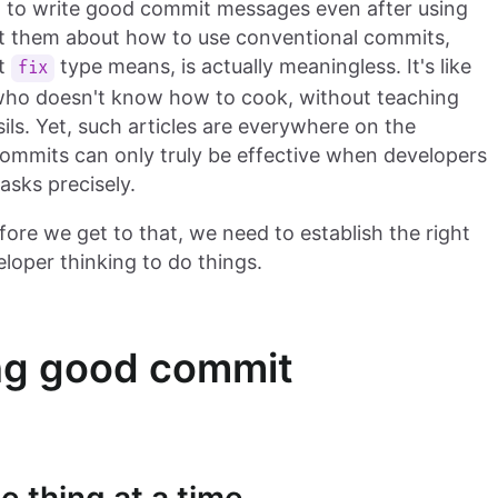
ng to write good commit messages even after using
at them about how to use conventional commits,
at
type means, is actually meaningless. It's like
fix
ho doesn't know how to cook, without teaching
ls. Yet, such articles are everywhere on the
 commits can only truly be effective when developers
tasks precisely.
ore we get to that, we need to establish the right
loper thinking to do things.
ing good commit