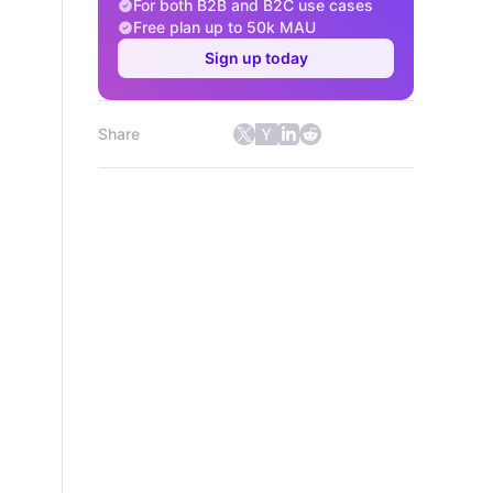
For both B2B and B2C use cases
Free plan up to 50k MAU
Sign up today
Share