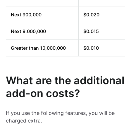
Next 900,000
$0.020
Next 9,000,000
$0.015
Greater than 10,000,000
$0.010
What are the additional
add-on costs?
If you use the following features, you will be
charged extra.