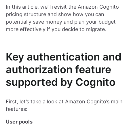
In this article, we’ll revisit the Amazon Cognito
pricing structure and show how you can
potentially save money and plan your budget
more effectively if you decide to migrate.
Key authentication and
authorization feature
supported by Cognito
First, let’s take a look at Amazon Cognito’s main
features:
User pools