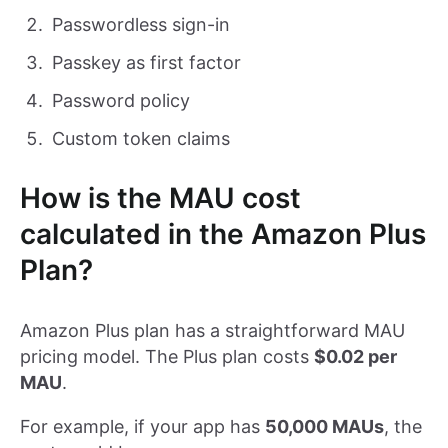
Passwordless sign-in
Passkey as first factor
Password policy
Custom token claims
How is the MAU cost
calculated in the Amazon Plus
Plan?
Amazon Plus plan has a straightforward MAU
pricing model. The Plus plan costs
$0.02 per
MAU
.
For example, if your app has
50,000 MAUs
, the