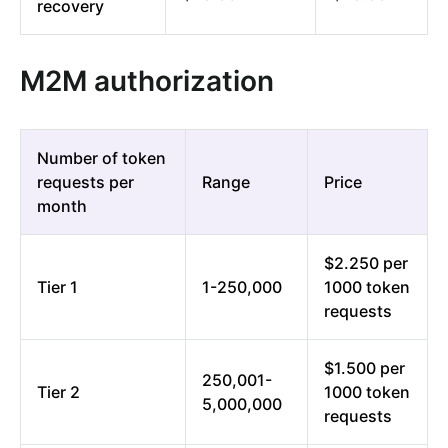
recovery
M2M authorization
Number of token
requests per
Range
Price
month
$2.250 per
Tier 1
1-250,000
1000 token
requests
$1.500 per
250,001-
Tier 2
1000 token
5,000,000
requests