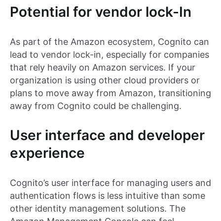
Potential for vendor lock-In
As part of the Amazon ecosystem, Cognito can
lead to vendor lock-in, especially for companies
that rely heavily on Amazon services. If your
organization is using other cloud providers or
plans to move away from Amazon, transitioning
away from Cognito could be challenging.
User interface and developer
experience
Cognito’s user interface for managing users and
authentication flows is less intuitive than some
other identity management solutions. The