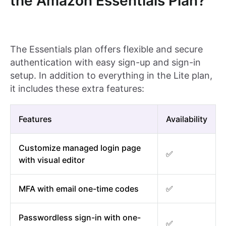
the Amazon Essentials Plan?
The Essentials plan offers flexible and secure
authentication with easy sign-up and sign-in
setup. In addition to everything in the Lite plan,
it includes these extra features:
Features
Availability
Customize managed login page
✅
with visual editor
MFA with email one-time codes
✅
Passwordless sign-in with one-
✅