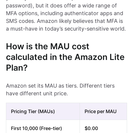
password), but it does offer a wide range of
MFA options, including authenticator apps and
SMS codes. Amazon likely believes that MFA is
a must-have in today’s security-sensitive world.
How is the MAU cost
calculated in the Amazon Lite
Plan?
Amazon set its MAU as tiers. Different tiers
have different unit price.
Pricing Tier (MAUs)
Price per MAU
First 10,000 (Free-tier)
$0.00