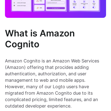
What is Amazon
Cognito
Amazon Cognito is an Amazon Web Services
(Amazon) offering that procides adding
authentication, authorization, and user
management to web and mobile apps.
However, many of our Logto users have
migrated from Amazon Cognito due to its
complicated pricing, limited features, and an
outdated developer experience.