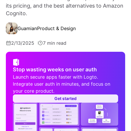
its pricing, and the best alternatives to Amazon
Cognito.
Guamian
Product & Design
2/13/2025
7 min read
Stop wasting weeks on user auth
Launch secure apps faster with Logto.
Integrate user auth in minutes, and focus on
your core product.
Get started