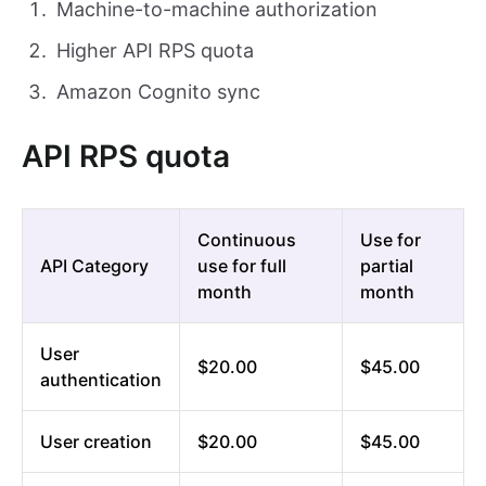
Machine-to-machine authorization
Higher API RPS quota
Amazon Cognito sync
API RPS quota
Continuous
Use for
API Category
use for full
partial
month
month
User
$20.00
$45.00
authentication
User creation
$20.00
$45.00