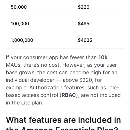
50,000
$220
100,000
$495
1,000,000
$4635
If your consumer app has fewer than
10k
MAUs, there’s no cost. However, as your user
base grows, the cost can become high for an
individual developer — above $220, for
example. Authorization features, such as role-
based access control (
RBAC
), are not included
in the Lite plan.
What features are included in