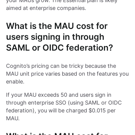
your MAUs grow. The Essential plan is likely
aimed at enterprise companies.
What is the MAU cost for
users signing in through
SAML or OIDC federation?
Cognito’s pricing can be tricky because the
MAU unit price varies based on the features you
enable.
If your MAU exceeds 50 and users sign in
through enterprise SSO (using SAML or OIDC
federation), you will be charged $0.015 per
MAU.