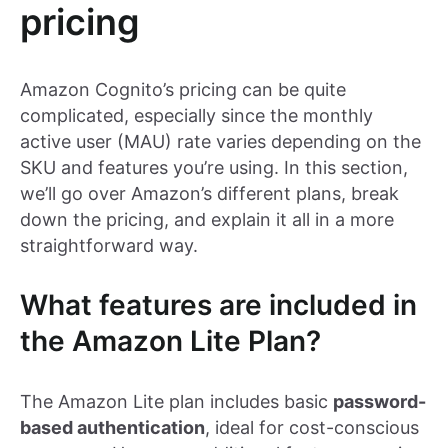
pricing
Amazon Cognito’s pricing can be quite
complicated, especially since the monthly
active user (MAU) rate varies depending on the
SKU and features you’re using. In this section,
we’ll go over Amazon’s different plans, break
down the pricing, and explain it all in a more
straightforward way.
What features are included in
the Amazon Lite Plan?
The Amazon Lite plan includes basic
password-
based authentication
, ideal for cost-conscious