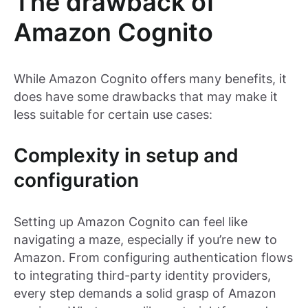
The drawback of
Amazon Cognito
While Amazon Cognito offers many benefits, it
does have some drawbacks that may make it
less suitable for certain use cases:
Complexity in setup and
configuration
Setting up Amazon Cognito can feel like
navigating a maze, especially if you’re new to
Amazon. From configuring authentication flows
to integrating third-party identity providers,
every step demands a solid grasp of Amazon