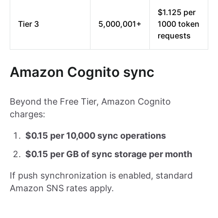
$1.125 per
Tier 3
5,000,001+
1000 token
requests
Amazon Cognito sync
Beyond the Free Tier, Amazon Cognito
charges:
$0.15 per 10,000 sync operations
$0.15 per GB of sync storage per month
If push synchronization is enabled, standard
Amazon SNS rates apply.