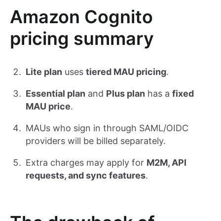
Amazon Cognito
pricing summary
Lite plan
uses
tiered MAU pricing
.
Essential plan
and
Plus plan
has a
fixed
MAU price
.
MAUs who sign in through SAML/OIDC
providers will be billed separately.
Extra charges may apply for
M2M, API
requests, and sync features
.