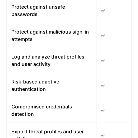
Protect against unsafe
✅
passwords
Protect against malicious sign-in
✅
attempts
Log and analyze threat profiles
✅
and user activity
Risk-based adaptive
✅
authentication
Compromised credentials
✅
detection
Export threat profiles and user
✅