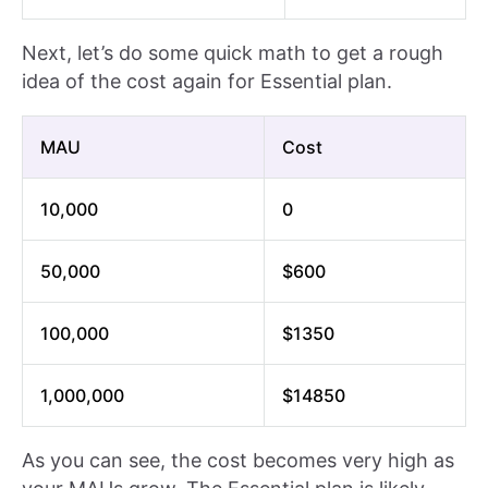
Next, let’s do some quick math to get a rough
idea of the cost again for Essential plan.
MAU
Cost
10,000
0
50,000
$600
100,000
$1350
1,000,000
$14850
As you can see, the cost becomes very high as