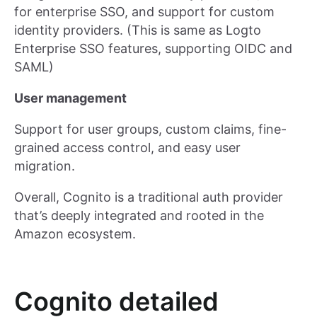
for enterprise SSO, and support for custom
identity providers. (This is same as Logto
Enterprise SSO features, supporting OIDC and
SAML)
User management
Support for user groups, custom claims, fine-
grained access control, and easy user
migration.
Overall, Cognito is a traditional auth provider
that’s deeply integrated and rooted in the
Amazon ecosystem.
Cognito detailed