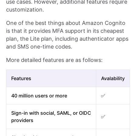
use cases. However, additional features require
customization.
One of the best things about Amazon Cognito
is that it provides MFA support in its cheapest
plan, the Lite plan, including authenticator apps
and SMS one-time codes.
More detailed features are as follows:
Features
Avalability
40 million users or more
✅
Sign-in with social, SAML, or OIDC
✅
providers