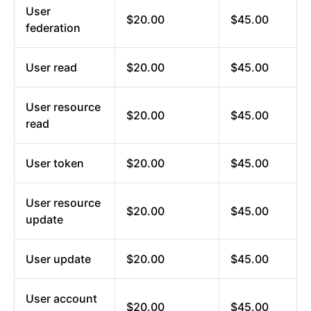
User
$20.00
$45.00
federation
User read
$20.00
$45.00
User resource
$20.00
$45.00
read
User token
$20.00
$45.00
User resource
$20.00
$45.00
update
User update
$20.00
$45.00
User account
$20.00
$45.00