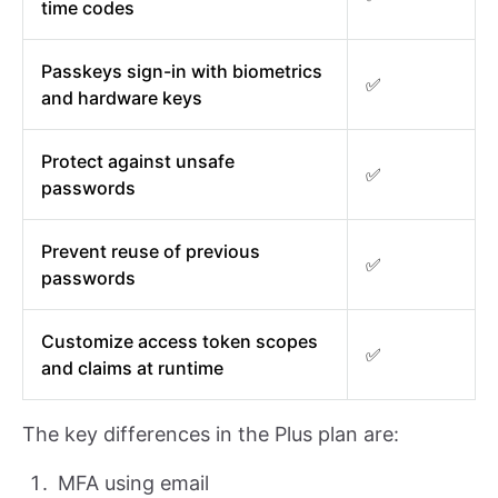
time codes
Passkeys sign-in with biometrics
✅
and hardware keys
Protect against unsafe
✅
passwords
Prevent reuse of previous
✅
passwords
Customize access token scopes
✅
and claims at runtime
The key differences in the Plus plan are:
MFA using email