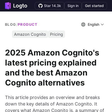
Star 14.3k
Sign in
Get started
BLOG
/
PRODUCT
English
Amazon Cognito
Pricing
2025 Amazon Cognito's
latest pricing explained
and the best Amazon
Cognito alternatives
This article provides an overview and breaks
down the key details of Amazon Cognito. It
covers what Amazon Cognito is, a summary of