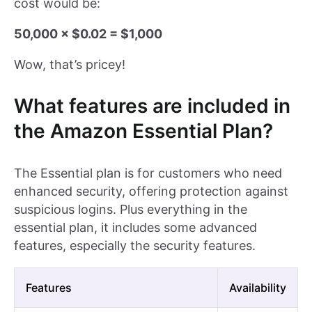
cost would be:
50,000 × $0.02 = $1,000
Wow, that’s pricey!
What features are included in
the Amazon Essential Plan?
The Essential plan is for customers who need
enhanced security, offering protection against
suspicious logins. Plus everything in the
essential plan, it includes some advanced
features, especially the security features.
Features
Availability