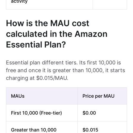
activity
How is the MAU cost
calculated in the Amazon
Essential Plan?
Essential plan different tiers. Its first 10,000 is
free and once it is greater than 10,000, it starts
charging at $0.015/MAU.
MAUs
Price per MAU
First 10,000 (Free-tier)
$0.00
Greater than 10,000
$0.015