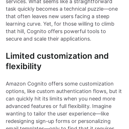
services. What seems like a straightforward
task quickly becomes a technical puzzle—one
that often leaves new users facing a steep
learning curve. Yet, for those willing to climb
that hill, Cognito offers powerful tools to
secure and scale their applications.
Limited customization and
flexibility
Amazon Cognito offers some customization
options, like custom authentication flows, but it
can quickly hit its limits when you need more
advanced features or full flexibility. Imagine
wanting to tailor the user experience—like
redesigning sign-up forms or personalizing
email templates—only to find that it requires