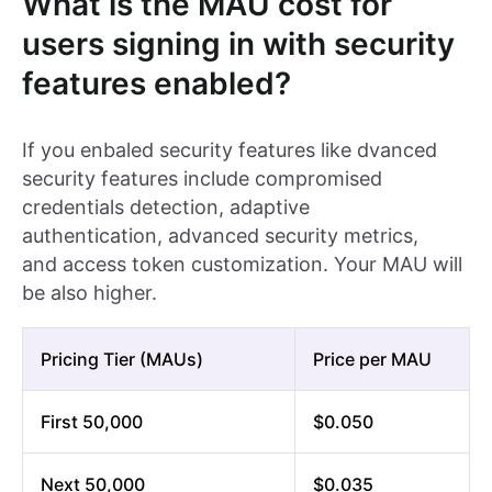
What is the MAU cost for
users signing in with security
features enabled?
If you enbaled security features like dvanced
security features include compromised
credentials detection, adaptive
authentication, advanced security metrics,
and access token customization. Your MAU will
be also higher.
Pricing Tier (MAUs)
Price per MAU
First 50,000
$0.050
Next 50,000
$0.035