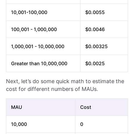
10,001-100,000
$0.0055
100,001 - 1,000,000
$0.0046
1,000,001 - 10,000,000
$0.00325
Greater than 10,000,000
$0.0025
Next, let’s do some quick math to estimate the
cost for different numbers of MAUs.
MAU
Cost
10,000
0