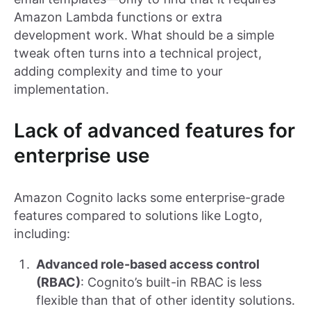
Amazon Lambda functions or extra
development work. What should be a simple
tweak often turns into a technical project,
adding complexity and time to your
implementation.
Lack of advanced features for
enterprise use
Amazon Cognito lacks some enterprise-grade
features compared to solutions like Logto,
including:
Advanced role-based access control
(RBAC)
: Cognito’s built-in RBAC is less
flexible than that of other identity solutions.