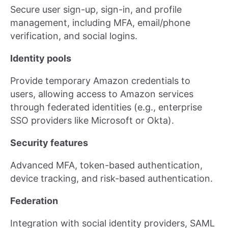
Secure user sign-up, sign-in, and profile
management, including MFA, email/phone
verification, and social logins.
Identity pools
Provide temporary Amazon credentials to
users, allowing access to Amazon services
through federated identities (e.g., enterprise
SSO providers like Microsoft or Okta).
Security features
Advanced MFA, token-based authentication,
device tracking, and risk-based authentication.
Federation
Integration with social identity providers, SAML