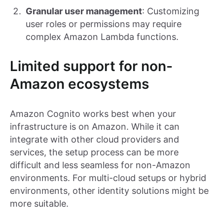
Granular user management
: Customizing
user roles or permissions may require
complex Amazon Lambda functions.
Limited support for non-
Amazon ecosystems
Amazon Cognito works best when your
infrastructure is on Amazon. While it can
integrate with other cloud providers and
services, the setup process can be more
difficult and less seamless for non-Amazon
environments. For multi-cloud setups or hybrid
environments, other identity solutions might be
more suitable.