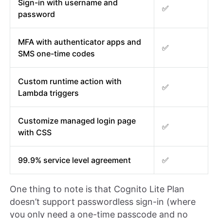
Sign-in with username and
✅
password
MFA with authenticator apps and
✅
SMS one-time codes
Custom runtime action with
✅
Lambda triggers
Customize managed login page
✅
with CSS
99.9% service level agreement
✅
One thing to note is that Cognito Lite Plan
doesn’t support passwordless sign-in (where
you only need a one-time passcode and no