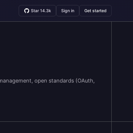
Star 14.3k
Sign in
Get started
ty management, open standards (OAuth,