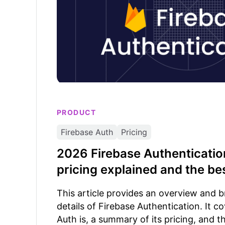
PRODUCT
Firebase Auth
Pricing
2026 Firebase Authentication
pricing explained and the bes
This article provides an overview and 
details of Firebase Authentication. It c
Auth is, a summary of its pricing, and t