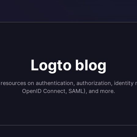
Logto blog
 resources on authentication, authorization, identi
OpenID Connect, SAML), and more.