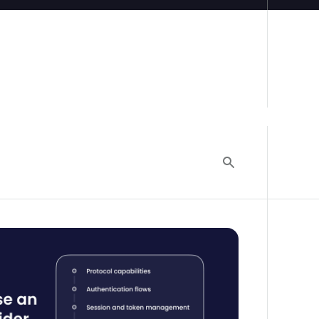
ty provider: The engineering team's