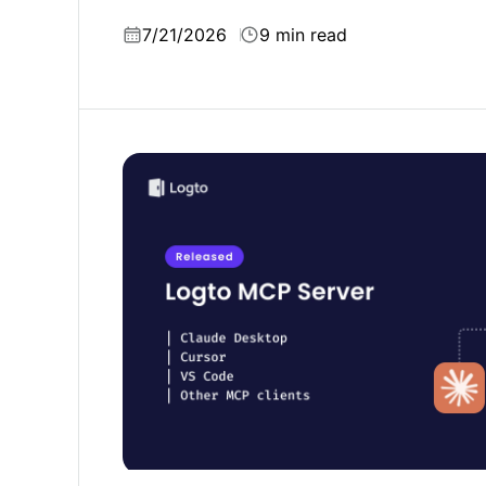
Firebase Auth.
7/21/2026
9 min read
Ship user authentication with one prompt: 
Server