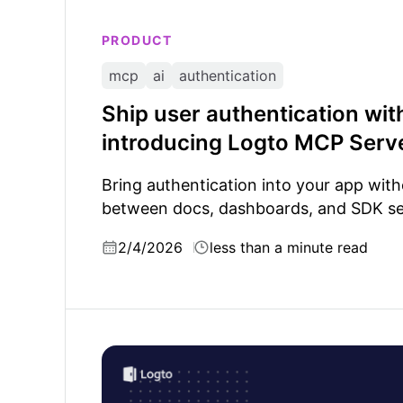
PRODUCT
mcp
ai
authentication
Ship user authentication wit
introducing Logto MCP Serv
Bring authentication into your app wit
between docs, dashboards, and SDK se
2/4/2026
less than a minute read
Understanding AI agent skills: Why authenti