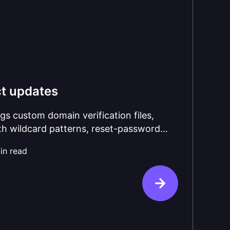
t updates
gs custom domain verification files,
ith wildcard patterns, reset-password
ant.LimitExceeded webhook, and a
in read
fresh with node-oidc-provider v9, Koa 3,
on on by default.