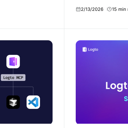
miss.
2/13/2026
15 min 
introducing Logto MCP
Logto 2025: scaling and