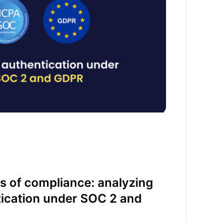
s of compliance: analyzing
tication under SOC 2 and