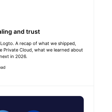
ling and trust
 Logto. A recap of what we shipped,
e Private Cloud, what we learned about
 next in 2026.
ead
liance: analyzing identity authentication