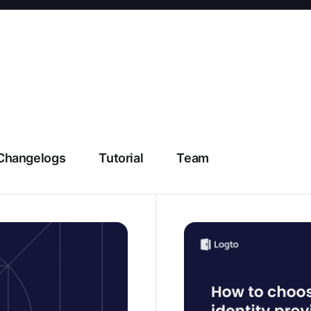
Changelogs
Tutorial
Team
g explained and the best
How to choose an identi
evaluation framework