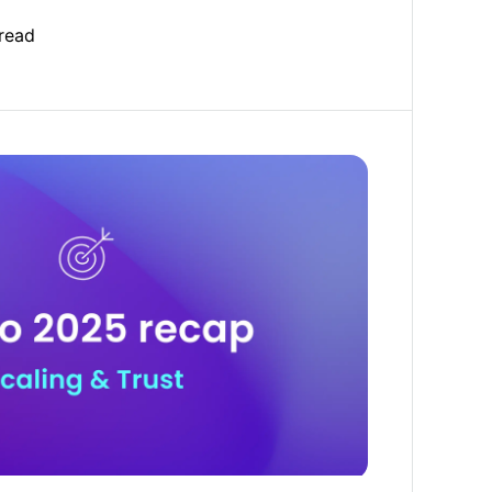
read
 trust