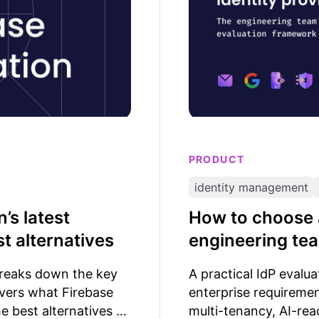
PRODUCT
identity management
’s latest
How to choose a
t alternatives
engineering te
breaks down the key
A practical IdP evalu
overs what Firebase
enterprise requiremen
he best alternatives to
multi-tenancy, AI-rea