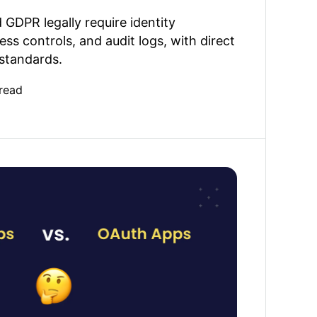
GDPR legally require identity
ess controls, and audit logs, with direct
 standards.
read
Apps: Choose the right GitHub connection