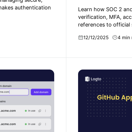
makes authentication
Learn how SOC 2 and 
verification, MFA, acc
references to official
12/12/2025
4 min 
why multiple domains
GitHub Apps vs. OAuth 