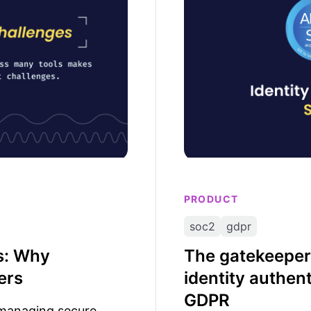
PRODUCT
soc2
gdpr
ls: Why
The gatekeeper
ers
identity authen
GDPR
t managing secure,