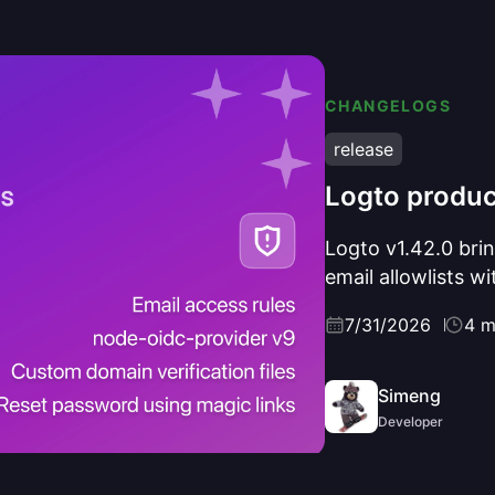
CHANGELOGS
release
Logto produc
Logto v1.42.0 brin
email allowlists w
magic links, a Gr
7/31/2026
4 m
protocol-layer re
and SSRF protecti
Simeng
Developer