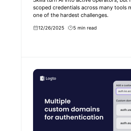
scoped credentials across many tools 
one of the hardest challenges.
12/26/2025
5 min read
What is authentication custom domain and 
matter