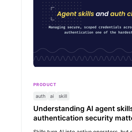
PRODUCT
auth
ai
skill
Understanding AI agent skil
authentication security matt
Skills turn AI into active operators, bu