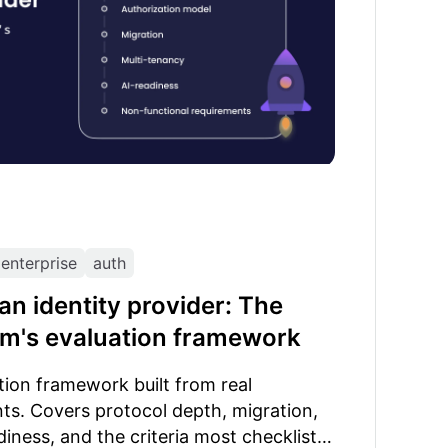
enterprise
auth
n identity provider: The
am's evaluation framework
ation framework built from real
ts. Covers protocol depth, migration,
diness, and the criteria most checklists