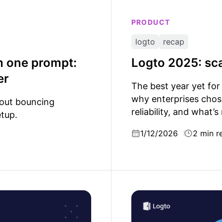
PRODUCT
logto
recap
h one prompt:
Logto 2025: sca
er
The best year yet for
why enterprises chos
hout bouncing
reliability, and what’s
tup.
1/12/2026
2 min r
cation security matters
The gatekeepers of comp
under SOC 2 and GDPR