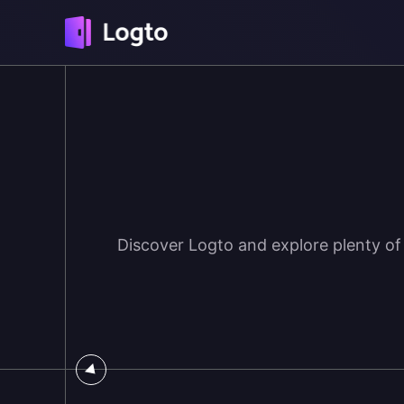
Discover Logto and explore plenty of