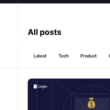
All posts
Latest
Tech
Product
2026 Firebase Authentication’s latest pricin
alternatives