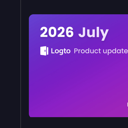
Logto product updates