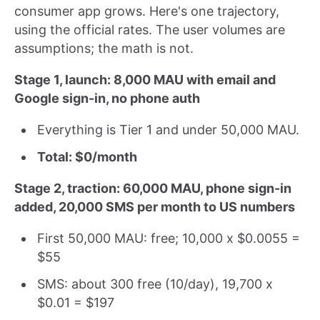
consumer app grows. Here's one trajectory,
using the official rates. The user volumes are
assumptions; the math is not.
Stage 1, launch: 8,000 MAU with email and
Google sign-in, no phone auth
Everything is Tier 1 and under 50,000 MAU.
Total: $0/month
Stage 2, traction: 60,000 MAU, phone sign-in
added, 20,000 SMS per month to US numbers
First 50,000 MAU: free; 10,000 x $0.0055 =
$55
SMS: about 300 free (10/day), 19,700 x
$0.01 = $197