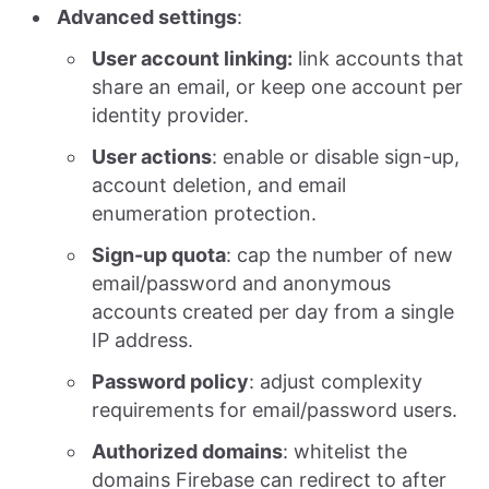
Advanced settings
:
User account linking:
link accounts that
share an email, or keep one account per
identity provider.
User actions
: enable or disable sign-up,
account deletion, and email
enumeration protection.
Sign-up quota
: cap the number of new
email/password and anonymous
accounts created per day from a single
IP address.
Password policy
: adjust complexity
requirements for email/password users.
Authorized domains
: whitelist the
domains Firebase can redirect to after