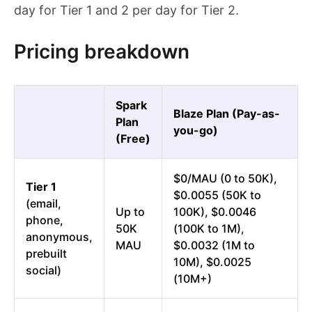
day for Tier 1 and 2 per day for Tier 2.
Pricing breakdown
Spark
Blaze Plan (Pay-as-
Plan
you-go)
(Free)
$0/MAU (0 to 50K),
Tier 1
$0.0055 (50K to
(email,
Up to
100K), $0.0046
phone,
50K
(100K to 1M),
anonymous,
MAU
$0.0032 (1M to
prebuilt
10M), $0.0025
social)
(10M+)