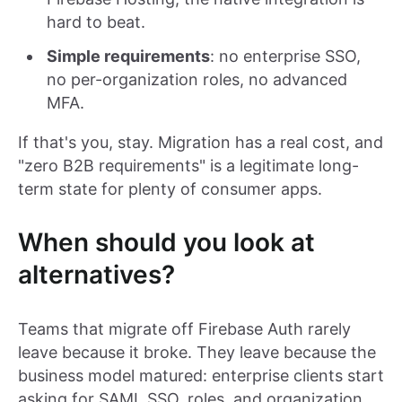
hard to beat.
Simple requirements
: no enterprise SSO,
no per-organization roles, no advanced
MFA.
If that's you, stay. Migration has a real cost, and
"zero B2B requirements" is a legitimate long-
term state for plenty of consumer apps.
When should you look at
alternatives?
Teams that migrate off Firebase Auth rarely
leave because it broke. They leave because the
business model matured: enterprise clients start
asking for SAML SSO, roles, and organization