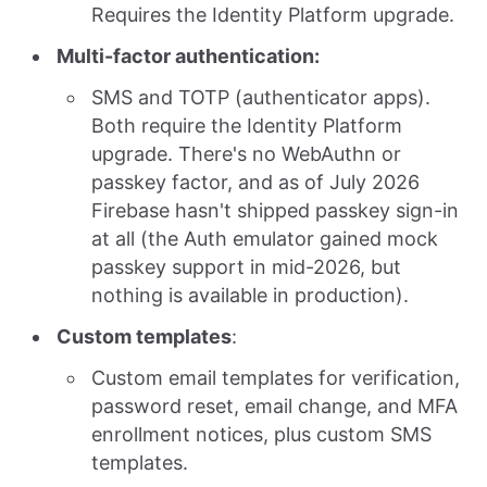
Requires the Identity Platform upgrade.
Multi-factor authentication:
SMS and TOTP (authenticator apps).
Both require the Identity Platform
upgrade. There's no WebAuthn or
passkey factor, and as of July 2026
Firebase hasn't shipped passkey sign-in
at all (the Auth emulator gained mock
passkey support in mid-2026, but
nothing is available in production).
Custom templates
:
Custom email templates for verification,
password reset, email change, and MFA
enrollment notices, plus custom SMS
templates.