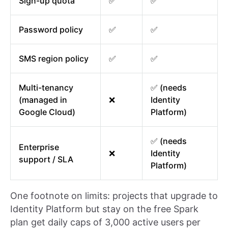
Sign-up quota
✅
✅
Password policy
✅
✅
SMS region policy
✅
✅
Multi-tenancy
✅ (needs
(managed in
❌
Identity
Google Cloud)
Platform)
✅ (needs
Enterprise
❌
Identity
support / SLA
Platform)
One footnote on limits: projects that upgrade to
Identity Platform but stay on the free Spark
plan get daily caps of 3,000 active users per