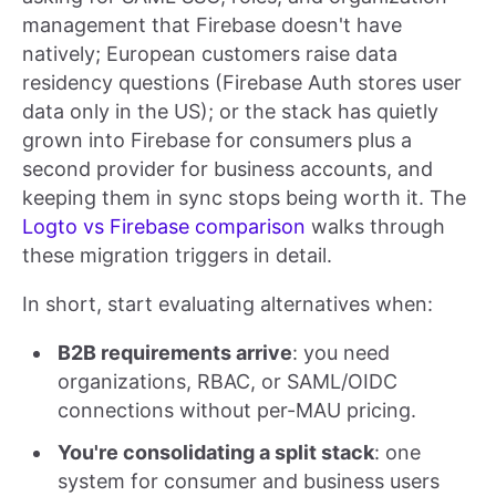
management that Firebase doesn't have
natively; European customers raise data
residency questions (Firebase Auth stores user
data only in the US); or the stack has quietly
grown into Firebase for consumers plus a
second provider for business accounts, and
keeping them in sync stops being worth it. The
Logto vs Firebase comparison
walks through
these migration triggers in detail.
In short, start evaluating alternatives when:
B2B requirements arrive
: you need
organizations, RBAC, or SAML/OIDC
connections without per-MAU pricing.
You're consolidating a split stack
: one
system for consumer and business users