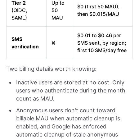
Tier 2
Up to
$0 (first 50 MAU),
(OIDC,
50
then $0.015/MAU
SAML)
MAU
$0.01 to $0.46 per
SMS
❌
SMS sent, by region;
verification
first 10 SMS/day free
Two billing details worth knowing:
Inactive users are stored at no cost. Only
users who authenticate during the month
count as MAU.
Anonymous users don't count toward
billable MAU when automatic cleanup is
enabled, and Google has enforced
automatic cleanup of stale anonymous