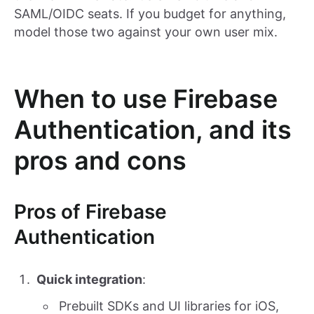
SAML/OIDC seats. If you budget for anything,
model those two against your own user mix.
When to use Firebase
Authentication, and its
pros and cons
Pros of Firebase
Authentication
Quick integration
:
Prebuilt SDKs and UI libraries for iOS,