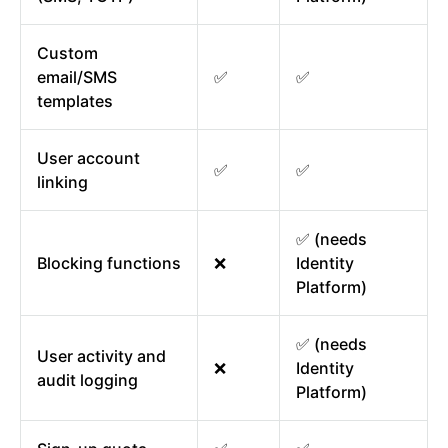
Custom
email/SMS
✅
✅
templates
User account
✅
✅
linking
✅ (needs
Blocking functions
❌
Identity
Platform)
✅ (needs
User activity and
❌
Identity
audit logging
Platform)