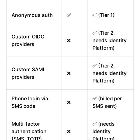
Anonymous auth
✅
✅ (Tier 1)
✅ (Tier 2,
Custom OIDC
❌
needs Identity
providers
Platform)
✅ (Tier 2,
Custom SAML
❌
needs Identity
providers
Platform)
Phone login via
✅ (billed per
❌
SMS code
SMS sent)
Multi-factor
✅ (needs
authentication
❌
Identity
(SMS, TOTP)
Platform)