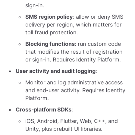
sign-in.
SMS region policy
: allow or deny SMS
delivery per region, which matters for
toll fraud protection.
Blocking functions
: run custom code
that modifies the result of registration
or sign-in. Requires Identity Platform.
User activity and audit logging
:
Monitor and log administrative access
and end-user activity. Requires Identity
Platform.
Cross-platform SDKs
:
iOS, Android, Flutter, Web, C++, and
Unity, plus prebuilt UI libraries.