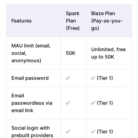
Spark
Blaze Plan
Features
Plan
(Pay-as-you-
(Free)
go)
MAU limit (email,
Unlimited, free
social,
50K
up to 50K
anonymous)
Email password
✅
✅ (Tier 1)
Email
passwordless via
✅
✅ (Tier 1)
email link
Social login with
✅
✅ (Tier 1)
prebuilt providers