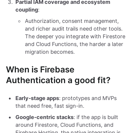
Partial IAM coverage and ecosystem
coupling
:
Authorization, consent management,
and richer audit trails need other tools.
The deeper you integrate with Firestore
and Cloud Functions, the harder a later
migration becomes.
When is Firebase
Authentication a good fit?
Early-stage apps
: prototypes and MVPs
that need free, fast sign-in.
Google-centric stacks
: if the app is built
around Firestore, Cloud Functions, and
Firebase Hosting, the native integration is