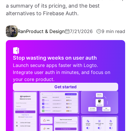
a summary of its pricing, and the best
alternatives to Firebase Auth.
Ran
Product & Design
7/21/2026
9 min read
Stop wasting weeks on user auth
Launch secure apps faster with Logto.
Integrate user auth in minutes, and focus on
your core product.
Get started