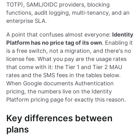
TOTP), SAML/OIDC providers, blocking
functions, audit logging, multi-tenancy, and an
enterprise SLA.
A point that confuses almost everyone:
Identity
Platform has no price tag of its own
. Enabling it
is a free switch, not a migration, and there's no
license fee. What you pay are the usage rates
that come with it: the Tier 1 and Tier 2 MAU
rates and the SMS fees in the tables below.
When Google documents Authentication
pricing, the numbers live on the Identity
Platform pricing page for exactly this reason.
Key differences between
plans