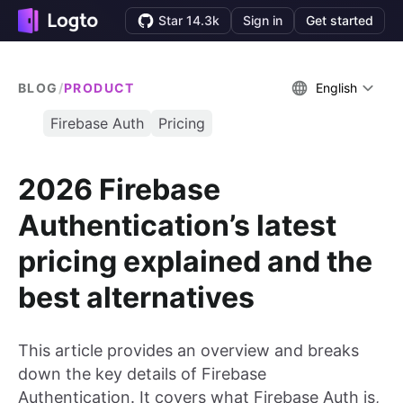
Star 14.3k
Sign in
Get started
BLOG
/
PRODUCT
English
Firebase Auth
Pricing
2026 Firebase
Authentication’s latest
pricing explained and the
best alternatives
This article provides an overview and breaks
down the key details of Firebase
Authentication. It covers what Firebase Auth is,