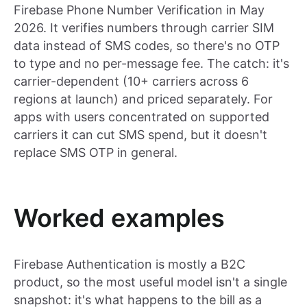
Firebase Phone Number Verification in May
2026. It verifies numbers through carrier SIM
data instead of SMS codes, so there's no OTP
to type and no per-message fee. The catch: it's
carrier-dependent (10+ carriers across 6
regions at launch) and priced separately. For
apps with users concentrated on supported
carriers it can cut SMS spend, but it doesn't
replace SMS OTP in general.
Worked examples
Firebase Authentication is mostly a B2C
product, so the most useful model isn't a single
snapshot: it's what happens to the bill as a