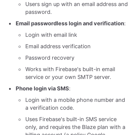
Users sign up with an email address and
password.
Email passwordless login and verification
:
Login with email link
Email address verification
Password recovery
Works with Firebase's built-in email
service or your own SMTP server.
Phone login via SMS
:
Login with a mobile phone number and
a verification code.
Uses Firebase's built-in SMS service
only, and requires the Blaze plan with a
billing account (a policy Google