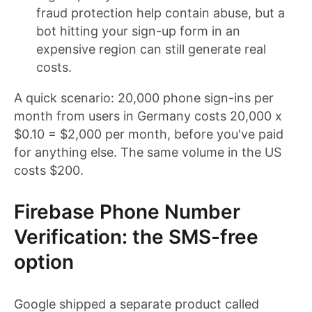
fraud protection help contain abuse, but a
bot hitting your sign-up form in an
expensive region can still generate real
costs.
A quick scenario: 20,000 phone sign-ins per
month from users in Germany costs 20,000 x
$0.10 = $2,000 per month, before you've paid
for anything else. The same volume in the US
costs $200.
Firebase Phone Number
Verification: the SMS-free
option
Google shipped a separate product called