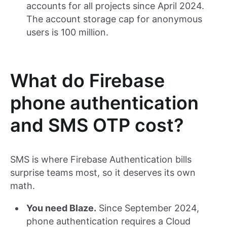
accounts for all projects since April 2024.
The account storage cap for anonymous
users is 100 million.
What do Firebase
phone authentication
and SMS OTP cost?
SMS is where Firebase Authentication bills
surprise teams most, so it deserves its own
math.
You need Blaze.
Since September 2024,
phone authentication requires a Cloud