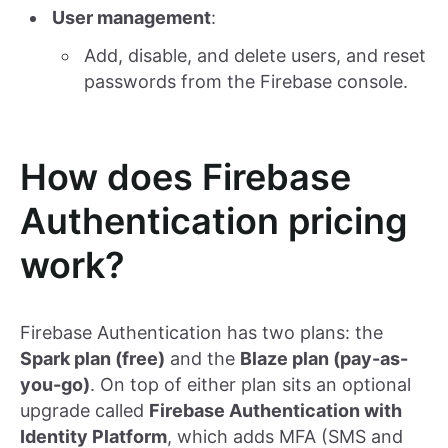
User management
:
Add, disable, and delete users, and reset
passwords from the Firebase console.
How does Firebase
Authentication pricing
work?
Firebase Authentication has two plans: the
Spark plan (free)
and the
Blaze plan (pay-as-
you-go)
. On top of either plan sits an optional
upgrade called
Firebase Authentication with
Identity Platform
, which adds MFA (SMS and