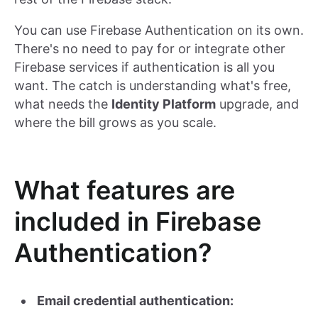
You can use Firebase Authentication on its own.
There's no need to pay for or integrate other
Firebase services if authentication is all you
want. The catch is understanding what's free,
what needs the
Identity Platform
upgrade, and
where the bill grows as you scale.
What features are
included in Firebase
Authentication?
Email credential authentication: