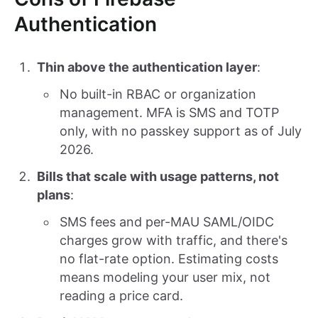
Authentication
Thin above the authentication layer
:
No built-in RBAC or organization
management. MFA is SMS and TOTP
only, with no passkey support as of July
2026.
Bills that scale with usage patterns, not
plans
:
SMS fees and per-MAU SAML/OIDC
charges grow with traffic, and there's
no flat-rate option. Estimating costs
means modeling your user mix, not
reading a price card.