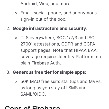
Android, Web, and more.
Email, social, phone, and anonymous
sign-in out of the box.
Google infrastructure and security
:
TLS everywhere, SOC 1/2/3 and ISO
27001 attestations, GDPR and CCPA
support pages. Note that HIPAA BAA
coverage requires Identity Platform, not
plain Firebase Auth.
Generous free tier for simple apps
:
50K MAU free suits startups and MVPs,
as long as you stay off SMS and
SAML/OIDC.
Cons of Firebase