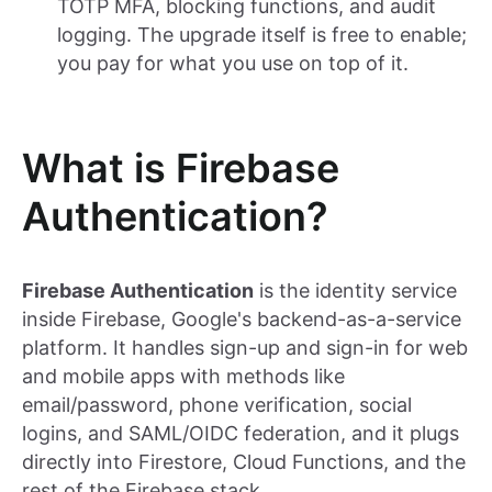
TOTP MFA, blocking functions, and audit
logging. The upgrade itself is free to enable;
you pay for what you use on top of it.
What is Firebase
Authentication?
Firebase Authentication
is the identity service
inside Firebase, Google's backend-as-a-service
platform. It handles sign-up and sign-in for web
and mobile apps with methods like
email/password, phone verification, social
logins, and SAML/OIDC federation, and it plugs
directly into Firestore, Cloud Functions, and the
rest of the Firebase stack.