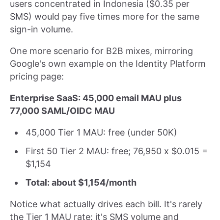
users concentrated in Indonesia ($0.35 per
SMS) would pay five times more for the same
sign-in volume.
One more scenario for B2B mixes, mirroring
Google's own example on the Identity Platform
pricing page:
Enterprise SaaS: 45,000 email MAU plus
77,000 SAML/OIDC MAU
45,000 Tier 1 MAU: free (under 50K)
First 50 Tier 2 MAU: free; 76,950 x $0.015 =
$1,154
Total: about $1,154/month
Notice what actually drives each bill. It's rarely
the Tier 1 MAU rate: it's SMS volume and