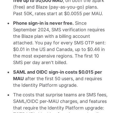
free up to 50,000 MAU
, on both the Spark
(free) and Blaze (pay-as-you-go) plans.
Past 50K, rates start at $0.0055 per MAU.
Phone sign-in is never free.
Since
September 2024, SMS verification requires
the Blaze plan with a billing account
attached. You pay for every SMS OTP sent:
$0.01 in the US and Canada, up to $0.46 in
the most expensive regions. The first 10
SMS per day aren't billed.
SAML and OIDC sign-in costs $0.015 per
MAU
after the first 50 users, and requires
the Identity Platform upgrade.
The costs that surprise teams are SMS fees,
SAML/OIDC per-MAU charges, and features
that require the Identity Platform upgrade: