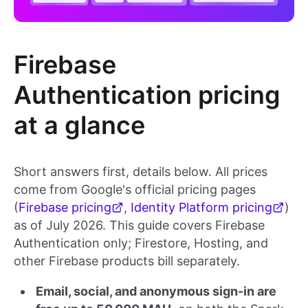
Firebase
Authentication pricing
at a glance
Short answers first, details below. All prices
come from Google's official pricing pages
(
Firebase pricing
,
Identity Platform pricing
)
as of July 2026. This guide covers Firebase
Authentication only; Firestore, Hosting, and
other Firebase products bill separately.
Email, social, and anonymous sign-in are