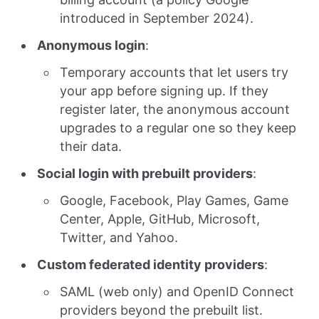
introduced in September 2024).
Anonymous login
:
Temporary accounts that let users try
your app before signing up. If they
register later, the anonymous account
upgrades to a regular one so they keep
their data.
Social login with prebuilt providers
:
Google, Facebook, Play Games, Game
Center, Apple, GitHub, Microsoft,
Twitter, and Yahoo.
Custom federated identity providers
:
SAML (web only) and OpenID Connect
providers beyond the prebuilt list.