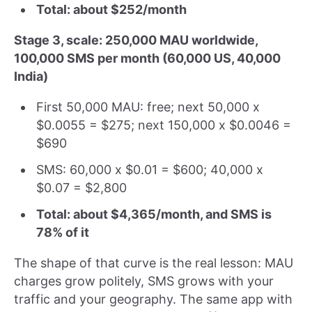
Total: about $252/month
Stage 3, scale: 250,000 MAU worldwide,
100,000 SMS per month (60,000 US, 40,000
India)
First 50,000 MAU: free; next 50,000 x
$0.0055 = $275; next 150,000 x $0.0046 =
$690
SMS: 60,000 x $0.01 = $600; 40,000 x
$0.07 = $2,800
Total: about $4,365/month, and SMS is
78% of it
The shape of that curve is the real lesson: MAU
charges grow politely, SMS grows with your
traffic and your geography. The same app with