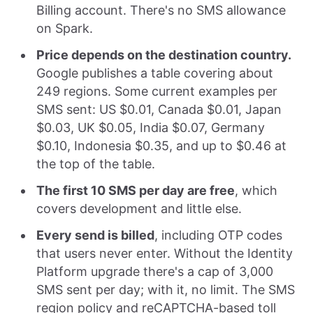
Billing account. There's no SMS allowance
on Spark.
Price depends on the destination country.
Google publishes a table covering about
249 regions. Some current examples per
SMS sent: US $0.01, Canada $0.01, Japan
$0.03, UK $0.05, India $0.07, Germany
$0.10, Indonesia $0.35, and up to $0.46 at
the top of the table.
The first 10 SMS per day are free
, which
covers development and little else.
Every send is billed
, including OTP codes
that users never enter. Without the Identity
Platform upgrade there's a cap of 3,000
SMS sent per day; with it, no limit. The SMS
region policy and reCAPTCHA-based toll