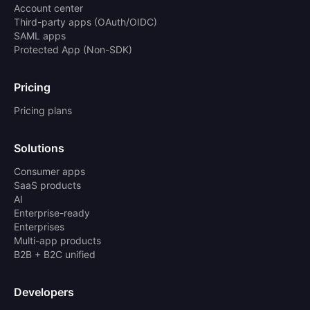
Account center
Third-party apps (OAuth/OIDC)
SAML apps
Protected App (Non-SDK)
Pricing
Pricing plans
Solutions
Consumer apps
SaaS products
AI
Enterprise-ready
Enterprises
Multi-app products
B2B + B2C unified
Developers