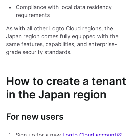
Compliance with local data residency
requirements
As with all other Logto Cloud regions, the
Japan region comes fully equipped with the
same features, capabilities, and enterprise-
grade security standards.
How to create a tenant
in the Japan region
For new users
Sign up for a new
Logto Cloud account
.