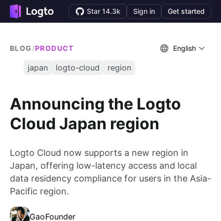
Star 14.3k
Sign in
Get started
BLOG
/
PRODUCT
English
japan
logto-cloud
region
Announcing the Logto
Cloud Japan region
Logto Cloud now supports a new region in
Japan, offering low-latency access and local
data residency compliance for users in the Asia-
Pacific region.
Gao
Founder