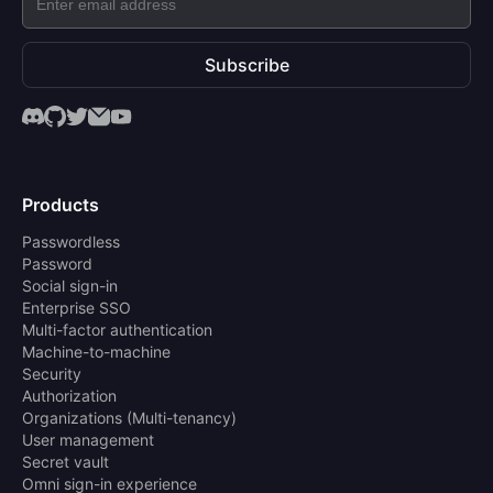
Subscribe
Products
Passwordless
Password
Social sign-in
Enterprise SSO
Multi-factor authentication
Machine-to-machine
Security
Authorization
Organizations (Multi-tenancy)
User management
Secret vault
Omni sign-in experience