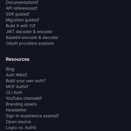
Documentation
API references
SDK guide
Migration guide
Build X with Y
JWT decoder & encoder
Base64 encoder & decoder
OAuth providers explorer
Resources
Blog
Auth Wiki
Build your own auth?
MCP Auth
CLI Auth
YouTube channel
Branding assets
Newsletter
Sign-in experience assets
Open-source
Logto vs. Auth0