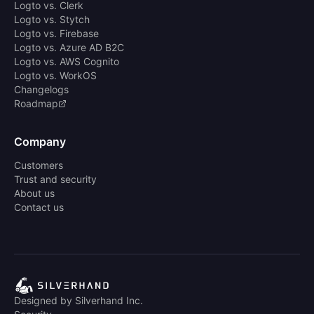
Logto vs. Clerk
Logto vs. Stytch
Logto vs. Firebase
Logto vs. Azure AD B2C
Logto vs. AWS Cognito
Logto vs. WorkOS
Changelogs
Roadmap
Company
Customers
Trust and security
About us
Contact us
Designed by Silverhand Inc.