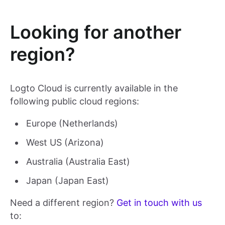
Looking for another
region?
Logto Cloud is currently available in the
following public cloud regions:
Europe (Netherlands)
West US (Arizona)
Australia (Australia East)
Japan (Japan East)
Need a different region?
Get in touch with us
to: