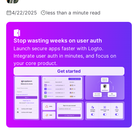
4/22/2025
less than a minute read
Stop wasting weeks on user auth
Launch secure apps faster with Logto.
Integrate user auth in minutes, and focus on
your core product.
Get started