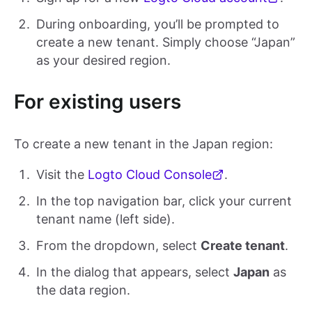
During onboarding, you’ll be prompted to
create a new tenant. Simply choose “Japan”
as your desired region.
For existing users
To create a new tenant in the Japan region:
Visit the
Logto Cloud Console
.
In the top navigation bar, click your current
tenant name (left side).
From the dropdown, select
Create tenant
.
In the dialog that appears, select
Japan
as
the data region.