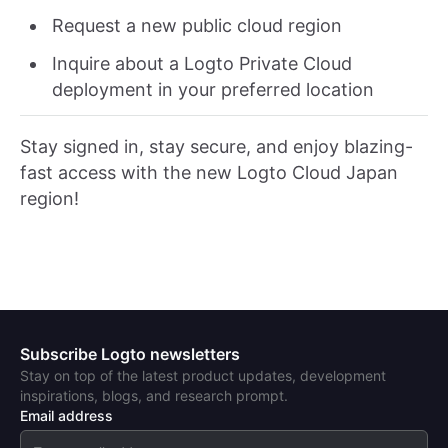
Request a new public cloud region
Inquire about a Logto Private Cloud
deployment in your preferred location
Stay signed in, stay secure, and enjoy blazing-
fast access with the new Logto Cloud Japan
region!
Subscribe Logto newsletters
Stay on top of the latest product updates, development
inspirations, blogs, and research prompt.
Email address