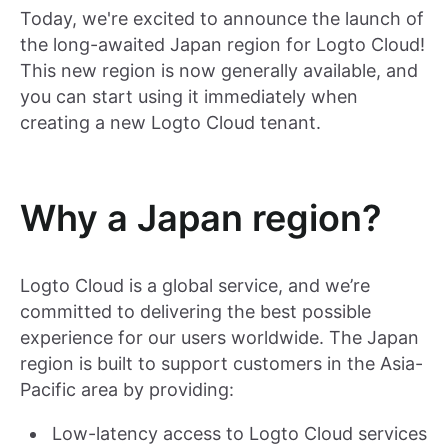
Today, we're excited to announce the launch of
the long-awaited Japan region for Logto Cloud!
This new region is now generally available, and
you can start using it immediately when
creating a new Logto Cloud tenant.
Why a Japan region?
Logto Cloud is a global service, and we’re
committed to delivering the best possible
experience for our users worldwide. The Japan
region is built to support customers in the Asia-
Pacific area by providing:
Low-latency access to Logto Cloud services