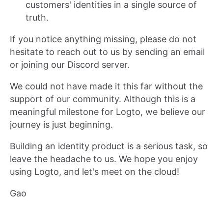
customers' identities in a single source of
truth.
If you notice anything missing, please do not
hesitate to reach out to us by sending an email
or joining our Discord server.
We could not have made it this far without the
support of our community. Although this is a
meaningful milestone for Logto, we believe our
journey is just beginning.
Building an identity product is a serious task, so
leave the headache to us. We hope you enjoy
using Logto, and let's meet on the cloud!
Gao