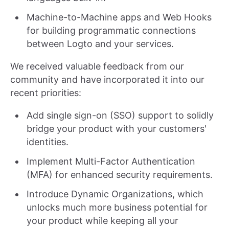
Machine-to-Machine apps and Web Hooks
for building programmatic connections
between Logto and your services.
We received valuable feedback from our
community and have incorporated it into our
recent priorities:
Add single sign-on (SSO) support to solidly
bridge your product with your customers'
identities.
Implement Multi-Factor Authentication
(MFA) for enhanced security requirements.
Introduce Dynamic Organizations, which
unlocks much more business potential for
your product while keeping all your