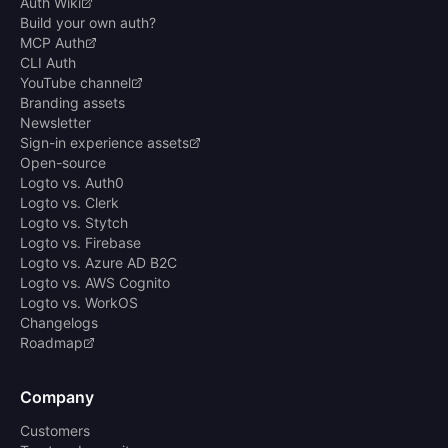
Auth Wiki
Build your own auth?
MCP Auth
CLI Auth
YouTube channel
Branding assets
Newsletter
Sign-in experience assets
Open-source
Logto vs. Auth0
Logto vs. Clerk
Logto vs. Stytch
Logto vs. Firebase
Logto vs. Azure AD B2C
Logto vs. AWS Cognito
Logto vs. WorkOS
Changelogs
Roadmap
Company
Customers