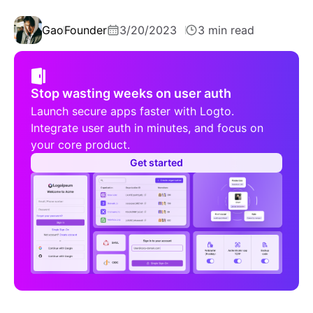
Gao
Founder
3/20/2023
3 min read
Stop wasting weeks on user auth
Launch secure apps faster with Logto.
Integrate user auth in minutes, and focus on
your core product.
Get started