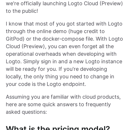
we're officially launching Logto Cloud (Preview)
to the public!
I know that most of you got started with Logto
through the online demo (huge credit to
GitPod) or the docker-compose file. With Logto
Cloud (Preview), you can even forget all the
operational overheads when developing with
Logto. Simply sign in and a new Logto instance
will be ready for you. If you're developing
locally, the only thing you need to change in
your code is the Logto endpoint.
Assuming you are familiar with cloud products,
here are some quick answers to frequently
asked questions:
What is the pricing model?