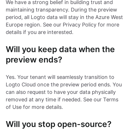
We have a strong belief in building trust and
maintaining transparency. During the preview
period, all Logto data will stay in the Azure West
Europe region. See our Privacy Policy for more
details if you are interested.
Will you keep data when the
preview ends?
Yes. Your tenant will seamlessly transition to
Logto Cloud once the preview period ends. You
can also request to have your data physically
removed at any time if needed. See our Terms
of Use for more details.
Will you stop open-source?