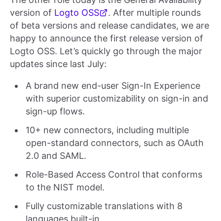
version of
Logto OSS
. After multiple rounds
of beta versions and release candidates, we are
happy to announce the first release version of
Logto OSS. Let’s quickly go through the major
updates since last July:
A brand new end-user Sign-In Experience
with superior customizability on sign-in and
sign-up flows.
10+ new connectors, including multiple
open-standard connectors, such as OAuth
2.0 and SAML.
Role-Based Access Control that conforms
to the NIST model.
Fully customizable translations with 8
languages built-in.