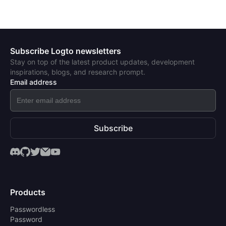
Subscribe Logto newsletters
Stay on top of the latest product updates, development
inspirations, blogs, and research prompt.
Email address
Subscribe
Products
Passwordless
Password