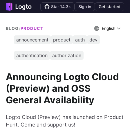
Star 14.3k
Sign in
Get started
BLOG
/
PRODUCT
English
announcement
product
auth
dev
authentication
authorization
Announcing Logto Cloud
(Preview) and OSS
General Availability
Logto Cloud (Preview) has launched on Product
Hunt. Come and support us!