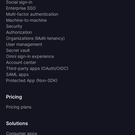
Social sign-in
Enterprise SSO
Multi-factor authentication
Machine-to-machine
Security
Authorization
Organizations (Multi-tenancy)
User management
Secret vault
Omni sign-in experience
Account center
Third-party apps (OAuth/OIDC)
SAML apps
Protected App (Non-SDK)
Pricing
Pricing plans
Solutions
Consumer apps