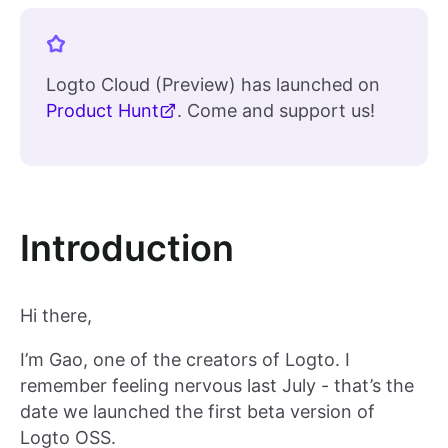
Logto Cloud (Preview) has launched on
Product Hunt
. Come and support us!
Introduction
Hi there,
I’m Gao, one of the creators of Logto. I
remember feeling nervous last July - that’s the
date we launched the first beta version of
Logto OSS.