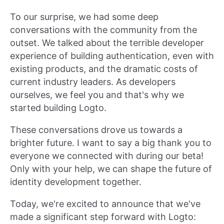
To our surprise, we had some deep
conversations with the community from the
outset. We talked about the terrible developer
experience of building authentication, even with
existing products, and the dramatic costs of
current industry leaders. As developers
ourselves, we feel you and that's why we
started building Logto.
These conversations drove us towards a
brighter future. I want to say a big thank you to
everyone we connected with during our beta!
Only with your help, we can shape the future of
identity development together.
Today, we're excited to announce that we've
made a significant step forward with Logto: