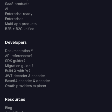
SaaS products
AI
Enterprise-ready
Enterprises
Multi-app products
B2B + B2C unified
Developers
Documentation
API references
SDK guide
Migration guide
Build X with Y
JWT decoder & encoder
Base64 encoder & decoder
OAuth providers explorer
Resources
Blog