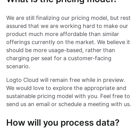
We are still finalizing our pricing model, but rest
assured that we are working hard to make our
product much more affordable than similar
offerings currently on the market. We believe it
should be more usage-based, rather than
charging per seat for a customer-facing
scenario.
Logto Cloud will remain free while in preview.
We would love to explore the appropriate and
sustainable pricing model with you. Feel free to
send us an email or schedule a meeting with us.
How will you process data?