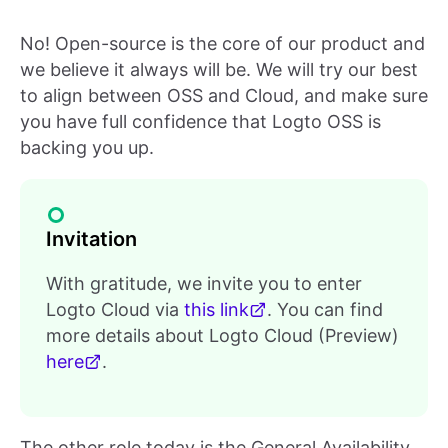
No! Open-source is the core of our product and
we believe it always will be. We will try our best
to align between OSS and Cloud, and make sure
you have full confidence that Logto OSS is
backing you up.
Invitation
With gratitude, we invite you to enter
Logto Cloud via
this link
. You can find
more details about Logto Cloud (Preview)
here
.
The other role today is the General Availability