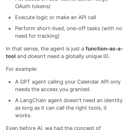
OAuth tokens)
Execute logic or make an API call
Perform short-lived, one-off tasks (with no
need for tracking)
In that sense, the agent is just a
function-as-a-
tool
and doesn’t need a globally unique ID.
For example:
A GPT agent calling your Calendar API only
needs the access you granted.
A LangChain agent doesn’t need an identity
as long as it can call the right tools, it
works.
Even before AI, we had the concept of