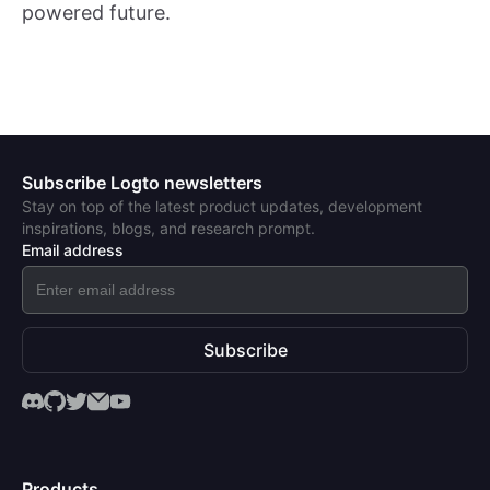
powered future.
Subscribe Logto newsletters
Stay on top of the latest product updates, development
inspirations, blogs, and research prompt.
Email address
Subscribe
Products