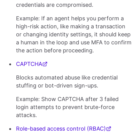
credentials are compromised.
Example: If an agent helps you perform a
high-risk action, like making a transaction
or changing identity settings, it should keep
a human in the loop and use MFA to confirm
the action before proceeding.
CAPTCHA
Blocks automated abuse like credential
stuffing or bot-driven sign-ups.
Example: Show CAPTCHA after 3 failed
login attempts to prevent brute-force
attacks.
Role-based access control (RBAC)