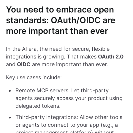
You need to embrace open
standards: OAuth/OIDC are
more important than ever
In the AI era, the need for secure, flexible
integrations is growing. That makes
OAuth 2.0
and
OIDC
are more important than ever.
Key use cases include:
Remote MCP servers: Let third-party
agents securely access your product using
delegated tokens.
Third-party integrations: Allow other tools
or agents to connect to your app (e.g., a
project management platform) without