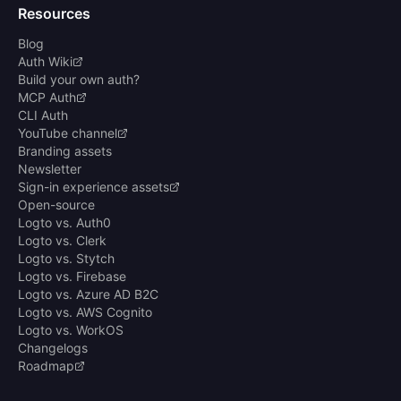
Resources
Blog
Auth Wiki
Build your own auth?
MCP Auth
CLI Auth
YouTube channel
Branding assets
Newsletter
Sign-in experience assets
Open-source
Logto vs. Auth0
Logto vs. Clerk
Logto vs. Stytch
Logto vs. Firebase
Logto vs. Azure AD B2C
Logto vs. AWS Cognito
Logto vs. WorkOS
Changelogs
Roadmap