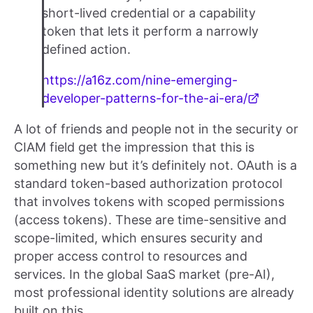
short-lived credential or a capability
token that lets it perform a narrowly
defined action.
https://a16z.com/nine-emerging-
developer-patterns-for-the-ai-era/
A lot of friends and people not in the security or
CIAM field get the impression that this is
something new but it’s definitely not. OAuth is a
standard token-based authorization protocol
that involves tokens with scoped permissions
(access tokens). These are time-sensitive and
scope-limited, which ensures security and
proper access control to resources and
services. In the global SaaS market (pre-AI),
most professional identity solutions are already
built on this.