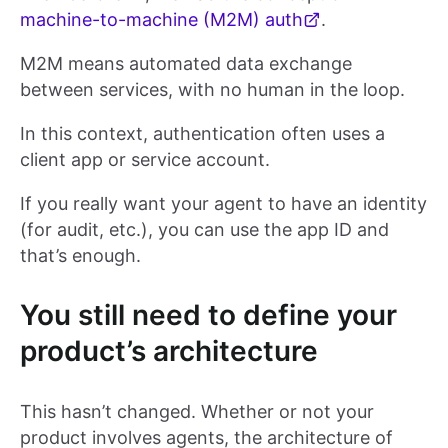
machine-to-machine (M2M) auth
.
M2M means automated data exchange
between services, with no human in the loop.
In this context, authentication often uses a
client app or service account.
If you really want your agent to have an identity
(for audit, etc.), you can use the app ID and
that’s enough.
You still need to define your
product’s architecture
This hasn’t changed. Whether or not your
product involves agents, the architecture of