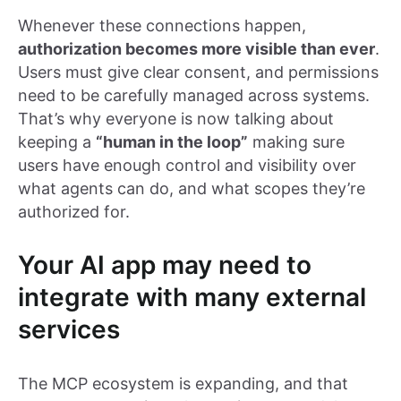
Whenever these connections happen,
authorization becomes more visible than ever
.
Users must give clear consent, and permissions
need to be carefully managed across systems.
That’s why everyone is now talking about
keeping a
“human in the loop”
making sure
users have enough control and visibility over
what agents can do, and what scopes they’re
authorized for.
Your AI app may need to
integrate with many external
services
The MCP ecosystem is expanding, and that