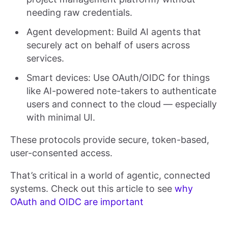
needing raw credentials.
Agent development: Build AI agents that
securely act on behalf of users across
services.
Smart devices: Use OAuth/OIDC for things
like AI-powered note-takers to authenticate
users and connect to the cloud — especially
with minimal UI.
These protocols provide secure, token-based,
user-consented access.
That’s critical in a world of agentic, connected
systems. Check out this article to see
why
OAuth and OIDC are important