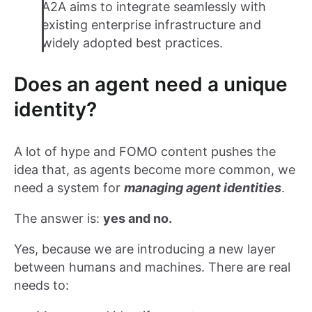
A2A aims to integrate seamlessly with
existing enterprise infrastructure and
widely adopted best practices.
Does an agent need a unique
identity?
A lot of hype and FOMO content pushes the
idea that, as agents become more common, we
need a system for
managing agent identities
.
The answer is:
yes and no.
Yes, because we are introducing a new layer
between humans and machines. There are real
needs to: