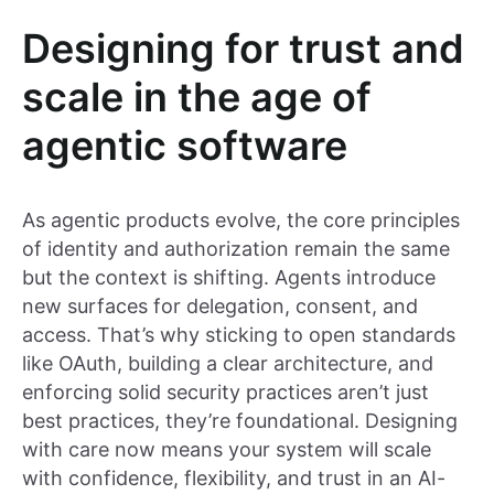
Designing for trust and
scale in the age of
agentic software
As agentic products evolve, the core principles
of identity and authorization remain the same
but the context is shifting. Agents introduce
new surfaces for delegation, consent, and
access. That’s why sticking to open standards
like OAuth, building a clear architecture, and
enforcing solid security practices aren’t just
best practices, they’re foundational. Designing
with care now means your system will scale
with confidence, flexibility, and trust in an AI-