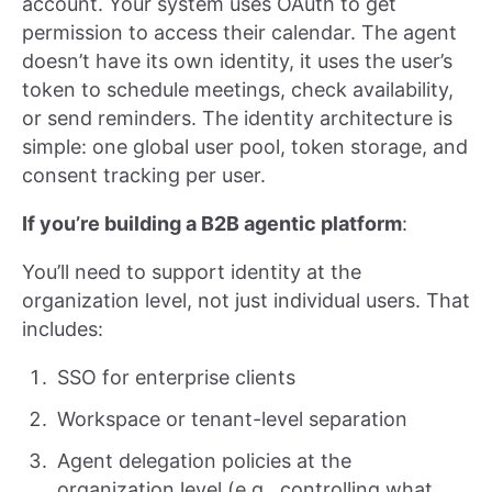
account. Your system uses OAuth to get
permission to access their calendar. The agent
doesn’t have its own identity, it uses the user’s
token to schedule meetings, check availability,
or send reminders. The identity architecture is
simple: one global user pool, token storage, and
consent tracking per user.
If you’re building a B2B agentic platform
:
You’ll need to support identity at the
organization level, not just individual users. That
includes:
SSO for enterprise clients
Workspace or tenant-level separation
Agent delegation policies at the
organization level (e.g., controlling what