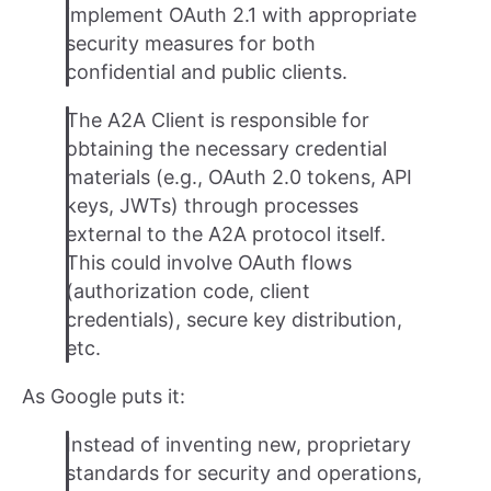
implement OAuth 2.1 with appropriate
security measures for both
confidential and public clients.
The A2A Client is responsible for
obtaining the necessary credential
materials (e.g., OAuth 2.0 tokens, API
keys, JWTs) through processes
external to the A2A protocol itself.
This could involve OAuth flows
(authorization code, client
credentials), secure key distribution,
etc.
As Google puts it:
Instead of inventing new, proprietary
standards for security and operations,