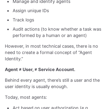
Manage and identify agents
Assign unique IDs
Track logs
Audit actions (to know whether a task was
performed by a human or an agent)
However, in most technical cases, there is no
need to create a formal concept of “Agent
Identity.”
Agent ≠ User, ≠ Service Account.
Behind every agent, there’s still a user and the
user identity is usually enough.
Today, most agents:
Act based on user authorization (e.g.,