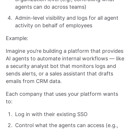
agents can do across teams)
Admin-level visibility and logs for all agent
activity on behalf of employees
Example:
Imagine you’re building a platform that provides
AI agents to automate internal workflows — like
a security analyst bot that monitors logs and
sends alerts, or a sales assistant that drafts
emails from CRM data.
Each company that uses your platform wants
to:
Log in with their existing SSO
Control what the agents can access (e.g.,