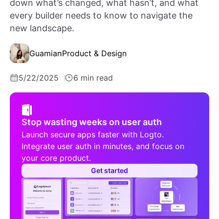
down what’s changed, what hasn’t, and what
every builder needs to know to navigate the
new landscape.
Guamian
Product & Design
5/22/2025
6 min read
Stop wasting weeks on user auth
Launch secure apps faster with Logto.
Integrate user auth in minutes, and focus on
your core product.
Get started