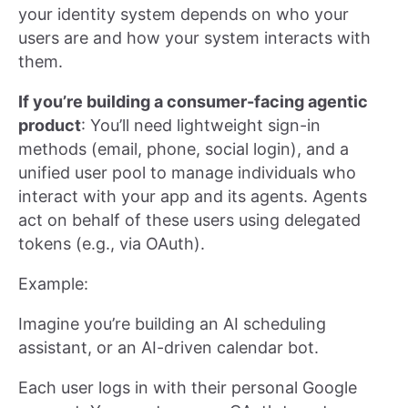
your identity system depends on who your
users are and how your system interacts with
them.
If you’re building a consumer-facing agentic
product
: You’ll need lightweight sign-in
methods (email, phone, social login), and a
unified user pool to manage individuals who
interact with your app and its agents. Agents
act on behalf of these users using delegated
tokens (e.g., via OAuth).
Example:
Imagine you’re building an AI scheduling
assistant, or an AI-driven calendar bot.
Each user logs in with their personal Google