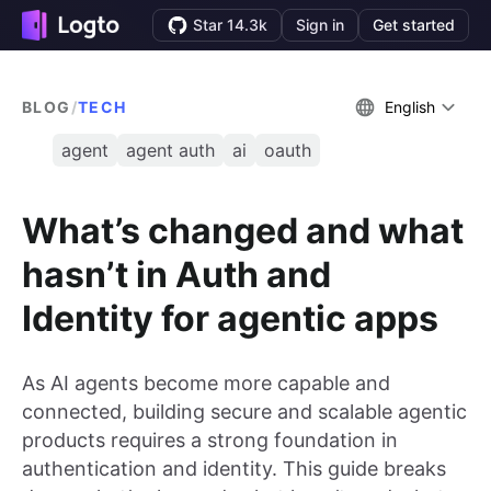
Star 14.3k
Sign in
Get started
BLOG
/
TECH
English
agent
agent auth
ai
oauth
What’s changed and what
hasn’t in Auth and
Identity for agentic apps
As AI agents become more capable and
connected, building secure and scalable agentic
products requires a strong foundation in
authentication and identity. This guide breaks