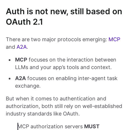
Auth is not new, still based on
OAuth 2.1
There are two major protocols emerging:
MCP
and
A2A
.
MCP
focuses on the interaction between
LLMs and your app’s tools and context.
A2A
focuses on enabling inter-agent task
exchange.
But when it comes to authentication and
authorization, both still rely on well-established
industry standards like OAuth.
MCP authorization servers
MUST