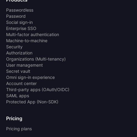
Passwordless
Password
Social sign-in
Enterprise SSO
Multi-factor authentication
Machine-to-machine
Security
Authorization
Organizations (Multi-tenancy)
User management
Secret vault
Omni sign-in experience
Account center
Third-party apps (OAuth/OIDC)
SAML apps
Protected App (Non-SDK)
Pricing
Pricing plans