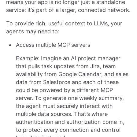
means your app is no longer just a standalone
service: it’s part of a larger, connected network.
To provide rich, useful context to LLMs, your
agents may need to:
Access multiple MCP servers
Example: Imagine an AI project manager
that pulls task updates from Jira, team
availability from Google Calendar, and sales
data from Salesforce and each of these
could be powered by a different MCP
server. To generate one weekly summary,
the agent must securely interact with
multiple data sources. That’s where
authentication and authorization come in,
to protect every connection and control