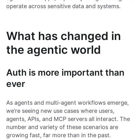
operate across sensitive data and systems.
What has changed in
the agentic world
Auth is more important than
ever
As agents and multi-agent workflows emerge,
we’re seeing new use cases where users,
agents, APIs, and MCP servers all interact. The
number and variety of these scenarios are
growing fast, far more than in the past.