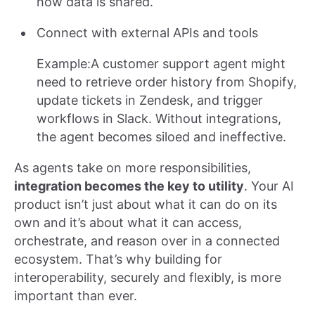
how data is shared.
Connect with external APIs and tools
Example:A customer support agent might
need to retrieve order history from Shopify,
update tickets in Zendesk, and trigger
workflows in Slack. Without integrations,
the agent becomes siloed and ineffective.
As agents take on more responsibilities,
integration becomes the key to utility
. Your AI
product isn’t just about what it can do on its
own and it’s about what it can access,
orchestrate, and reason over in a connected
ecosystem. That’s why building for
interoperability, securely and flexibly, is more
important than ever.