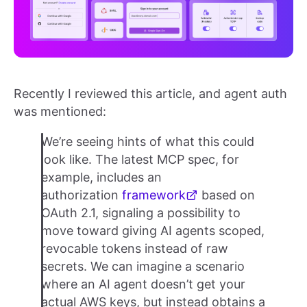
Recently I reviewed this article, and agent auth
was mentioned:
We’re seeing hints of what this could
look like. The latest MCP spec, for
example, includes an
authorization
framework
based on
OAuth 2.1, signaling a possibility to
move toward giving AI agents scoped,
revocable tokens instead of raw
secrets. We can imagine a scenario
where an AI agent doesn’t get your
actual AWS keys, but instead obtains a