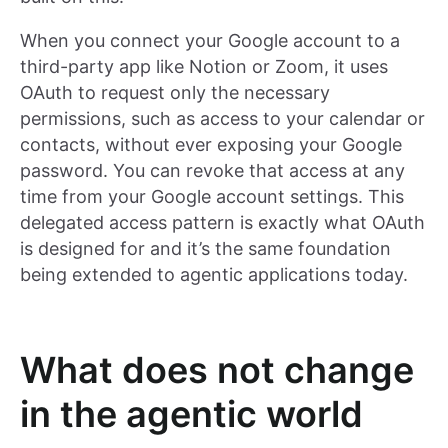
When you connect your Google account to a
third-party app like Notion or Zoom, it uses
OAuth to request only the necessary
permissions, such as access to your calendar or
contacts, without ever exposing your Google
password. You can revoke that access at any
time from your Google account settings. This
delegated access pattern is exactly what OAuth
is designed for and it’s the same foundation
being extended to agentic applications today.
What does not change
in the agentic world