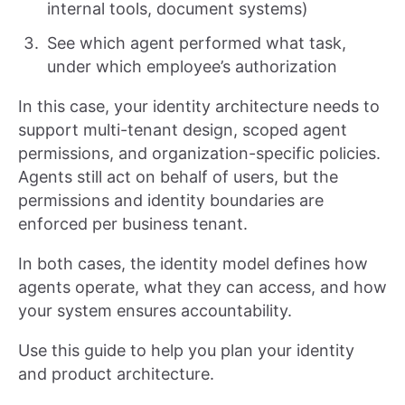
internal tools, document systems)
See which agent performed what task,
under which employee’s authorization
In this case, your identity architecture needs to
support multi-tenant design, scoped agent
permissions, and organization-specific policies.
Agents still act on behalf of users, but the
permissions and identity boundaries are
enforced per business tenant.
In both cases, the identity model defines how
agents operate, what they can access, and how
your system ensures accountability.
Use this guide to help you plan your identity
and product architecture.