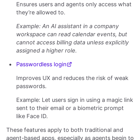
Ensures users and agents only access what
they’re allowed to.
Example: An AI assistant in a company
workspace can read calendar events, but
cannot access billing data unless explicitly
assigned a higher role.
Passwordless login
Improves UX and reduces the risk of weak
passwords.
Example: Let users sign in using a magic link
sent to their email or a biometric prompt
like Face ID.
These features apply to both traditional and
agent-based apps, especially as agents begin to