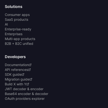
Solutions
Consumer apps
SaaS products
AI
Enterprise-ready
Enterprises
Multi-app products
B2B + B2C unified
Developers
Documentation
API references
SDK guide
Migration guide
Build X with Y
JWT decoder & encoder
Base64 encoder & decoder
OAuth providers explorer