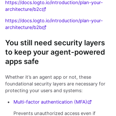
https://docs.logto.io/introduction/plan-your-
architecture/b2c
https://docs.logto.io/introduction/plan-your-
architecture/b2b
You still need security layers
to keep your agent-powered
apps safe
Whether it’s an agent app or not, these
foundational security layers are necessary for
protecting your users and systems:
Multi-factor authentication (MFA)
Prevents unauthorized access even if