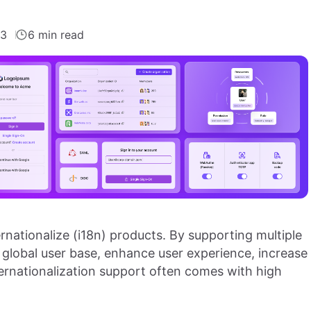
23
6 min read
ternationalize (i18n) products. By supporting multiple
 global user base, enhance user experience, increase
ternationalization support often comes with high