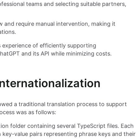
fessional teams and selecting suitable partners,
ow and require manual intervention, making it
ations.
s experience of efficiently supporting
ChatGPT and its API while minimizing costs.
ternationalization
wed a traditional translation process to support
rocess was as follows:
ion folder containing several TypeScript files. Each
th key-value pairs representing phrase keys and their