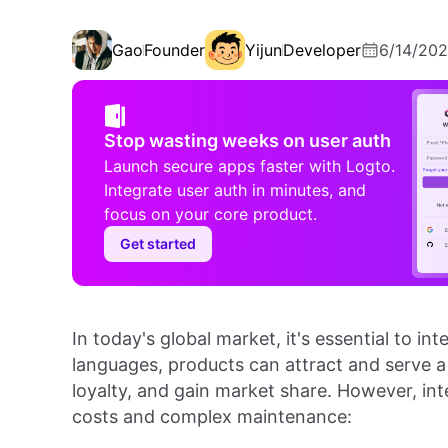
Gao
Founder
Yijun
Developer
6/14/20
Stop wasting weeks on user auth
Launch secure apps faster with Logto.
Integrate user auth in minutes, and
focus on your core product.
Get started
In today's global market, it's essential to in
languages, products can attract and serve a
loyalty, and gain market share. However, in
costs and complex maintenance: