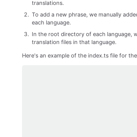
translations.
To add a new phrase, we manually added a
each language.
In the root directory of each language, w
translation files in that language.
Here's an example of the index.ts file for t