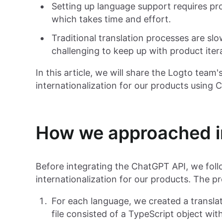
Setting up language support requires pro
which takes time and effort.
Traditional translation processes are sl
challenging to keep up with product iter
In this article, we will share the Logto team'
internationalization for our products using 
How we approached in
Before integrating the ChatGPT API, we follo
internationalization for our products. The p
For each language, we created a translat
file consisted of a TypeScript object wi