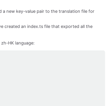
 new key-value pair to the translation file for
e created an index.ts file that exported all the
he zh-HK language: