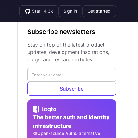
Star 14.3k
Sign in
Get started
Subscribe newsletters
Stay on top of the latest product
updates, development inspirations,
blogs, and research articles.
Subscribe
The better auth and identity
infrastructure
Open-source Auth0 alternative