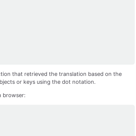
tion that retrieved the translation based on the
jects or keys using the dot notation.
h browser: