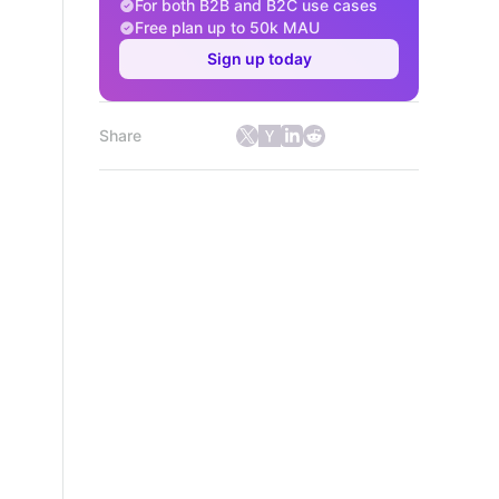
For both B2B and B2C use cases
Free plan up to 50k MAU
Sign up today
Share