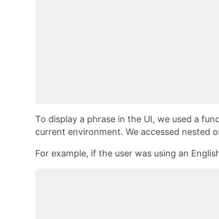
To display a phrase in the UI, we used a func
current environment. We accessed nested ob
For example, if the user was using an Englis