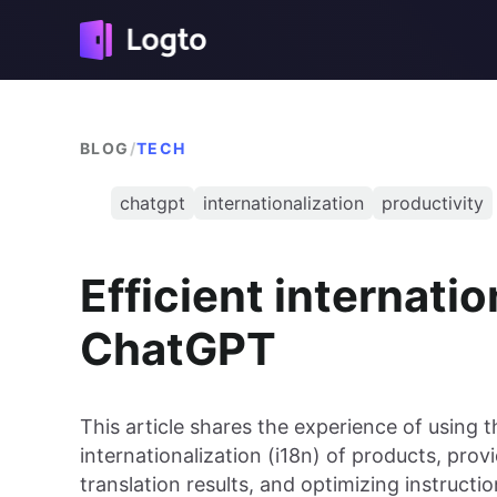
BLOG
/
TECH
chatgpt
internationalization
productivity
Efficient internatio
ChatGPT
This article shares the experience of using 
internationalization (i18n) of products, prov
translation results, and optimizing instructi