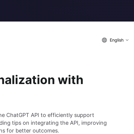
English
nalization with
the ChatGPT API to efficiently support
iding tips on integrating the API, improving
ons for better outcomes.