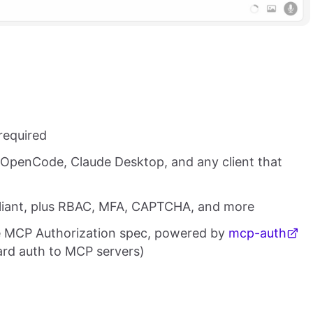
required
 OpenCode, Claude Desktop, and any client that
pliant, plus RBAC, MFA, CAPTCHA, and more
e MCP Authorization spec, powered by
mcp-auth
ard auth to MCP servers)