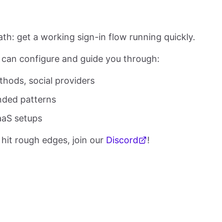
path: get a working sign-in flow running quickly.
can configure and guide you through:
thods, social providers
nded patterns
aaS setups
 hit rough edges, join our
Discord
!