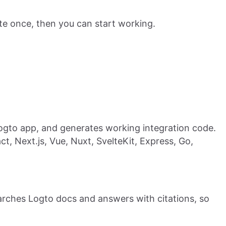
te once, then you can start working.
ogto app, and generates working integration code.
act, Next.js, Vue, Nuxt, SvelteKit, Express, Go,
earches Logto docs and answers with citations, so