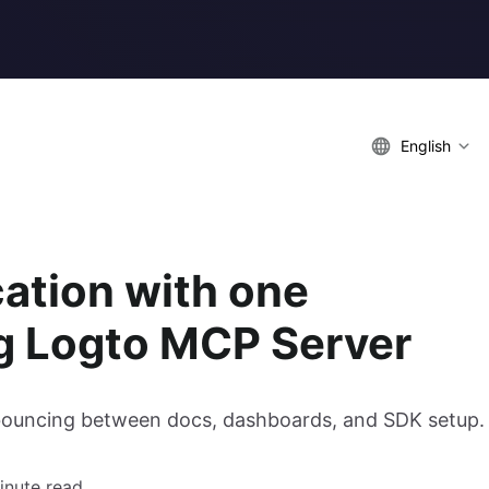
English
cation with one
ng Logto MCP Server
 bouncing between docs, dashboards, and SDK setup.
inute read