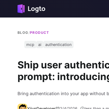
BLOG
/
PRODUCT
mcp
ai
authentication
Ship user authenti
prompt: introduci
Bring authentication into your app without
Yijun
Developer
2/4/2026
less than a m