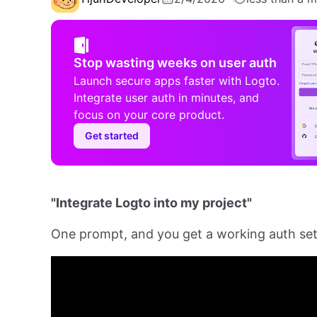
Stop wasting weeks on user auth
Launch secure apps faster with Logto.
Integrate user auth in minutes, and
focus on your core product.
Get started
"Integrate Logto into my project"
One prompt, and you get a working auth se