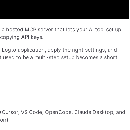
: a hosted MCP server that lets your AI tool set up
 copying API keys.
 Logto application, apply the right settings, and
t used to be a multi-step setup becomes a short
(Cursor, VS Code, OpenCode, Claude Desktop, and
ion)