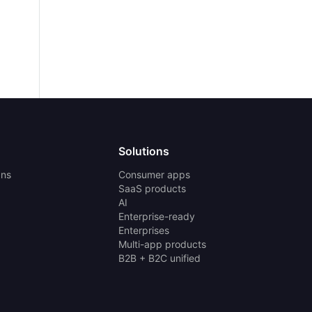
Solutions
ans
Consumer apps
SaaS products
AI
Enterprise-ready
Enterprises
Multi-app products
B2B + B2C unified