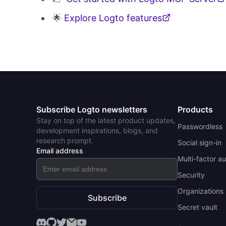
🌟
Explore Logto features
Subscribe Logto newsletters
Products
Stay on top of the latest product updates,
Passwordless
development inspirations, blogs, and
research prompt.
Social sign-in
Email address
Multi-factor a
Security
Organizations 
Subscribe
Secret vault