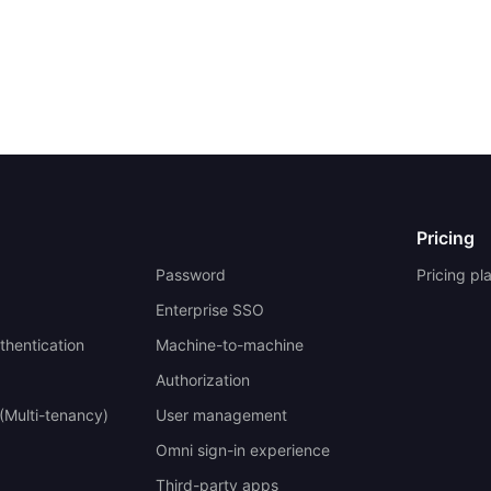
Pricing
Password
Pricing pl
Enterprise SSO
uthentication
Machine-to-machine
Authorization
(Multi-tenancy)
User management
Omni sign-in experience
Third-party apps