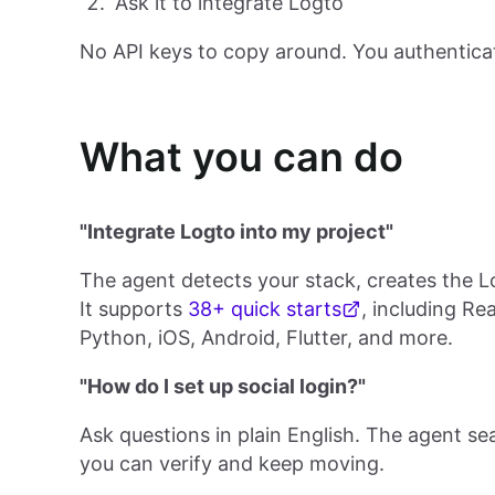
Ask it to integrate Logto
No API keys to copy around. You authentica
What you can do
"Integrate Logto into my project"
The agent detects your stack, creates the L
It supports
38+ quick starts
, including Re
Python, iOS, Android, Flutter, and more.
"How do I set up social login?"
Ask questions in plain English. The agent s
you can verify and keep moving.