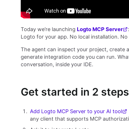
Today we’re launching
Logto MCP Server
Logto for your app. No local installation. No
The agent can inspect your project, create a
generate integration code you can run. Wha
conversation, inside your IDE.
Get started in 2 steps
Add Logto MCP Server to your AI tool
any client that supports MCP authorizat