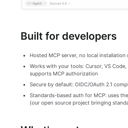
Built for developers
Hosted MCP server, no local installation 
Works with your tools: Cursor, VS Code,
supports MCP authorization
Secure by default: OIDC/OAuth 2.1 com
Standards-based auth for MCP: uses th
(our open source project bringing stand