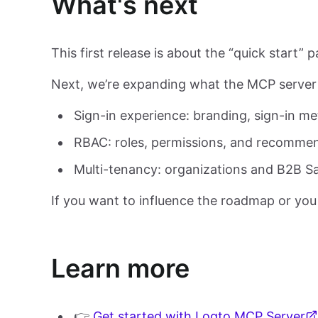
What's next
This first release is about the “quick start” 
Next, we’re expanding what the MCP server 
Sign-in experience: branding, sign-in me
RBAC: roles, permissions, and recomme
Multi-tenancy: organizations and B2B S
If you want to influence the roadmap or you
Learn more
👉
Get started with Logto MCP Server