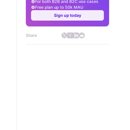
For both B2B and B2C use cases
Free plan up to 50k MAU
Sign up today
Share