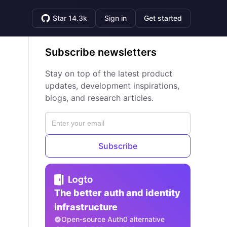
Star 14.3k
Sign in
Get started
Subscribe newsletters
Stay on top of the latest product
updates, development inspirations,
blogs, and research articles.
Subscribe
The better auth and identity
infrastructure
Open-source Auth0 alternative