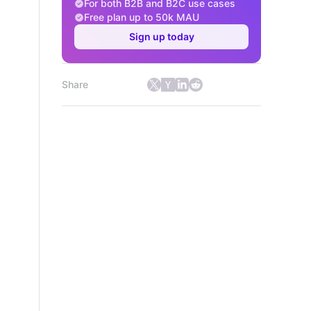
For both B2B and B2C use cases
Free plan up to 50k MAU
Sign up today
Share