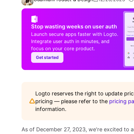
Stop wasting weeks on user auth
Launch secure apps faster with Logto.
Integrate user auth in minutes, and
focus on your core product.
Get started
Logto reserves the right to update pric
pricing — please refer to the
pricing p
information.
As of December 27, 2023, we're excited to a