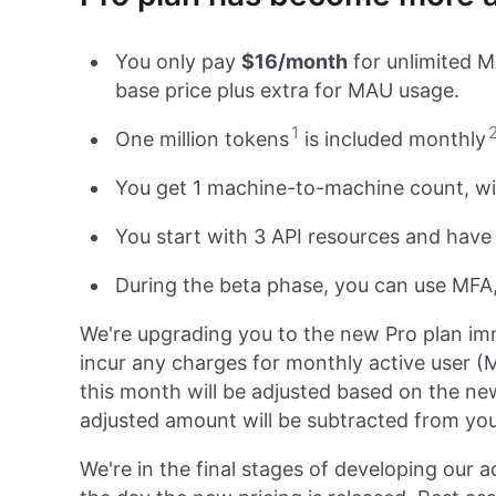
You only pay
$16/month
for unlimited M
base price plus extra for MAU usage.
1
One million tokens
is included monthly
You get 1 machine-to-machine count, with
You start with 3 API resources and have
During the beta phase, you can use MFA,
We're upgrading you to the new Pro plan imm
incur any charges for monthly active user (M
this month will be adjusted based on the new 
adjusted amount will be subtracted from your
We're in the final stages of developing our