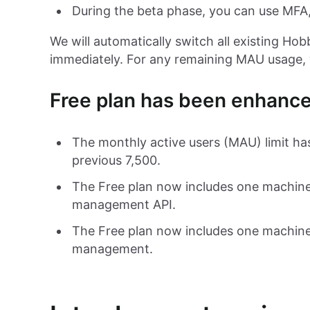
During the beta phase, you can use MFA,
We will automatically switch all existing Hob
immediately. For any remaining MAU usage, 
Free plan has been enhanc
The monthly active users (MAU) limit ha
previous 7,500.
The Free plan now includes one machine
management API.
The Free plan now includes one machine
management.