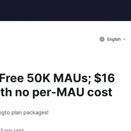
English
 Free 50K MAUs; $16
with no per-MAU cost
ogto plan packages!
3 min read