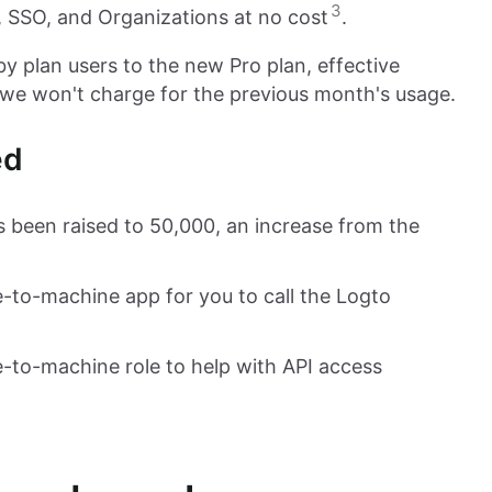
3
 SSO, and Organizations at no cost
.
by plan users to the new Pro plan, effective
we won't charge for the previous month's usage.
ed
s been raised to 50,000, an increase from the
-to-machine app for you to call the Logto
-to-machine role to help with API access