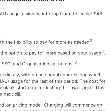
AU usage, a significant drop from the earlier $48
2
.
2
 the flexibility to pay for more as needed
.
2
 the option to pay for more based on your usage
.
3
 SSO, and Organizations at no cost
.
ediately, with no additional charges. You won't
AU) usage for the rest of this period. The cost for
plan's start date, reflecting the lower price. This
 next bill.
 add-on pricing model. Charging will commence on