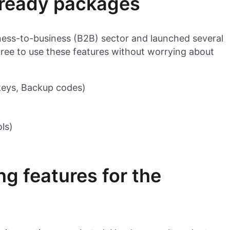
-ready packages
ess-to-business (B2B) sector and launched several
 free to use these features without worrying about
keys, Backup codes)
ls)
ng features for the