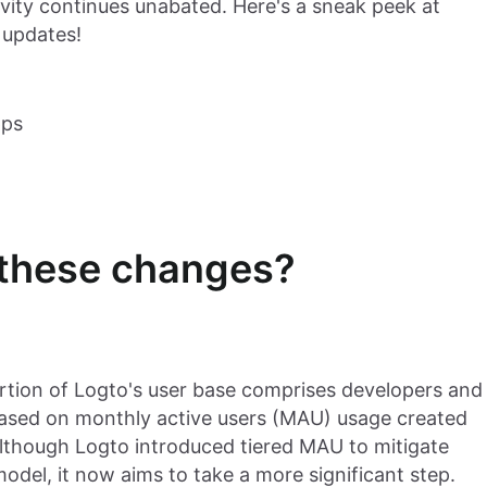
vity continues unabated. Here's a sneak peek at
 updates!
pps
 these changes?
portion of Logto's user base comprises developers and
 based on monthly active users (MAU) usage created
 Although Logto introduced tiered MAU to mitigate
 model, it now aims to take a more significant step.