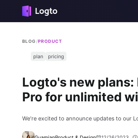
BLOG
/
PRODUCT
plan
pricing
Logto's new plans:
Pro for unlimited 
We're excited to announce updates to our L
Guamian
Product & Design
12/26/2023