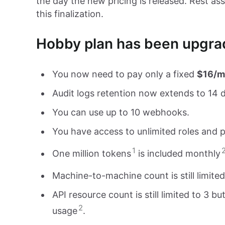
the day the new pricing is released. Rest a
this finalization.
Hobby plan has been upgrad
You now need to pay only a fixed
$16/m
Audit logs retention now extends to 14 
You can use up to 10 webhooks.
You have access to unlimited roles and p
1
One million tokens
is included monthly
Machine-to-machine count is still limite
API resource count is still limited to 3 
2
usage
.