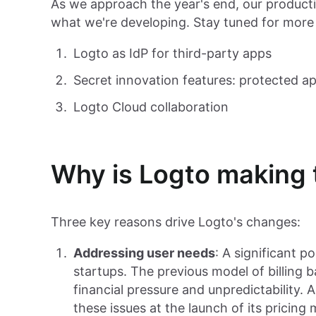
As we approach the year's end, our producti
what we're developing. Stay tuned for more
Logto as IdP for third-party apps
Secret innovation features: protected a
Logto Cloud collaboration
Why is Logto making
Three key reasons drive Logto's changes:
Addressing user needs
: A significant 
startups. The previous model of billing
financial pressure and unpredictability.
these issues at the launch of its pricing