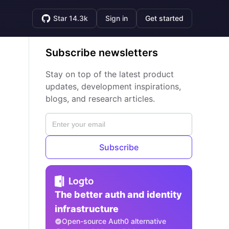
Star 14.3k
Sign in
Get started
Subscribe newsletters
Stay on top of the latest product
updates, development inspirations,
blogs, and research articles.
Subscribe
The better auth and identity
infrastructure
Open-source Auth0 alternative