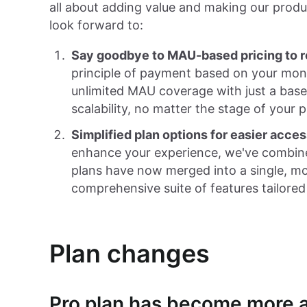
all about adding value and making our produ
look forward to:
Say goodbye to MAU-based pricing to r
principle of payment based on your mon
unlimited MAU coverage with just a base p
scalability, no matter the stage of your p
Simplified plan options for easier acces
enhance your experience, we've combine
plans have now merged into a single, mo
comprehensive suite of features tailored
Plan changes
Pro plan has become more a