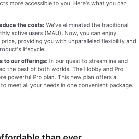
cts more accessible to you. Here's what you can
educe the costs:
We've eliminated the traditional
thly active users (MAU). Now, you can enjoy
rice, providing you with unparalleled flexibility and
roduct's lifecycle.
s to our offerings:
In our quest to streamline and
d the best of both worlds. The Hobby and Pro
re powerful Pro plan. This new plan offers a
 to meet all your needs in one convenient package.
ffordable than ever