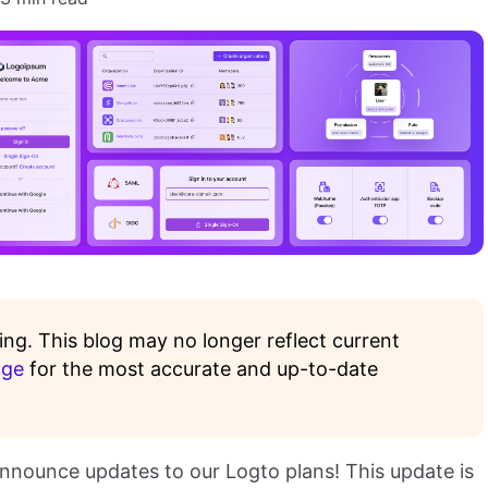
ing. This blog may no longer reflect current
age
for the most accurate and up-to-date
nnounce updates to our Logto plans! This update is