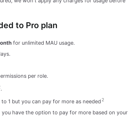
ssured, we won't apply any charges for usage before
ed to Pro plan
onth
for unlimited MAU usage.
days.
ermissions per role.
2
.
2
d to 1 but you can pay for more as needed
but you have the option to pay for more based on your