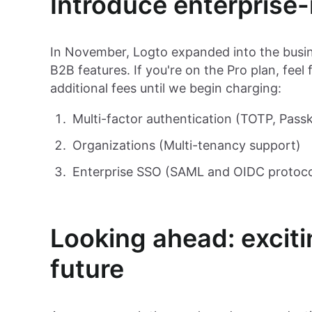
Introduce enterprise
In November, Logto expanded into the busin
B2B features. If you're on the Pro plan, feel
additional fees until we begin charging:
Multi-factor authentication (TOTP, Pass
Organizations (Multi-tenancy support)
Enterprise SSO (SAML and OIDC protoco
Looking ahead: exciti
future