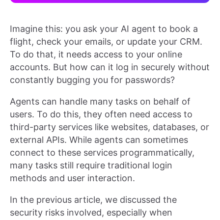
Imagine this: you ask your AI agent to book a
flight, check your emails, or update your CRM.
To do that, it needs access to your online
accounts. But how can it log in securely without
constantly bugging you for passwords?
Agents can handle many tasks on behalf of
users. To do this, they often need access to
third-party services like websites, databases, or
external APIs. While agents can sometimes
connect to these services programmatically,
many tasks still require traditional login
methods and user interaction.
In the previous article, we discussed the
security risks involved, especially when