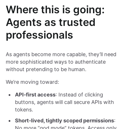
Where this is going:
Agents as trusted
professionals
As agents become more capable, they’ll need
more sophisticated ways to authenticate
without pretending to be human.
We’re moving toward:
API-first access
: Instead of clicking
buttons, agents will call secure APIs with
tokens.
Short-lived, tightly scoped permissions
:
No more “god mode” tokens. Access only