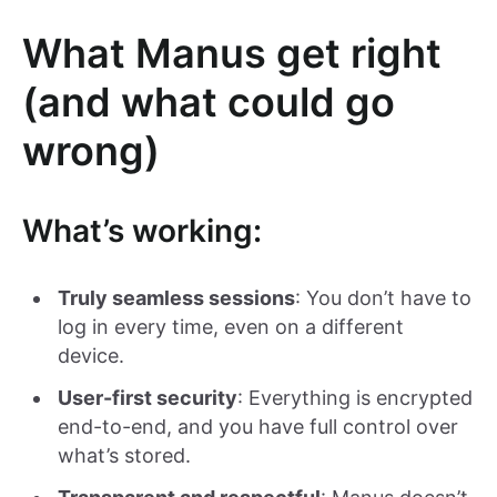
What Manus get right
(and what could go
wrong)
What’s working:
Truly seamless sessions
: You don’t have to
log in every time, even on a different
device.
User-first security
: Everything is encrypted
end-to-end, and you have full control over
what’s stored.