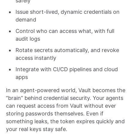
safely
Issue short-lived, dynamic credentials on
demand
Control who can access what, with full
audit logs
Rotate secrets automatically, and revoke
access instantly
Integrate with CI/CD pipelines and cloud
apps
In an agent-powered world, Vault becomes the
“brain” behind credential security. Your agents
can request access from Vault without ever
storing passwords themselves. Even if
something leaks, the token expires quickly and
your real keys stay safe.