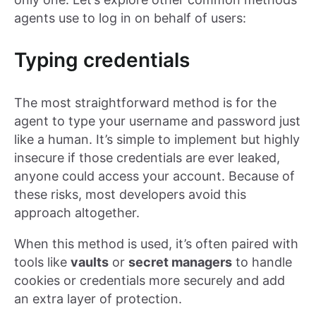
agents use to log in on behalf of users:
Typing credentials
The most straightforward method is for the
agent to type your username and password just
like a human. It’s simple to implement but highly
insecure if those credentials are ever leaked,
anyone could access your account. Because of
these risks, most developers avoid this
approach altogether.
When this method is used, it’s often paired with
tools like
vaults
or
secret managers
to handle
cookies or credentials more securely and add
an extra layer of protection.