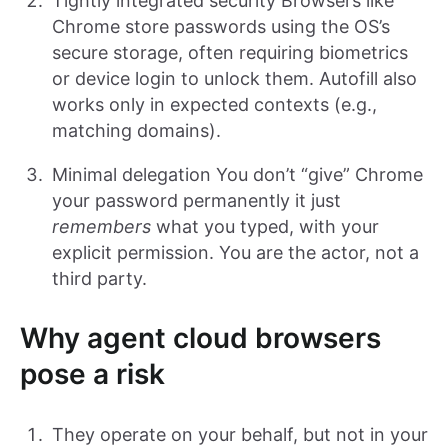
Tightly integrated security Browsers like
Chrome store passwords using the OS’s
secure storage, often requiring biometrics
or device login to unlock them. Autofill also
works only in expected contexts (e.g.,
matching domains).
Minimal delegation You don’t “give” Chrome
your password permanently it just
remembers
what you typed, with your
explicit permission. You are the actor, not a
third party.
Why agent cloud browsers
pose a risk
They operate on your behalf, but not in your