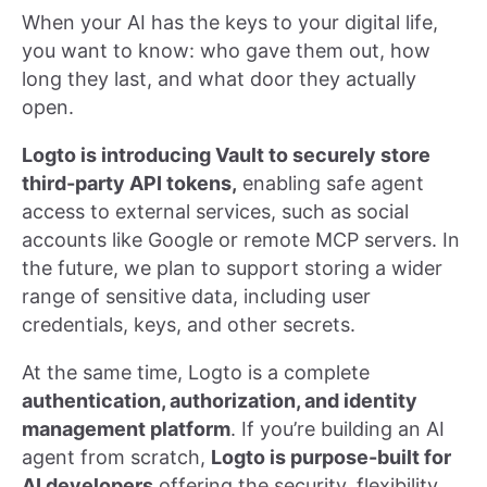
When your AI has the keys to your digital life,
you want to know: who gave them out, how
long they last, and what door they actually
open.
Logto is introducing Vault to securely store
third-party API tokens,
enabling safe agent
access to external services, such as social
accounts like Google or remote MCP servers. In
the future, we plan to support storing a wider
range of sensitive data, including user
credentials, keys, and other secrets.
At the same time, Logto is a complete
authentication, authorization, and identity
management platform
. If you’re building an AI
agent from scratch,
Logto is purpose-built for
AI developers
offering the security, flexibility,