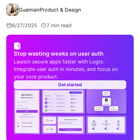
Guamian
Product & Design
6/27/2025
7 min read
Stop wasting weeks on user auth
Launch secure apps faster with Logto.
Integrate user auth in minutes, and focus on
your core product.
Get started