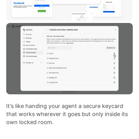
It’s like handing your agent a secure keycard
that works wherever it goes but only inside its
own locked room.