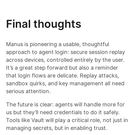
Final thoughts
Manus is pioneering a usable, thoughtful
approach to agent login: secure session replay
across devices, controlled entirely by the user.
It’s a great step forward but also a reminder
that login flows are delicate. Replay attacks,
sandbox quirks, and key management all need
serious attention.
The future is clear: agents will handle more for
us but they’ll need credentials to do it safely.
Tools like Vault will play a critical role, not just in
managing secrets, but in enabling trust.