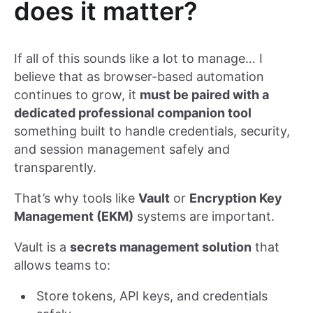
does it matter?
If all of this sounds like a lot to manage… I
believe that as browser-based automation
continues to grow, it
must be paired with a
dedicated professional companion tool
something built to handle credentials, security,
and session management safely and
transparently.
That’s why tools like
Vault
or
Encryption Key
Management (EKM)
systems are important.
Vault is a
secrets management solution
that
allows teams to:
Store tokens, API keys, and credentials