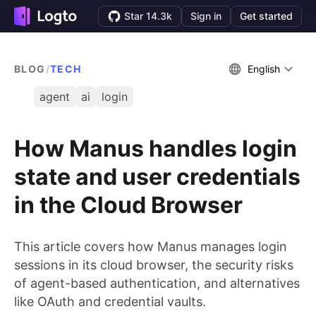
Star 14.3k
Sign in
Get started
BLOG
/
TECH
English
agent
ai
login
How Manus handles login
state and user credentials
in the Cloud Browser
This article covers how Manus manages login
sessions in its cloud browser, the security risks
of agent-based authentication, and alternatives
like OAuth and credential vaults.