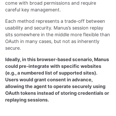
come with broad permissions and require
careful key management.
Each method represents a trade-off between
usability and security. Manus’s session replay
sits somewhere in the middle more flexible than
OAuth in many cases, but not as inherently
secure.
Ideally, in this browser-based scenario, Manus
could pre-integrate with specific websites
(e.g., a numbered list of supported sites).
Users would grant consent in advance,
allowing the agent to operate securely using
OAuth tokens instead of storing credentials or
replaying sessions.