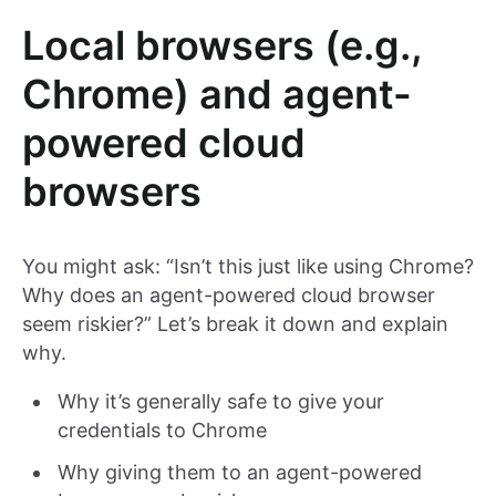
Local browsers (e.g.,
Chrome) and agent-
powered cloud
browsers
You might ask: “Isn’t this just like using Chrome?
Why does an agent-powered cloud browser
seem riskier?” Let’s break it down and explain
why.
Why it’s generally safe to give your
credentials to Chrome
Why giving them to an agent-powered