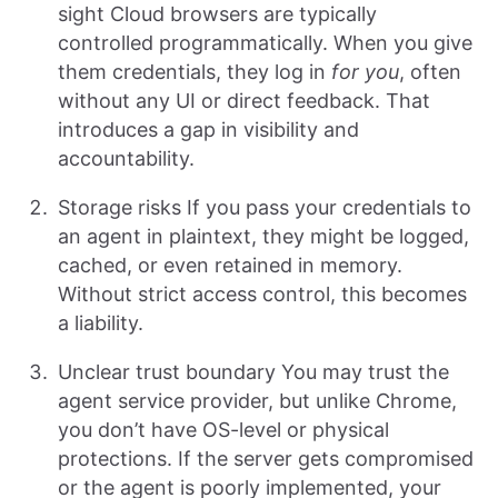
sight Cloud browsers are typically
controlled programmatically. When you give
them credentials, they log in
for you
, often
without any UI or direct feedback. That
introduces a gap in visibility and
accountability.
Storage risks If you pass your credentials to
an agent in plaintext, they might be logged,
cached, or even retained in memory.
Without strict access control, this becomes
a liability.
Unclear trust boundary You may trust the
agent service provider, but unlike Chrome,
you don’t have OS-level or physical
protections. If the server gets compromised
or the agent is poorly implemented, your