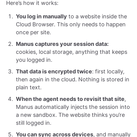
Here’s how it works:
You log in manually
to a website inside the
Cloud Browser. This only needs to happen
once per site.
Manus captures your session data:
cookies, local storage, anything that keeps
you logged in.
That data is encrypted twice
: first locally,
then again in the cloud. Nothing is stored in
plain text.
When the agent needs to revisit that site
,
Manus automatically injects the session into
a new sandbox. The website thinks you’re
still logged in.
You can sync across devices
, and manually