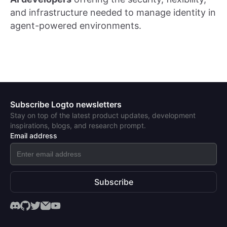
and infrastructure needed to manage identity in
agent-powered environments.
Subscribe Logto newsletters
Stay on top of the latest product updates, development
inspirations, blogs, and research prompt.
Email address
Subscribe