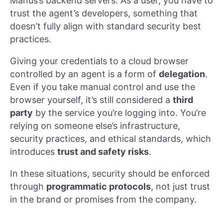
Manus’s backend servers. As a user, you have to
trust the agent’s developers, something that
doesn’t fully align with standard security best
practices.
Giving your credentials to a cloud browser
controlled by an agent is a form of
delegation
.
Even if you take manual control and use the
browser yourself, it’s still considered a
third
party
by the service you’re logging into. You’re
relying on someone else’s infrastructure,
security practices, and ethical standards, which
introduces
trust and safety risks
.
In these situations, security should be enforced
through
programmatic protocols
, not just trust
in the brand or promises from the company.