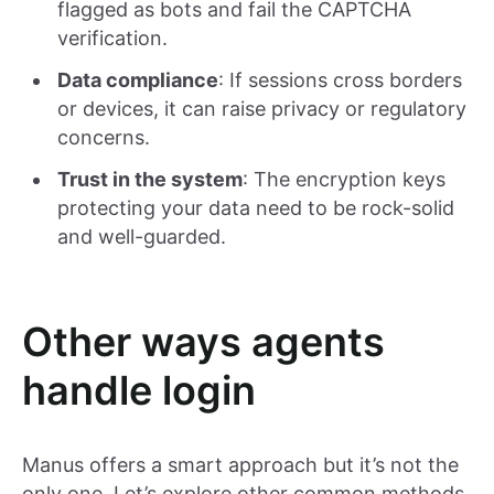
flagged as bots and fail the CAPTCHA
verification.
Data compliance
: If sessions cross borders
or devices, it can raise privacy or regulatory
concerns.
Trust in the system
: The encryption keys
protecting your data need to be rock-solid
and well-guarded.
Other ways agents
handle login
Manus offers a smart approach but it’s not the
only one. Let’s explore other common methods