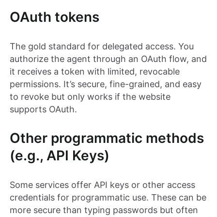
OAuth tokens
The gold standard for delegated access. You
authorize the agent through an OAuth flow, and
it receives a token with limited, revocable
permissions. It’s secure, fine-grained, and easy
to revoke but only works if the website
supports OAuth.
Other programmatic methods
(e.g., API Keys)
Some services offer API keys or other access
credentials for programmatic use. These can be
more secure than typing passwords but often