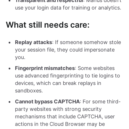
Transparent and respectful
: Manus doesn’t
use your login data for training or analytics.
What still needs care:
Replay attacks
: If someone somehow stole
your session file, they could impersonate
you.
Fingerprint mismatches
: Some websites
use advanced fingerprinting to tie logins to
devices, which can break replays in
sandboxes.
Cannot bypass CAPTCHA
: For some third-
party websites with strong security
mechanisms that include CAPTCHA, user
actions in the Cloud Browser may be