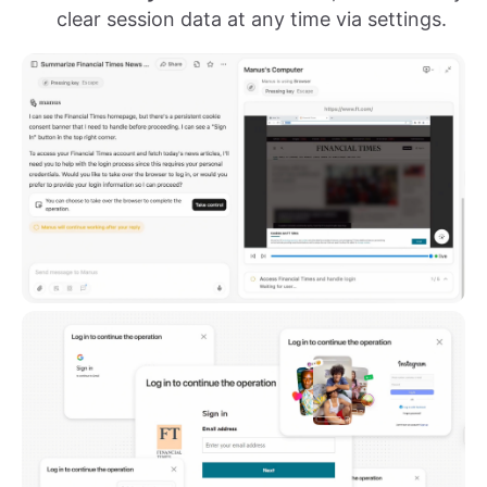
clear session data at any time via settings.