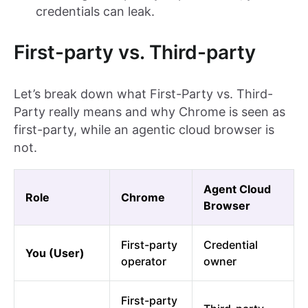
credentials can leak.
First-party vs. Third-party
Let’s break down what First-Party vs. Third-
Party really means and why Chrome is seen as
first-party, while an agentic cloud browser is
not.
Agent Cloud
Role
Chrome
Browser
First-party
Credential
You (User)
operator
owner
First-party