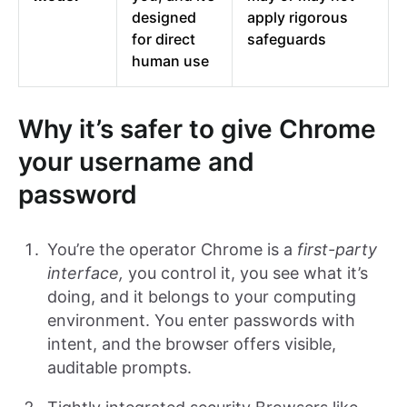
designed
apply rigorous
for direct
safeguards
human use
Why it’s safer to give Chrome
your username and
password
You’re the operator Chrome is a
first-party
interface,
you control it, you see what it’s
doing, and it belongs to your computing
environment. You enter passwords with
intent, and the browser offers visible,
auditable prompts.