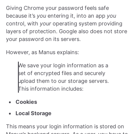
Giving Chrome your password feels safe
because it’s
you
entering it, into an app
you
control, with
your
operating system providing
layers of protection. Google also does not store
your password on its servers.
However, as Manus explains:
We save your login information as a
set of encrypted files and securely
upload them to our storage servers.
This information includes:
Cookies
Local Storage
This means your login information is stored on