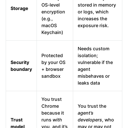
OS-level
stored in memory
Storage
encryption
or logs, which
(e.g.,
increases the
macOS
exposure risk.
Keychain)
Needs custom
Protected
isolation;
Security
by your OS
vulnerable if the
boundary
+ browser
agent
sandbox
misbehaves or
leaks data
You trust
Chrome
You trust the
because it
agent’s
Trust
runs
with
developers
, who
model
you, and it’s
may or may not