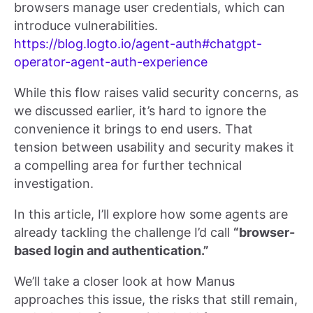
browsers manage user credentials, which can
introduce vulnerabilities.
https://blog.logto.io/agent-auth#chatgpt-
operator-agent-auth-experience
While this flow raises valid security concerns, as
we discussed earlier, it’s hard to ignore the
convenience it brings to end users. That
tension between usability and security makes it
a compelling area for further technical
investigation.
In this article, I’ll explore how some agents are
already tackling the challenge I’d call
“browser-
based login and authentication.”
We’ll take a closer look at how Manus
approaches this issue, the risks that still remain,