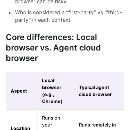
browser can be risky
Who is considered a “first-party” vs. “third-
party” in each context
Core differences: Local
browser vs. Agent cloud
browser
Local
browser
Typical agent
Aspect
(e.g.,
cloud browser
Chrome)
Runs on
your
Runs remotely in
Location