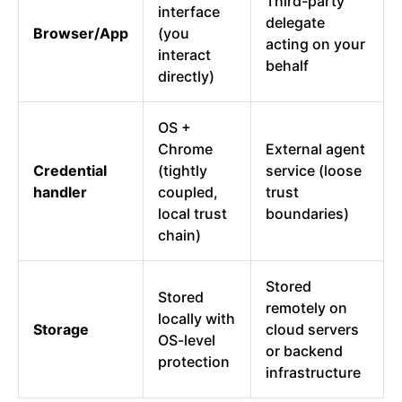
Third-party
interface
delegate
Browser/App
(you
acting on your
interact
behalf
directly)
OS +
Chrome
External agent
Credential
(tightly
service (loose
handler
coupled,
trust
local trust
boundaries)
chain)
Stored
Stored
remotely on
locally with
Storage
cloud servers
OS-level
or backend
protection
infrastructure