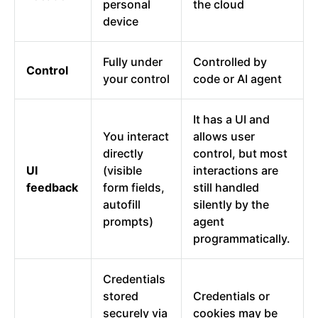
personal
the cloud
device
Fully under
Controlled by
Control
your control
code or AI agent
It has a UI and
You interact
allows user
directly
control, but most
UI
(visible
interactions are
feedback
form fields,
still handled
autofill
silently by the
prompts)
agent
programmatically.
Credentials
stored
Credentials or
securely via
cookies may be