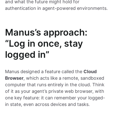
and what the future might hold for
authentication in agent-powered environments.
Manus’s approach:
“Log in once, stay
logged in”
Manus designed a feature called the
Cloud
Browser
, which acts like a remote, sandboxed
computer that runs entirely in the cloud. Think
of it as your agent’s private web browser, with
one key feature: it can remember your logged-
in state, even across devices and tasks.