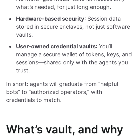
what’s needed, for just long enough.
Hardware-based security
: Session data
stored in secure enclaves, not just software
vaults.
User-owned credential vaults
: You’ll
manage a secure wallet of tokens, keys, and
sessions—shared only with the agents you
trust.
In short: agents will graduate from “helpful
bots” to “authorized operators,” with
credentials to match.
What’s vault, and why