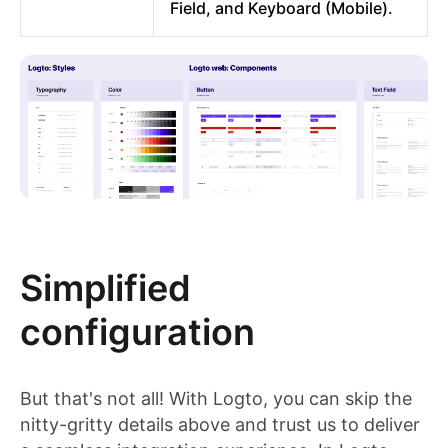
Field, and Keyboard (Mobile).
Simplified
configuration
But that's not all! With Logto, you can skip the
nitty-gritty details above and trust us to deliver