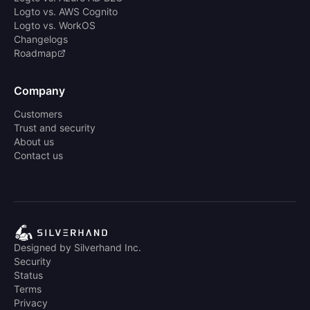
Logto vs. AWS Cognito
Logto vs. WorkOS
Changelogs
Roadmap
Company
Customers
Trust and security
About us
Contact us
Designed by Silverhand Inc.
Security
Status
Terms
Privacy