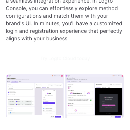
a seamless integration experience. In Logto
Console, you can effortlessly explore method
configurations and match them with your
brand's UI. In minutes, you'll have a customized
login and registration experience that perfectly
aligns with your business.
Try Logto Cloud today