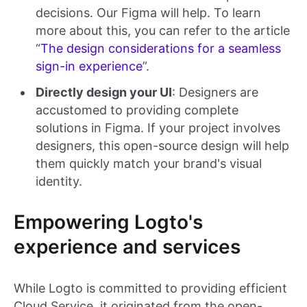
decisions. Our Figma will help. To learn
more about this, you can refer to the article
“
The design considerations for a seamless
sign-in experience
”.
Directly design your UI
: Designers are
accustomed to providing complete
solutions in Figma. If your project involves
designers, this open-source design will help
them quickly match your brand's visual
identity.
Empowering Logto's
experience and services
While Logto is committed to providing efficient
Cloud Service, it originated from the open-