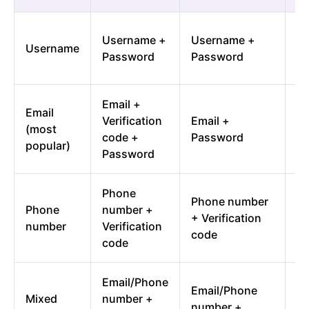
So
Username +
Username +
Username
in
Password
Password
u
Email +
Email
So
Verification
Email +
(most
in
code +
Password
popular)
em
Password
Phone
So
Phone number
Phone
number +
in
+ Verification
number
Verification
p
code
code
n
Email/Phone
Email/Phone
So
Mixed
number +
number +
in