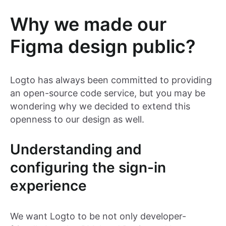
Why we made our
Figma design public?
Logto has always been committed to providing
an open-source code service, but you may be
wondering why we decided to extend this
openness to our design as well.
Understanding and
configuring the sign-in
experience
We want Logto to be not only developer-