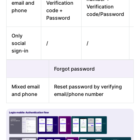
email and
Verification
Verification
em
phone
code +
code/Password
n
Password
Only
On
social
/
/
si
sign-in
Forgot password
Mixed email
Reset password by verifying
and phone
email/phone number