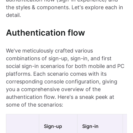
the styles & components. Let's explore each in
detail.
Authentication flow
We've meticulously crafted various
combinations of sign-up, sign-in, and first
social sign-in scenarios for both mobile and PC
platforms. Each scenario comes with its
corresponding console configuration, giving
you a comprehensive overview of the
authentication flow. Here's a sneak peek at
some of the scenarios:
Fi
Sign-up
Sign-in
si