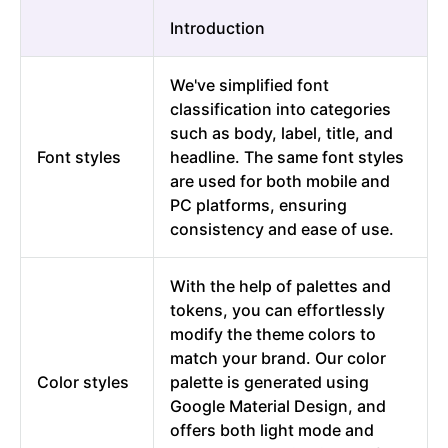
Introduction
We've simplified font
classification into categories
such as body, label, title, and
Font styles
headline. The same font styles
are used for both mobile and
PC platforms, ensuring
consistency and ease of use.
With the help of palettes and
tokens, you can effortlessly
modify the theme colors to
match your brand. Our color
Color styles
palette is generated using
Google Material Design, and
offers both light mode and