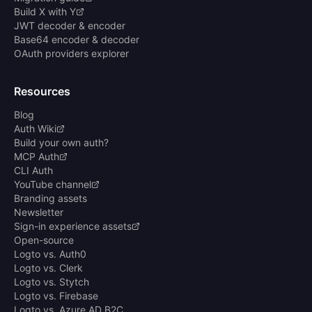
Build X with Y
JWT decoder & encoder
Base64 encoder & decoder
OAuth providers explorer
Resources
Blog
Auth Wiki
Build your own auth?
MCP Auth
CLI Auth
YouTube channel
Branding assets
Newsletter
Sign-in experience assets
Open-source
Logto vs. Auth0
Logto vs. Clerk
Logto vs. Stytch
Logto vs. Firebase
Logto vs. Azure AD B2C