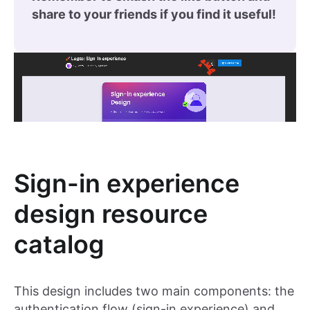
share to your friends if you find it useful!
Sign-in experience
design resource
catalog
This design includes two main components: the
authentication flow (sign-in experience) and