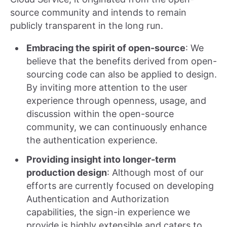
source community and intends to remain
publicly transparent in the long run.
Embracing the spirit of open-source
: We
believe that the benefits derived from open-
sourcing code can also be applied to design.
By inviting more attention to the user
experience through openness, usage, and
discussion within the open-source
community, we can continuously enhance
the authentication experience.
Providing insight into longer-term
production design
: Although most of our
efforts are currently focused on developing
Authentication and Authorization
capabilities, the sign-in experience we
provide is highly extensible and caters to