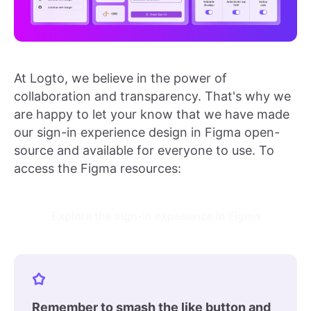
At Logto, we believe in the power of
collaboration and transparency. That's why we
are happy to let your know that we have made
our sign-in experience design in Figma open-
source and available for everyone to use. To
access the Figma resources:
Explore the sign-in experience in Figma
Remember to smash the like button and