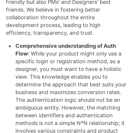
friendly but also PMs' and Designers' best
friends. We believe in fostering better
collaboration throughout the entire
development process, leading to high
efficiency, transparency, and trust.
Comprehensive understanding of Auth
Flow
: While your product might only use a
specific login or registration method, as a
designer, you must want to have a holistic
view. This knowledge enables you to
determine the approach that best suits your
business and maximizes conversion rates.
The authentication logic should not be an
ambiguous entity. However, the matching
between identifiers and authentication
methods is not a simple N*N relationship; it
involves various constraints and product