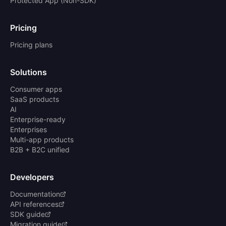
Protected App (Non-SDK)
Pricing
Pricing plans
Solutions
Consumer apps
SaaS products
AI
Enterprise-ready
Enterprises
Multi-app products
B2B + B2C unified
Developers
Documentation
API references
SDK guide
Migration guide