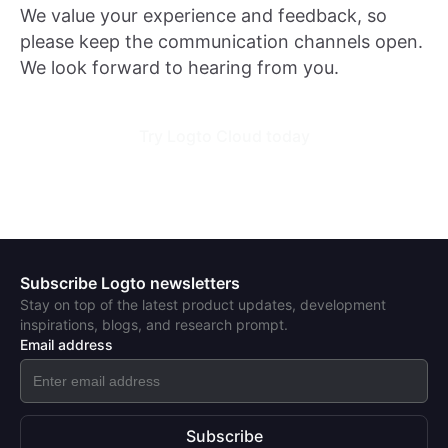
We value your experience and feedback, so
please keep the communication channels open.
We look forward to hearing from you.
Try Logto Cloud today
Subscribe Logto newsletters
Stay on top of the latest product updates, development
inspirations, blogs, and research prompt.
Email address
Subscribe