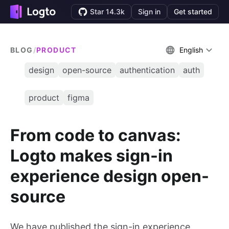
Star 14.3k
Sign in
Get started
BLOG
/
PRODUCT
English
design
open-source
authentication
auth
product
figma
From code to canvas:
Logto makes sign-in
experience design open-
source
We have published the sign-in experience