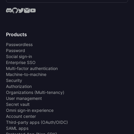
Products
Passwordless
Password
Social sign-in
Enterprise SSO
Multi-factor authentication
Machine-to-machine
Security
Authorization
Organizations (Multi-tenancy)
User management
Secret vault
Omni sign-in experience
Account center
Third-party apps (OAuth/OIDC)
SAML apps