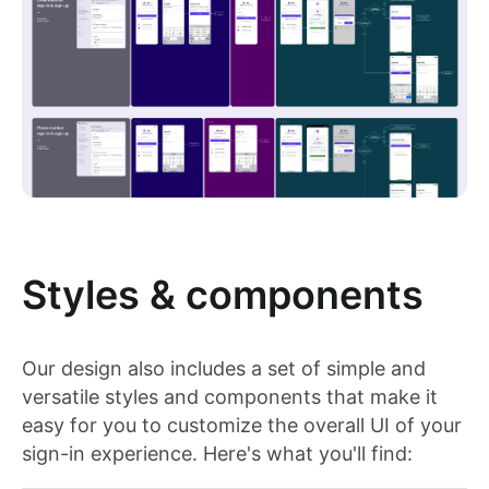
Styles & components
Our design also includes a set of simple and
versatile styles and components that make it
easy for you to customize the overall UI of your
sign-in experience. Here's what you'll find: