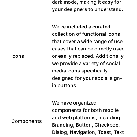
dark mode, making it easy for
your designers to understand.
We've included a curated
collection of functional icons
that cover a wide range of use
cases that can be directly used
Icons
or easily replaced. Additionally,
we provide a variety of social
media icons specifically
designed for your social sign-
in buttons.
We have organized
components for both mobile
and web platforms, including
Components
Branding, Button, Checkbox,
Dialog, Navigation, Toast, Text