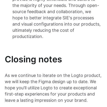
the majority of your needs. Through open-
source feedback and collaboration, we
hope to better integrate SIE's processes
and visual configurations into our products,
ultimately reducing the cost of
productization.
Closing notes
As we continue to iterate on the Logto product,
we will keep the Figma design up to date. We
hope you'll utilize Logto to create exceptional
first-step experiences for your products and
leave a lasting impression on your brand.