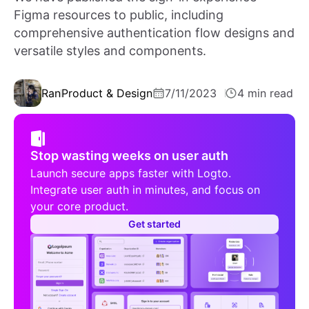
Figma resources to public, including
comprehensive authentication flow designs and
versatile styles and components.
Ran
Product & Design
7/11/2023
4 min read
Stop wasting weeks on user auth
Launch secure apps faster with Logto.
Integrate user auth in minutes, and focus on
your core product.
Get started